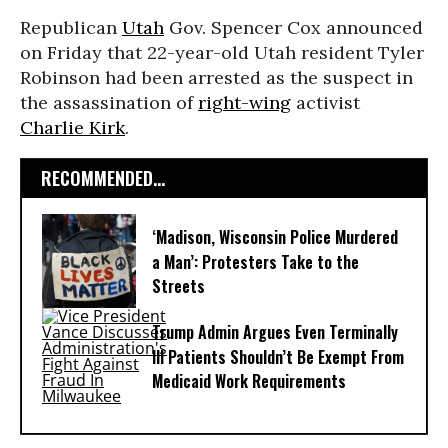
Republican
Utah
Gov. Spencer Cox announced
on Friday that 22-year-old Utah resident Tyler
Robinson had been arrested as the suspect in
the assassination of
right-wing
activist
Charlie Kirk
.
RECOMMENDED...
‘Madison, Wisconsin Police Murdered
a Man’: Protesters Take to the
Streets
Trump Admin Argues Even Terminally
Ill Patients Shouldn’t Be Exempt From
Medicaid Work Requirements