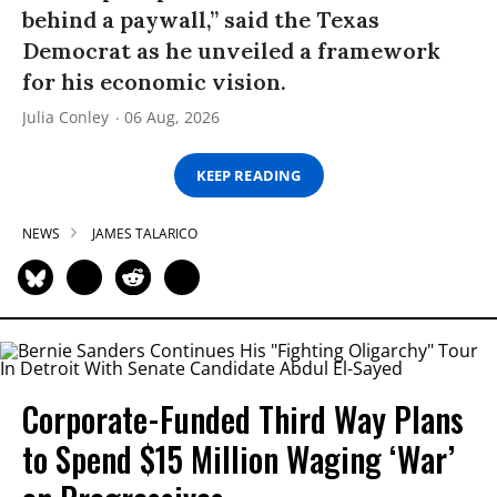
behind a paywall,” said the Texas
Democrat as he unveiled a framework
for his economic vision.
Julia Conley
06 Aug, 2026
KEEP READING
NEWS
JAMES TALARICO
Corporate-Funded Third Way Plans
to Spend $15 Million Waging ‘War’