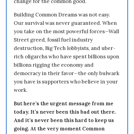
change for the common good.
Building Common Dreams was not easy.
Our survival was never guaranteed. When
you take on the most powerful forces—Wall
Street greed, fossil fuel industry
destruction, Big Tech lobbyists, and uber-
rich oligarchs who have spent billions upon
billions rigging the economy and
democracy in their favor—the only bulwark
you have is supporters who believe in your
work.
But here’s the urgent message from me
today. It’s never been this bad out there.
And it’s never been this hard to keep us
going. At the very moment Common