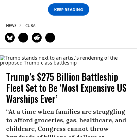
KEEP READING
NEWS
CUBA
Trump’s $275 Billion Battleship
Fleet Set to Be ‘Most Expensive US
Warships Ever’
“At a time when families are struggling
to afford groceries, gas, healthcare, and
childcare, Congress cannot throw