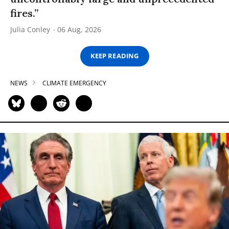
fires.”
Julia Conley
06 Aug, 2026
KEEP READING
NEWS
CLIMATE EMERGENCY