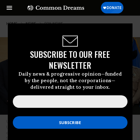
HOME
NEWS
FOX-NEWS
SUBSCRIBE TO OUR FREE
NEWSLETTER
Daily news & progressive opinion—funded
by the people, not the corporations—
delivered straight to your inbox.
Utah Department of Public Safety Beau Mason, FBI director Kash Patel,
Utah Governor Spencer Cox and Sheriff Mike Smith attend a press
conference outside the Doterra Auditorium at Utah Valley University on
September 12, 2025.
(Photo by Patrick T. Fallon/AFP via Getty Images)