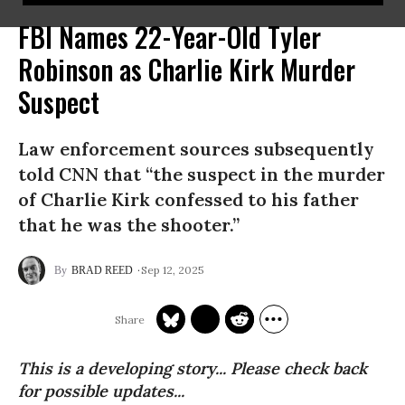
FBI Names 22-Year-Old Tyler
Robinson as Charlie Kirk Murder
Suspect
Law enforcement sources subsequently
told CNN that “the suspect in the murder
of Charlie Kirk confessed to his father
that he was the shooter.”
Sep 12, 2025
BRAD REED
This is a developing story... Please check back
for possible updates...