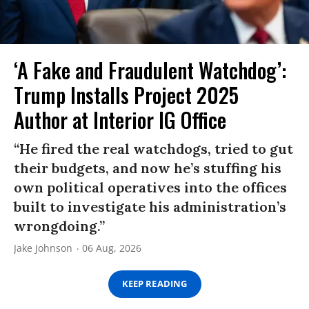
‘A Fake and Fraudulent Watchdog’:
Trump Installs Project 2025
Author at Interior IG Office
“He fired the real watchdogs, tried to gut
their budgets, and now he’s stuffing his
own political operatives into the offices
built to investigate his administration’s
wrongdoing.”
Jake Johnson
06 Aug, 2026
KEEP READING