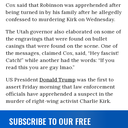
Cox said that Robinson was apprehended after
being turned in by his family after he allegedly
confessed to murdering Kirk on Wednesday.
The Utah governor also elaborated on some of
the engravings that were found on bullet
casings that were found on the scene. One of
the messages, claimed Cox, said, “Hey fascist!
Catch!” while another had the words: “If you
read this you are gay lmao.”
US President
Donald Trump
was the first to
assert Friday morning that law enforcement
officials have apprehended a suspect in the
murder of right-wing activist Charlie Kirk.
SUBSCRIBE TO OUR FREE