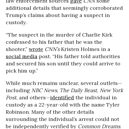
law enforcement sources
gave
CNN
some
additional details that seemingly corroborated
Trump’s claims about having a suspect in
custody.
“The suspect in the murder of Charlie Kirk
confessed to his father that he was the
shooter,”
wrote
CNN’s
Kristen Holmes in a
social media
post. “His father told authorities
and secured his son until they could arrive to
pick him up.”
While much remains unclear, several outlets—
including
NBC News
,
The Daily Beast
,
New York
Post
, and others—
identified
the individual in
custody as a 22-year-old with the name Tyler
Robinson. Many of the other details
surrounding the individual’s arrest could not
be independently verified by
Common Dreams
.