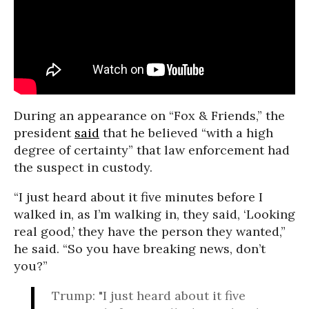
During an appearance on “Fox & Friends,” the
president
said
that he believed “with a high
degree of certainty” that law enforcement had
the suspect in custody.
“I just heard about it five minutes before I
walked in, as I’m walking in, they said, ‘Looking
real good,’ they have the person they wanted,”
he said. “So you have breaking news, don’t
you?”
Trump: "I just heard about it five