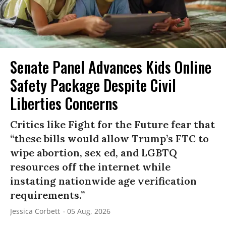
Senate Panel Advances Kids Online
Safety Package Despite Civil
Liberties Concerns
Critics like Fight for the Future fear that
“these bills would allow Trump’s FTC to
wipe abortion, sex ed, and LGBTQ
resources off the internet while
instating nationwide age verification
requirements.”
Jessica Corbett
05 Aug, 2026