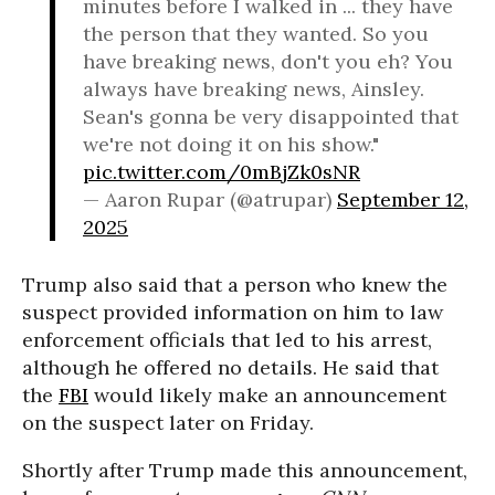
minutes before I walked in ... they have
the person that they wanted. So you
have breaking news, don't you eh? You
always have breaking news, Ainsley.
Sean's gonna be very disappointed that
we're not doing it on his show."
pic.twitter.com/0mBjZk0sNR
— Aaron Rupar (@atrupar)
September 12,
2025
Trump also said that a person who knew the
suspect provided information on him to law
enforcement officials that led to his arrest,
although he offered no details. He said that
the
FBI
would likely make an announcement
on the suspect later on Friday.
Shortly after Trump made this announcement,