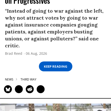
on Progressives
“Instead of going to war against the left,
why not attract votes by going to war
against insurance companies gouging
patients, against employers busting
unions, or against polluters?” said one
critic.
Brad Reed
06 Aug, 2026
KEEP READING
NEWS
THIRD WAY