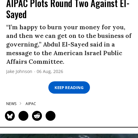
AIPAC Plots Round Two Against El-
Sayed
“I’m happy to burn your money for you,
and then we can get on to the business of
governing,” Abdul El-Sayed said in a
message to the American Israel Public
Affairs Committee.
Jake Johnson
06 Aug, 2026
KEEP READING
NEWS
AIPAC