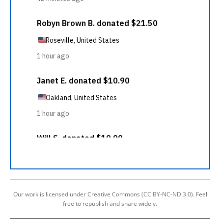
Our work is licensed under Creative Commons (CC BY-NC-ND 3.0). Feel
free to republish and share widely.