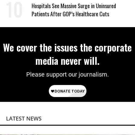
Power
Hospitals See Massive Surge in Uninsured
Patients After GOP’s Healthcare Cuts
We cover the issues the corporate
media never will.
Please support our journalism.
LATEST NEWS