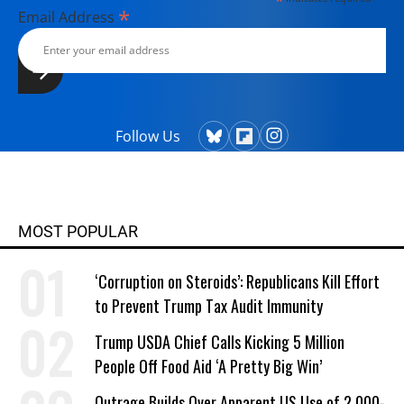
*
*
Email Address
Follow Us
MOST POPULAR
‘Corruption on Steroids’: Republicans Kill Effort
to Prevent Trump Tax Audit Immunity
Trump USDA Chief Calls Kicking 5 Million
People Off Food Aid ‘A Pretty Big Win’
Outrage Builds Over Apparent US Use of 2,000-