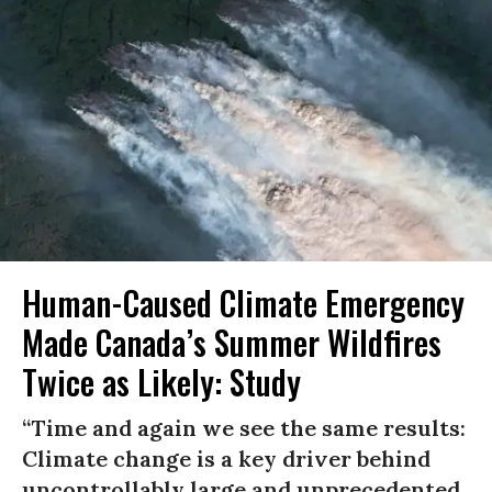
Human-Caused Climate Emergency
Made Canada’s Summer Wildfires
Twice as Likely: Study
“Time and again we see the same results:
Climate change is a key driver behind
uncontrollably large and unprecedented