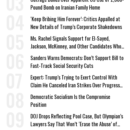
Pound Bomb on Iranian Family Home
‘Keep Bribing Him Forever’: Critics Appalled at
New Details of Trump’s Corporate Shakedowns
Ms. Rachel Signals Support for El-Sayed,
Jackson, McKinney, and Other Candidates Who
‘Care About All Kids’
Sanders Warns Democrats: Don’t Support Bill to
Fast-Track Social Security Cuts
Expert: Trump’s Trying to Exert Control With
Claim He Canceled Iran Strikes Over Progress
on Deal
Democratic Socialism Is the Compromise
Position
DOJ Drops Reflecting Pool Case, But Olympian’s
Lawyers Say That Won’t ‘Erase the Abuse’ of