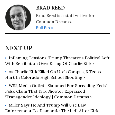
BRAD REED
Brad Reed is a staff writer for
Common Dreams.
Full Bio >
Inflaming Tensions, Trump Threatens Political Left
With Retribution Over Killing Of Charlie Kirk ›
As Charlie Kirk Killed On Utah Campus, 3 Teens
Hurt In Colorado High School Shooting ›
WSJ, Media Outlets Slammed For Spreading Feds’
False Claim That Kirk Shooter Expressed
‘Transgender Ideology’ | Common Dreams ›
Miller Says He And Trump Will Use Law
Enforcement To ‘Dismantle’ The Left After Kirk