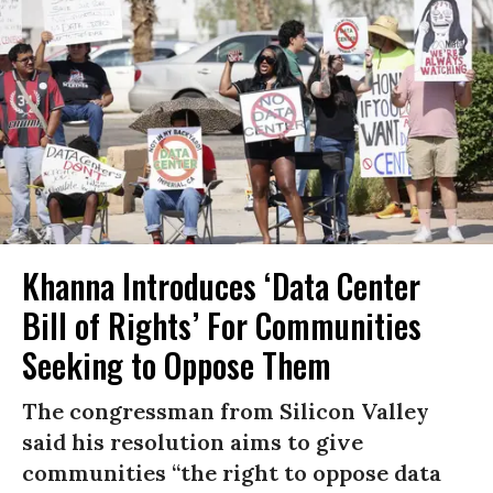
Khanna Introduces ‘Data Center
Bill of Rights’ For Communities
Seeking to Oppose Them
The congressman from Silicon Valley
said his resolution aims to give
communities “the right to oppose data