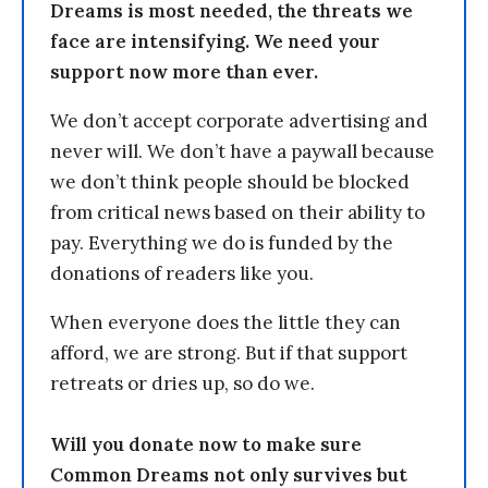
Dreams is most needed, the threats we
face are intensifying. We need your
support now more than ever.
We don’t accept corporate advertising and
never will. We don’t have a paywall because
we don’t think people should be blocked
from critical news based on their ability to
pay. Everything we do is funded by the
donations of readers like you.
When everyone does the little they can
afford, we are strong. But if that support
retreats or dries up, so do we.
Will you donate now to make sure
Common Dreams not only survives but