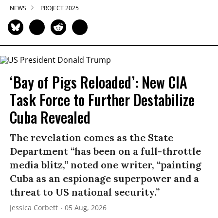
NEWS
PROJECT 2025
‘Bay of Pigs Reloaded’: New CIA
Task Force to Further Destabilize
Cuba Revealed
The revelation comes as the State
Department “has been on a full-throttle
media blitz,” noted one writer, “painting
Cuba as an espionage superpower and a
threat to US national security.”
Jessica Corbett
05 Aug, 2026