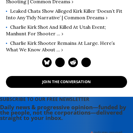
Shooting | Common Dreams ›
Leaked Chats Show Alleged Kirk Killer ‘Doesn’t Fit
Into Any Tidy Narrative’ | Common Dreams ›
Charlie Kirk Shot And Killed At Utah Event;
Manhunt For Shooter ... ›
Charlie Kirk Shooter Remains At Large. Here’s
What We Know About ... ›
JOIN THE CONVERSATION
SUBSCRIBE TO OUR FREE NEWSLETTER
Daily news & progressive opinion—funded by
the people, not the corporations—delivered
straight to your inbox.
indicates required