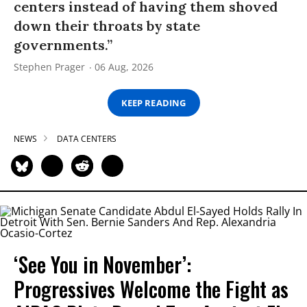
centers instead of having them shoved
down their throats by state
governments.”
Stephen Prager
06 Aug, 2026
KEEP READING
NEWS
DATA CENTERS
‘See You in November’:
Progressives Welcome the Fight as