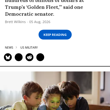
hundreds of billions of dollars at
Trump’s ‘Golden Fleet,’” said one
Democratic senator.
Brett Wilkins
05 Aug, 2026
KEEP READING
NEWS
US MILITARY