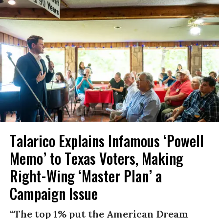
Talarico Explains Infamous ‘Powell
Memo’ to Texas Voters, Making
Right-Wing ‘Master Plan’ a
Campaign Issue
“The top 1% put the American Dream