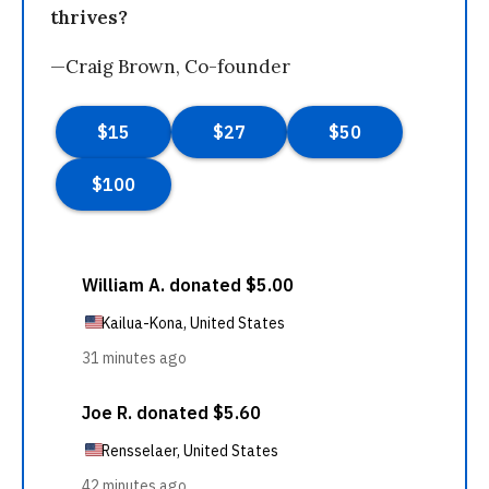
thrives?
—Craig Brown, Co-founder