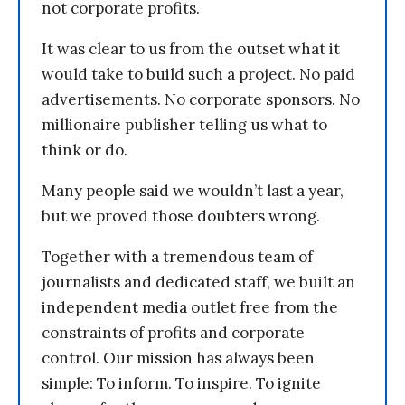
not corporate profits.
It was clear to us from the outset what it
would take to build such a project. No paid
advertisements. No corporate sponsors. No
millionaire publisher telling us what to
think or do.
Many people said we wouldn’t last a year,
but we proved those doubters wrong.
Together with a tremendous team of
journalists and dedicated staff, we built an
independent media outlet free from the
constraints of profits and corporate
control. Our mission has always been
simple: To inform. To inspire. To ignite