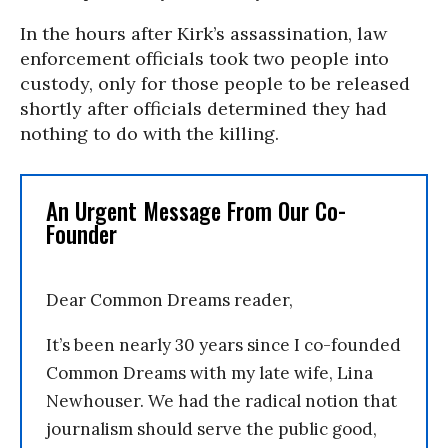
In the hours after Kirk’s assassination, law
enforcement officials took two people into
custody, only for those people to be released
shortly after officials determined they had
nothing to do with the killing.
An Urgent Message From Our Co-
Founder
Dear Common Dreams reader,
It’s been nearly 30 years since I co-founded
Common Dreams with my late wife, Lina
Newhouser. We had the radical notion that
journalism should serve the public good,