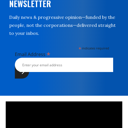
NEWSLETTER
Daily news & progressive opinion—funded by the
people, not the corporations—delivered straight
to your inbox.
*
indicates required
*
Email Address