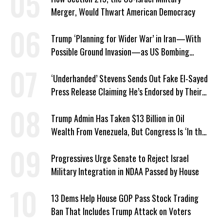
Merger, Would Thwart American Democracy
Trump ‘Planning for Wider War’ in Iran—With
Possible Ground Invasion—as US Bombing
Escalates
‘Underhanded’ Stevens Sends Out Fake El-Sayed
Press Release Claiming He’s Endorsed by Their
GOP Opponent
Trump Admin Has Taken $13 Billion in Oil
Wealth From Venezuela, But Congress Is ‘In the
Dark’ About Where It Went
Progressives Urge Senate to Reject Israel
Military Integration in NDAA Passed by House
13 Dems Help House GOP Pass Stock Trading
Ban That Includes Trump Attack on Voters