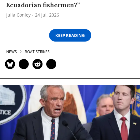
Ecuadorian fishermen?”
Julia Conley
24 Jul, 2026
KEEP READING
NEWS
BOAT STRIKES