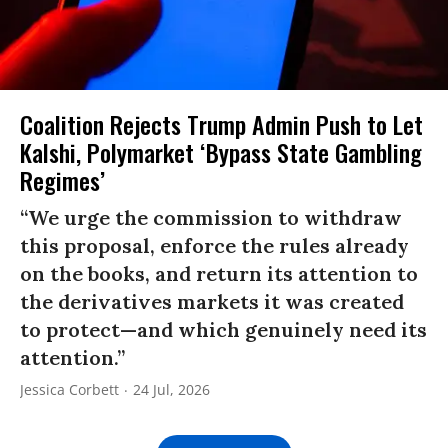
Coalition Rejects Trump Admin Push to Let
Kalshi, Polymarket ‘Bypass State Gambling
Regimes’
“We urge the commission to withdraw
this proposal, enforce the rules already
on the books, and return its attention to
the derivatives markets it was created
to protect—and which genuinely need its
attention.”
Jessica Corbett
24 Jul, 2026