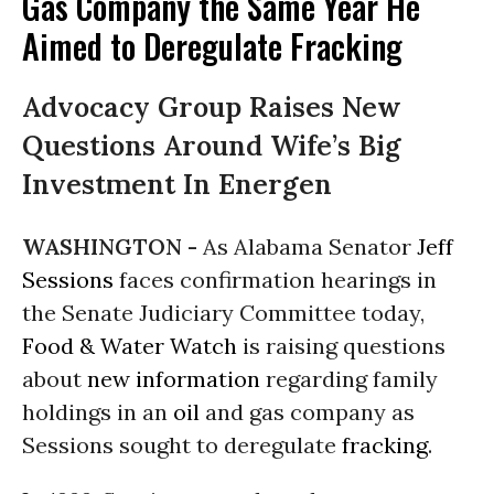
Gas Company the Same Year He
Aimed to Deregulate Fracking
Advocacy Group Raises New
Questions Around Wife’s Big
Investment In Energen
WASHINGTON -
As Alabama Senator
Jeff
Sessions
faces confirmation hearings in
the Senate Judiciary Committee today,
Food & Water Watch
is raising questions
about
new information
regarding family
holdings in an
oil
and gas company as
Sessions sought to deregulate
fracking
.