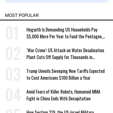
MOST POPULAR
Hegseth Is Demanding US Households Pay
$5,000 More Per Year to Fund the Pentagon,
Economist Says
‘War Crime’: US Attack on Water Desalination
Plant Cuts Off Supply for Thousands in
Southern Iran
Trump Unveils Sweeping New Tariffs Expected
to Cost Americans $100 Billion a Year
Amid Fears of Killer Robots, Humanoid MMA
Fight in China Ends With Decapitation
How Section 219, the US-Israel Military