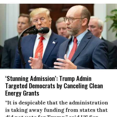
‘Stunning Admission’: Trump Admin
Targeted Democrats by Canceling Clean
Energy Grants
“It is despicable that the administration
is taking away funding from states that