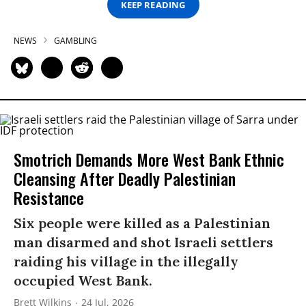
KEEP READING
NEWS
GAMBLING
Smotrich Demands More West Bank Ethnic
Cleansing After Deadly Palestinian
Resistance
Six people were killed as a Palestinian
man disarmed and shot Israeli settlers
raiding his village in the illegally
occupied West Bank.
Brett Wilkins
24 Jul, 2026