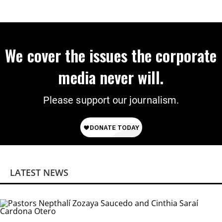
We cover the issues the corporate
media never will.
Please support our journalism.
LATEST NEWS