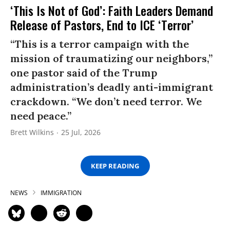
‘This Is Not of God’: Faith Leaders Demand
Release of Pastors, End to ICE ‘Terror’
“This is a terror campaign with the
mission of traumatizing our neighbors,”
one pastor said of the Trump
administration’s deadly anti-immigrant
crackdown. “We don’t need terror. We
need peace.”
Brett Wilkins
25 Jul, 2026
KEEP READING
NEWS
IMMIGRATION