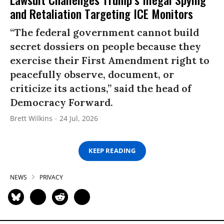
and Retaliation Targeting ICE Monitors
“The federal government cannot build
secret dossiers on people because they
exercise their First Amendment right to
peacefully observe, document, or
criticize its actions,” said the head of
Democracy Forward.
Brett Wilkins
24 Jul, 2026
KEEP READING
NEWS
PRIVACY