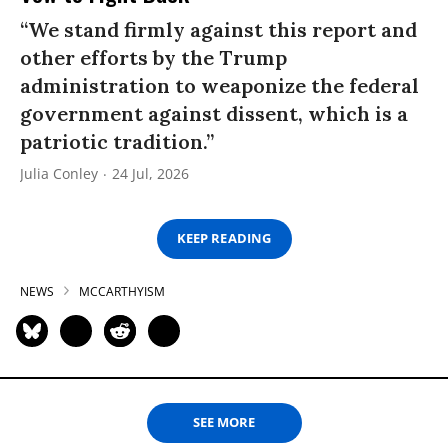
“We stand firmly against this report and
other efforts by the Trump
administration to weaponize the federal
government against dissent, which is a
patriotic tradition.”
Julia Conley
24 Jul, 2026
KEEP READING
NEWS
MCCARTHYISM
SEE MORE