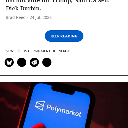
did not vote for Trump,” said US Sen.
Dick Durbin.
Brad Reed
24 Jul, 2026
KEEP READING
NEWS
US DEPARTMENT OF ENERGY