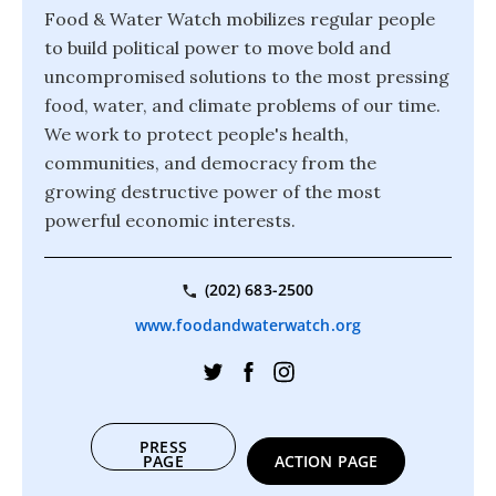
Food & Water Watch mobilizes regular people
to build political power to move bold and
uncompromised solutions to the most pressing
food, water, and climate problems of our time.
We work to protect people's health,
communities, and democracy from the
growing destructive power of the most
powerful economic interests.
(202) 683-2500
www.foodandwaterwatch.org
PRESS
PAGE
ACTION PAGE