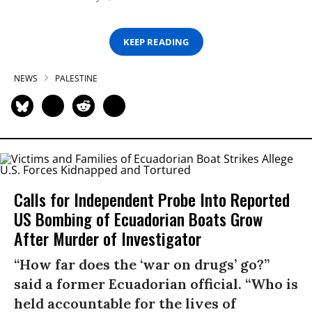
KEEP READING
NEWS
PALESTINE
Calls for Independent Probe Into Reported
US Bombing of Ecuadorian Boats Grow
After Murder of Investigator
“How far does the ‘war on drugs’ go?”
said a former Ecuadorian official. “Who is
held accountable for the lives of