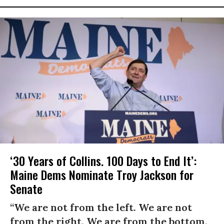
‘30 Years of Collins. 100 Days to End It’:
Maine Dems Nominate Troy Jackson for
Senate
“We are not from the left. We are not
from the right. We are from the bottom.