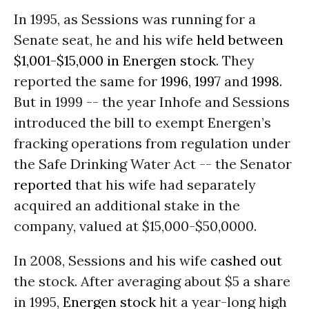
In 1995, as Sessions was running for a
Senate seat, he and his wife
held between
$1,001-$15,000 in Energen stock
. They
reported the same for
1996
,
1997
and
1998
.
But in 1999 -- the year Inhofe and Sessions
introduced the bill to exempt Energen’s
fracking operations from regulation under
the Safe Drinking Water Act -- the Senator
reported
that his wife had separately
acquired an additional stake in the
company, valued at $15,000-$50,0000.
In 2008, Sessions and his wife
cashed out
the stock. After averaging about $5 a share
in 1995,
Energen stock
hit a year-long high