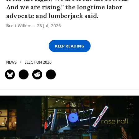
And we are rising,” the longtime labor
advocate and lumberjack said.
Brett Wilkins
25 Jul, 2026
KEEP READING
NEWS
ELECTION 2026