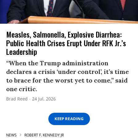
Measles, Salmonella, Explosive Diarrhea:
Public Health Crises Erupt Under RFK Jr.’s
Leadership
“When the Trump administration
declares a crisis ‘under control’, it’s time
to brace for the worst yet to come,” said
one critic.
Brad Reed
24 Jul, 2026
KEEP READING
NEWS
ROBERT F. KENNEDY JR