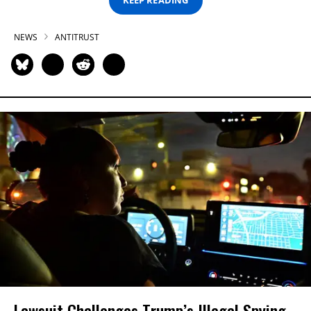
KEEP READING
NEWS
ANTITRUST
Lawsuit Challenges Trump’s Illegal Spying