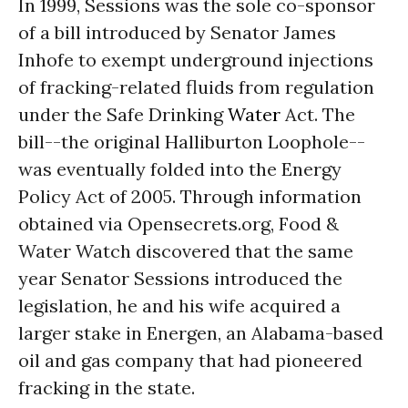
In 1999, Sessions was the sole co-sponsor
of a bill introduced by Senator James
Inhofe to exempt underground injections
of fracking-related fluids from regulation
under the Safe Drinking
Water
Act. The
bill--the original Halliburton Loophole--
was eventually folded into the Energy
Policy Act of 2005. Through information
obtained via Opensecrets.org, Food &
Water Watch discovered that the same
year Senator Sessions introduced the
legislation, he and his wife acquired a
larger stake in Energen, an Alabama-based
oil and gas company that had pioneered
fracking in the state.