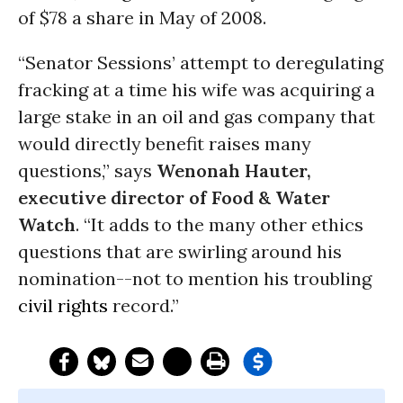
of $78 a share in May of 2008.
“Senator Sessions’ attempt to deregulating
fracking at a time his wife was acquiring a
large stake in an oil and gas company that
would directly benefit raises many
questions,” says
Wenonah Hauter,
executive director of Food & Water
Watch
. “It adds to the many other ethics
questions that are swirling around his
nomination--not to mention his troubling
civil rights
record.”