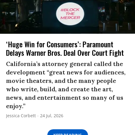
‘Huge Win for Consumers’: Paramount
Delays Warner Bros. Deal Over Court Fight
California’s attorney general called the
development “great news for audiences,
movie theaters, and the many people
who write, build, and create the art,
news, and entertainment so many of us
enjoy.”
Jessica Corbett
24 Jul, 2026