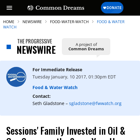
HOME
NEWSWIRE
FOOD-WATER-WATCH
FOOD & WATER
WATCH
THE PROGRESSIVE
A project of
NEWSWIRE
Common Dreams
SUBSCRIBE TO OUR FREE
NEWSLETTER
For Immediate Release
Daily news & progressive opinion—funded
Tuesday January, 10 2017, 01:30pm EDT
by the people, not the corporations—
delivered straight to your inbox.
Food & Water Watch
Contact:
Seth Gladstone –
sgladstone@fwwatch.org
Sessions' Family Invested in Oil &