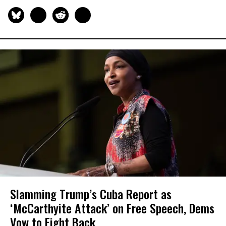
Slamming Trump’s Cuba Report as
‘McCarthyite Attack’ on Free Speech, Dems
Vow to Fight Back