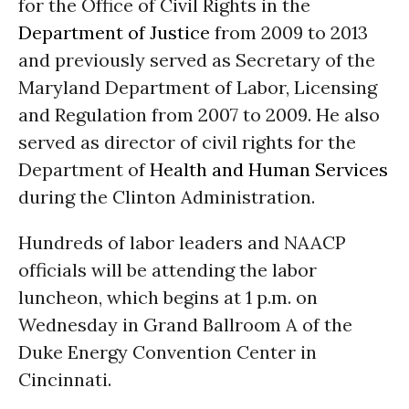
for the Office of Civil Rights in the
Department of Justice
from 2009 to 2013
and previously served as Secretary of the
Maryland Department of Labor, Licensing
and Regulation from 2007 to 2009. He also
served as director of civil rights for the
Department of
Health and Human Services
during the Clinton Administration.
Hundreds of labor leaders and NAACP
officials will be attending the labor
luncheon, which begins at
1 p.m.
on
Wednesday
in Grand Ballroom A of the
Duke Energy Convention Center in
Cincinnati.