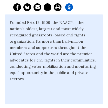
Founded Feb. 12. 1909, the NAACP is the
nation's oldest, largest and most widely
recognized grassroots-based civil rights
organization. Its more than half-million
members and supporters throughout the
United States and the world are the premier
advocates for civil rights in their communities,
conducting voter mobilization and monitoring
equal opportunity in the public and private
sectors.