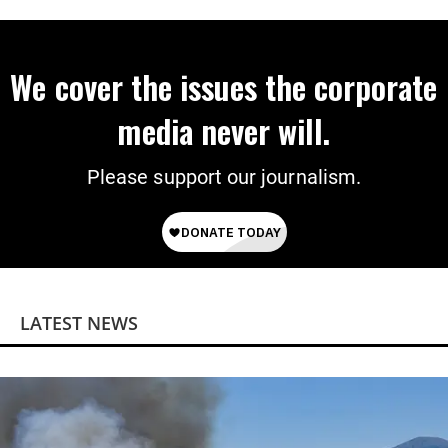
We cover the issues the corporate
media never will.
Please support our journalism.
LATEST NEWS