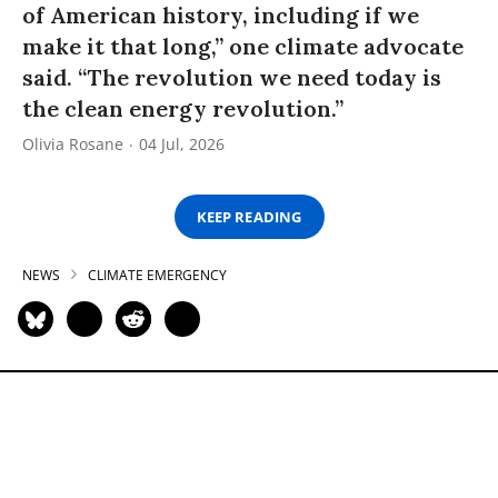
of American history, including if we
make it that long,” one climate advocate
said. “The revolution we need today is
the clean energy revolution.”
Olivia Rosane
04 Jul, 2026
KEEP READING
NEWS
CLIMATE EMERGENCY