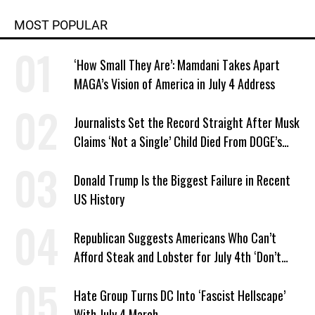
MOST POPULAR
‘How Small They Are’: Mamdani Takes Apart
MAGA’s Vision of America in July 4 Address
Journalists Set the Record Straight After Musk
Claims ‘Not a Single’ Child Died From DOGE’s
USAID Cuts
Donald Trump Is the Biggest Failure in Recent
US History
Republican Suggests Americans Who Can’t
Afford Steak and Lobster for July 4th ‘Don’t
Work as Hard as I Do’
Hate Group Turns DC Into ‘Fascist Hellscape’
With July 4 March