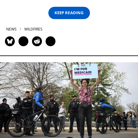
KEEP READING
NEWS
WILDFIRES