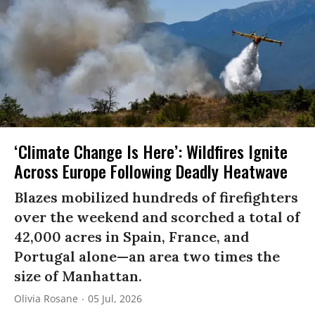
‘Climate Change Is Here’: Wildfires Ignite
Across Europe Following Deadly Heatwave
Blazes mobilized hundreds of firefighters
over the weekend and scorched a total of
42,000 acres in Spain, France, and
Portugal alone—an area two times the
size of Manhattan.
Olivia Rosane
05 Jul, 2026