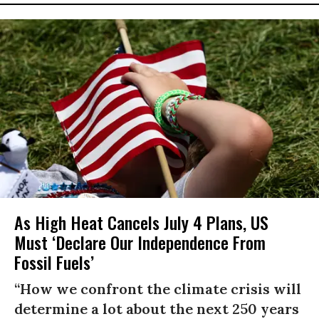
As High Heat Cancels July 4 Plans, US
Must ‘Declare Our Independence From
Fossil Fuels’
“How we confront the climate crisis will
determine a lot about the next 250 years