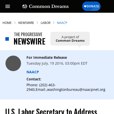
HOME
NEWSWIRE
LABOR
NAACP
THE PROGRESSIVE
A project of
NEWSWIRE
Common Dreams
For Immediate Release
Tuesday July, 19 2016, 03:00pm EDT
NAACP
Contact:
Phone: (202) 463-
2940,Email:,washingtonbureau@naacpnet.org
U.S. Labor Secretary to Address