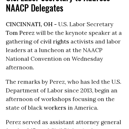
NAACP Delegates
CINCINNATI, OH -
U.S. Labor Secretary
Tom Perez
will be the keynote speaker at a
gathering of
civil rights
activists and labor
leaders at a luncheon at the NAACP
National Convention
on Wednesday
afternoon.
The remarks by Perez, who has led the U.S.
Department of Labor since 2013, begin an
afternoon of workshops focusing on the
state of black
workers
in America.
Perez served as assistant attorney general