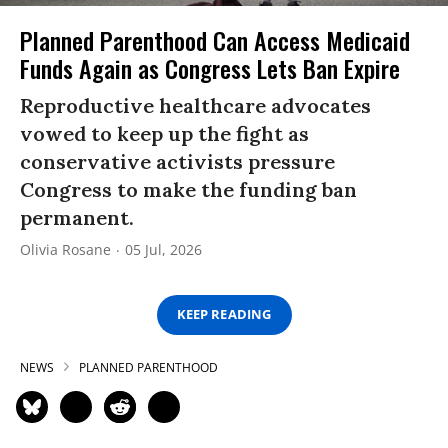
Planned Parenthood Can Access Medicaid
Funds Again as Congress Lets Ban Expire
Reproductive healthcare advocates
vowed to keep up the fight as
conservative activists pressure
Congress to make the funding ban
permanent.
Olivia Rosane
05 Jul, 2026
KEEP READING
NEWS
PLANNED PARENTHOOD