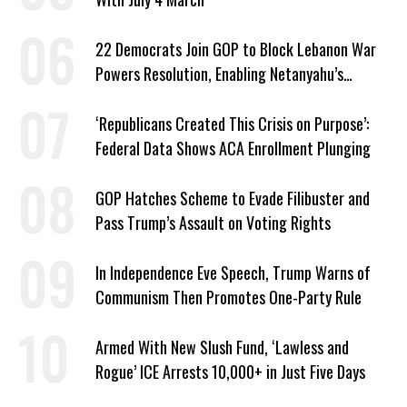
22 Democrats Join GOP to Block Lebanon War
Powers Resolution, Enabling Netanyahu’s
Sabotage of US-Iran Ceasefire
‘Republicans Created This Crisis on Purpose’:
Federal Data Shows ACA Enrollment Plunging
GOP Hatches Scheme to Evade Filibuster and
Pass Trump’s Assault on Voting Rights
In Independence Eve Speech, Trump Warns of
Communism Then Promotes One-Party Rule
Armed With New Slush Fund, ‘Lawless and
Rogue’ ICE Arrests 10,000+ in Just Five Days