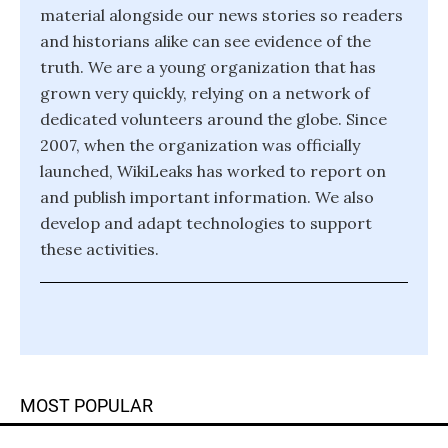
material alongside our news stories so readers
and historians alike can see evidence of the
truth. We are a young organization that has
grown very quickly, relying on a network of
dedicated volunteers around the globe. Since
2007, when the organization was officially
launched, WikiLeaks has worked to report on
and publish important information. We also
develop and adapt technologies to support
these activities.
MOST POPULAR