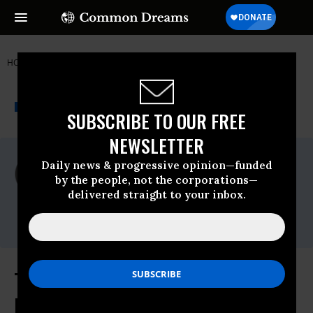
HOME
NEWSWIRE
CORPORATE-POWER
WIKILEAKS
THE PROGRESSIVE
A project of
NEWSWIRE
Common Dreams
SUBSCRIBE TO OUR FREE
NEWSLETTER
For Immediate Release
Daily news & progressive opinion—funded
Friday October, 09 2015, 11:15am EDT
by the people, not the corporations—
delivered straight to your inbox.
WikiLeaks
Contact:
TPP Treaty: Intellectual Property
Rights Chapter - 5 October 2015