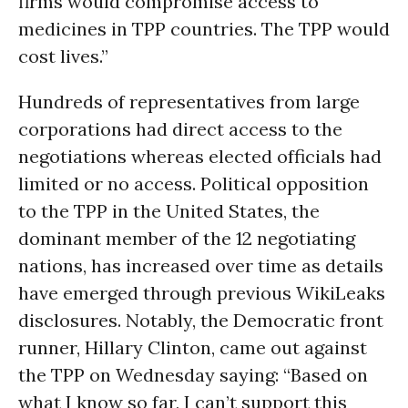
firms would compromise access to
medicines in TPP countries. The TPP would
cost lives.”
Hundreds of representatives from large
corporations had direct access to the
negotiations whereas elected officials had
limited or no access. Political opposition
to the TPP in the United States, the
dominant member of the 12 negotiating
nations, has increased over time as details
have emerged through previous WikiLeaks
disclosures. Notably, the Democratic front
runner, Hillary Clinton, came out against
the TPP on Wednesday saying: “Based on
what I know so far, I can’t support this