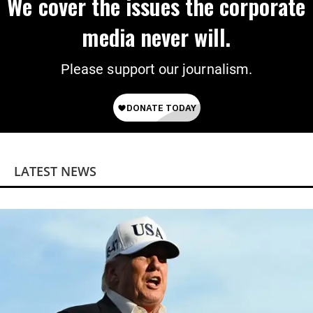
We cover the issues the corporate
media never will.
Please support our journalism.
LATEST NEWS