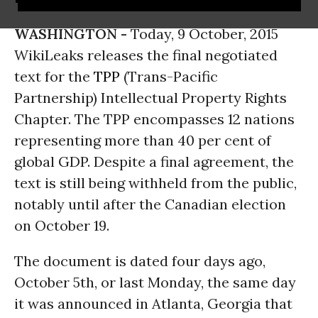
WASHINGTON -
Today, 9 October, 2015
WikiLeaks releases the final negotiated
text for the
TPP
(Trans-Pacific
Partnership) Intellectual Property Rights
Chapter. The TPP encompasses 12 nations
representing more than 40 per cent of
global GDP. Despite a final agreement, the
text is still being withheld from the public,
notably until after the Canadian election
on October 19.
The document is dated four days ago,
October 5th, or last Monday, the same day
it was announced in Atlanta, Georgia that