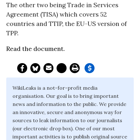
The other two being Trade in Services
Agreement (TISA) which covers 52
countries and TTIP, the EU-US version of
TPP.
Read the document.
WikiLeaks is a not-for-profit media
organisation. Our goal is to bring important
news and information to the public. We provide
an innovative, secure and anonymous way for
sources to leak information to our journalists
(our electronic drop box). One of our most
important activities is to publish original source