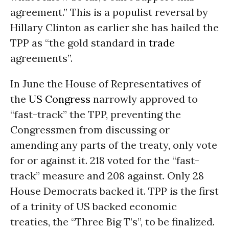
agreement.” This is a populist reversal by
Hillary Clinton as earlier she has hailed the
TPP as “the gold standard in
trade
agreements”.
In June the House of Representatives of
the
US Congress
narrowly approved to
“fast-track” the TPP, preventing the
Congressmen from discussing or
amending any parts of the treaty, only vote
for or against it. 218 voted for the “fast-
track” measure and 208 against. Only 28
House Democrats backed it. TPP is the first
of a trinity of US backed economic
treaties, the “Three Big T’s”, to be finalized.