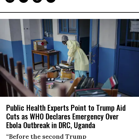
Public Health Experts Point to Trump Aid
Cuts as WHO Declares Emergency Over
Ebola Outbreak in DRC, Uganda
“Before the second Trump