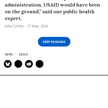
administration, USAID would have been
on the ground,” said one public health
expert.
Julia Conley
17 May, 2026
KEEP READING
NEWS
EBOLA