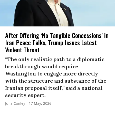
After Offering ‘No Tangible Concessions’ in
Iran Peace Talks, Trump Issues Latest
Violent Threat
“The only realistic path to a diplomatic
breakthrough would require
Washington to engage more directly
with the structure and substance of the
Iranian proposal itself,” said a national
security expert.
Julia Conley
17 May, 2026