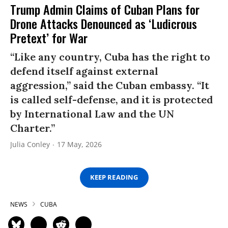
Trump Admin Claims of Cuban Plans for
Drone Attacks Denounced as ‘Ludicrous
Pretext’ for War
“Like any country, Cuba has the right to
defend itself against external
aggression,” said the Cuban embassy. “It
is called self-defense, and it is protected
by International Law and the UN
Charter.”
Julia Conley
17 May, 2026
KEEP READING
NEWS
CUBA