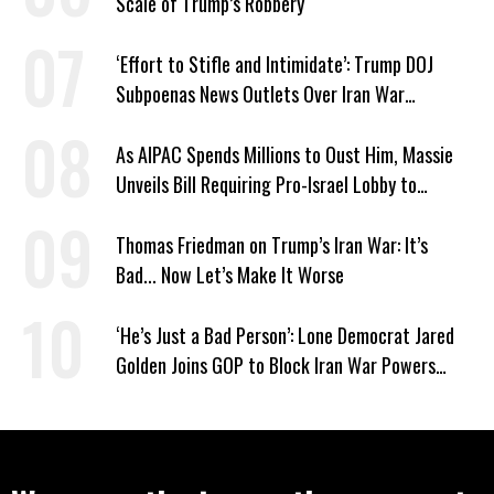
Scale of Trump’s Robbery
‘Effort to Stifle and Intimidate’: Trump DOJ
Subpoenas News Outlets Over Iran War
Coverage
As AIPAC Spends Millions to Oust Him, Massie
Unveils Bill Requiring Pro-Israel Lobby to
Register as Foreign Agent
Thomas Friedman on Trump’s Iran War: It’s
Bad... Now Let’s Make It Worse
‘He’s Just a Bad Person’: Lone Democrat Jared
Golden Joins GOP to Block Iran War Powers
Resolution