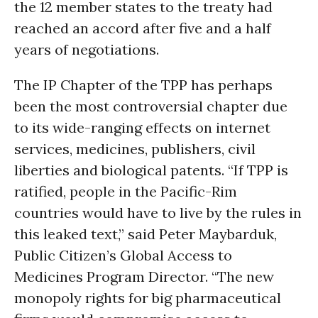
the 12 member states to the treaty had
reached an accord after five and a half
years of negotiations.
The IP Chapter of the TPP has perhaps
been the most controversial chapter due
to its wide-ranging effects on internet
services, medicines, publishers, civil
liberties and biological patents. “If TPP is
ratified, people in the Pacific-Rim
countries would have to live by the rules in
this leaked text,” said Peter Maybarduk,
Public Citizen’s Global Access to
Medicines Program Director. “The new
monopoly rights for big pharmaceutical