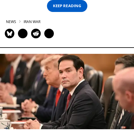
KEEP READING
NEWS
IRAN WAR