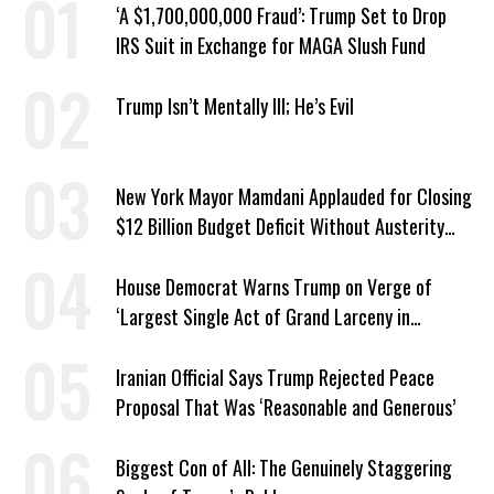
‘A $1,700,000,000 Fraud’: Trump Set to Drop
IRS Suit in Exchange for MAGA Slush Fund
Trump Isn’t Mentally Ill; He’s Evil
New York Mayor Mamdani Applauded for Closing
$12 Billion Budget Deficit Without Austerity
Measures
House Democrat Warns Trump on Verge of
‘Largest Single Act of Grand Larceny in
American History’
Iranian Official Says Trump Rejected Peace
Proposal That Was ‘Reasonable and Generous’
Biggest Con of All: The Genuinely Staggering