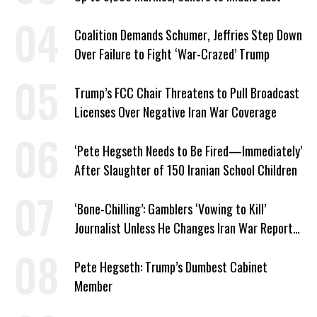
Coalition Demands Schumer, Jeffries Step Down
Over Failure to Fight ‘War-Crazed’ Trump
Trump’s FCC Chair Threatens to Pull Broadcast
Licenses Over Negative Iran War Coverage
‘Pete Hegseth Needs to Be Fired—Immediately’
After Slaughter of 150 Iranian School Children
‘Bone-Chilling’: Gamblers ‘Vowing to Kill’
Journalist Unless He Changes Iran War Report
to Help Them Win Polymarket Bet
Pete Hegseth: Trump’s Dumbest Cabinet
Member