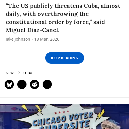
“The US publicly threatens Cuba, almost
daily, with overthrowing the
constitutional order by force,” said
Miguel Díaz-Canel.
Jake Johnson
18 Mar, 2026
KEEP READING
NEWS
CUBA