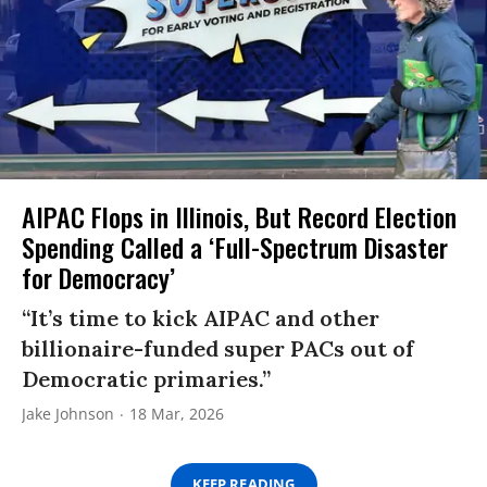
AIPAC Flops in Illinois, But Record Election
Spending Called a ‘Full-Spectrum Disaster
for Democracy’
“It’s time to kick AIPAC and other
billionaire-funded super PACs out of
Democratic primaries.”
Jake Johnson
18 Mar, 2026
KEEP READING