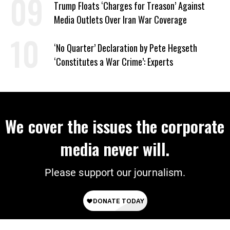
Trump Floats ‘Charges for Treason’ Against
Media Outlets Over Iran War Coverage
‘No Quarter’ Declaration by Pete Hegseth
‘Constitutes a War Crime’: Experts
We cover the issues the corporate
media never will.
Please support our journalism.