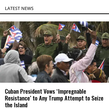
LATEST NEWS
Cuban President Vows ‘Impregnable
Resistance’ to Any Trump Attempt to Seize
the Island