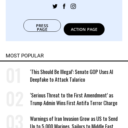
PRESS
PAGE
ACTION PAGE
MOST POPULAR
‘This Should Be Illegal’: Senate GOP Uses AI
Deepfake to Attack Talarico
‘Serious Threat to the First Amendment’ as
Trump Admin Wins First Antifa Terror Charge
Warnings of Iran Invasion Grow as US to Send
Up to 5,000 Marines, Sailors to Middle East