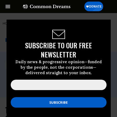
HOME
NEWSWIRE
ENVIRONMENT
FRIENDS OF THE EARTH
THE PROGRESSIVE
A project of
NEWSWIRE
Common Dreams
SUBSCRIBE TO OUR FREE
NEWSLETTER
For Immediate Release
Daily news & progressive opinion—funded
Monday December, 22 2014, 10:00am EDT
by the people, not the corporations—
delivered straight to your inbox.
Friends Of The Earth
Contact:
Erin Jensen,Email:,EJensen@foe.org
114 Groups Warn Sec. Moniz of