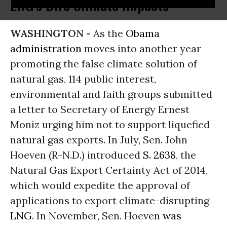
LNG's Dire Climate Impacts
WASHINGTON -
As the
Obama
administration
moves into another year
promoting the false climate solution of
natural gas, 114 public interest,
environmental and faith groups submitted
a letter to Secretary of Energy Ernest
Moniz urging him not to support liquefied
natural gas exports. In July, Sen. John
Hoeven (R-N.D.) introduced
S. 2638
, the
Natural Gas Export Certainty Act of 2014,
which would expedite the approval of
applications to export climate-disrupting
LNG
. In November, Sen. Hoeven
was