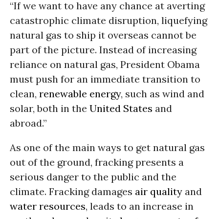
“If we want to have any chance at averting
catastrophic climate disruption, liquefying
natural gas to ship it overseas cannot be
part of the picture. Instead of increasing
reliance on natural gas, President Obama
must push for an immediate transition to
clean,
renewable energy
, such as wind and
solar, both in the
United States
and
abroad.”
As one of the main ways to get natural gas
out of the ground, fracking presents a
serious danger to the public and the
climate. Fracking damages
air quality
and
water resources
, leads to an increase in