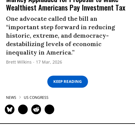
Wealthiest Americans Pay Investment Tax
One advocate called the bill an
“important step forward in reducing
historic, extreme, and democracy-
destabilizing levels of economic
inequality in America.”
Brett Wilkins
17 Mar, 2026
KEEP READING
NEWS
US CONGRESS