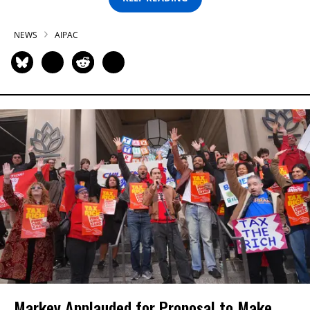
NEWS
AIPAC
Markey Applauded for Proposal to Make