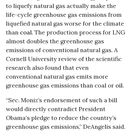
to liquefy natural gas actually make the
life-cycle greenhouse gas emissions from
liquefied natural gas worse for the climate
than
coal
. The production process for LNG
almost doubles the greenhouse gas
emissions of conventional natural gas. A
Cornell University review of the scientific
research also found that even
conventional natural gas emits more
greenhouse gas emissions than coal or
oil
.
“Sec. Moniz’s endorsement of such a bill
would directly contradict President
Obama’s pledge to reduce the country’s
greenhouse gas emissions,” DeAngelis said.