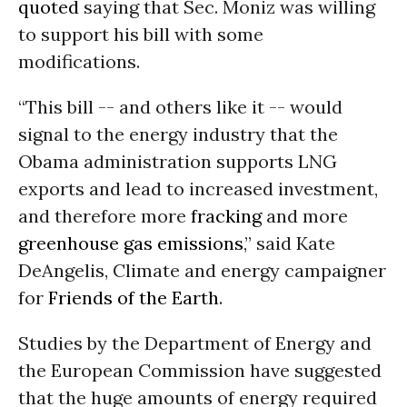
quoted
saying that Sec. Moniz was willing
to support his bill with some
modifications.
“This bill -- and others like it -- would
signal to the energy industry that the
Obama administration supports LNG
exports and lead to increased investment,
and therefore more
fracking
and more
greenhouse gas emissions
,” said Kate
DeAngelis, Climate and energy campaigner
for
Friends of the Earth
.
Studies by the Department of Energy and
the European Commission have suggested
that the huge amounts of energy required