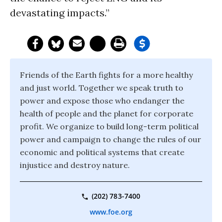
devastating impacts.”
Friends of the Earth fights for a more healthy
and just world. Together we speak truth to
power and expose those who endanger the
health of people and the planet for corporate
profit. We organize to build long-term political
power and campaign to change the rules of our
economic and political systems that create
injustice and destroy nature.
(202) 783-7400
www.foe.org