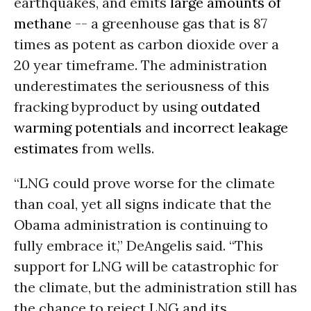
earthquakes, and emits
large amounts of
methane
-- a greenhouse gas that is 87
times as potent as carbon dioxide over a
20 year timeframe. The administration
underestimates the seriousness of this
fracking byproduct by using
outdated
warming potentials
and
incorrect leakage
estimates
from wells.
“LNG could prove worse for the climate
than coal, yet all signs indicate that the
Obama administration is continuing to
fully embrace it,” DeAngelis said. “This
support for LNG will be catastrophic for
the climate, but the administration still has
the chance to reject LNG and its