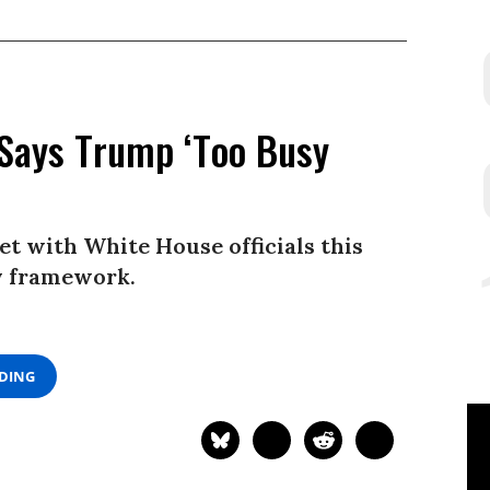
 Says Trump ‘Too Busy
et with White House officials this
y framework.
ADING