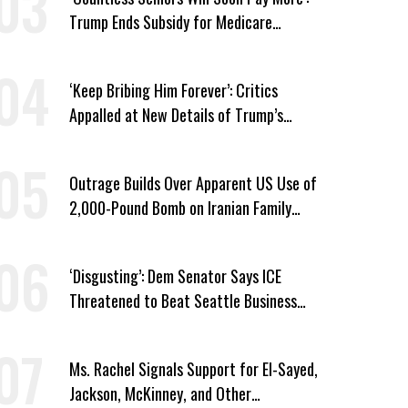
Trump Ends Subsidy for Medicare
Prescription Drug Plans
‘Keep Bribing Him Forever’: Critics
Appalled at New Details of Trump’s
Corporate Shakedowns
Outrage Builds Over Apparent US Use of
2,000-Pound Bomb on Iranian Family
Home
‘Disgusting’: Dem Senator Says ICE
Threatened to Beat Seattle Business
Owner Unless He Signed Deportation
Form
Ms. Rachel Signals Support for El-Sayed,
Jackson, McKinney, and Other