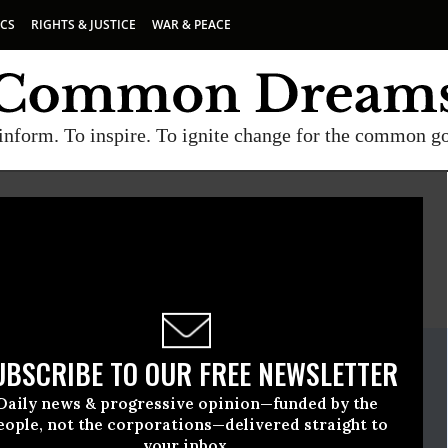
ICS
RIGHTS & JUSTICE
WAR & PEACE
inform. To inspire. To ignite change for the common g
E
A project of
Common Dreams
ate Release
UBSCRIBE TO OUR FREE NEWSLETTER
l, 19 2013, 11:41am EDT
Daily news & progressive opinion—funded by the
A Network
eople, not the corporations—delivered straight to
your inbox.