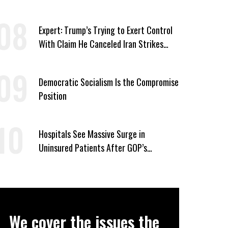
Candidates Who ‘Care About All Kids’
Expert: Trump’s Trying to Exert Control
With Claim He Canceled Iran Strikes
Over Progress on Deal
Democratic Socialism Is the Compromise
Position
Hospitals See Massive Surge in
Uninsured Patients After GOP’s
Healthcare Cuts
We cover the issues the