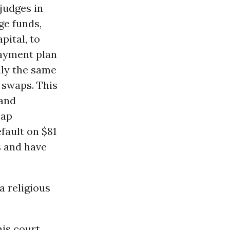
 judges in
ge funds,
pital, to
payment plan
lly the same
 swaps. This
 and
eap
fault on $81
s and have
a religious
is court