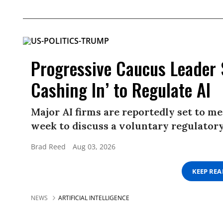
Progressive Caucus Leader
Cashing In’ to Regulate AI
Major AI firms are reportedly set to me
week to discuss a voluntary regulator
Brad Reed
Aug 03, 2026
KEEP RE
NEWS
ARTIFICIAL INTELLIGENCE