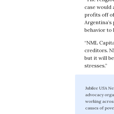
case would 
profits off 
Argentina’s
behavior to 
“NML Capital
creditors. N
but it will 
stresses.”
Jubilee USA Ne
advocacy organ
working across
causes of pove