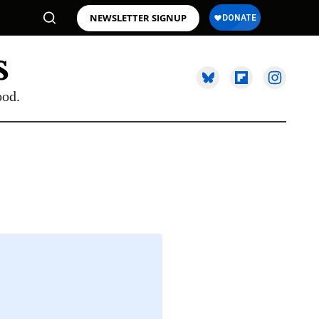
NEWSLETTER SIGNUP
ood.