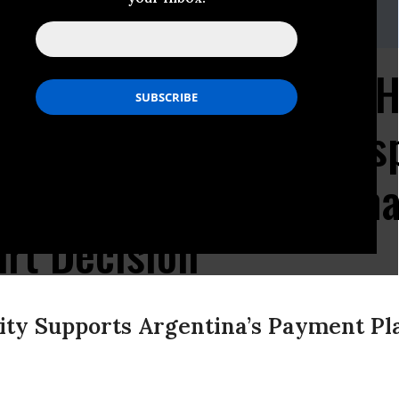
ng, Communications Director
bileeusa.org
/ (m) (320) 241-7082 / (o) (202) 543-0692
dline Approaches for H
- NML Capital - to Res
Payment Plan in Landm
rt Decision
ty Supports Argentina’s Payment Pl