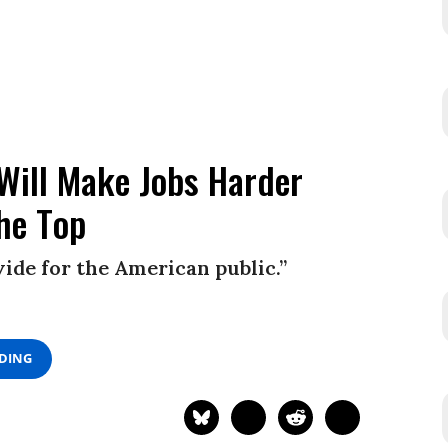
 Will Make Jobs Harder
the Top
ivide for the American public.”
ADING