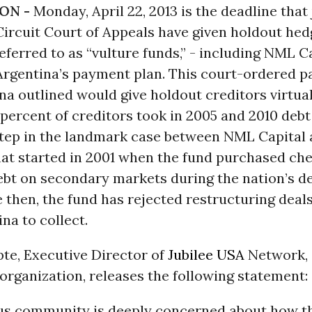
ON -
Monday, April 22, 2013 is the deadline that
ircuit Court of Appeals have given holdout hed
erred to as “vulture funds,” - including NML Ca
Argentina’s payment plan. This court-ordered 
na outlined would give holdout creditors virtua
 percent of creditors took in 2005 and 2010 debt
 step in the landmark case between NML Capital
hat started in 2001 when the fund purchased ch
bt on secondary markets during the nation’s de
ce then, the fund has rejected restructuring deal
na to collect.
te, Executive Director of
Jubilee USA
Network, 
organization, releases the following statement:
ous community is deeply concerned about how th