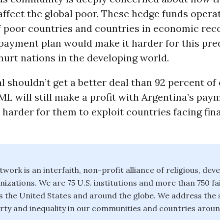
affect the global poor. These hedge funds opera
of poor countries and countries in economic rec
 payment plan would make it harder for this pre
hurt nations in the developing world.
 shouldn’t get a better deal than 92 percent of
ML will still make a profit with Argentina’s pay
be harder for them to exploit countries facing fin
twork is an interfaith, non-profit alliance of religious, de
izations. We are 75 U.S. institutions and more than 750 fa
 the United States and around the globe. We address the 
rty and inequality in our communities and countries aroun