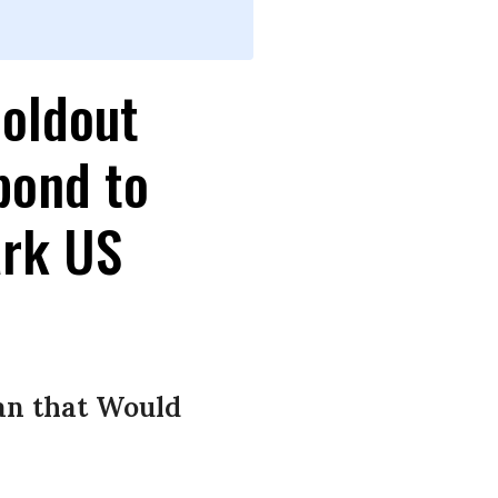
oldout
pond to
ark US
an that Would