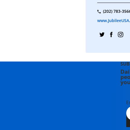
(202) 783-356
www.JubileeUSA
SUB
Dai
peo
you
E