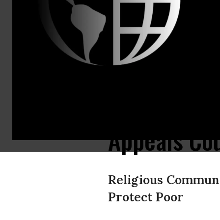
Jennifer To
jennifer@ju
Monday Dea
Hedge Fund 
Argentina 
Appeals Cou
Religious Communi
Protect Poor