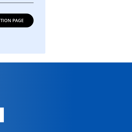
TION PAGE