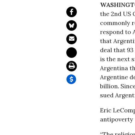
WASHINGT
the 2nd US C
commonly ref
respond to 
that Argenti
deal that 93
is the next
Argentina t
Argentine de
billion. Sin
sued Argenti
Eric LeComp
antipoverty 
“The religi