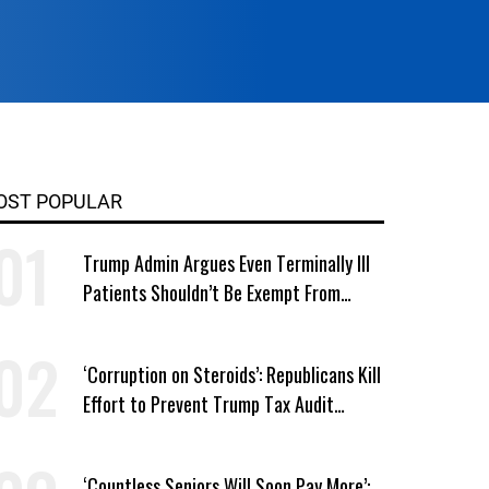
OST POPULAR
Trump Admin Argues Even Terminally Ill
Patients Shouldn’t Be Exempt From
Medicaid Work Requirements
‘Corruption on Steroids’: Republicans Kill
Effort to Prevent Trump Tax Audit
Immunity
‘Countless Seniors Will Soon Pay More’: