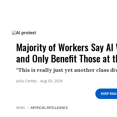
Majority of Workers Say AI
and Only Benefit Those at 
“This is really just yet another class d
Julia Conley
Aug 03, 2026
KEEP RE
NEWS
ARTIFICIAL INTELLIGENCE