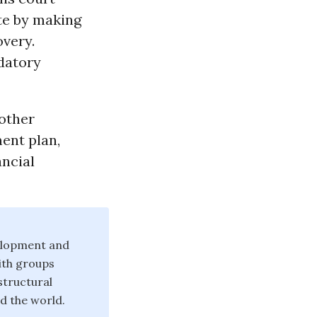
te by making
overy.
datory
 other
ment plan,
ancial
velopment and
ith groups
structural
d the world.