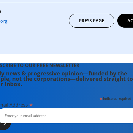
6
PRESS PAGE
AC
.org
SCRIBE TO OUR FREE NEWSLETTER
ly news & progressive opinion—funded by the
ple, not the corporations—delivered straight to
r inbox.
*
indicates required
*
mail Address