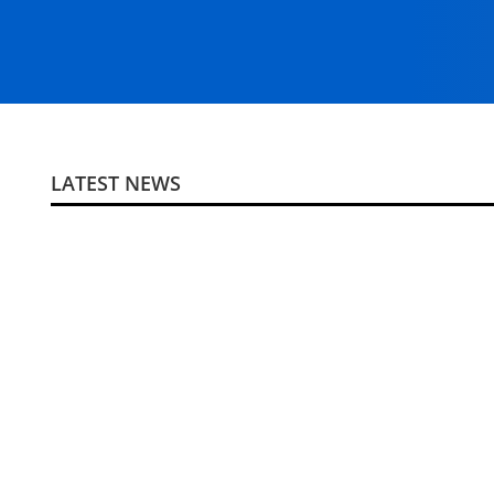
LATEST NEWS