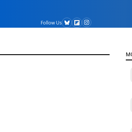
Follow Us
M