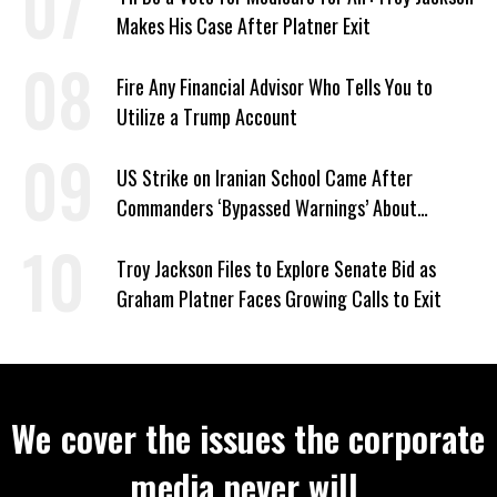
Makes His Case After Platner Exit
Fire Any Financial Advisor Who Tells You to
Utilize a Trump Account
US Strike on Iranian School Came After
Commanders ‘Bypassed Warnings’ About
Outdated Target Info
Troy Jackson Files to Explore Senate Bid as
Graham Platner Faces Growing Calls to Exit
We cover the issues the corporate
media never will.