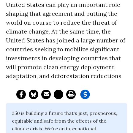
United States
can play an important role
shaping that agreement and putting the
world on course to reduce the threat of
climate change. At the same time, the
United States has joined a large number of
countries seeking to mobilize significant
investments in developing countries that
will promote clean energy deployment,
adaptation, and
deforestation
reductions.
350 is building a future that's just, prosperous,
equitable and safe from the effects of the
climate crisis. We're an international