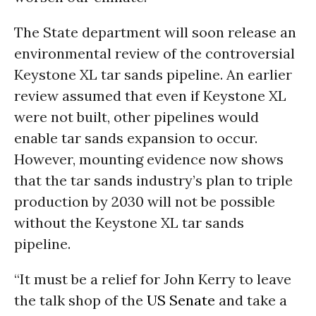
The State department will soon release an
environmental review of the controversial
Keystone XL tar sands pipeline. An earlier
review assumed that even if Keystone XL
were not built, other pipelines would
enable tar sands expansion to occur.
However, mounting evidence now shows
that the tar sands industry’s plan to triple
production by 2030 will not be possible
without the Keystone XL tar sands
pipeline.
“It must be a relief for John Kerry to leave
the talk shop of the
US Senate
and take a