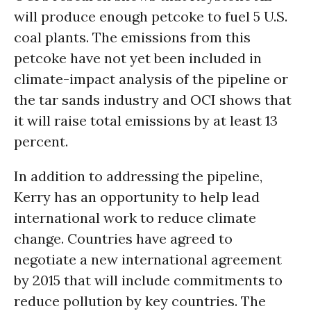
will produce enough petcoke to fuel 5 U.S.
coal plants. The emissions from this
petcoke have not yet been included in
climate-impact analysis of the pipeline or
the tar sands industry and OCI shows that
it will raise total emissions by at least 13
percent.
In addition to addressing the pipeline,
Kerry has an opportunity to help lead
international work to reduce climate
change. Countries have agreed to
negotiate a new international agreement
by 2015 that will include commitments to
reduce pollution by key countries. The