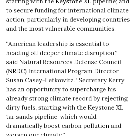
starting with the
Keystone XL
pipeline; and
to secure funding for international climate
action, particularly in developing countries
and the most vulnerable communities.
“American leadership is essential to
heading off deeper climate disruption,”
said Natural Resources Defense Council
(
NRDC
) International Program Director
Susan Casey-Lefkowitz. “Secretary Kerry
has an opportunity to supercharge his
already strong climate record by rejecting
dirty fuels, starting with the Keystone XL
tar sands pipeline, which would
dramatically boost carbon
pollution
and
worsen our climate.”