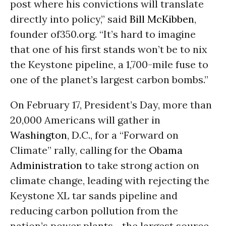
post where his convictions will translate
directly into policy,” said
Bill McKibben
,
founder of350.org. “It’s hard to imagine
that one of his first stands won’t be to nix
the Keystone pipeline, a 1,700-mile fuse to
one of the planet’s largest carbon bombs.”
On February 17, President’s Day, more than
20,000 Americans will gather in
Washington
, D.C., for a “Forward on
Climate” rally, calling for the
Obama
Administration
to take strong action on
climate change, leading with rejecting the
Keystone XL tar sands pipeline and
reducing carbon pollution from the
nation’s power plants--the largest source