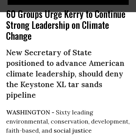
60 Groups Urge Kerry to Continue
Strong Leadership on Climate
Change
New Secretary of State
positioned to advance American
climate leadership, should deny
the Keystone XL tar sands
pipeline
WASHINGTON -
Sixty leading
environmental, conservation, development,
faith-based, and
social justice