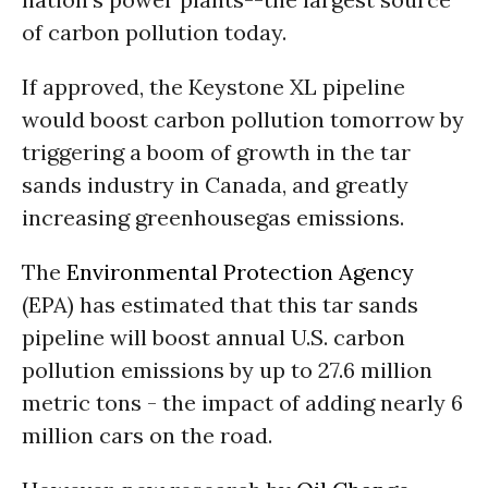
of carbon pollution today.
If approved, the Keystone XL pipeline
would boost carbon pollution tomorrow by
triggering a boom of growth in the tar
sands industry in Canada, and greatly
increasing greenhousegas emissions.
The
Environmental Protection Agency
(EPA) has estimated that this tar sands
pipeline will boost annual U.S. carbon
pollution emissions by up to 27.6 million
metric tons - the impact of adding nearly 6
million cars on the road.