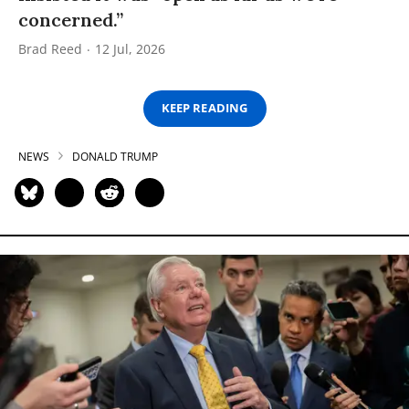
concerned.”
Brad Reed
12 Jul, 2026
KEEP READING
NEWS
DONALD TRUMP