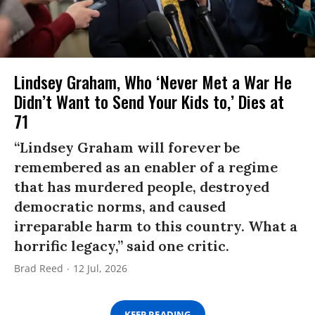
Lindsey Graham, Who ‘Never Met a War He
Didn’t Want to Send Your Kids to,’ Dies at
71
“Lindsey Graham will forever be
remembered as an enabler of a regime
that has murdered people, destroyed
democratic norms, and caused
irreparable harm to this country. What a
horrific legacy,” said one critic.
Brad Reed
12 Jul, 2026
KEEP READING