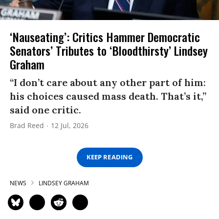
‘Nauseating’: Critics Hammer Democratic
Senators’ Tributes to ‘Bloodthirsty’ Lindsey
Graham
“I don’t care about any other part of him:
his choices caused mass death. That’s it,”
said one critic.
Brad Reed
12 Jul, 2026
KEEP READING
NEWS
LINDSEY GRAHAM