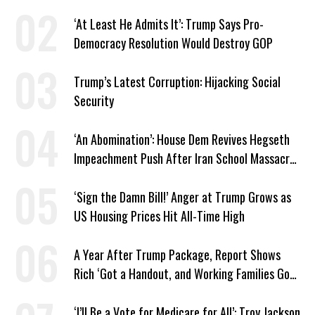
Venezuela ‘Viceroy’
‘At Least He Admits It’: Trump Says Pro-
Democracy Resolution Would Destroy GOP
Trump’s Latest Corruption: Hijacking Social
Security
‘An Abomination’: House Dem Revives Hegseth
Impeachment Push After Iran School Massacre
Revelation
‘Sign the Damn Bill!’ Anger at Trump Grows as
US Housing Prices Hit All-Time High
A Year After Trump Package, Report Shows
Rich ‘Got a Handout, and Working Families Got
the Bill’
‘I’ll Be a Vote for Medicare for All’: Troy Jackson