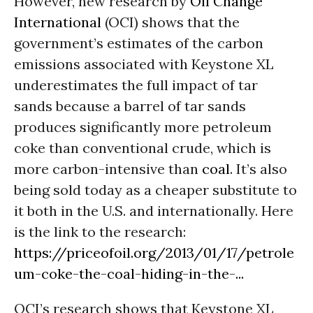
However, new research by
Oil Change
International
(OCI) shows that the
government’s estimates of the carbon
emissions associated with Keystone XL
underestimates the full impact of tar
sands because a barrel of tar sands
produces significantly more petroleum
coke than conventional crude, which is
more carbon-intensive than
coal
. It’s also
being sold today as a cheaper substitute to
it both in the U.S. and internationally. Here
is the link to the research:
https://priceofoil.org/2013/01/17/petrole
um-coke-the-coal-hiding-in-the-...
OCI’s research shows that Keystone XL