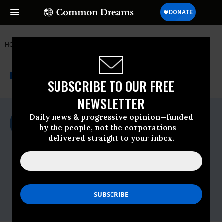
HOME
NEWSWIRE
350-ORG
350.ORG
THE PROGRESSIVE
A project of
NEWSWIRE
Common Dreams
SUBSCRIBE TO OUR FREE
NEWSLETTER
For Immediate Release
Daily news & progressive opinion—funded
Wednesday February, 06 2013, 01:00pm
by the people, not the corporations—
EDT
delivered straight to your inbox.
350.org
Contact:
Jamie Henn, 350.org Communications
Director,
jamie@350.org
, 415-601-9337
Daniel Kessler, 350.org Media
Campaigner,
dk@350.org
, 510-501-1779