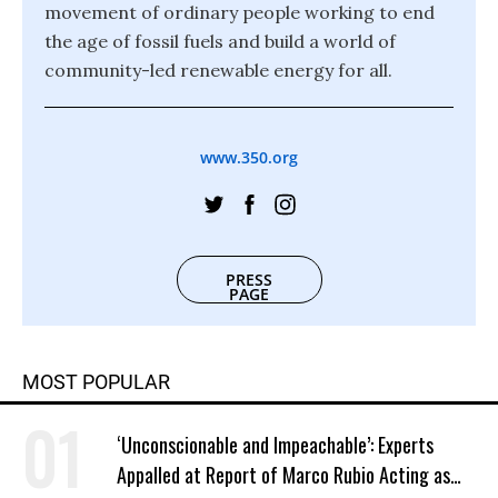
movement of ordinary people working to end
the age of fossil fuels and build a world of
community-led renewable energy for all.
www.350.org
PRESS
PAGE
MOST POPULAR
‘Unconscionable and Impeachable’: Experts
Appalled at Report of Marco Rubio Acting as