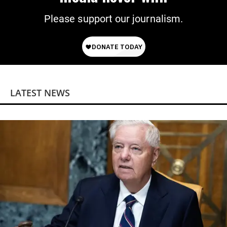
Please support our journalism.
LATEST NEWS