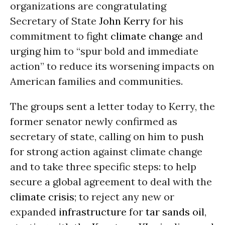
organizations are congratulating
Secretary of State
John Kerry
for his
commitment to fight
climate change
and
urging him to “spur bold and immediate
action” to reduce its worsening impacts on
American families and communities.
The groups sent a letter today to Kerry, the
former senator newly confirmed as
secretary of state, calling on him to push
for strong action against climate change
and to take three specific steps: to help
secure a global agreement to deal with the
climate crisis
; to reject any new or
expanded
infrastructure
for
tar sands
oil
,