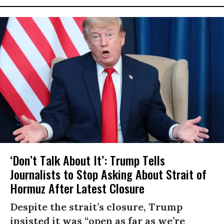
‘Don’t Talk About It’: Trump Tells
Journalists to Stop Asking About Strait of
Hormuz After Latest Closure
Despite the strait’s closure, Trump
insisted it was “open as far as we’re