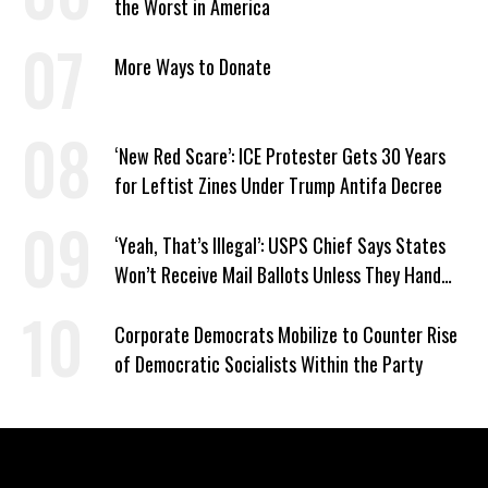
the Worst in America
More Ways to Donate
‘New Red Scare’: ICE Protester Gets 30 Years
for Leftist Zines Under Trump Antifa Decree
‘Yeah, That’s Illegal’: USPS Chief Says States
Won’t Receive Mail Ballots Unless They Hand
Voter Rolls to Trump
Corporate Democrats Mobilize to Counter Rise
of Democratic Socialists Within the Party