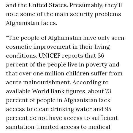
and the
United States
. Presumably, they’ll
note some of the main security problems
Afghanistan faces.
“The people of Afghanistan have only seen
cosmetic improvement in their living
conditions.
UNICEF
reports that 36
percent of the people live in
poverty
and
that over one million
children
suffer from
acute malnourishment. According to
available
World Bank
figures, about 73
percent of people in Afghanistan lack
access to clean drinking
water
and 95
percent do not have access to sufficient
sanitation. Limited access to medical