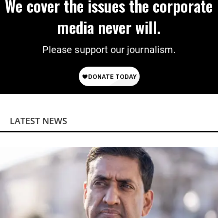
We cover the issues the corporate
media never will.
Please support our journalism.
LATEST NEWS