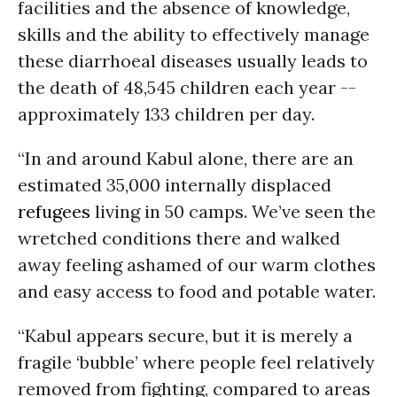
facilities and the absence of knowledge,
skills and the ability to effectively manage
these diarrhoeal diseases usually leads to
the death of 48,545 children each year --
approximately 133 children per day.
“In and around Kabul alone, there are an
estimated 35,000 internally displaced
refugees
living in 50 camps. We’ve seen the
wretched conditions there and walked
away feeling ashamed of our warm clothes
and easy access to food and potable water.
“Kabul appears secure, but it is merely a
fragile ‘bubble’ where people feel relatively
removed from fighting, compared to areas