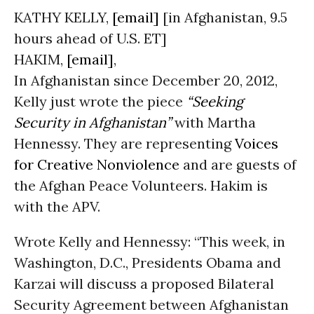
KATHY KELLY,
[email]
[in Afghanistan, 9.5
hours ahead of U.S. ET]
HAKIM,
[email]
,
In Afghanistan since December 20, 2012,
Kelly just wrote the piece
“Seeking
Security in Afghanistan”
with Martha
Hennessy. They are representing
Voices
for Creative Nonviolence
and are guests of
the Afghan Peace Volunteers. Hakim is
with the APV.
Wrote Kelly and Hennessy: “This week, in
Washington, D.C., Presidents Obama and
Karzai will discuss a proposed Bilateral
Security Agreement between Afghanistan