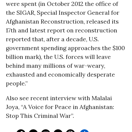
were spent (in October 2012 the office of
the SIGAR, Special Inspector General for
Afghanistan Reconstruction, released its
17th and latest report on reconstruction
reported that, after a decade, U.S.
government spending approaches the $100
billion mark), the U.S. forces will leave
behind many millions of war-weary,
exhausted and economically desperate
people.”
Also see recent interview with Malalai
Joya, “A Voice for Peace in Afghanistan:
Stop This Criminal War”.