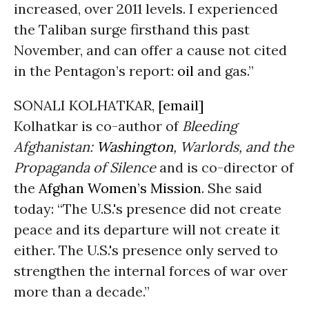
increased, over 2011 levels. I experienced
the Taliban surge firsthand this past
November, and can offer a cause not cited
in the Pentagon’s report:
oil
and gas.”
SONALI KOLHATKAR,
[email]
Kolhatkar is co-author of
Bleeding
Afghanistan:
Washington
, Warlords, and the
Propaganda of Silence
and is co-director of
the
Afghan Women’s Mission
. She said
today: “The U.S.'s presence did not create
peace and its departure will not create it
either. The U.S.'s presence only served to
strengthen the internal forces of war over
more than a decade.”