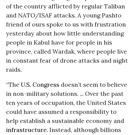
of the country afflicted by regular Taliban
and NATO/ISAF attacks. A young Pashto
friend of ours spoke to us with frustration
yesterday about how little understanding
people in Kabul have for people in his
province, called Wardak, where people live
in constant fear of drone attacks and night
raids.
“The
U.S. Congress
doesn’t seem to believe
in non-military solutions. ... Over the past
ten years of occupation, the United States
could have assumed a responsibility to
help establish a sustainable economy and
infrastructure
. Instead, although billions