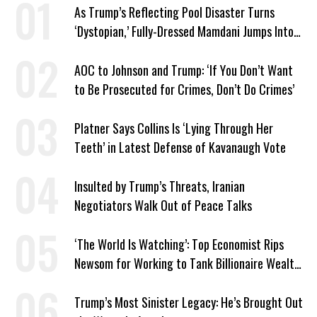
As Trump’s Reflecting Pool Disaster Turns
‘Dystopian,’ Fully-Dressed Mamdani Jumps Into
NYC Public Pool With a Joyful Smile
AOC to Johnson and Trump: ‘If You Don’t Want
to Be Prosecuted for Crimes, Don’t Do Crimes’
Platner Says Collins Is ‘Lying Through Her
Teeth’ in Latest Defense of Kavanaugh Vote
Insulted by Trump’s Threats, Iranian
Negotiators Walk Out of Peace Talks
‘The World Is Watching’: Top Economist Rips
Newsom for Working to Tank Billionaire Wealth
Tax
Trump’s Most Sinister Legacy: He’s Brought Out