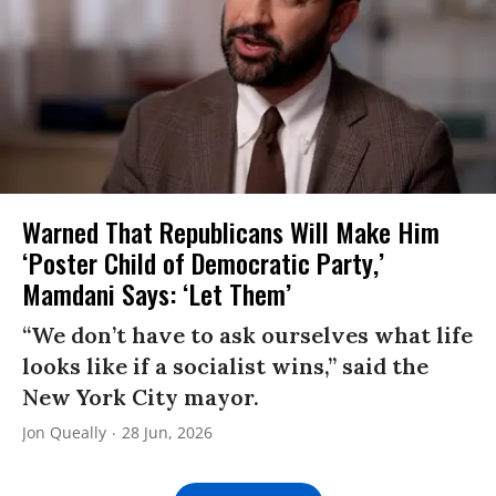
Warned That Republicans Will Make Him
‘Poster Child of Democratic Party,’
Mamdani Says: ‘Let Them’
“We don’t have to ask ourselves what life
looks like if a socialist wins,” said the
New York City mayor.
Jon Queally
28 Jun, 2026