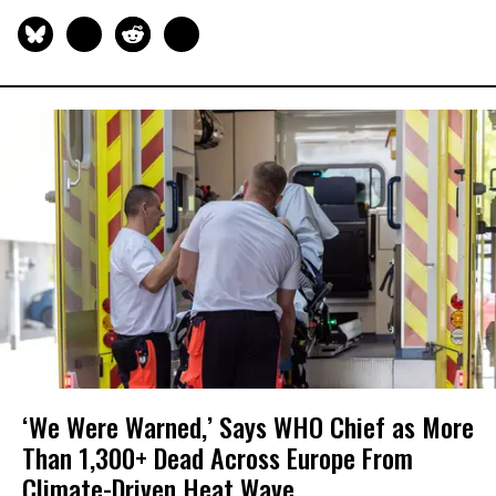
‘We Were Warned,’ Says WHO Chief as More
Than 1,300+ Dead Across Europe From
Climate-Driven Heat Wave