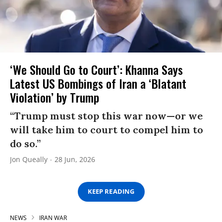
‘We Should Go to Court’: Khanna Says
Latest US Bombings of Iran a ‘Blatant
Violation’ by Trump
“Trump must stop this war now—or we
will take him to court to compel him to
do so.”
Jon Queally
28 Jun, 2026
KEEP READING
NEWS
IRAN WAR