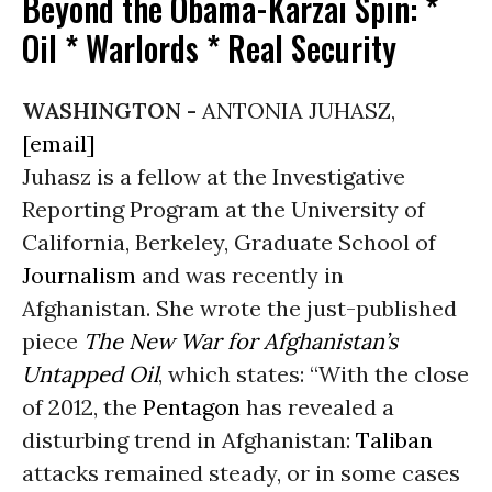
Beyond the Obama-Karzai Spin: *
Oil * Warlords * Real Security
WASHINGTON -
ANTONIA JUHASZ,
[email]
Juhasz is a fellow at the Investigative
Reporting Program at the University of
California, Berkeley, Graduate School of
Journalism
and was recently in
Afghanistan. She wrote the just-published
piece
The New War for Afghanistan’s
Untapped Oil
, which states: “With the close
of 2012, the
Pentagon
has revealed a
disturbing trend in Afghanistan:
Taliban
attacks remained steady, or in some cases