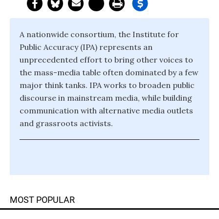
A nationwide consortium, the Institute for
Public Accuracy (IPA) represents an
unprecedented effort to bring other voices to
the mass-media table often dominated by a few
major think tanks. IPA works to broaden public
discourse in mainstream media, while building
communication with alternative media outlets
and grassroots activists.
MOST POPULAR