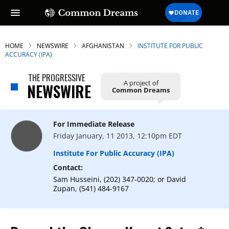
HOME
NEWSWIRE
AFGHANISTAN
INSTITUTE FOR PUBLIC
ACCURACY (IPA)
THE PROGRESSIVE
A project of
NEWSWIRE
Common Dreams
For Immediate Release
Friday January, 11 2013, 12:10pm EDT
Institute For Public Accuracy (IPA)
Contact:
Sam Husseini, (202) 347-0020; or David
Zupan, (541) 484-9167