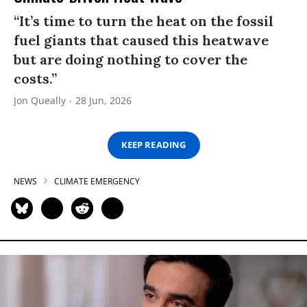
“It’s time to turn the heat on the fossil
fuel giants that caused this heatwave
but are doing nothing to cover the
costs.”
Jon Queally
28 Jun, 2026
KEEP READING
NEWS
CLIMATE EMERGENCY