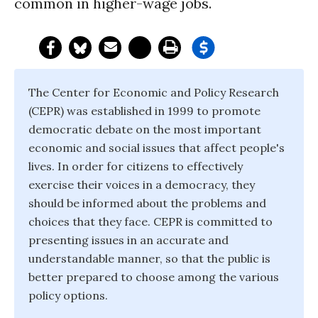
common in higher-wage jobs.
The Center for Economic and Policy Research
(CEPR) was established in 1999 to promote
democratic debate on the most important
economic and social issues that affect people's
lives. In order for citizens to effectively
exercise their voices in a democracy, they
should be informed about the problems and
choices that they face. CEPR is committed to
presenting issues in an accurate and
understandable manner, so that the public is
better prepared to choose among the various
policy options.