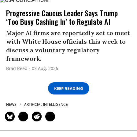
Progressive Caucus Leader Says Trump
‘Too Busy Cashing In’ to Regulate AI
Major AI firms are reportedly set to meet
with White House officials this week to
discuss a voluntary regulatory
framework.
Brad Reed
03 Aug, 2026
KEEP READING
NEWS
ARTIFICIAL INTELLIGENCE