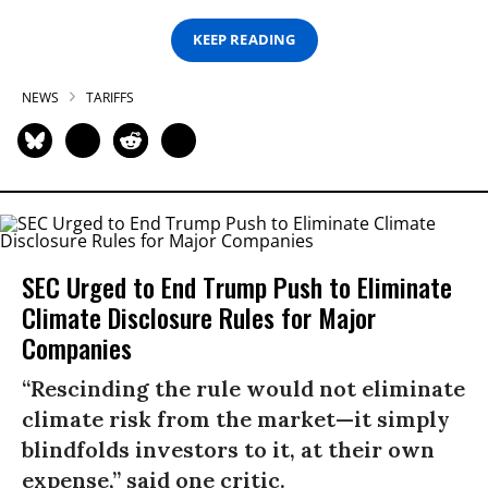
KEEP READING
NEWS
TARIFFS
SEC Urged to End Trump Push to Eliminate
Climate Disclosure Rules for Major
Companies
“Rescinding the rule would not eliminate
climate risk from the market—it simply
blindfolds investors to it, at their own
expense,” said one critic.