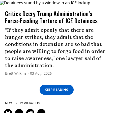
Critics Decry Trump Administration’s
Force-Feeding Torture of ICE Detainees
“If they admit openly that there are
hunger strikes, they admit that the
conditions in detention are so bad that
people are willing to forgo food in order
to raise awareness,” one lawyer said of
the administration.
Brett Wilkins
03 Aug, 2026
KEEP READING
NEWS
IMMIGRATION