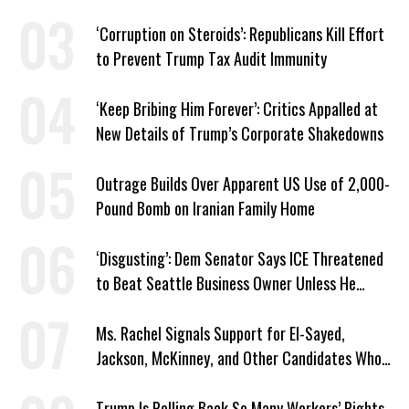
Plans
‘Corruption on Steroids’: Republicans Kill Effort
to Prevent Trump Tax Audit Immunity
‘Keep Bribing Him Forever’: Critics Appalled at
New Details of Trump’s Corporate Shakedowns
Outrage Builds Over Apparent US Use of 2,000-
Pound Bomb on Iranian Family Home
‘Disgusting’: Dem Senator Says ICE Threatened
to Beat Seattle Business Owner Unless He
Signed Deportation Form
Ms. Rachel Signals Support for El-Sayed,
Jackson, McKinney, and Other Candidates Who
‘Care About All Kids’
Trump Is Rolling Back So Many Workers’ Rights,