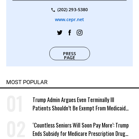
(202) 293-5380
www.cepr.net
PRESS
PAGE
MOST POPULAR
Trump Admin Argues Even Terminally Ill
Patients Shouldn’t Be Exempt From Medicaid
Work Requirements
‘Countless Seniors Will Soon Pay More’: Trump
Ends Subsidy for Medicare Prescription Drug