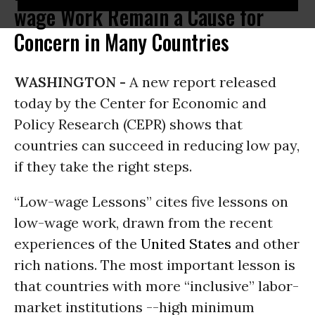
wage Work Remain a Cause for
Concern in Many Countries
WASHINGTON -
A new report released
today by the Center for Economic and
Policy Research (CEPR) shows that
countries can succeed in reducing low pay,
if they take the right steps.
“Low-wage Lessons” cites five lessons on
low-wage work, drawn from the recent
experiences of the
United States
and other
rich nations. The most important lesson is
that countries with more “inclusive” labor-
market institutions --high minimum