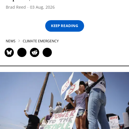
Brad Reed
03 Aug, 2026
KEEP READING
NEWS
CLIMATE EMERGENCY