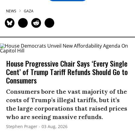
NEWS
GAZA
House Progressive Chair Says ‘Every Single
Cent’ of Trump Tariff Refunds Should Go to
Consumers
Consumers bore the vast majority of the
costs of Trump’s illegal tariffs, but it’s
the large corporations that raised prices
who are seeing massive refunds.
Stephen Prager
03 Aug, 2026