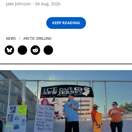
Jake Johnson
04 Aug, 2026
KEEP READING
NEWS
ARCTIC DRILLING