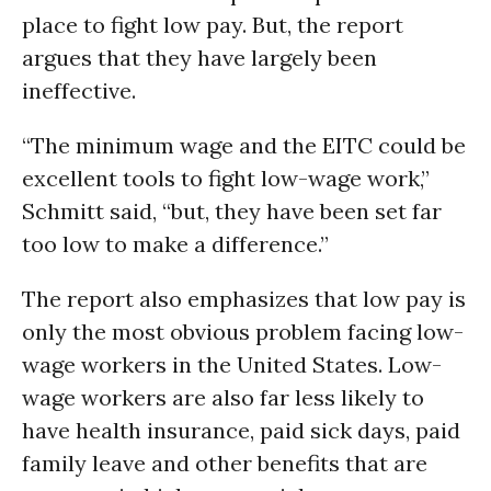
place to fight low pay. But, the report
argues that they have largely been
ineffective.
“The minimum wage and the EITC could be
excellent tools to fight low-wage work,”
Schmitt said, “but, they have been set far
too low to make a difference.”
The report also emphasizes that low pay is
only the most obvious problem facing low-
wage workers in the United States. Low-
wage workers are also far less likely to
have health insurance, paid sick days, paid
family leave and other benefits that are