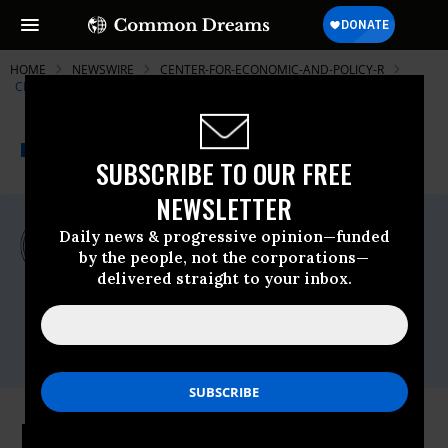
HOME
NEWSWIRE
CENTER-FOR-ECONOMIC-AND-POLICY-R
CENTER FOR ECONOMIC AND POLICY RESEARCH (CEPR)
THE PROGRESSIVE
A project of
NEWSWIRE
Common Dreams
SUBSCRIBE TO OUR FREE
NEWSLETTER
For Immediate Release
Daily news & progressive opinion—funded
Thursday January, 26 2012, 09:35am EDT
by the people, not the corporations—
delivered straight to your inbox.
Center For Economic And Policy Research
(CEPR)
Contact:
Alan Barber, (202) 293-5380 x115
High and Rising Levels of Low-