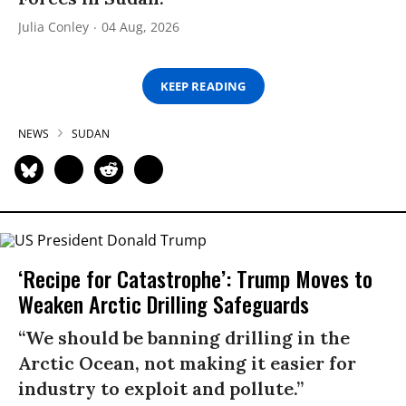
Julia Conley
04 Aug, 2026
KEEP READING
NEWS
SUDAN
‘Recipe for Catastrophe’: Trump Moves to
Weaken Arctic Drilling Safeguards
“We should be banning drilling in the
Arctic Ocean, not making it easier for
industry to exploit and pollute.”