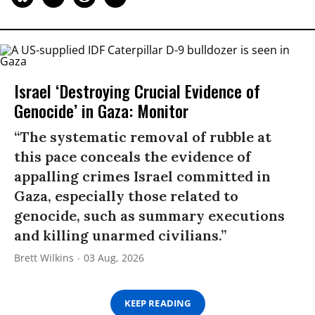
Israel ‘Destroying Crucial Evidence of
Genocide’ in Gaza: Monitor
“The systematic removal of rubble at
this pace conceals the evidence of
appalling crimes Israel committed in
Gaza, especially those related to
genocide, such as summary executions
and killing unarmed civilians.”
Brett Wilkins
03 Aug, 2026
KEEP READING