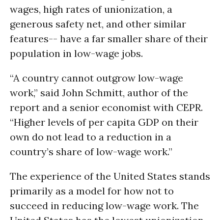
wages, high rates of unionization, a
generous safety net, and other similar
features-- have a far smaller share of their
population in low-wage jobs.
“A country cannot outgrow low-wage
work,” said John Schmitt, author of the
report and a senior economist with CEPR.
“Higher levels of per capita GDP on their
own do not lead to a reduction in a
country’s share of low-wage work.”
The experience of the United States stands
primarily as a model for how not to
succeed in reducing low-wage work. The