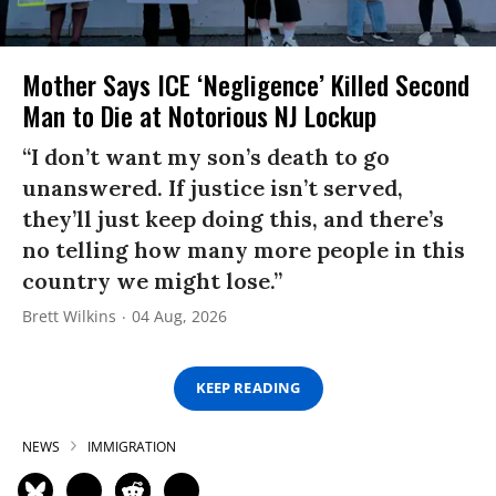
Mother Says ICE ‘Negligence’ Killed Second
Man to Die at Notorious NJ Lockup
“I don’t want my son’s death to go
unanswered. If justice isn’t served,
they’ll just keep doing this, and there’s
no telling how many more people in this
country we might lose.”
Brett Wilkins
04 Aug, 2026
KEEP READING
NEWS
IMMIGRATION