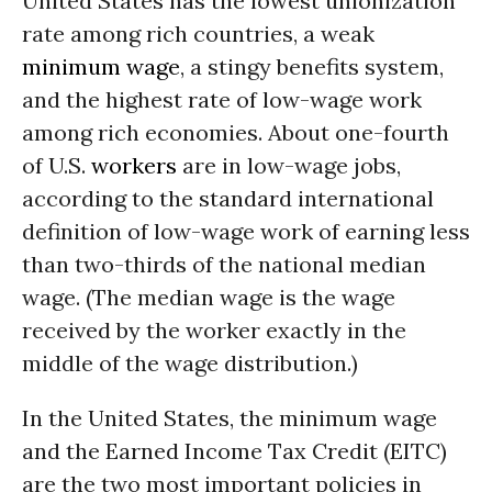
United States has the lowest unionization
rate among rich countries, a weak
minimum wage
, a stingy benefits system,
and the highest rate of low-wage work
among rich economies. About one-fourth
of U.S.
workers
are in low-wage jobs,
according to the standard international
definition of low-wage work of earning less
than two-thirds of the national median
wage. (The median wage is the wage
received by the worker exactly in the
middle of the wage distribution.)
In the United States, the minimum wage
and the Earned Income Tax Credit (EITC)
are the two most important policies in