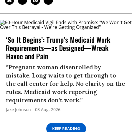
‘So It Begins’: Trump’s Medicaid Work
Requirements—as Designed—Wreak
Havoc and Pain
“Pregnant woman disenrolled by
mistake. Long waits to get through to
the call center for help. No clarity on the
rules. Medicaid work reporting
requirements don’t work.”
Jake Johnson
03 Aug, 2026
KEEP READING