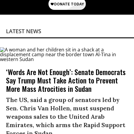
LATEST NEWS
‘Words Are Not Enough’: Senate Democrats
Say Trump Must Take Action to Prevent
More Mass Atrocities in Sudan
The US, said a group of senators led by
Sen. Chris Van Hollen, must suspend
weapons sales to the United Arab
Emirates, which arms the Rapid Support
Forces in Sudan.