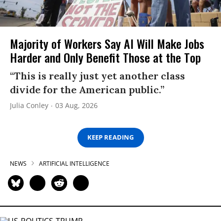
Majority of Workers Say AI Will Make Jobs
Harder and Only Benefit Those at the Top
“This is really just yet another class
divide for the American public.”
Julia Conley
03 Aug, 2026
KEEP READING
NEWS
ARTIFICIAL INTELLIGENCE