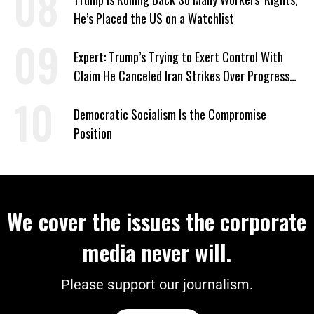
He’s Placed the US on a Watchlist
Expert: Trump’s Trying to Exert Control With
Claim He Canceled Iran Strikes Over Progress
on Deal
Democratic Socialism Is the Compromise
Position
We cover the issues the corporate
media never will.
Please support our journalism.