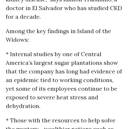
doctor in El Salvador who has studied CKD
for a decade.
Among the key findings in Island of the
Widows:
* Internal studies by one of Central
America’s largest sugar plantations show
that the company has long had evidence of
an epidemic tied to working conditions,
yet some of its employees continue to be
exposed to severe heat stress and
dehydration.
* Those with the resources to help solve
the mystery - wealthier nations such as