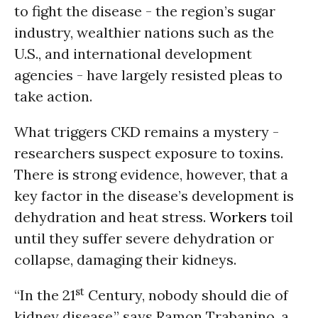
to fight the disease - the region’s sugar
industry, wealthier nations such as the
U.S., and international development
agencies - have largely resisted pleas to
take action.
What triggers CKD remains a mystery -
researchers suspect exposure to toxins.
There is strong evidence, however, that a
key factor in the disease’s development is
dehydration and heat stress.
Workers
toil
until they suffer severe dehydration or
collapse, damaging their kidneys.
st
“In the 21
Century, nobody should die of
kidney disease,” says Ramon Trabanino, a