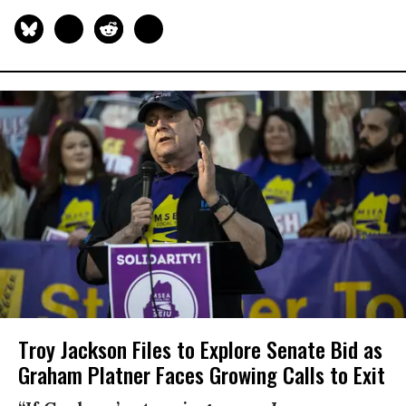
Troy Jackson Files to Explore Senate Bid as
Graham Platner Faces Growing Calls to Exit