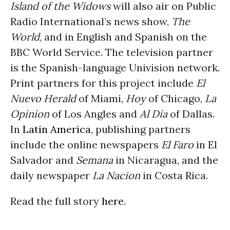
Island of the Widows
will also air on Public
Radio International’s news show,
The
World
, and in English and Spanish on the
BBC World Service. The television partner
is the Spanish-language Univision network.
Print partners for this project include
El
Nuevo Herald
of Miami,
Hoy
of Chicago,
La
Opinion
of Los Angles and
Al Dia
of Dallas.
In
Latin America
, publishing partners
include the online newspapers
El Faro
in El
Salvador and
Semana
in Nicaragua, and the
daily newspaper
La Nacion
in Costa Rica.
Read the full story
here
.