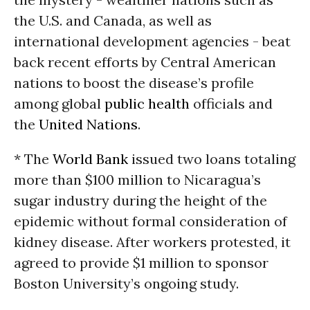
the U.S. and Canada, as well as
international development agencies - beat
back recent efforts by Central American
nations to boost the disease’s profile
among global
public health
officials and
the
United Nations
.
* The
World Bank
issued two loans totaling
more than $100 million to Nicaragua’s
sugar industry during the height of the
epidemic without formal consideration of
kidney disease. After workers protested, it
agreed to provide $1 million to sponsor
Boston University’s ongoing study.