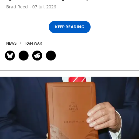
Brad Reed
07 Jul, 2026
KEEP READING
NEWS
IRAN WAR