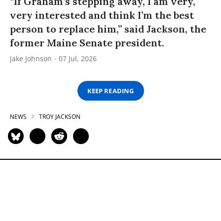
“If Graham’s stepping away, I am very,
very interested and think I’m the best
person to replace him,” said Jackson, the
former Maine Senate president.
Jake Johnson
07 Jul, 2026
KEEP READING
NEWS
TROY JACKSON