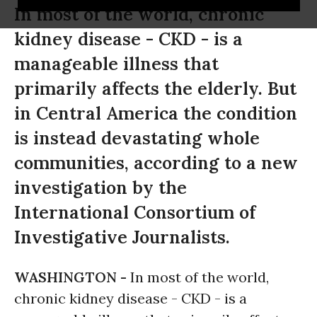
In most of the world, chronic
kidney disease - CKD - is a
manageable illness that
primarily affects the elderly. But
in Central America the condition
is instead devastating whole
communities, according to a new
investigation by the
International Consortium of
Investigative Journalists.
WASHINGTON -
In most of the world,
chronic kidney disease - CKD - is a