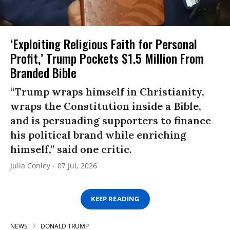
‘Exploiting Religious Faith for Personal
Profit,’ Trump Pockets $1.5 Million From
Branded Bible
“Trump wraps himself in Christianity,
wraps the Constitution inside a Bible,
and is persuading supporters to finance
his political brand while enriching
himself,” said one critic.
Julia Conley
07 Jul, 2026
KEEP READING
NEWS
DONALD TRUMP