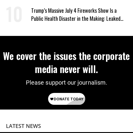
US
Trump’s Massive July 4 Fireworks Show Is a
Public Health Disaster in the Making: Leaked
Documents
We cover the issues the corporate
media never will.
Please support our journalism.
LATEST NEWS