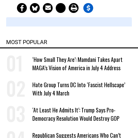
MOST POPULAR
‘How Small They Are’: Mamdani Takes Apart
MAGA’s Vision of America in July 4 Address
Hate Group Turns DC Into ‘Fascist Hellscape’
With July 4 March
‘At Least He Admits It’: Trump Says Pro-
Democracy Resolution Would Destroy GOP
Republican Suggests Americans Who Can’t