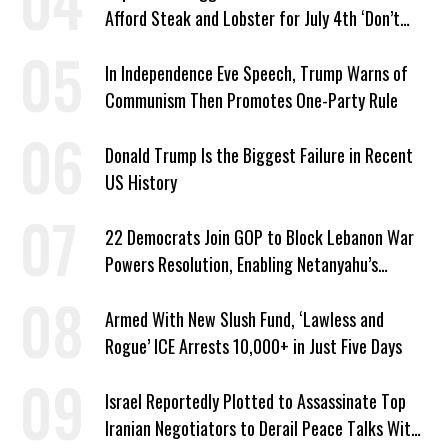
Afford Steak and Lobster for July 4th ‘Don’t
Work as Hard as I Do’
In Independence Eve Speech, Trump Warns of
Communism Then Promotes One-Party Rule
Donald Trump Is the Biggest Failure in Recent
US History
22 Democrats Join GOP to Block Lebanon War
Powers Resolution, Enabling Netanyahu’s
Sabotage of US-Iran Ceasefire
Armed With New Slush Fund, ‘Lawless and
Rogue’ ICE Arrests 10,000+ in Just Five Days
Israel Reportedly Plotted to Assassinate Top
Iranian Negotiators to Derail Peace Talks With