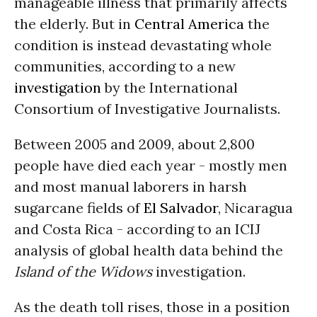
manageable illness that primarily affects
the elderly. But in
Central America
the
condition is instead devastating whole
communities, according to a new
investigation
by the International
Consortium of Investigative Journalists.
Between 2005 and 2009, about 2,800
people have died each year - mostly men
and most manual laborers in harsh
sugarcane fields of
El Salvador
, Nicaragua
and Costa Rica - according to an ICIJ
analysis of global health data behind the
Island of the Widows
investigation.
As the death toll rises, those in a position