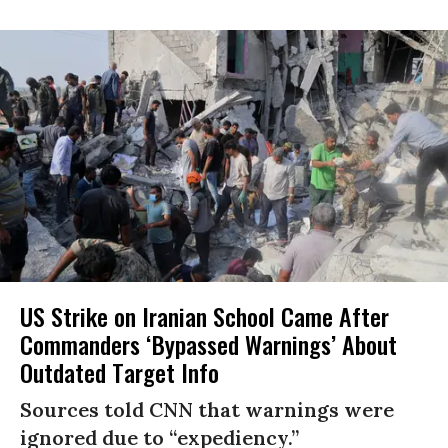
US Strike on Iranian School Came After
Commanders ‘Bypassed Warnings’ About
Outdated Target Info
Sources told CNN that warnings were
ignored due to “expediency.”