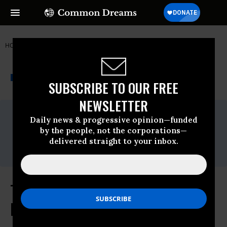
HOME
NEWSWIRE
EL-SALVADOR
THE PROGRESSIVE
A project of
NEWSWIRE
Common Dreams
SUBSCRIBE TO OUR FREE
NEWSLETTER
For Immediate Release
Daily news & progressive opinion—funded
Monday December, 12 2011, 05:07am EDT
by the people, not the corporations—
Contact:
delivered straight to your inbox.
Randy Barrett 202-481-1256
Thousands of Sugarcane Workers
Die While Authorities Stall