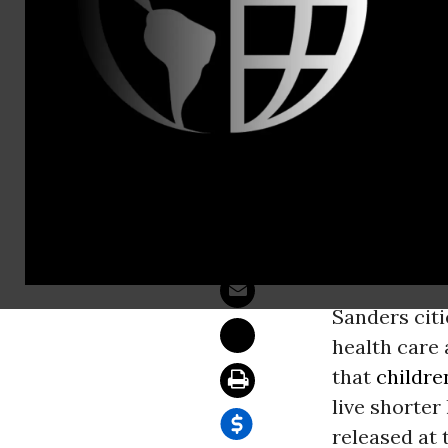
Is Poverty 
WASHINGT
chaired tod
spans. A ne
before lived 
Sanders citi
health care 
that
childre
live shorter
released at 