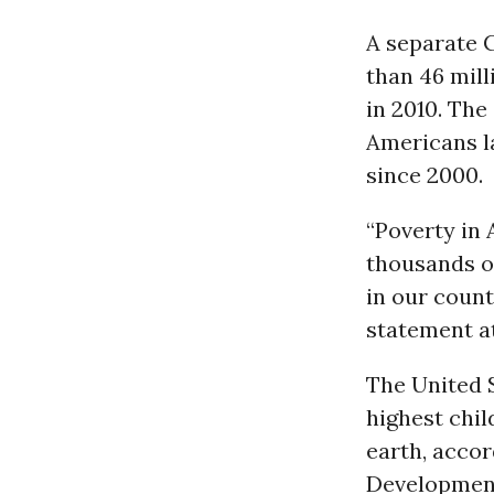
A separate 
than 46 mill
in 2010. The
Americans la
since 2000.
“Poverty in 
thousands o
in our count
statement at
The United S
highest chil
earth, acco
Development.