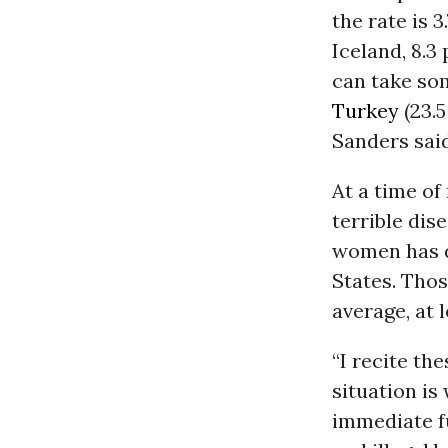
the rate is 3
Iceland, 8.3
can take so
Turkey
(23.5
Sanders said
At a time of
terrible dis
women has de
States. Thos
average, at 
“I recite th
situation is 
immediate fu