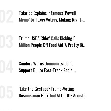
Vought
Talarico Explains Infamous ‘Powell
Memo’ to Texas Voters, Making Right-
Wing ‘Master Plan’ a Campaign Issue
Trump USDA Chief Calls Kicking 5
Million People Off Food Aid ‘A Pretty Big
Win’
Sanders Warns Democrats: Don’t
Support Bill to Fast-Track Social
Security Cuts
‘Like the Gestapo’: Trump-Voting
Businessman Horrified After ICE Arrest
of His Fiancée