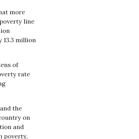
that more
 poverty line
lion
 13.3 million
tens of
verty rate
ng
 and the
 country on
tion and
n poverty,