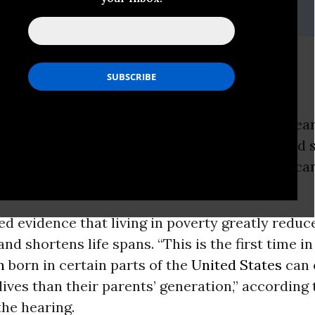
a Death Sentence?
ON -
Sen.
Bernie Sanders
(I-Vt.) at a Senate hea
ay cited dramatic evidence linking
poverty
and s
w
census
report, meanwhile, said more American
in poverty last year.
ed evidence that living in poverty greatly reduc
and shortens life spans. “This is the first time i
n
born in certain parts of the
United States
can 
 lives than their parents’ generation,” according 
the hearing.