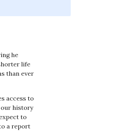
ring he
horter life
s than ever
es access to
n our history
expect to
to a report