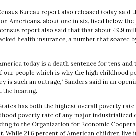
Census Bureau report also released today said 
ion Americans, about one in six, lived below the
 census report also said that that about 49.9 mil
cked health insurance, a number that soared by
America today is a death sentence for tens and 
f our people which is why the high childhood po
ry is such an outrage,” Sanders said in an openi
 the hearing.
tates has both the highest overall poverty rate
dhood poverty rate of any major industrialized
rding to the Organization for Economic Coopera
 While 21.6 percent of American children live i