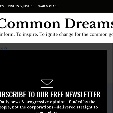
ICS
RIGHTS & JUSTICE
WAR & PEACE
inform. To inspire. To ignite change for the common g
DERS
E
A project of
Common Dreams
ate Release
UBSCRIBE TO OUR FREE NEWSLETTER
ptember, 13 2011, 11:00am EDT
Daily news & progressive opinion—funded by the
nie Sanders
eople, not the corporations—delivered straight to
your inbox.