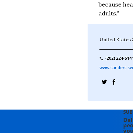
because heal
adults.”
United States
(202) 224-514
www.sanders.se
SUB
Dai
peo
you