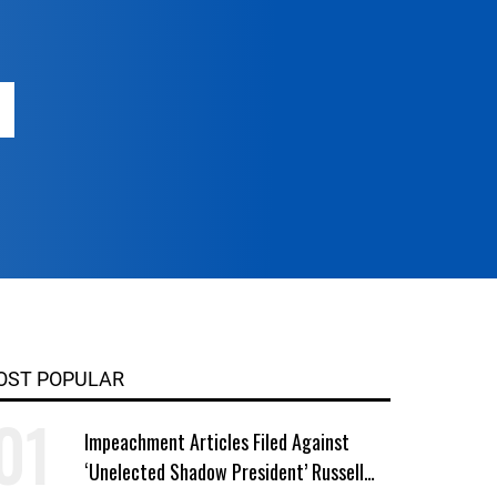
OST POPULAR
Impeachment Articles Filed Against
‘Unelected Shadow President’ Russell