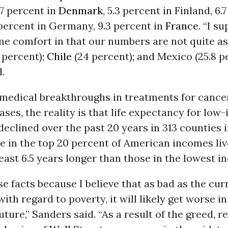
.7 percent in
Denmark
, 5.3 percent in Finland, 6.
 percent in Germany, 9.3 percent in
France
. “I s
me comfort in that our numbers are not quite as
 percent);
Chile
(24 percent); and Mexico (25.8 pe
.
 medical breakthroughs in treatments for cance
eases, the reality is that life expectancy for lo
clined over the past 20 years in 313 counties 
e in the top 20 percent of American incomes liv
least 6.5 years longer than those in the lowest 
ese facts because I believe that as bad as the cur
with regard to poverty, it will likely get worse in
ture,” Sanders said. “As a result of the greed, 