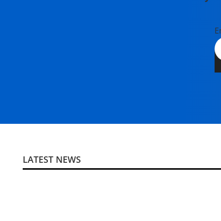
E
LATEST NEWS