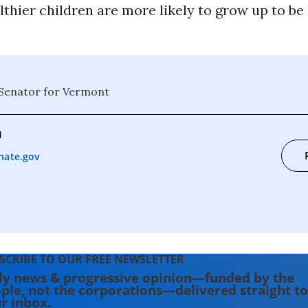
thier children are more likely to grow up to be
 Senator for Vermont
1
nate.gov
SCRIBE TO OUR FREE NEWSLETTER
ly news & progressive opinion—funded by the
ple, not the corporations—delivered straight to
r inbox.