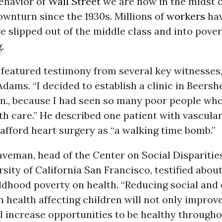
behavior of
Wall Street
we are now in the midst o
wnturn since the 1930s. Millions of
workers
hav
e slipped out of the middle class and into pover
.
 featured testimony from several key witnesses,
Adams. “I decided to establish a clinic in Beers
nn., because I had seen so many poor people wh
h care.” He described one patient with vascula
fford heart surgery as “a walking time bomb.”
aveman, head of the Center on Social Disparitie
rsity of California San Francisco, testified about
ildhood poverty on health. “Reducing social an
in health affecting children will not only improv
ill increase opportunities to be healthy throughou