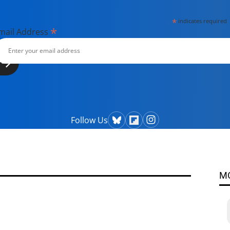
*
indicates required
*
mail Address
Follow Us
M