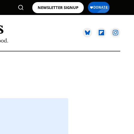
NEWSLETTER SIGNUP
ood.