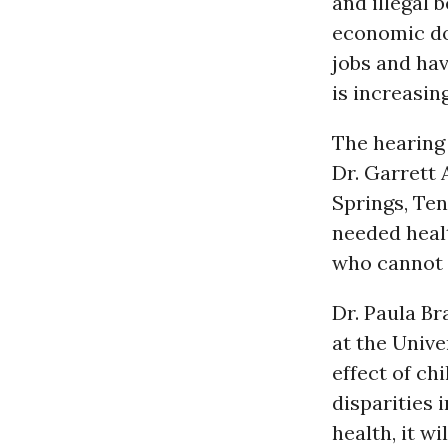
and illegal 
economic do
jobs and hav
is increasing
The hearing
Dr. Garrett 
Springs, Te
needed healt
who cannot a
Dr. Paula Br
at the Unive
effect of ch
disparities 
health, it w