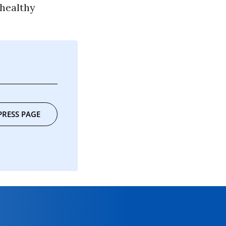
 healthy
PRESS PAGE