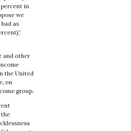
7 percent in
uppose we
 bad as
rcent),”
r and other
w-income
in the United
e, on
income group.
rent
 the
recklessness