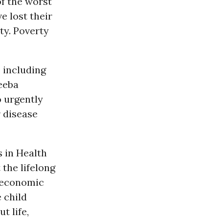
f the worst
e lost their
ty. Poverty
 including
heeba
o urgently
r disease
s in Health
 the lifelong
d economic
e child
t life,