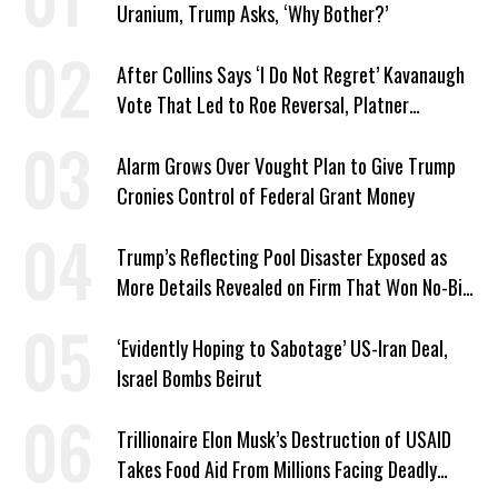
Uranium, Trump Asks, ‘Why Bother?’
After Collins Says ‘I Do Not Regret’ Kavanaugh
Vote That Led to Roe Reversal, Platner
Responds: ‘You Should’
Alarm Grows Over Vought Plan to Give Trump
Cronies Control of Federal Grant Money
Trump’s Reflecting Pool Disaster Exposed as
More Details Revealed on Firm That Won No-Bid
Contract
‘Evidently Hoping to Sabotage’ US-Iran Deal,
Israel Bombs Beirut
Trillionaire Elon Musk’s Destruction of USAID
Takes Food Aid From Millions Facing Deadly