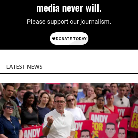
media never will.
Please support our journalism.
LATEST NEWS