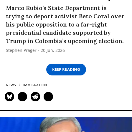
Marco Rubio’s State Department is
trying to deport activist Beto Coral over
his public opposition to a far-right
presidential candidate supported by
Trump in Colombia’s upcoming election.
Stephen Prager
20 Jun, 2026
KEEP READING
NEWS
IMMIGRATION