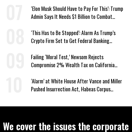
Hunger
‘Elon Musk Should Have to Pay For This’: Trump
Admin Says It Needs $1 Billion to Combat
Screwworm
‘This Has to Be Stopped’: Alarm As Trump’s
Crypto Firm Set to Get Federal Banking
Privileges
Failing ‘Moral Test,’ Newsom Rejects
Compromise 2% Wealth Tax on California
Billionaires
‘Alarm’ at White House After Vance and Miller
Pushed Insurrection Act, Habeas Corpus
Suspension During Anti-ICE Protests
We cover the issues the corporate