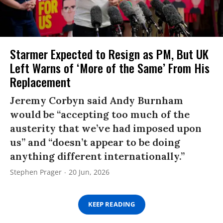
Starmer Expected to Resign as PM, But UK
Left Warns of ‘More of the Same’ From His
Replacement
Jeremy Corbyn said Andy Burnham
would be “accepting too much of the
austerity that we’ve had imposed upon
us” and “doesn’t appear to be doing
anything different internationally.”
Stephen Prager
20 Jun, 2026
KEEP READING