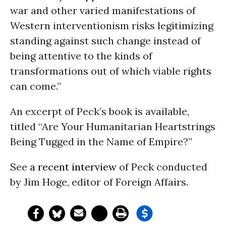
war and other varied manifestations of
Western interventionism risks legitimizing
standing against such change instead of
being attentive to the kinds of
transformations out of which viable rights
can come.”
An excerpt of Peck’s book is available,
titled “Are Your Humanitarian Heartstrings
Being Tugged in the Name of Empire?”
See
a recent interview
of Peck conducted
by Jim Hoge, editor of Foreign Affairs.