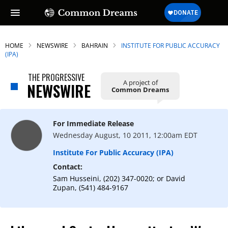
HOME
NEWSWIRE
BAHRAIN
INSTITUTE FOR PUBLIC ACCURACY
(IPA)
THE PROGRESSIVE
A project of
NEWSWIRE
Common Dreams
For Immediate Release
Wednesday August, 10 2011, 12:00am EDT
Institute For Public Accuracy (IPA)
Contact:
Sam Husseini, (202) 347-0020; or David
Zupan, (541) 484-9167