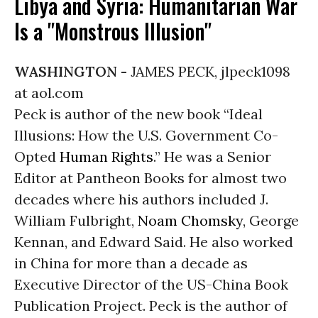
Libya and Syria: Humanitarian War
Is a "Monstrous Illusion"
WASHINGTON -
JAMES PECK, jlpeck1098
at aol.com
Peck is author of the new book “Ideal
Illusions: How the U.S. Government Co-
Opted
Human Rights
.” He was a Senior
Editor at Pantheon Books for almost two
decades where his authors included J.
William Fulbright,
Noam Chomsky
, George
Kennan, and Edward Said. He also worked
in China for more than a decade as
Executive Director of the US-China Book
Publication Project. Peck is the author of