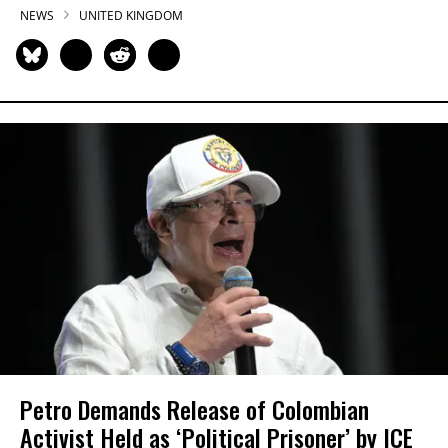
NEWS
UNITED KINGDOM
Petro Demands Release of Colombian
Activist Held as ‘Political Prisoner’ by ICE