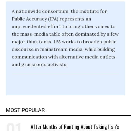
A nationwide consortium, the Institute for
Public Accuracy (IPA) represents an
unprecedented effort to bring other voices to
the mass-media table often dominated by a few
major think tanks. IPA works to broaden public
discourse in mainstream media, while building
communication with alternative media outlets
and grassroots activists.
MOST POPULAR
After Months of Ranting About Taking Iran’s