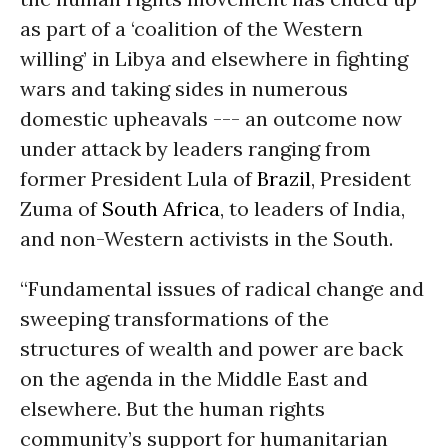
as part of a ‘coalition of the Western
willing’ in Libya and elsewhere in fighting
wars and taking sides in numerous
domestic upheavals --- an outcome now
under attack by leaders ranging from
former President Lula of
Brazil
, President
Zuma of
South Africa
, to leaders of India,
and non-Western activists in the South.
“Fundamental issues of radical change and
sweeping transformations of the
structures of wealth and power are back
on the agenda in the Middle East and
elsewhere. But the human rights
community’s support for humanitarian