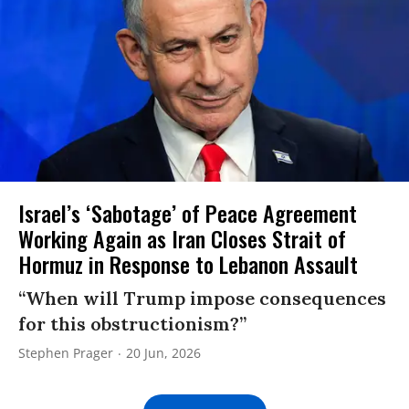
Israel’s ‘Sabotage’ of Peace Agreement
Working Again as Iran Closes Strait of
Hormuz in Response to Lebanon Assault
“When will Trump impose consequences
for this obstructionism?”
Stephen Prager
20 Jun, 2026