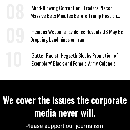
‘Mind-Blowing Corruption’: Traders Placed
Massive Bets Minutes Before Trump Post on
Iran
‘Heinous Weapons’: Evidence Reveals US May Be
Dropping Landmines on Iran
‘Gutter Racist’ Hegseth Blocks Promotion of
‘Exemplary’ Black and Female Army Colonels
We cover the issues the corporate
media never will.
Please support our journalism.