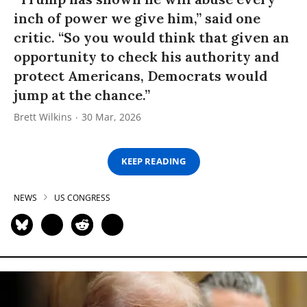
inch of power we give him,” said one
critic. “So you would think that given an
opportunity to check his authority and
protect Americans, Democrats would
jump at the chance.”
Brett Wilkins
30 Mar, 2026
KEEP READING
NEWS
US CONGRESS