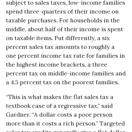
subject to sales taxes, low-income families
spend three-quarters of their income on
taxable purchases. For households in the
middle, about half of their income is spent
on taxable items. Put differently, a six
percent sales tax amounts to roughly a
one percent income tax rate for families in
the highest income brackets, a three
percent tax on middle-income families and
a 4.5 percent tax on the poorest families.
“This is what makes the flat sales tax a
textbook case of a regressive tax,” said
Gardner. “A dollar costs a poor person
more than it costs a rich person.” Targeted