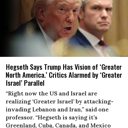
Hegseth Says Trump Has Vision of ‘Greater
North America.’ Critics Alarmed by ‘Greater
Israel’ Parallel
“Right now the US and Israel are
realizing ‘Greater Israel’ by attacking-
invading Lebanon and Iran,” said one
professor. “Hegseth is saying it’s
Greenland, Cuba, Canada, and Mexico