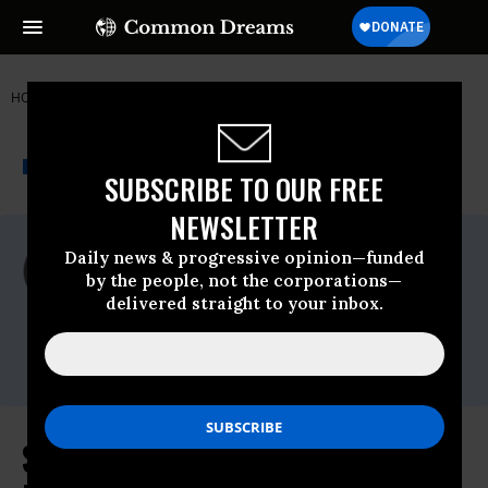
HOME
NEWSWIRE
CITIZENS FOR TAX JUSTICE
THE PROGRESSIVE
A project of
NEWSWIRE
Common Dreams
SUBSCRIBE TO OUR FREE
NEWSLETTER
For Immediate Release
Daily news & progressive opinion—funded
Tuesday July, 26 2011, 12:56pm EDT
by the people, not the corporations—
delivered straight to your inbox.
Citizens For Tax Justice
Contact:
media@ctj.org
Sales Tax Holidays: PR Bonanzas,