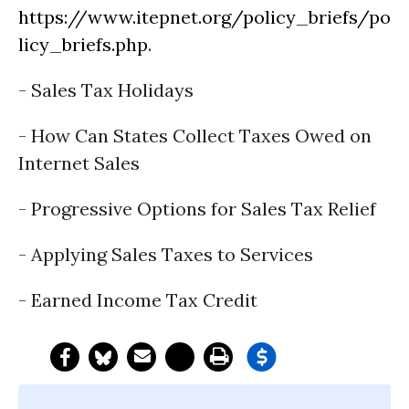
https://www.itepnet.org/policy_briefs/po
licy_briefs.php
.
- Sales Tax Holidays
- How Can States Collect Taxes Owed on
Internet Sales
- Progressive Options for Sales Tax Relief
- Applying Sales Taxes to Services
- Earned Income Tax Credit