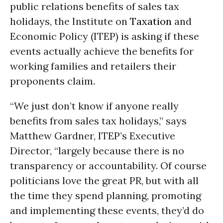
public relations benefits of sales tax
holidays, the Institute on
Taxation
and
Economic Policy (ITEP) is asking if these
events actually achieve the benefits for
working families and retailers their
proponents claim.
“We just don’t know if anyone really
benefits from sales tax holidays,” says
Matthew Gardner, ITEP’s Executive
Director, “largely because there is no
transparency or accountability. Of course
politicians love the great PR, but with all
the time they spend planning, promoting
and implementing these events, they’d do