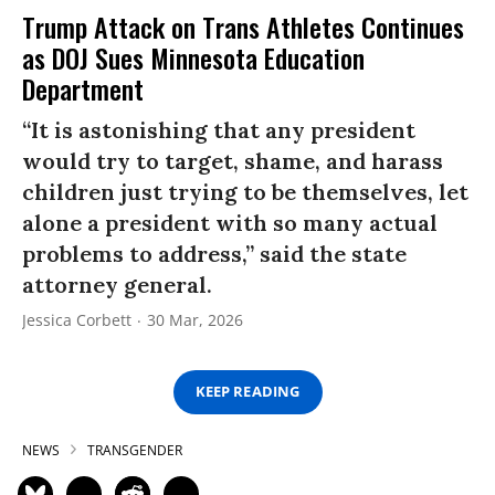
Trump Attack on Trans Athletes Continues
as DOJ Sues Minnesota Education
Department
“It is astonishing that any president
would try to target, shame, and harass
children just trying to be themselves, let
alone a president with so many actual
problems to address,” said the state
attorney general.
Jessica Corbett
30 Mar, 2026
KEEP READING
NEWS
TRANSGENDER