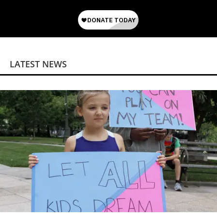
LATEST NEWS