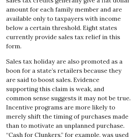
sales tax credits generally give a flat dollar
amount for each family member and are
available only to taxpayers with income
below a certain threshold. Eight states
currently provide sales tax relief in this
form.
Sales tax holiday are also promoted as a
boon for a state’s retailers because they
are said to boost sales. Evidence
supporting this claim is weak, and
common sense suggests it may not be true.
Incentive programs are more likely to
merely shift the timing of purchases made
than to motivate an unplanned purchase.
“Cash for Clunkers,” for example, was used