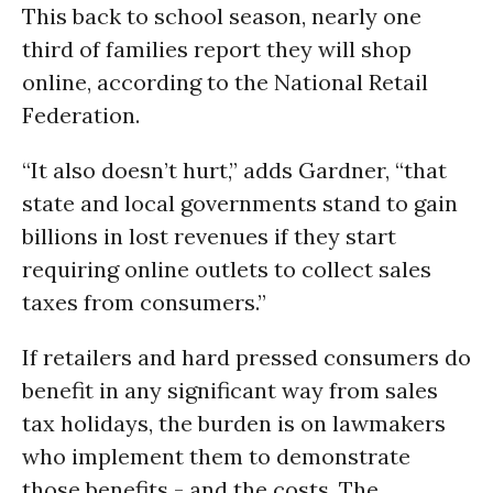
This back to school season, nearly one
third of families report they will shop
online, according to the National Retail
Federation.
“It also doesn’t hurt,” adds Gardner, “that
state and local governments stand to gain
billions in lost revenues if they start
requiring online outlets to collect sales
taxes from consumers.”
If retailers and hard pressed consumers do
benefit in any significant way from sales
tax holidays, the burden is on lawmakers
who implement them to demonstrate
those benefits - and the costs. The