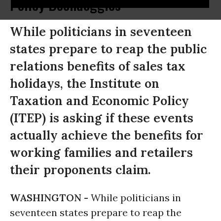
Policy Boondoggles
While politicians in seventeen
states prepare to reap the public
relations benefits of sales tax
holidays, the Institute on
Taxation and Economic Policy
(ITEP) is asking if these events
actually achieve the benefits for
working families and retailers
their proponents claim.
WASHINGTON -
While politicians in
seventeen states prepare to reap the