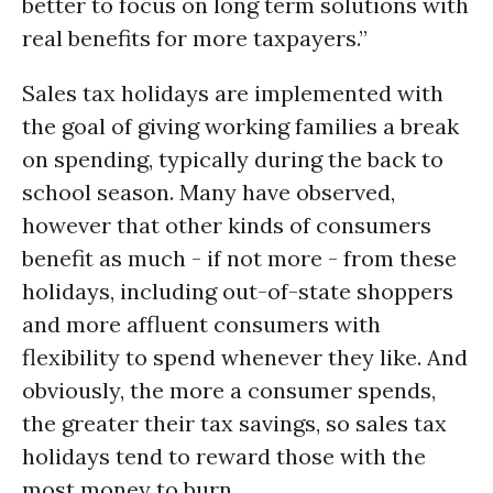
better to focus on long term solutions with
real benefits for more taxpayers.”
Sales tax holidays are implemented with
the goal of giving working families a break
on spending, typically during the back to
school season. Many have observed,
however that other kinds of consumers
benefit as much - if not more - from these
holidays, including out-of-state shoppers
and more affluent consumers with
flexibility to spend whenever they like. And
obviously, the more a consumer spends,
the greater their tax savings, so sales tax
holidays tend to reward those with the
most money to burn.