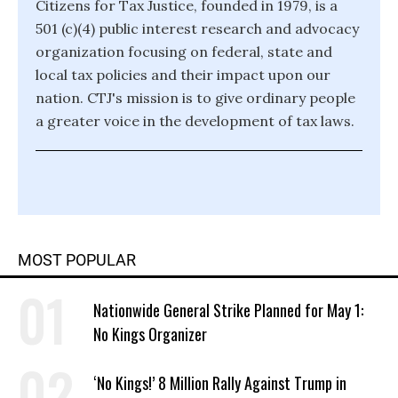
Citizens for Tax Justice, founded in 1979, is a
501 (c)(4) public interest research and advocacy
organization focusing on federal, state and
local tax policies and their impact upon our
nation. CTJ's mission is to give ordinary people
a greater voice in the development of tax laws.
MOST POPULAR
Nationwide General Strike Planned for May 1:
No Kings Organizer
‘No Kings!’ 8 Million Rally Against Trump in