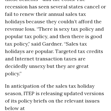
recession has seen several states cancel or
fail to renew their annual sales tax
holidays because they couldn’t afford the
revenue loss. “There is sexy tax policy and
popular tax policy, and then there is good
tax policy,” said Gardner. “Sales tax
holidays are popular. Targeted tax credits
and Internet transaction taxes are
decidedly unsexy but they are great
policy.”
In anticipation of the sales tax holiday
season, ITEP is releasing updated versions
of its policy briefs on the relevant issues
below at