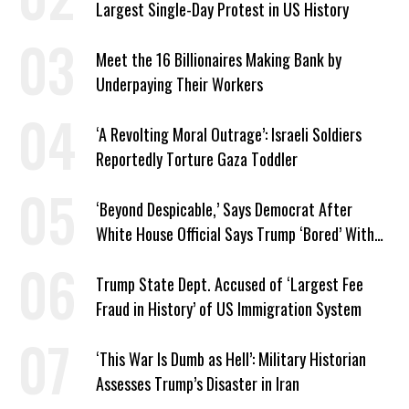
Largest Single-Day Protest in US History
Meet the 16 Billionaires Making Bank by
Underpaying Their Workers
‘A Revolting Moral Outrage’: Israeli Soldiers
Reportedly Torture Gaza Toddler
‘Beyond Despicable,’ Says Democrat After
White House Official Says Trump ‘Bored’ With
Iran War
Trump State Dept. Accused of ‘Largest Fee
Fraud in History’ of US Immigration System
‘This War Is Dumb as Hell’: Military Historian
Assesses Trump’s Disaster in Iran