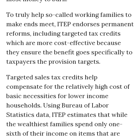
To truly help so-called working families to
make ends meet, ITEP endorses permanent
reforms, including targeted tax credits
which are more cost-effective because
they ensure the benefit goes specifically to
taxpayers the provision targets.
Targeted sales tax credits help
compensate for the relatively high cost of
basic necessities for lower income
households. Using Bureau of Labor
Statistics data, ITEP estimates that while
the wealthiest families spend only one-
sixth of their income on items that are