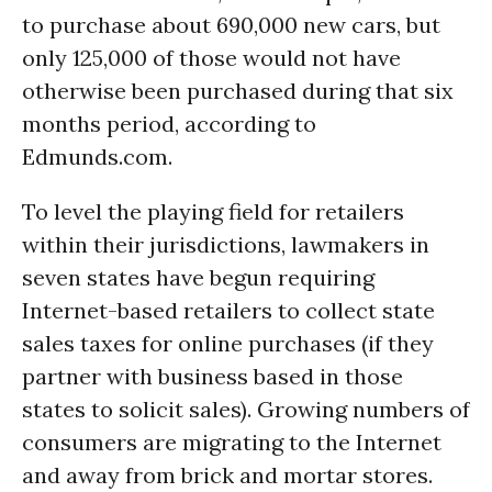
to purchase about 690,000 new cars, but
only 125,000 of those would not have
otherwise been purchased during that six
months period, according to
Edmunds.com.
To level the playing field for retailers
within their jurisdictions, lawmakers in
seven states have begun requiring
Internet-based retailers to collect state
sales taxes for online purchases (if they
partner with business based in those
states to solicit sales). Growing numbers of
consumers are migrating to the Internet
and away from brick and mortar stores.