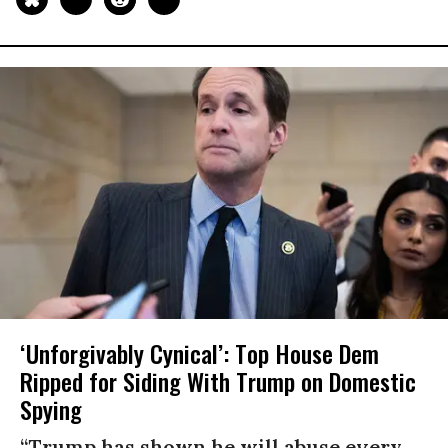
‘Unforgivably Cynical’: Top House Dem
Ripped for Siding With Trump on Domestic
Spying
“Trump has shown he will abuse every