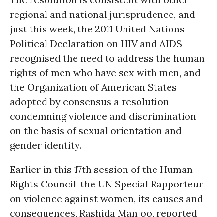
regional and national jurisprudence, and
just this week, the 2011 United Nations
Political Declaration on HIV and AIDS
recognised the need to address the human
rights of men who have sex with men, and
the Organization of American States
adopted by consensus a resolution
condemning violence and discrimination
on the basis of sexual orientation and
gender identity.
Earlier in this 17th session of the Human
Rights Council, the UN Special Rapporteur
on violence against women, its causes and
consequences, Rashida Manjoo, reported