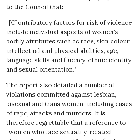
to the Council that:
“[C]ontributory factors for risk of violence
include individual aspects of women’s
bodily attributes such as race, skin colour,
intellectual and physical abilities, age,
language skills and fluency, ethnic identity
and sexual orientation.”
The report also detailed a number of
violations committed against lesbian,
bisexual and trans women, including cases
of rape, attacks and murders. It is
therefore regrettable that a reference to
“women who face sexuality-related