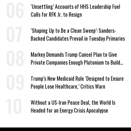
‘Unsettling’ Accounts of HHS Leadership Fuel
Calls for RFK Jr. to Resign
‘Shaping Up to Be a Clean Sweep’: Sanders-
Backed Candidates Prevail in Tuesday Primaries
Markey Demands Trump Cancel Plan to Give
Private Companies Enough Plutonium to Build
2,000 Nuclear Bombs
Trump’s New Medicaid Rule ‘Designed to Ensure
People Lose Healthcare,’ Critics Warn
Without a US-Iran Peace Deal, the World Is
Headed for an Energy Crisis Apocalypse