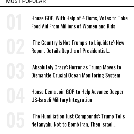
MOST POPULAR
House GOP, With Help of 4 Dems, Votes to Take
Food Aid From Millions of Women and Kids
‘The Country Is Not Trump’s to Liquidate’: New
Report Details Depths of Presidential
Corruption and Grift
‘Absolutely Crazy’: Horror as Trump Moves to
Dismantle Crucial Ocean Monitoring System
House Dems Join GOP to Help Advance Deeper
US-Israeli Military Integration
‘The Humiliation Just Compounds’: Trump Tells
Netanyahu Not to Bomb Iran, Then Israel
Strikes Anyway