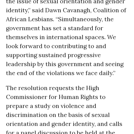
the issue of sexual orientation and gender
identity,” said Dawn Cavanagh, Coalition of
African Lesbians. “Simultaneously, the
government has set a standard for
themselves in international spaces. We
look forward to contributing to and
supporting sustained progressive
leadership by this government and seeing
the end of the violations we face daily.”
The resolution requests the High
Commissioner for Human Rights to
prepare a study on violence and
discrimination on the basis of sexual
orientation and gender identity, and calls
for a panel discussion to be held at the