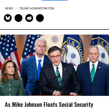
NEWS
TRUMP ADMINISTRATION
As Mike Johnson Floats Social Security