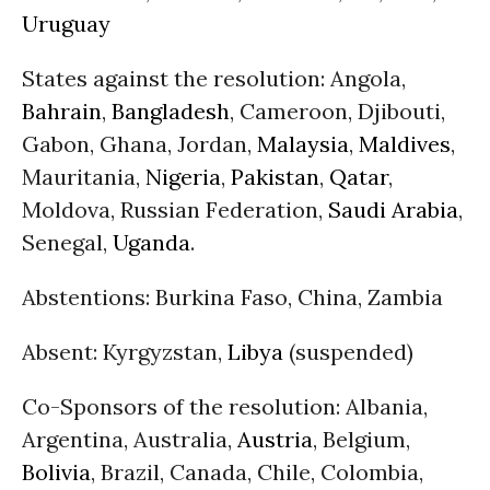
Uruguay
States against the resolution: Angola,
Bahrain
,
Bangladesh
, Cameroon, Djibouti,
Gabon, Ghana, Jordan,
Malaysia
,
Maldives
,
Mauritania,
Nigeria
,
Pakistan
,
Qatar
,
Moldova, Russian Federation,
Saudi Arabia
,
Senegal,
Uganda
.
Abstentions: Burkina Faso, China, Zambia
Absent: Kyrgyzstan,
Libya
(suspended)
Co-Sponsors of the resolution: Albania,
Argentina, Australia,
Austria
, Belgium,
Bolivia
, Brazil, Canada, Chile, Colombia,