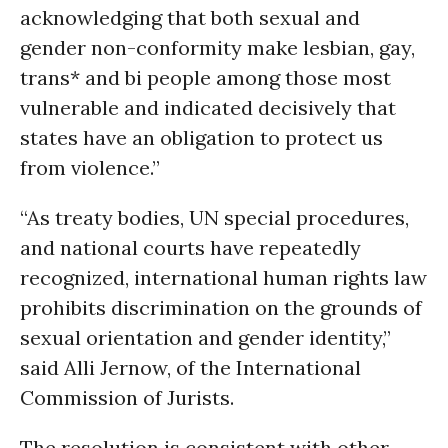
acknowledging that both sexual and
gender non-conformity make lesbian, gay,
trans* and bi people among those most
vulnerable and indicated decisively that
states have an obligation to protect us
from violence.”
“As treaty bodies, UN special procedures,
and national courts have repeatedly
recognized, international human rights law
prohibits discrimination on the grounds of
sexual orientation and gender identity,”
said Alli Jernow, of the International
Commission of Jurists.
The resolution is consistent with other