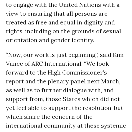
to engage with the United Nations with a
view to ensuring that all persons are
treated as free and equal in dignity and
rights, including on the grounds of sexual
orientation and gender identity.
“Now, our work is just beginning”, said Kim
Vance of ARC International. “We look
forward to the High Commissioner’s
report and the plenary panel next March,
as well as to further dialogue with, and
support from, those States which did not
yet feel able to support the resolution, but
which share the concern of the
international community at these systemic