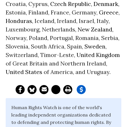
Croatia, Cyprus,
Czech Republic
,
Denmark
,
Estonia, Finland, France, Germany,
Greece
,
Honduras
, Iceland, Ireland, Israel, Italy,
Luxembourg, Netherlands,
New Zealand
,
Norway, Poland, Portugal, Romania, Serbia,
Slovenia, South Africa, Spain,
Sweden
,
Switzerland, Timor-Leste,
United Kingdom
of Great Britain and Northern Ireland,
United States
of America, and Uruguay.
Human Rights Watch is one of the world's
leading independent organizations dedicated
to defending and protecting human rights. By