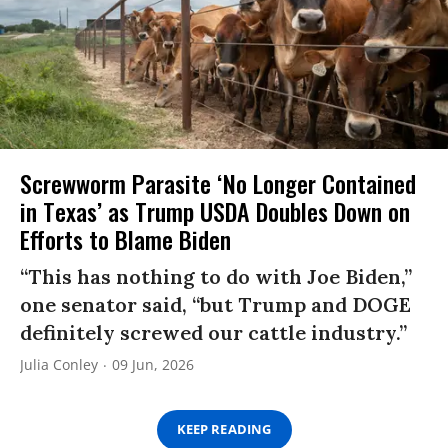
Screwworm Parasite ‘No Longer Contained
in Texas’ as Trump USDA Doubles Down on
Efforts to Blame Biden
“This has nothing to do with Joe Biden,”
one senator said, “but Trump and DOGE
definitely screwed our cattle industry.”
Julia Conley
09 Jun, 2026
KEEP READING