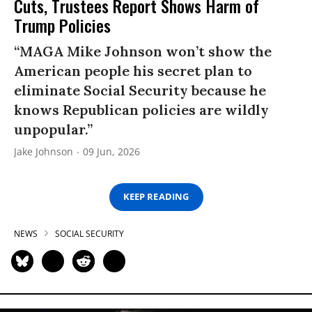
Cuts, Trustees Report Shows Harm of
Trump Policies
“MAGA Mike Johnson won’t show the
American people his secret plan to
eliminate Social Security because he
knows Republican policies are wildly
unpopular.”
Jake Johnson
09 Jun, 2026
KEEP READING
NEWS
SOCIAL SECURITY