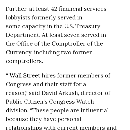
Further, at least 42 financial services
lobbyists formerly served in
some capacity in the U.S. Treasury
Department. At least seven served in
the Office of the Comptroller of the
Currency, including two former
comptrollers.
“
Wall Street
hires former members of
Congress and their staff for a
reason,” said David Arkush, director of
Public Citizen’s Congress Watch
division. “These people are influential
because they have personal
relationships with current members and