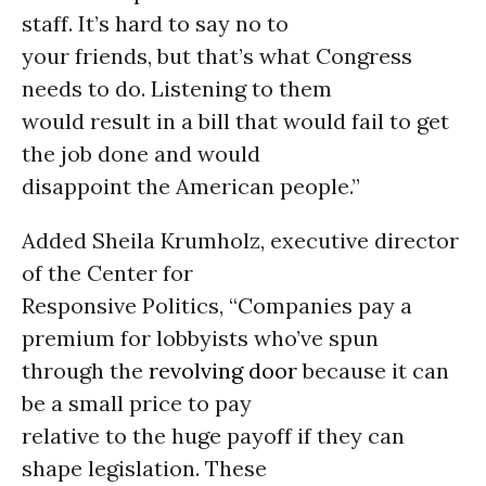
staff. It’s hard to say no to
your friends, but that’s what Congress
needs to do. Listening to them
would result in a bill that would fail to get
the job done and would
disappoint the American people.”
Added Sheila Krumholz, executive director
of the Center for
Responsive Politics, “Companies pay a
premium for lobbyists who’ve spun
through the
revolving door
because it can
be a small price to pay
relative to the huge payoff if they can
shape legislation. These