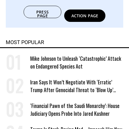
PRESS
PAGE
ACTION PAGE
MOST POPULAR
Mike Johnson to Unleash ‘Catastrophic’ Attack
on Endangered Species Act
Iran Says It Won’t Negotiate With ‘Erratic’
Trump After Genocidal Threat to ‘Blow Up’
Whole Country
‘Financial Pawn of the Saudi Monarchy’: House
Judiciary Opens Probe Into Jared Kushner