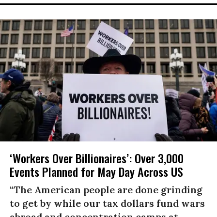
‘Workers Over Billionaires’: Over 3,000
Events Planned for May Day Across US
“The American people are done grinding
to get by while our tax dollars fund wars
abroad and concentration camps at