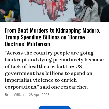
From Boat Murders to Kidnapping Maduro,
Trump Spending Billions on ‘Donroe
Doctrine’ Militarism
“Across the country people are going
bankrupt and dying prematurely because
of lack of healthcare, but the US
government has billions to spend on
imperialist violence to enrich
corporations,” said one researcher.
Brett Wilkins
23 Apr, 2026