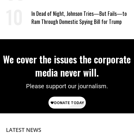
In Dead of Night, Johnson Tries—But Fails—to
Ram Through Domestic Spying Bill for Trump
We cover the issues the corporate
media never will.
Please support our journalism.
LATEST NEWS