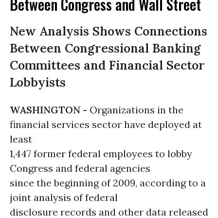
Between Congress and Wall Street
New Analysis Shows Connections
Between Congressional Banking
Committees and Financial Sector
Lobbyists
WASHINGTON -
Organizations in the
financial services sector have deployed at
least
1,447 former federal employees to lobby
Congress and federal agencies
since the beginning of 2009, according to a
joint analysis of federal
disclosure records and other data released