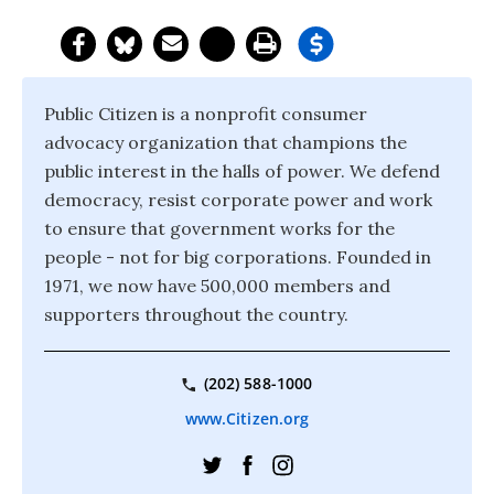
Public Citizen is a nonprofit consumer
advocacy organization that champions the
public interest in the halls of power. We defend
democracy, resist corporate power and work
to ensure that government works for the
people - not for big corporations. Founded in
1971, we now have 500,000 members and
supporters throughout the country.
(202) 588-1000
www.Citizen.org