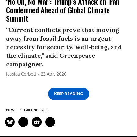
‘No Oil, No War’: Trump’s Attack on Iran
Condemned Ahead of Global Climate
Summit
“Current conflicts prove that moving
away from fossil fuels is an urgent
necessity for security, well-being, and
the climate,” said Greenpeace
campaigner.
Jessica Corbett
23 Apr, 2026
KEEP READING
NEWS
GREENPEACE