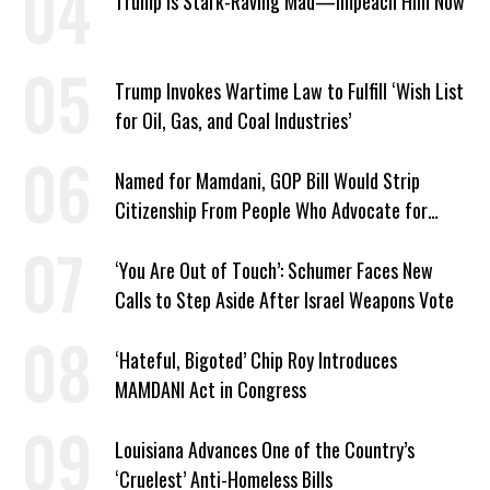
Trump Is Stark-Raving Mad—Impeach Him Now
Trump Invokes Wartime Law to Fulfill ‘Wish List
for Oil, Gas, and Coal Industries’
Named for Mamdani, GOP Bill Would Strip
Citizenship From People Who Advocate for
Socialism
‘You Are Out of Touch’: Schumer Faces New
Calls to Step Aside After Israel Weapons Vote
‘Hateful, Bigoted’ Chip Roy Introduces
MAMDANI Act in Congress
Louisiana Advances One of the Country’s
‘Cruelest’ Anti-Homeless Bills