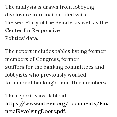
The analysis is drawn from lobbying
disclosure information filed with
the secretary of the Senate, as well as the
Center for Responsive
Politics’ data.
The report includes tables listing former
members of Congress, former
staffers for the banking committees and
lobbyists who previously worked
for current banking committee members.
The report is available at
https://www.citizen.org/documents/Fina
ncialRevolvingDoors.pdf
.