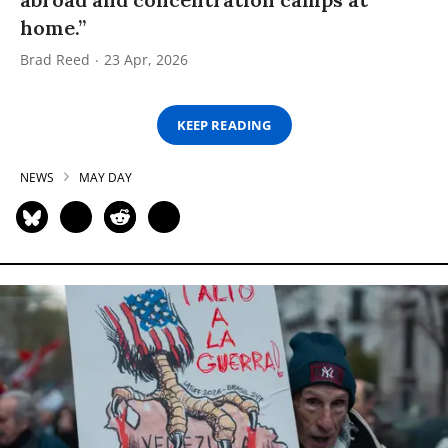
home.”
Brad Reed
23 Apr, 2026
KEEP READING
NEWS
MAY DAY