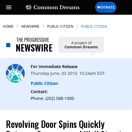
HOME
NEWSWIRE
PUBLIC-CITIZEN
PUBLIC CITIZEN
THE PROGRESSIVE
A project of
NEWSWIRE
Common Dreams
For Immediate Release
Thursday June, 03 2010, 10:24am EDT
Public Citizen
Contact:
Phone: (202) 588-1000
Revolving Door Spins Quickly