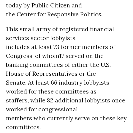
today by
Public Citizen
and
the Center for Responsive Politics.
This small army of registered financial
services sector lobbyists
includes at least 73 former members of
Congress, of whom17 served on the
banking committees of either the
U.S.
House of Representatives
or the
Senate. At least 66 industry lobbyists
worked for these committees as
staffers, while 82 additional lobbyists once
worked for congressional
members who currently serve on these key
committees.