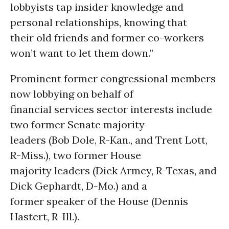
lobbyists tap insider knowledge and
personal relationships, knowing that
their old friends and former co-workers
won’t want to let them down.”
Prominent former congressional members
now lobbying on behalf of
financial services sector interests include
two former Senate majority
leaders (Bob Dole, R-Kan., and Trent Lott,
R-Miss.), two former House
majority leaders (Dick Armey, R-Texas, and
Dick Gephardt, D-Mo.) and a
former speaker of the House (Dennis
Hastert, R-Ill.).