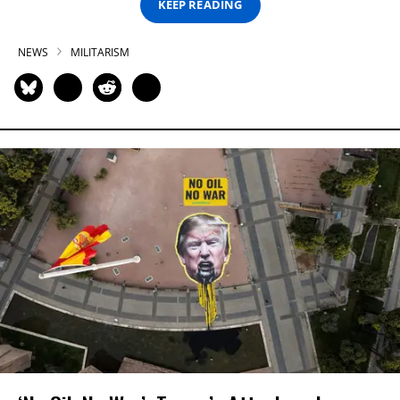
KEEP READING
NEWS
MILITARISM