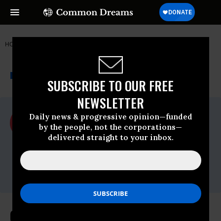
HOME
NEWSWIRE
WYOMING
ACLU
THE PROGRESSIVE
A project of
NEWSWIRE
Common Dreams
SUBSCRIBE TO OUR FREE
NEWSLETTER
For Immediate Release
Daily news & progressive opinion—funded
Friday April, 30 2010, 01:18pm EDT
by the people, not the corporations—
delivered straight to your inbox.
ACLU
Contact:
Maria Archuleta, (212) 519-7808 or 549-
2666;
media@aclu.org
Court Overturns Election