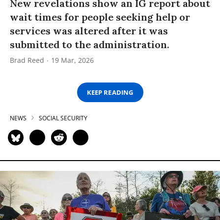
New revelations show an IG report about
wait times for people seeking help or
services was altered after it was
submitted to the administration.
Brad Reed
19 Mar, 2026
KEEP READING
NEWS
SOCIAL SECURITY