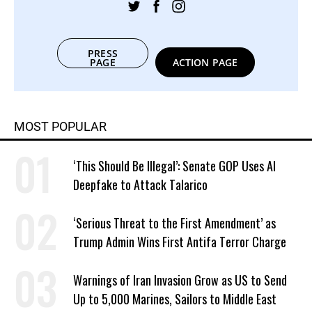
PRESS
PAGE
ACTION PAGE
MOST POPULAR
‘This Should Be Illegal’: Senate GOP Uses AI
Deepfake to Attack Talarico
‘Serious Threat to the First Amendment’ as
Trump Admin Wins First Antifa Terror Charge
Warnings of Iran Invasion Grow as US to Send
Up to 5,000 Marines, Sailors to Middle East