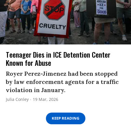
Teenager Dies in ICE Detention Center
Known for Abuse
Royer Perez-Jimenez had been stopped
by law enforcement agents for a traffic
violation in January.
Julia Conley
19 Mar, 2026
KEEP READING