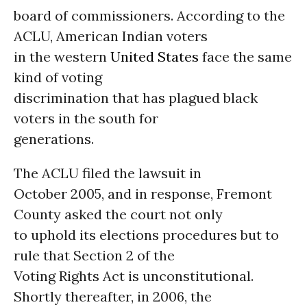
board of commissioners. According to the
ACLU, American Indian voters
in the western
United States
face the same
kind of voting
discrimination that has plagued black
voters in the south for
generations.
The ACLU filed the lawsuit in
October 2005, and in response, Fremont
County asked the court not only
to uphold its elections procedures but to
rule that Section 2 of the
Voting Rights Act is unconstitutional.
Shortly thereafter, in 2006, the