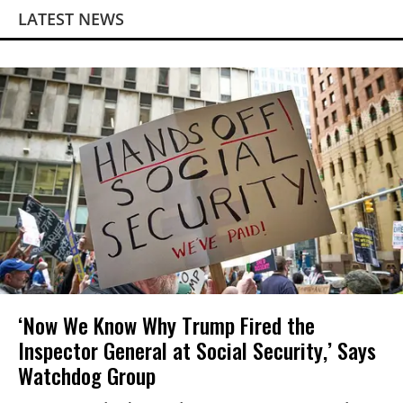
LATEST NEWS
‘Now We Know Why Trump Fired the
Inspector General at Social Security,’ Says
Watchdog Group