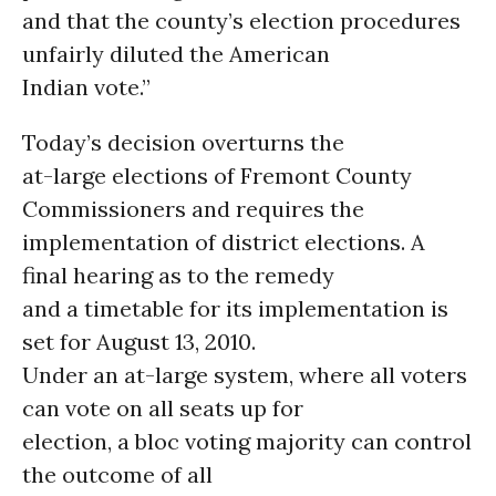
and that the county’s election procedures
unfairly diluted the American
Indian vote.”
Today’s decision overturns the
at-large elections of Fremont County
Commissioners and requires the
implementation of district elections. A
final hearing as to the remedy
and a timetable for its implementation is
set for August 13, 2010.
Under an at-large system, where all voters
can vote on all seats up for
election, a bloc voting majority can control
the outcome of all