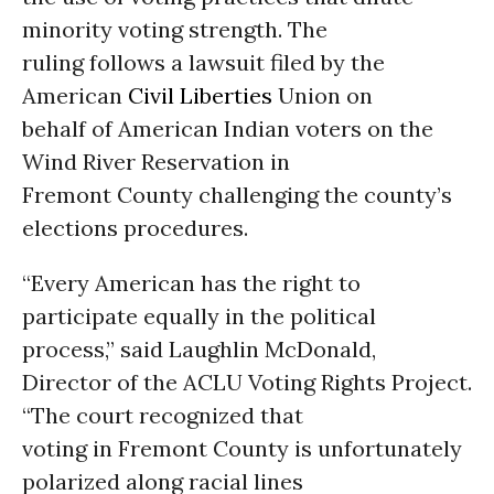
minority voting strength. The
ruling follows a lawsuit filed by the
American
Civil Liberties
Union on
behalf of American Indian voters on the
Wind River Reservation in
Fremont County challenging the county’s
elections procedures.
“Every American has the right to
participate equally in the political
process,” said Laughlin McDonald,
Director of the ACLU Voting Rights Project.
“The court recognized that
voting in Fremont County is unfortunately
polarized along racial lines