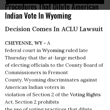
Procedures That Dilute American
Indian Vote In Wyoming
Decision Comes In ACLU Lawsuit
CHEYENNE, WY -
A
federal court in
Wyoming
ruled late
Thursday that the at-large method
of electing officials to the County Board of
Commissioners in Fremont
County, Wyoming discriminates against
American Indian voters in
violation of Section 2 of the
Voting Rights
Act. Section 2 prohibits
the use of voting practices that dilute