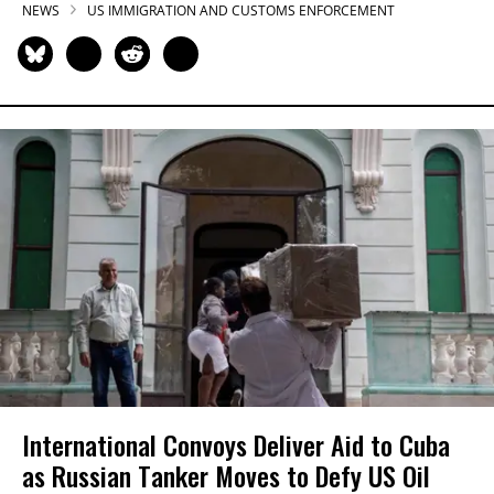
NEWS
US IMMIGRATION AND CUSTOMS ENFORCEMENT
International Convoys Deliver Aid to Cuba
as Russian Tanker Moves to Defy US Oil