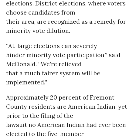
elections. District elections, where voters
choose candidates from
their area, are recognized as a remedy for
minority vote dilution.
“At-large elections can severely
hinder minority vote participation,” said
McDonald. “We’re relieved
that a much fairer system will be
implemented.”
Approximately 20 percent of Fremont
County residents are American Indian, yet
prior to the filing of the
lawsuit no American Indian had ever been
elected to the five-member