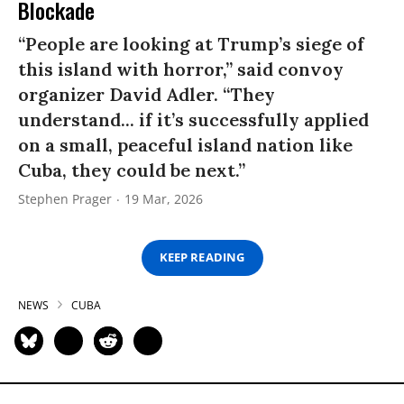
Blockade
“People are looking at Trump’s siege of
this island with horror,” said convoy
organizer David Adler. “They
understand... if it’s successfully applied
on a small, peaceful island nation like
Cuba, they could be next.”
Stephen Prager
19 Mar, 2026
KEEP READING
NEWS
CUBA