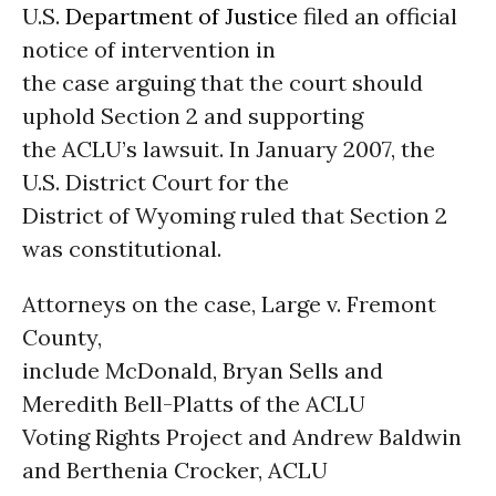
U.S.
Department of Justice
filed an official
notice of intervention in
the case arguing that the court should
uphold Section 2 and supporting
the ACLU’s lawsuit. In January 2007, the
U.S. District Court for the
District of Wyoming ruled that Section 2
was constitutional.
Attorneys on the case, Large v. Fremont
County,
include McDonald, Bryan Sells and
Meredith Bell-Platts of the ACLU
Voting Rights Project and Andrew Baldwin
and Berthenia Crocker, ACLU