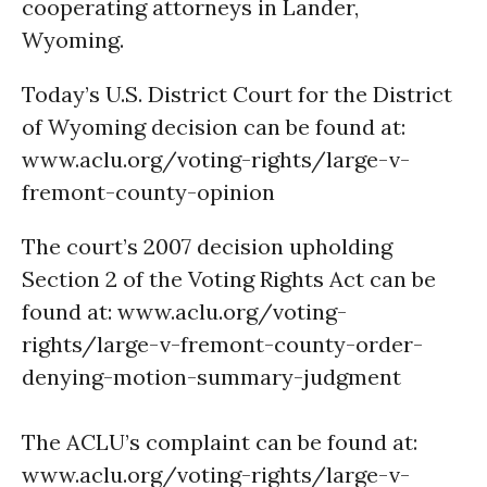
cooperating attorneys in Lander,
Wyoming.
Today’s U.S. District Court for the District
of Wyoming decision can be found at:
www.aclu.org/voting-rights/large-v-
fremont-county-opinion
The court’s 2007 decision upholding
Section 2 of the Voting Rights Act can be
found at: www.aclu.org/voting-
rights/large-v-fremont-county-order-
denying-motion-summary-judgment
The ACLU’s complaint can be found at:
www.aclu.org/voting-rights/large-v-