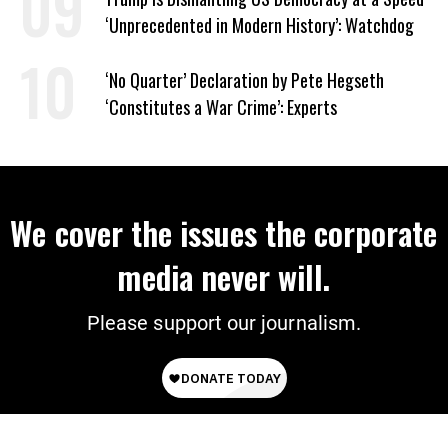
‘Unprecedented in Modern History’: Watchdog
‘No Quarter’ Declaration by Pete Hegseth
‘Constitutes a War Crime’: Experts
We cover the issues the corporate
media never will.
Please support our journalism.