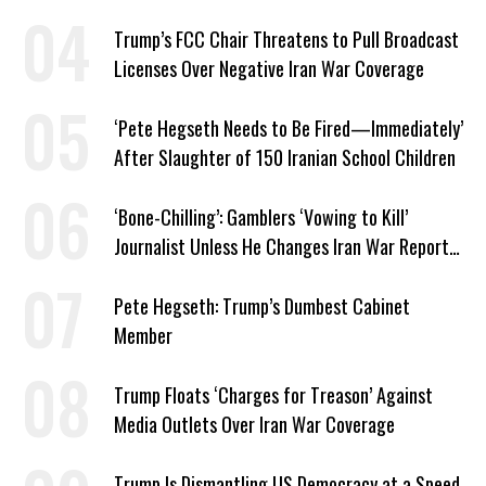
Trump’s FCC Chair Threatens to Pull Broadcast
Licenses Over Negative Iran War Coverage
‘Pete Hegseth Needs to Be Fired—Immediately’
After Slaughter of 150 Iranian School Children
‘Bone-Chilling’: Gamblers ‘Vowing to Kill’
Journalist Unless He Changes Iran War Report
to Help Them Win Polymarket Bet
Pete Hegseth: Trump’s Dumbest Cabinet
Member
Trump Floats ‘Charges for Treason’ Against
Media Outlets Over Iran War Coverage
Trump Is Dismantling US Democracy at a Speed