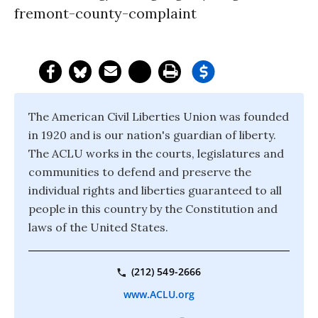
fremont-county-complaint
The American Civil Liberties Union was founded
in 1920 and is our nation's guardian of liberty.
The ACLU works in the courts, legislatures and
communities to defend and preserve the
individual rights and liberties guaranteed to all
people in this country by the Constitution and
laws of the United States.
(212) 549-2666
www.ACLU.org