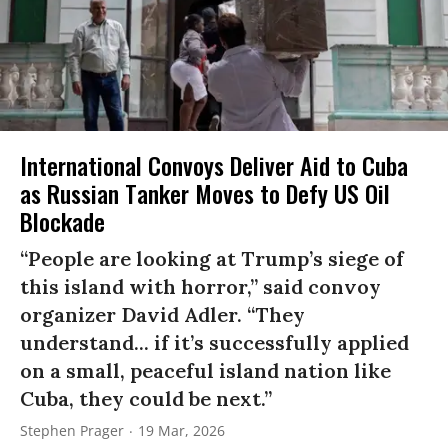
International Convoys Deliver Aid to Cuba
as Russian Tanker Moves to Defy US Oil
Blockade
“People are looking at Trump’s siege of
this island with horror,” said convoy
organizer David Adler. “They
understand... if it’s successfully applied
on a small, peaceful island nation like
Cuba, they could be next.”
Stephen Prager
19 Mar, 2026