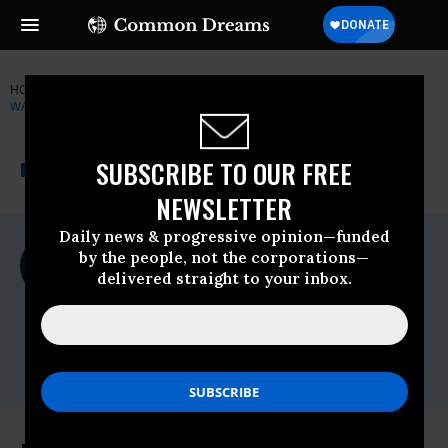
HOME
NEWSWIRE
CITIZENS FOR RESPONSIBILITY AND ETHICS IN
WASHINGTON
THE PROGRESSIVE
A project of
SUBSCRIBE TO OUR FREE
NEWSWIRE
Common Dreams
NEWSLETTER
Daily news & progressive opinion—funded
For Immediate Release
by the people, not the corporations—
Monday April, 19 2010, 12:27pm EDT
delivered straight to your inbox.
Citizens For Responsibility And Ethics In
Washington
Contact:
Peter Bjork 202.408.5565