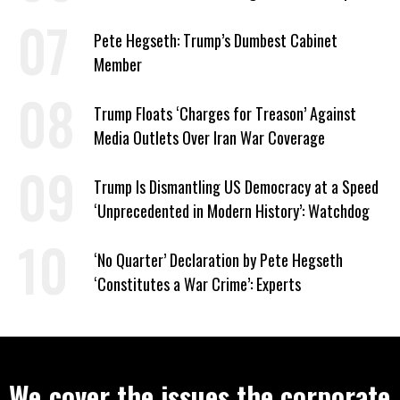
to Help Them Win Polymarket Bet
Pete Hegseth: Trump’s Dumbest Cabinet
Member
Trump Floats ‘Charges for Treason’ Against
Media Outlets Over Iran War Coverage
Trump Is Dismantling US Democracy at a Speed
‘Unprecedented in Modern History’: Watchdog
‘No Quarter’ Declaration by Pete Hegseth
‘Constitutes a War Crime’: Experts
We cover the issues the corporate