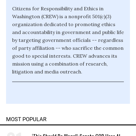
Citizens for Responsibility and Ethics in
Washington (CREW) is a nonprofit 501(c)(3)
organization dedicated to promoting ethics
and accountability in government and public life
by targeting government officials -- regardless
of party affiliation -- who sacrifice the common
good to special interests. CREW advances its
mission using a combination of research,
litigation and media outreach.
MOST POPULAR