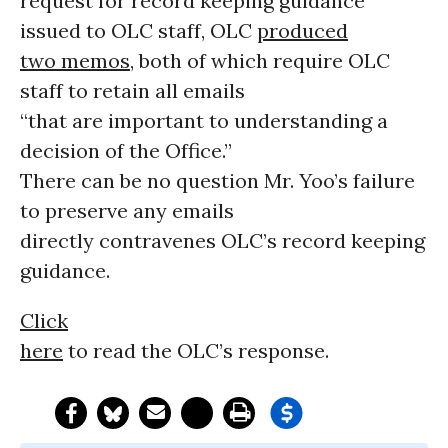
request for record keeping guidance
issued to OLC staff, OLC
produced
two memos
, both of which require OLC
staff to retain all emails
“that are important to understanding a
decision of the Office.”
There can be no question Mr. Yoo’s failure
to preserve any emails
directly contravenes OLC’s record keeping
guidance.
Click
here
to read the OLC’s response.