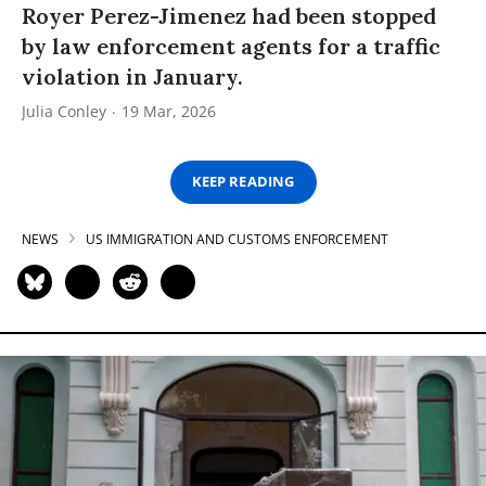
Royer Perez-Jimenez had been stopped
by law enforcement agents for a traffic
violation in January.
Julia Conley
19 Mar, 2026
KEEP READING
NEWS
US IMMIGRATION AND CUSTOMS ENFORCEMENT