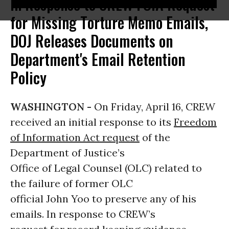
In Response to CREW FOIA Request
for Missing Torture Memo Emails,
DOJ Releases Documents on
Department's Email Retention
Policy
WASHINGTON -
On Friday, April 16, CREW
received an initial response to its
Freedom
of Information Act request
of the
Department of Justice’s
Office of Legal Counsel (OLC) related to
the failure of former OLC
official John Yoo to preserve any of his
emails. In response to CREW’s