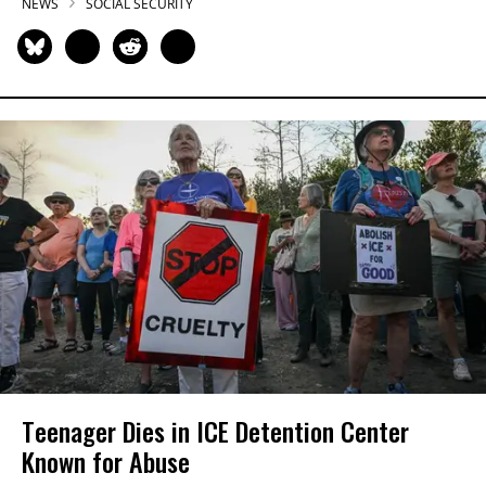
NEWS
SOCIAL SECURITY
Teenager Dies in ICE Detention Center
Known for Abuse