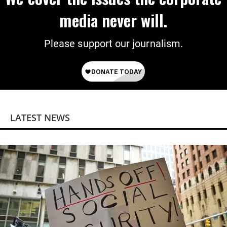
media never will.
Please support our journalism.
LATEST NEWS