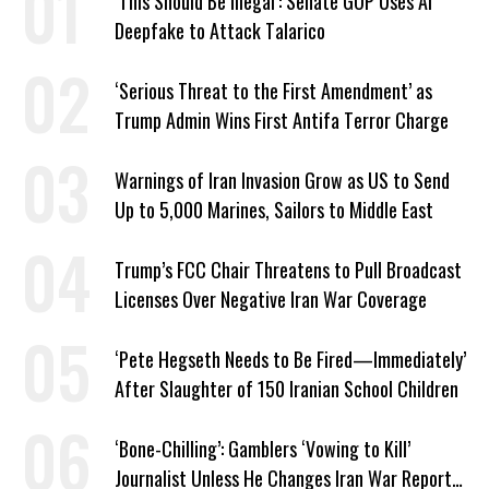
‘This Should Be Illegal’: Senate GOP Uses AI
Deepfake to Attack Talarico
‘Serious Threat to the First Amendment’ as
Trump Admin Wins First Antifa Terror Charge
Warnings of Iran Invasion Grow as US to Send
Up to 5,000 Marines, Sailors to Middle East
Trump’s FCC Chair Threatens to Pull Broadcast
Licenses Over Negative Iran War Coverage
‘Pete Hegseth Needs to Be Fired—Immediately’
After Slaughter of 150 Iranian School Children
‘Bone-Chilling’: Gamblers ‘Vowing to Kill’
Journalist Unless He Changes Iran War Report