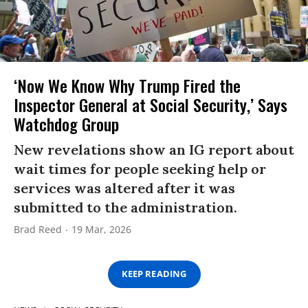
‘Now We Know Why Trump Fired the
Inspector General at Social Security,’ Says
Watchdog Group
New revelations show an IG report about
wait times for people seeking help or
services was altered after it was
submitted to the administration.
Brad Reed
19 Mar, 2026
KEEP READING