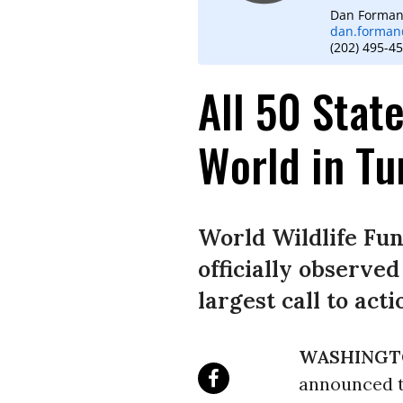
Dan Forma
dan.forman
(202) 495-4
All 50 State
World in Tu
World Wildlife Fu
officially observed
largest call to act
WASHINGT
announced to