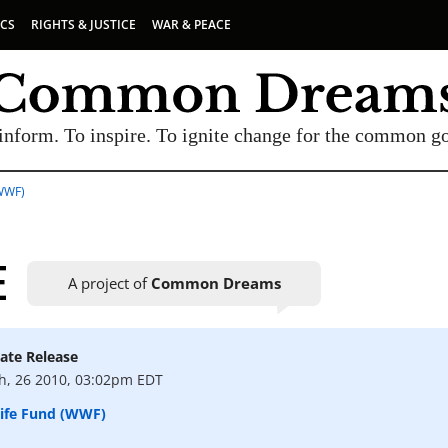
ICS
RIGHTS & JUSTICE
WAR & PEACE
inform. To inspire. To ignite change for the common g
WWF)
E
A project of
Common Dreams
ate Release
UBSCRIBE TO OUR FREE NEWSLETTER
h, 26 2010, 03:02pm EDT
Daily news & progressive opinion—funded by the
life Fund (WWF)
eople, not the corporations—delivered straight to
your inbox.