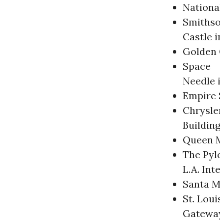
Nationa
Smithso
Castle 
Golden 
Space
Needle i
Empire 
Chrysle
Buildin
Queen M
The Pyl
L.A. Int
Santa M
St. Loui
Gatewa