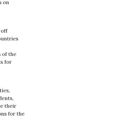
n on
 off
ountries
 of the
s for
ties,
dents,
e their
ns for the