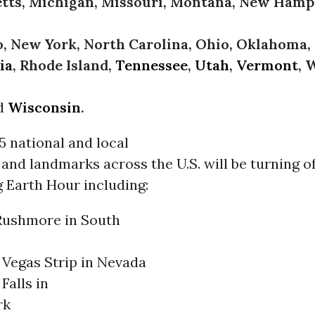
tts, Michigan, Missouri, Montana, New Hamp
 New York, North Carolina, Ohio, Oklahoma,
ia
, Rhode Island,
Tennessee
,
Utah
,
Vermont
, 
d
Wisconsin
.
 national and local
d landmarks across the U.S. will be turning of
g Earth Hour including:
ushmore in South
 Vegas Strip in Nevada
Falls in
rk