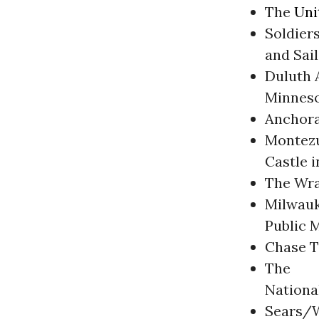
The
Uni
Soldier
and Sai
Duluth A
Minnes
Anchora
Montez
Castle i
The Wra
Milwau
Public 
Chase T
The
Nationa
Sears/W