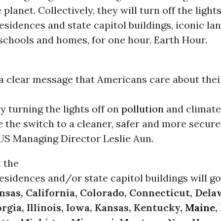
 planet. Collectively, they will turn off the lights
esidences and state capitol buildings, iconic la
schools and homes, for one hour, Earth Hour.
a clear message that Americans care about thei
By turning the lights off on
pollution
and climate
 the switch to a cleaner, safer and more secure 
US Managing Director Leslie Aun.
t the
esidences and/or state capitol buildings will go
nsas, California, Colorado, Connecticut, Dela
rgia, Illinois, Iowa, Kansas, Kentucky,
Maine
,