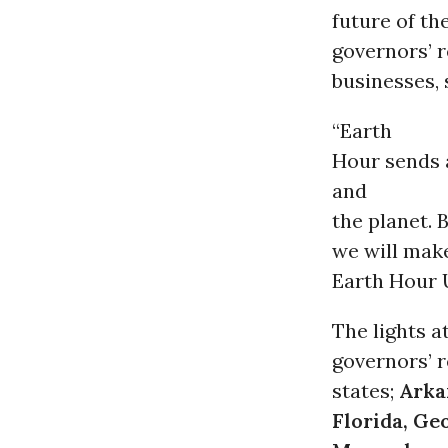
future of the
governors’ r
businesses, 
“Earth
Hour sends 
and
the planet. 
we will make
Earth Hour 
The lights a
governors’ r
states;
Arka
Florida, Geo