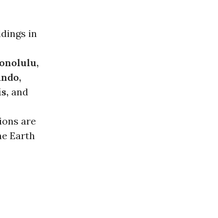
ldings in
Honolulu,
ando,
s,
and
tions are
he Earth