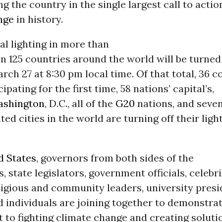
ing the country in the single largest call to actio
nge
in history.
l lighting in more than
 in 125 countries around the world will be turned
rch 27 at 8:30 pm local time. Of that total, 36 c
cipating for the first time, 58 nations’ capital’s,
shington
, D.C., all of the
G20
nations, and seven
ed cities in the world are turning off their light
d States
, governors from both sides of the
, state legislators, government officials, celebri
ligious and community leaders, university presi
 individuals are joining together to demonstrat
to fighting climate change and creating solutio