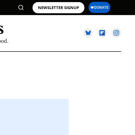
NEWSLETTER SIGNUP
ood.