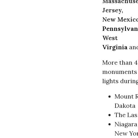
Massachuse
Jersey,
New Mexico,
Pennsylvan
West
Virginia
an
More than 45
monuments an
lights durin
Mount R
Dakota
The Las
Niagara 
New Yo