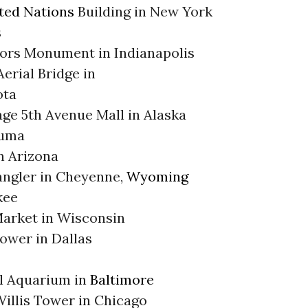
ted Nations
Building in New York
s
lors Monument in Indianapolis
erial Bridge in
ota
ge 5th Avenue Mall in Alaska
uma
n Arizona
ngler in Cheyenne,
Wyoming
kee
Market in Wisconsin
ower in Dallas
l Aquarium in
Baltimore
illis Tower in Chicago