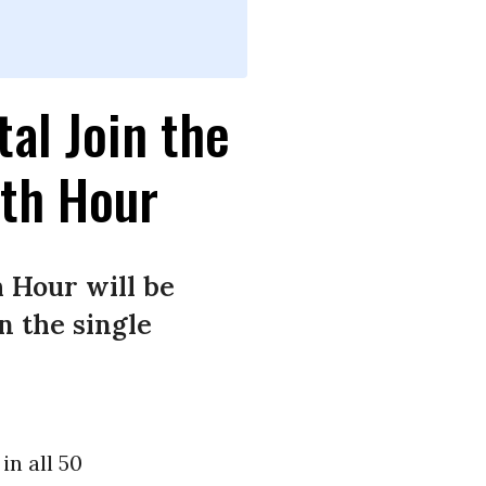
tal Join the
rth Hour
 Hour will be
in the single
in all 50