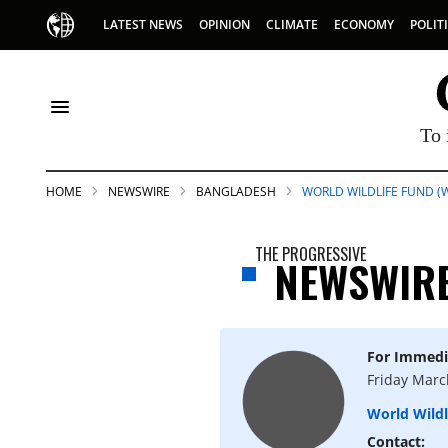
LATEST NEWS
OPINION
CLIMATE
ECONOMY
POLIT
To 
HOME
NEWSWIRE
BANGLADESH
WORLD WILDLIFE FUND (
THE PROGRESSIVE
NEWSWIR
For Immedi
S
Friday Marc
World Wild
p
Contact: