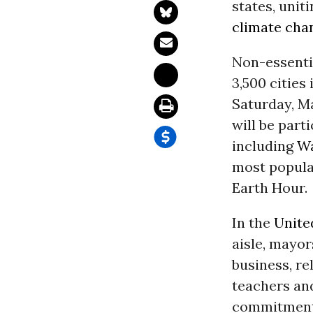
states, unit
climate cha
Non-essentia
3,500 cities
Saturday, Ma
will be parti
including
Wa
most populat
Earth Hour.
In the
Unite
aisle, mayors
business, re
teachers and
commitment 