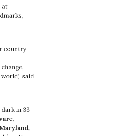
 at
ndmarks,
r country
 change,
world,” said
 dark in 33
ware,
 Maryland,