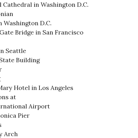
l Cathedral in Washington D.C.
nian
in Washington D.C.
Gate Bridge in San Francisco
n Seattle
State Building
r
g
ary Hotel in Los Angeles
ons at
ernational Airport
onica Pier
s
y Arch