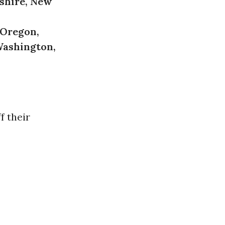
shire, New
 Oregon,
Washington,
f their