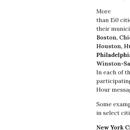
More
than 150 cit
their munici
Boston, Chi
Houston, Hu
Philadelphi
Winston-S
In each of t
participatin
Hour messa
Some exampl
in select cit
New York C