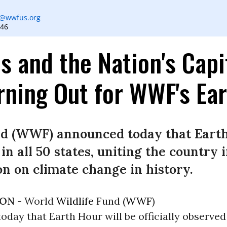
n
@wwfus.org
546
s and the Nation's Capi
rning Out for WWF's Ea
nd (WWF) announced today that Earth
 in all 50 states, uniting the country 
ion on climate change in history.
ON -
World
Wildlife
Fund (
WWF
)
day that Earth Hour will be officially observed 