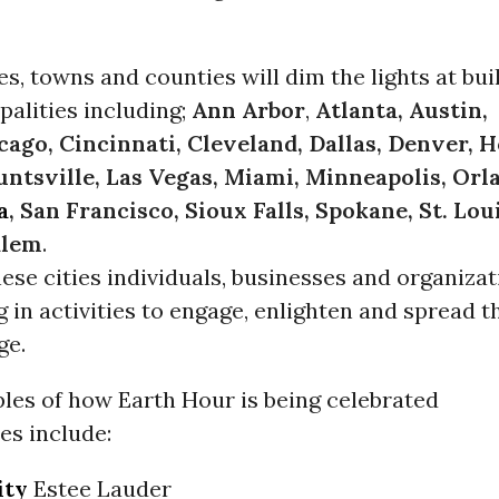
ies, towns and counties will dim the lights at bui
palities including;
Ann Arbor
,
Atlanta, Austin,
cago, Cincinnati, Cleveland, Dallas, Denver, 
ntsville, Las Vegas, Miami, Minneapolis, Orl
a
, San Francisco, Sioux Falls, Spokane, St. Loui
alem
.
hese cities individuals, businesses and organiza
g in activities to engage, enlighten and spread t
ge.
es of how Earth Hour is being celebrated
ies include:
ity
Estee Lauder