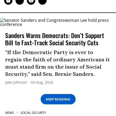
Sanders Warns Democrats: Don’t Support
Bill to Fast-Track Social Security Cuts
“If the Democratic Party is ever to
regain the faith of ordinary Americans it
must stand firm on the issue of Social
Security,” said Sen. Bernie Sanders.
Jake Johnson
04 Aug, 2026
KEEP READING
NEWS
SOCIAL SECURITY