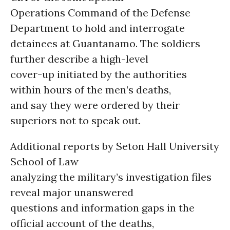
Operations Command of the Defense
Department to hold and interrogate
detainees at Guantanamo. The soldiers
further describe a high-level
cover-up initiated by the authorities
within hours of the men’s deaths,
and say they were ordered by their
superiors not to speak out.
Additional reports by Seton Hall University
School of Law
analyzing the military’s investigation files
reveal major unanswered
questions and information gaps in the
official account of the deaths,