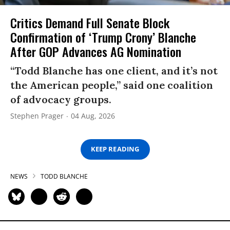
Critics Demand Full Senate Block
Confirmation of ‘Trump Crony’ Blanche
After GOP Advances AG Nomination
“Todd Blanche has one client, and it’s not
the American people,” said one coalition
of advocacy groups.
Stephen Prager
04 Aug, 2026
KEEP READING
NEWS
TODD BLANCHE