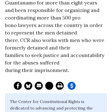
Guantanamo for more than eight years
and been responsible for organizing and
coordinating more than 500 pro
bono lawyers across the country in order
to represent the men detained
there. CCR also works with men who were
formerly detained and their
families to seek justice and accountability
for the abuses suffered
during their imprisonment.
The Center for Constitutional Rights is
dedicated to advancing and protecting the