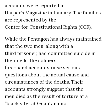
accounts were reported in
Harper’s Magazine in January. The families
are represented by the
Center for Constitutional Rights (CCR).
While the
Pentagon
has always maintained
that the two men, along with a
third prisoner, had committed suicide in
their cells, the soldiers’
first-hand accounts raise serious
questions about the actual cause and
circumstances of the deaths. Their
accounts strongly suggest that the
men died as the result of torture at a
“black site” at Guantanamo.