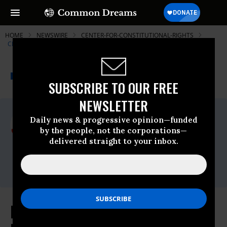
HOME
NEWSWIRE
CENTER-FOR-CONSTITUTIONAL-RIGHTS
CENTER FOR CONSTITUTIONAL RIGHTS (CCR)
THE PROGRESSIVE
A project of
NEWSWIRE
Common Dreams
SUBSCRIBE TO OUR FREE
NEWSLETTER
For Immediate Release
Daily news & progressive opinion—funded
Wednesday March, 17 2010, 05:04pm EDT
by the people, not the corporations—
delivered straight to your inbox.
Center For Constitutional Rights (CCR)
Contact:
press@ccrjustice.org
Family Members Ask Court to