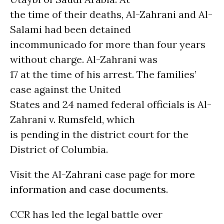
the time of their deaths, Al-Zahrani and Al-
Salami had been detained
incommunicado for more than four years
without charge. Al-Zahrani was
17 at the time of his arrest. The families’
case against the United
States and 24 named federal officials is Al-
Zahrani v. Rumsfeld, which
is pending in the district court for the
District of Columbia.
Visit the Al-Zahrani case page for
more
information and case documents
.
CCR has led the legal battle over