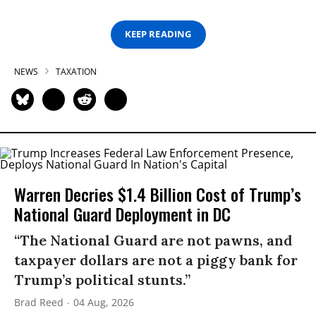
KEEP READING
NEWS
TAXATION
Warren Decries $1.4 Billion Cost of Trump’s
National Guard Deployment in DC
“The National Guard are not pawns, and
taxpayer dollars are not a piggy bank for
Trump’s political stunts.”
Brad Reed
04 Aug, 2026