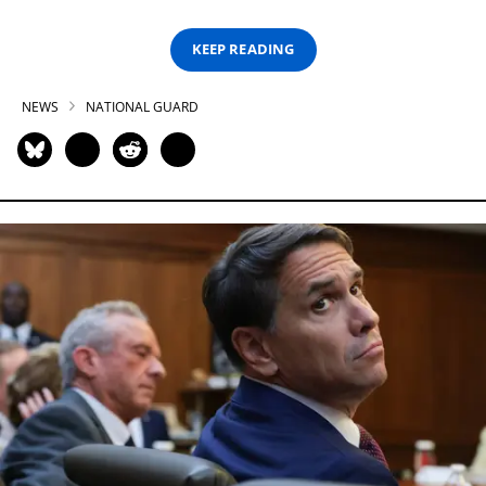
KEEP READING
NEWS
NATIONAL GUARD