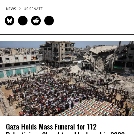
NEWS
US SENATE
Gaza Holds Mass Funeral for 112