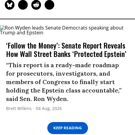
‘Follow the Money’: Senate Report Reveals
How Wall Street Banks ‘Protected Epstein’
“This report is a ready-made roadmap
for prosecutors, investigators, and
members of Congress to finally start
holding the Epstein class accountable,”
said Sen. Ron Wyden.
Brett Wilkins
04 Aug, 2026
KEEP READING