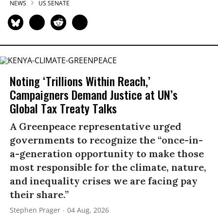
NEWS
US SENATE
Noting ‘Trillions Within Reach,’
Campaigners Demand Justice at UN’s
Global Tax Treaty Talks
A Greenpeace representative urged
governments to recognize the “once-in-
a-generation opportunity to make those
most responsible for the climate, nature,
and inequality crises we are facing pay
their share.”
Stephen Prager
04 Aug, 2026