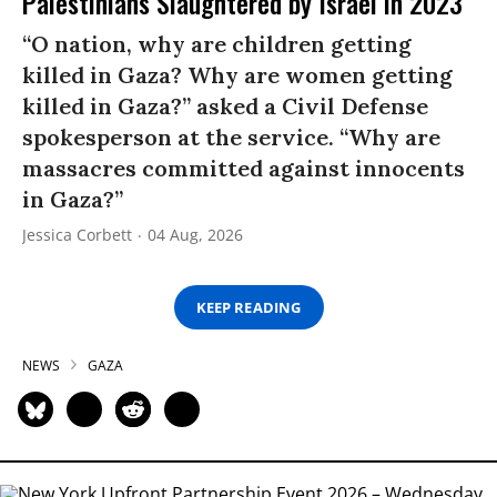
Palestinians Slaughtered by Israel in 2023
“O nation, why are children getting
killed in Gaza? Why are women getting
killed in Gaza?” asked a Civil Defense
spokesperson at the service. “Why are
massacres committed against innocents
in Gaza?”
Jessica Corbett
04 Aug, 2026
KEEP READING
NEWS
GAZA