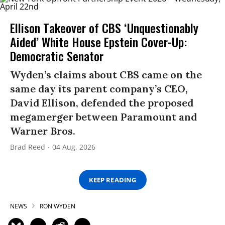
Ellison Takeover of CBS ‘Unquestionably
Aided’ White House Epstein Cover-Up:
Democratic Senator
Wyden’s claims about CBS came on the
same day its parent company’s CEO,
David Ellison, defended the proposed
megamerger between Paramount and
Warner Bros.
Brad Reed
04 Aug, 2026
KEEP READING
NEWS
RON WYDEN