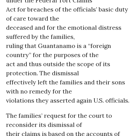
under the Federal Tort Claims
Act for breaches of the officials’ basic duty
of care toward the
deceased and for the emotional distress
suffered by the families,
ruling that Guantanamo is a “foreign
country” for the purposes of the
act and thus outside the scope of its
protection. The dismissal
effectively left the families and their sons
with no remedy for the
violations they asserted again U.S. officials.
The families’ request for the court to
reconsider its dismissal of
their claims is based on the accounts of