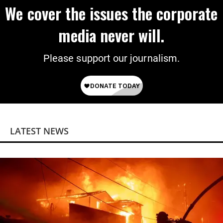
We cover the issues the corporate
media never will.
Please support our journalism.
LATEST NEWS