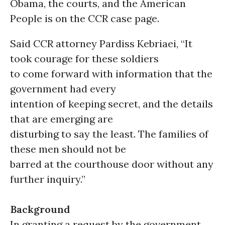
Obama, the courts, and the American
People is on the CCR case page.
Said CCR attorney Pardiss Kebriaei, “It
took courage for these soldiers
to come forward with information that the
government had every
intention of keeping secret, and the details
that are emerging are
disturbing to say the least. The families of
these men should not be
barred at the courthouse door without any
further inquiry.”
Background
In granting a request by the government