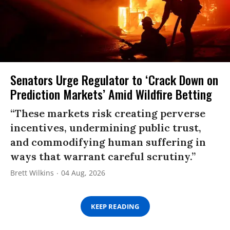
Senators Urge Regulator to ‘Crack Down on
Prediction Markets’ Amid Wildfire Betting
“These markets risk creating perverse
incentives, undermining public trust,
and commodifying human suffering in
ways that warrant careful scrutiny.”
Brett Wilkins
04 Aug, 2026
KEEP READING