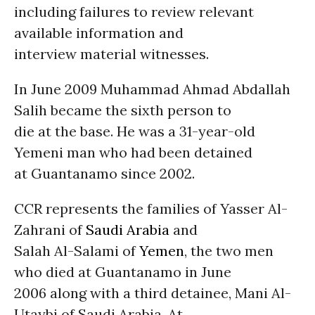
including failures to review relevant
available information and
interview material witnesses.
In June 2009 Muhammad Ahmad Abdallah
Salih became the sixth person to
die at the base. He was a 31-year-old
Yemeni man who had been detained
at Guantanamo since 2002.
CCR represents the families of Yasser Al-
Zahrani of
Saudi Arabia
and
Salah Al-Salami of
Yemen
, the two men
who died at Guantanamo in June
2006 along with a third detainee, Mani Al-
Utaybi of Saudi Arabia. At