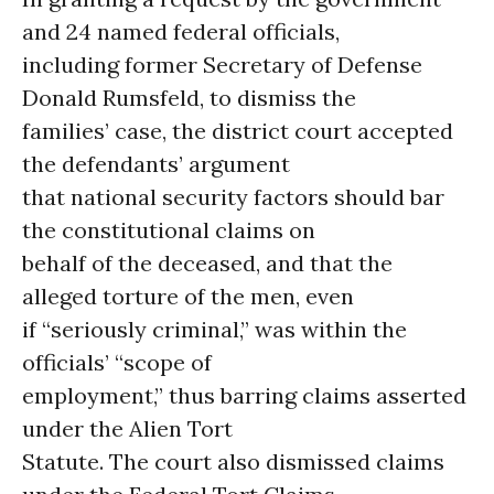
and 24 named federal officials,
including former Secretary of Defense
Donald Rumsfeld, to dismiss the
families’ case, the district court accepted
the defendants’ argument
that national security factors should bar
the constitutional claims on
behalf of the deceased, and that the
alleged torture of the men, even
if “seriously criminal,” was within the
officials’ “scope of
employment,” thus barring claims asserted
under the Alien Tort
Statute. The court also dismissed claims