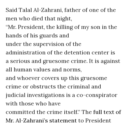
Said Talal Al-Zahrani, father of one of the
men who died that night,
“Mr. President, the killing of my son in the
hands of his guards and
under the supervision of the
administration of the detention center is
a serious and gruesome crime. It is against
all human values and norms,
and whoever covers up this gruesome
crime or obstructs the criminal and
judicial investigations is a co-conspirator
with those who have
committed the crime itself.” The
full text of
Mr. Al-Zahrani’s statement
to President