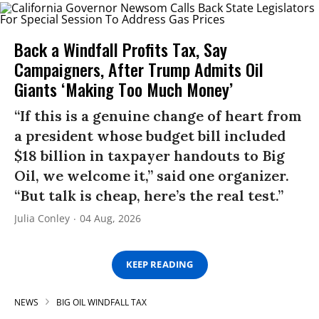
Back a Windfall Profits Tax, Say
Campaigners, After Trump Admits Oil
Giants ‘Making Too Much Money’
“If this is a genuine change of heart from
a president whose budget bill included
$18 billion in taxpayer handouts to Big
Oil, we welcome it,” said one organizer.
“But talk is cheap, here’s the real test.”
Julia Conley
04 Aug, 2026
KEEP READING
NEWS
BIG OIL WINDFALL TAX