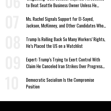
to Beat Seattle Business Owner Unless He
Signed Deportation Form
Ms. Rachel Signals Support for El-Sayed,
Jackson, McKinney, and Other Candidates Who
‘Care About All Kids’
Trump Is Rolling Back So Many Workers’ Rights,
He’s Placed the US on a Watchlist
Expert: Trump’s Trying to Exert Control With
Claim He Canceled Iran Strikes Over Progress
on Deal
Democratic Socialism Is the Compromise
Position