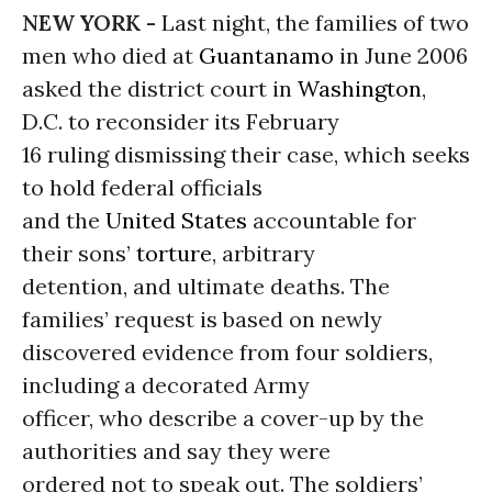
NEW YORK -
Last night, the families of two
men who died at
Guantanamo
in June 2006
asked the district court in
Washington
,
D.C. to reconsider its February
16 ruling dismissing their case, which seeks
to hold federal officials
and the
United States
accountable for
their sons’
torture
, arbitrary
detention, and ultimate deaths. The
families’ request is based on newly
discovered evidence from four soldiers,
including a decorated Army
officer, who describe a cover-up by the
authorities and say they were
ordered not to speak out. The soldiers’