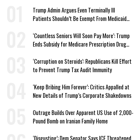
Trump Admin Argues Even Terminally Ill
Patients Shouldn’t Be Exempt From Medicaid
Work Requirements
‘Countless Seniors Will Soon Pay More’: Trump
Ends Subsidy for Medicare Prescription Drug
Plans
‘Corruption on Steroids’: Republicans Kill Effort
to Prevent Trump Tax Audit Immunity
‘Keep Bribing Him Forever’: Critics Appalled at
New Details of Trump’s Corporate Shakedowns
Outrage Builds Over Apparent US Use of 2,000-
Pound Bomb on Iranian Family Home
‘Disgusting’: Dem Senator Says ICE Threatened