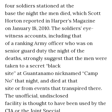
four soldiers stationed at the
base the night the men died, which Scott
Horton reported in Harper’s Magazine
on January 18, 2010. The soldiers’ eye-
witness accounts, including that
of a ranking Army officer who was on
senior guard duty the night of the
deaths, strongly suggest that the men were
taken to a secret “black
site” at Guantanamo nicknamed “Camp
No” that night, and died at that
site or from events that transpired there.
The unofficial, undisclosed
facility is thought to have been used by the
CIA
or the Joint Special