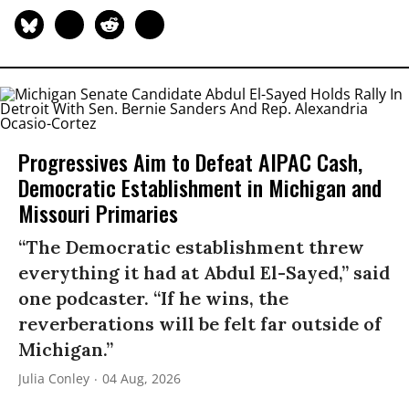
Progressives Aim to Defeat AIPAC Cash,
Democratic Establishment in Michigan and
Missouri Primaries
“The Democratic establishment threw
everything it had at Abdul El-Sayed,” said
one podcaster. “If he wins, the
reverberations will be felt far outside of
Michigan.”
Julia Conley
04 Aug, 2026