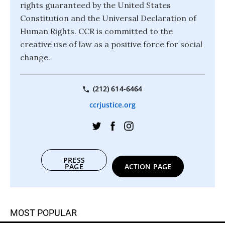
rights guaranteed by the United States
Constitution and the Universal Declaration of
Human Rights. CCR is committed to the
creative use of law as a positive force for social
change.
(212) 614-6464
ccrjustice.org
PRESS
PAGE
ACTION PAGE
MOST POPULAR