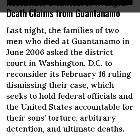
Reconsider Dismissal of Wrongful
Death Claims from Guantanamo
Last night, the families of two
men who died at Guantanamo in
June 2006 asked the district
court in Washington, D.C. to
reconsider its February 16 ruling
dismissing their case, which
seeks to hold federal officials and
the United States accountable for
their sons’ torture, arbitrary
detention, and ultimate deaths.