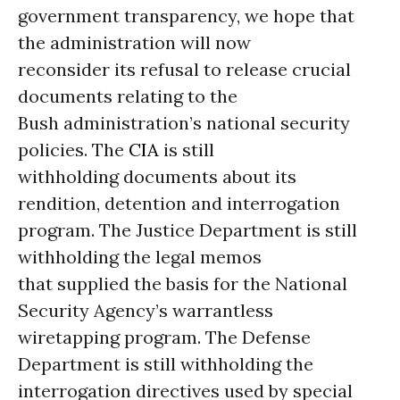
government transparency, we hope that
the administration will now
reconsider its refusal to release crucial
documents relating to the
Bush administration’s national security
policies. The
CIA
is still
withholding documents about its
rendition, detention and interrogation
program. The Justice Department is still
withholding the legal memos
that supplied the basis for the National
Security Agency’s warrantless
wiretapping program. The Defense
Department is still withholding the
interrogation directives used by special