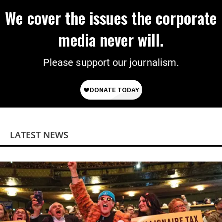
We cover the issues the corporate
media never will.
Please support our journalism.
LATEST NEWS