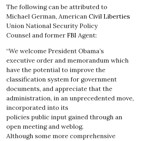
The following can be attributed to
Michael German, American
Civil Liberties
Union National Security Policy
Counsel and former
FBI
Agent:
“We welcome President Obama’s
executive order and memorandum which
have the potential to improve the
classification system for government
documents, and appreciate that the
administration, in an unprecedented move,
incorporated into its
policies public input gained through an
open meeting and weblog.
Although some more comprehensive