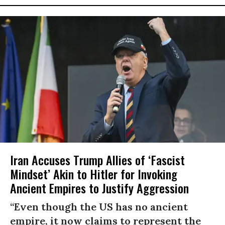
Iran Accuses Trump Allies of ‘Fascist
Mindset’ Akin to Hitler for Invoking
Ancient Empires to Justify Aggression
“Even though the US has no ancient
empire, it now claims to represent the