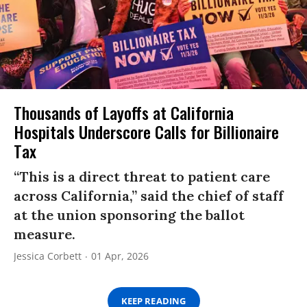
Thousands of Layoffs at California
Hospitals Underscore Calls for Billionaire
Tax
“This is a direct threat to patient care
across California,” said the chief of staff
at the union sponsoring the ballot
measure.
Jessica Corbett
01 Apr, 2026
KEEP READING