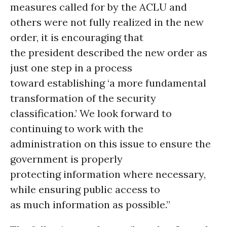
measures called for by the ACLU and
others were not fully realized in the new
order, it is encouraging that
the president described the new order as
just one step in a process
toward establishing ‘a more fundamental
transformation of the security
classification.’ We look forward to
continuing to work with the
administration on this issue to ensure the
government is properly
protecting information where necessary,
while ensuring public access to
as much information as possible.”