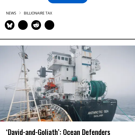
NEWS
BILLIONAIRE TAX
‘David-and-Goliath’: Ocean Defenders