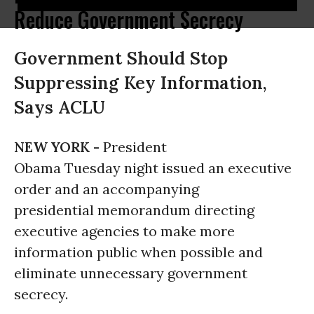
Reduce Government Secrecy
Government Should Stop
Suppressing Key Information,
Says ACLU
NEW YORK -
President
Obama Tuesday night issued an executive
order and an accompanying
presidential memorandum directing
executive agencies to make more
information public when possible and
eliminate unnecessary government
secrecy.