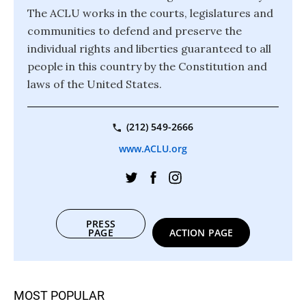
The ACLU works in the courts, legislatures and
communities to defend and preserve the
individual rights and liberties guaranteed to all
people in this country by the Constitution and
laws of the United States.
(212) 549-2666
www.ACLU.org
PRESS
PAGE
ACTION PAGE
MOST POPULAR