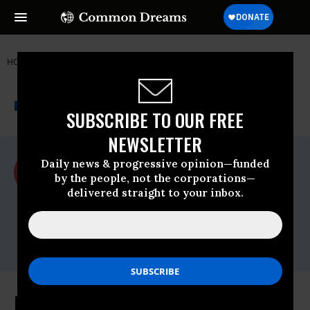
HOME
NEWSWIRE
ACLU
THE PROGRESSIVE
A project of
NEWSWIRE
Common Dreams
SUBSCRIBE TO OUR FREE
NEWSLETTER
For Immediate Release
Daily news & progressive opinion—funded
Wednesday December, 30 2009, 04:51pm
by the people, not the corporations—
EDT
delivered straight to your inbox.
ACLU
Contact:
media@aclu.org
President Obama Issues Orders To