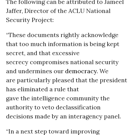
The following can be attributed to Jameel
Jaffer, Director of the ACLU National
Security Project:
“These documents rightly acknowledge
that too much information is being kept
secret, and that excessive
secrecy compromises national security
and undermines our
democracy
. We
are particularly pleased that the president
has eliminated a rule that
gave the intelligence community the
authority to veto declassification
decisions made by an interagency panel.
“In a next step toward improving