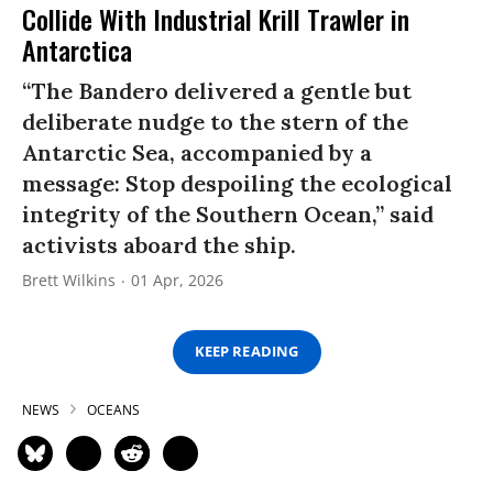
Collide With Industrial Krill Trawler in
Antarctica
“The Bandero delivered a gentle but
deliberate nudge to the stern of the
Antarctic Sea, accompanied by a
message: Stop despoiling the ecological
integrity of the Southern Ocean,” said
activists aboard the ship.
Brett Wilkins
01 Apr, 2026
KEEP READING
NEWS
OCEANS