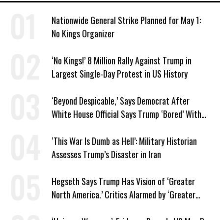
Nationwide General Strike Planned for May 1:
No Kings Organizer
‘No Kings!’ 8 Million Rally Against Trump in
Largest Single-Day Protest in US History
‘Beyond Despicable,’ Says Democrat After
White House Official Says Trump ‘Bored’ With
Iran War
‘This War Is Dumb as Hell’: Military Historian
Assesses Trump’s Disaster in Iran
Hegseth Says Trump Has Vision of ‘Greater
North America.’ Critics Alarmed by ‘Greater
Israel’ Parallel