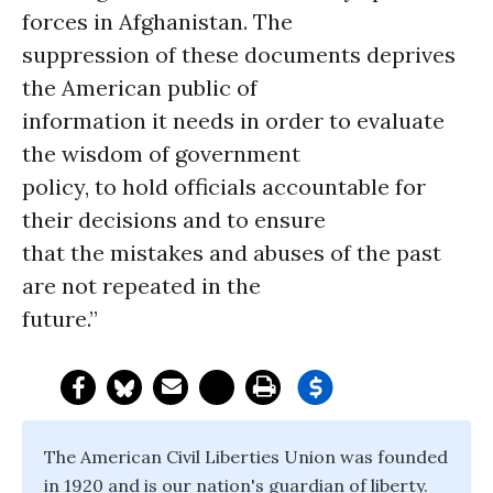
forces in Afghanistan. The
suppression of these documents deprives
the American public of
information it needs in order to evaluate
the wisdom of government
policy, to hold officials accountable for
their decisions and to ensure
that the mistakes and abuses of the past
are not repeated in the
future.”
The American Civil Liberties Union was founded
in 1920 and is our nation's guardian of liberty.