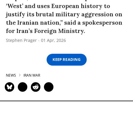
‘West’ and uses European history to
justify its brutal military aggression on
the Iranian nation,” said a spokesperson
for Iran’s Foreign Ministry.
Stephen Prager
01 Apr, 2026
KEEP READING
NEWS
IRAN WAR