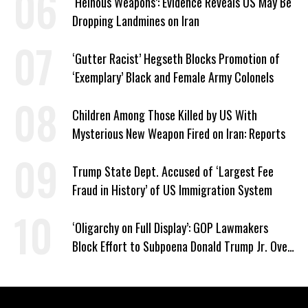
‘Heinous Weapons’: Evidence Reveals US May Be
Dropping Landmines on Iran
‘Gutter Racist’ Hegseth Blocks Promotion of
‘Exemplary’ Black and Female Army Colonels
Children Among Those Killed by US With
Mysterious New Weapon Fired on Iran: Reports
Trump State Dept. Accused of ‘Largest Fee
Fraud in History’ of US Immigration System
‘Oligarchy on Full Display’: GOP Lawmakers
Block Effort to Subpoena Donald Trump Jr. Over
Suspicious Pentagon Loan