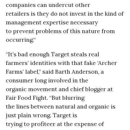
companies can undercut other
retailers is they do not invest in the kind of
management expertise necessary
to prevent problems of this nature from
occurring.“
“It’s bad enough Target steals real
farmers’ identities with that fake ‘Archer
Farms’ label,” said Barth Anderson, a
consumer long involved in the
organic movement and chief blogger at
Fair Food Fight. “But blurring
the lines between natural and organic is
just plain wrong. Target is
trying to profiteer at the expense of