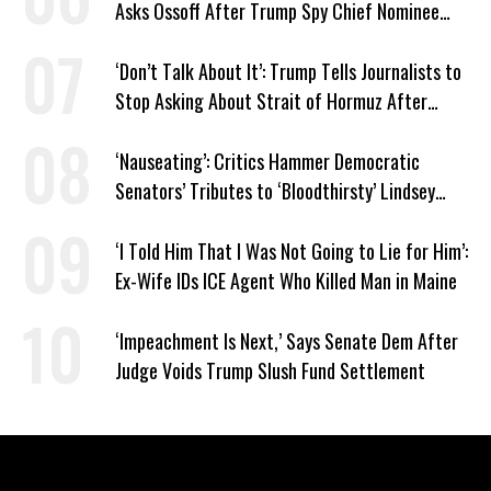
Asks Ossoff After Trump Spy Chief Nominee
Won’t Say Who Won in 2020
‘Don’t Talk About It’: Trump Tells Journalists to
Stop Asking About Strait of Hormuz After
Latest Closure
‘Nauseating’: Critics Hammer Democratic
Senators’ Tributes to ‘Bloodthirsty’ Lindsey
Graham
‘I Told Him That I Was Not Going to Lie for Him’:
Ex-Wife IDs ICE Agent Who Killed Man in Maine
‘Impeachment Is Next,’ Says Senate Dem After
Judge Voids Trump Slush Fund Settlement