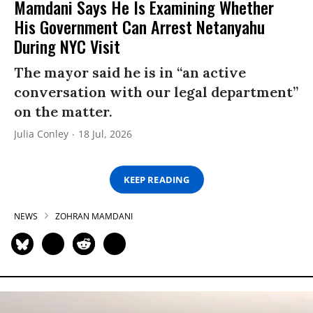
Mamdani Says He Is Examining Whether
His Government Can Arrest Netanyahu
During NYC Visit
The mayor said he is in “an active
conversation with our legal department”
on the matter.
Julia Conley
18 Jul, 2026
KEEP READING
NEWS
ZOHRAN MAMDANI