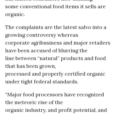
some conventional food items it sells are
organic.
The complaints are the latest salvo into a
growing controversy whereas
corporate agribusiness and major retailers
have been accused of blurring the
line between “natural” products and food
that has been grown,
processed and properly certified organic
under tight federal standards.
“Major food processors have recognized
the meteoric rise of the
organic industry, and profit potential, and