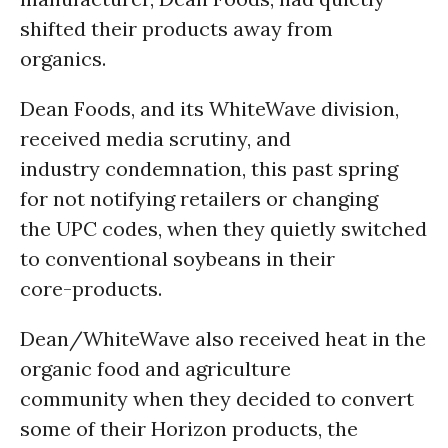
shifted their products away from
organics.
Dean Foods, and its WhiteWave division,
received media scrutiny, and
industry condemnation, this past spring
for not notifying retailers or changing
the UPC codes, when they quietly switched
to conventional soybeans in their
core-products.
Dean/WhiteWave also received heat in the
organic food and agriculture
community when they decided to convert
some of their Horizon products, the