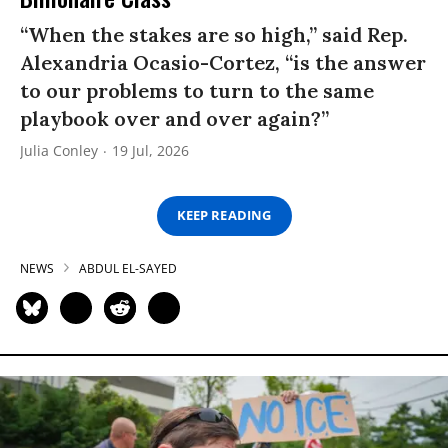
“When the stakes are so high,” said Rep.
Alexandria Ocasio-Cortez, “is the answer
to our problems to turn to the same
playbook over and over again?”
Julia Conley
19 Jul, 2026
KEEP READING
NEWS
ABDUL EL-SAYED