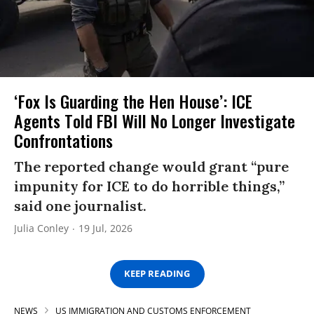
‘Fox Is Guarding the Hen House’: ICE
Agents Told FBI Will No Longer Investigate
Confrontations
The reported change would grant “pure
impunity for ICE to do horrible things,”
said one journalist.
Julia Conley
19 Jul, 2026
KEEP READING
NEWS
US IMMIGRATION AND CUSTOMS ENFORCEMENT