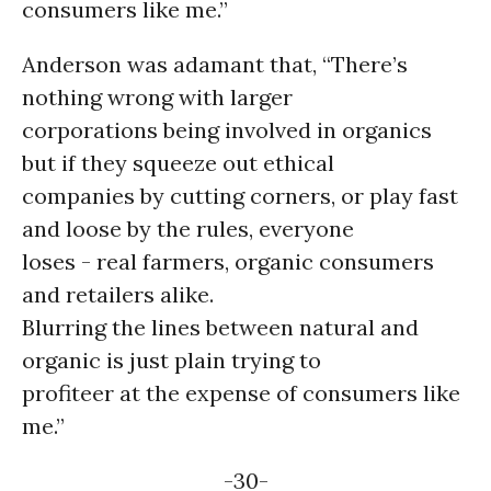
consumers like me.”
Anderson was adamant that, “There’s
nothing wrong with larger
corporations being involved in organics
but if they squeeze out ethical
companies by cutting corners, or play fast
and loose by the rules, everyone
loses - real farmers, organic consumers
and retailers alike.
Blurring the lines between natural and
organic is just plain trying to
profiteer at the expense of consumers like
me.”
-30-