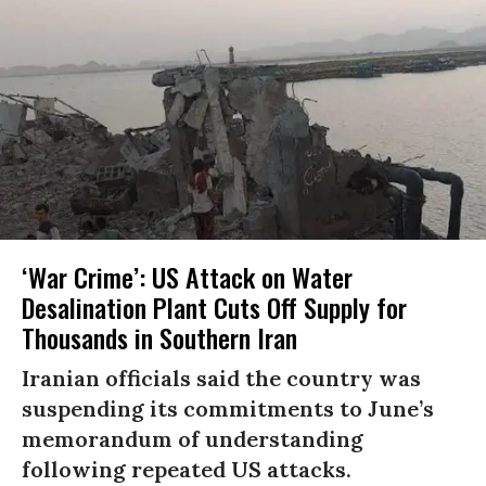
‘War Crime’: US Attack on Water
Desalination Plant Cuts Off Supply for
Thousands in Southern Iran
Iranian officials said the country was
suspending its commitments to June’s
memorandum of understanding
following repeated US attacks.