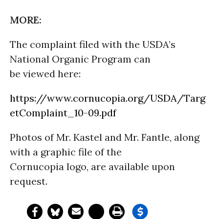
MORE:
The complaint filed with the USDA’s
National Organic Program can
be viewed here:
https://www.cornucopia.org/USDA/Targ
etComplaint_10-09.pdf
Photos of Mr. Kastel and Mr. Fantle, along
with a graphic file of the
Cornucopia logo, are available upon
request.