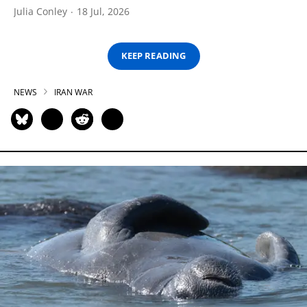
Julia Conley
18 Jul, 2026
KEEP READING
NEWS
IRAN WAR