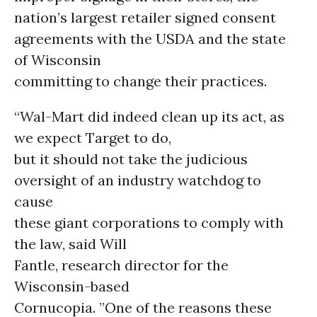
nation’s largest retailer signed consent
agreements with the USDA and the state
of Wisconsin
committing to change their practices.
“Wal-Mart did indeed clean up its act, as
we expect Target to do,
but it should not take the judicious
oversight of an industry watchdog to
cause
these giant corporations to comply with
the law, said Will
Fantle, research director for the
Wisconsin-based
Cornucopia. ”One of the reasons these