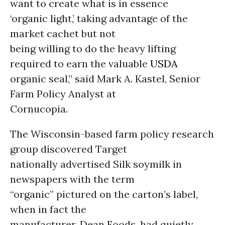
want to create what is in essence
‘organic light,’ taking advantage of the
market cachet but not
being willing to do the heavy lifting
required to earn the valuable
USDA
organic seal,” said Mark A. Kastel, Senior
Farm Policy Analyst at
Cornucopia.
The Wisconsin-based farm policy research
group discovered Target
nationally advertised Silk soymilk in
newspapers with the term
“organic” pictured on the carton’s label,
when in fact the
manufacturer, Dean Foods, had quietly