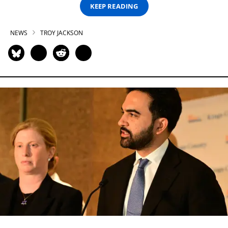
KEEP READING
NEWS
TROY JACKSON