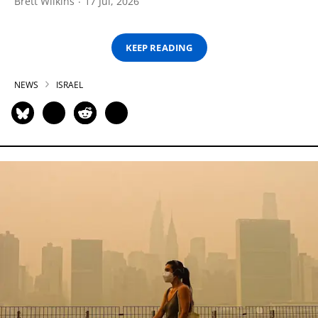
Brett Wilkins
17 Jul, 2026
KEEP READING
NEWS
ISRAEL