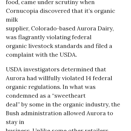
food, came under scrutiny when
Cornucopia discovered that it’s organic
milk
supplier, Colorado-based Aurora Dairy,
was flagrantly violating federal
organic livestock standards and filed a
complaint with the USDA.
USDA investigators determined that
Aurora had willfully violated 14 federal
organic regulations. In what was
condemned as a “sweetheart
deal” by some in the organic industry, the
Bush administration allowed Aurora to
stay in
business. Unlike some other retailers,