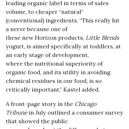
leading organic label in terms of sales
volume, to cheaper “natural”
(conventional) ingredients. “This really hit
a nerve because one of
these new Horizon products,
Little Blends
yogurt, is aimed specifically at toddlers, at
an early stage of development,
where the nutritional superiority of
organic food, and its utility in avoiding
chemical residues in our food, is so
critically important,” Kastel added.
A front-page story in the
Chicago
Tribune
in July outlined a consumer survey
that showed the public