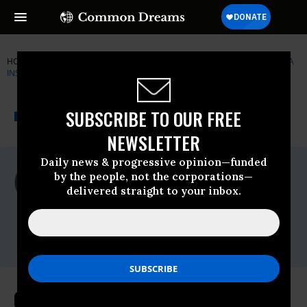
HOME
NEWSWIRE
CORNUCOPIA-INSTITUTE
THE CORNUCOPIA
INSTITUTE
THE PROGRESSIVE
A project of
SUBSCRIBE TO OUR FREE
NEWSWIRE
Common Dreams
NEWSLETTER
Daily news & progressive opinion—funded
For Immediate Release
by the people, not the corporations—
Tuesday October, 20 2009, 10:04am EDT
delivered straight to your inbox.
The Cornucopia Institute
Contact:
Mark Kastel, 608-625-2042
Off Target - Major Retailer