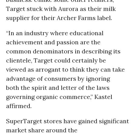
Target stuck with Aurora as their milk
supplier for their Archer Farms label.
“In an industry where educational
achievement and passion are the
common denominators in describing its
clientele, Target could certainly be
viewed as arrogant to think they can take
advantage of consumers by ignoring
both the spirit and letter of the laws
governing organic commerce,” Kastel
affirmed.
SuperTarget stores have gained significant
market share around the