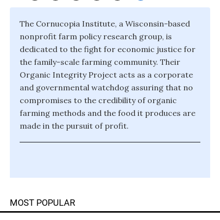
The Cornucopia Institute, a Wisconsin-based
nonprofit farm policy research group, is
dedicated to the fight for economic justice for
the family-scale farming community. Their
Organic Integrity Project acts as a corporate
and governmental watchdog assuring that no
compromises to the credibility of organic
farming methods and the food it produces are
made in the pursuit of profit.
MOST POPULAR