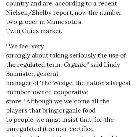
country and are, according to a recent
Nielsen/Shelby report, now the number
two grocer in Minnesota’s
Twin Cities market.
“We feel very
strongly about taking seriously the use of
the regulated term:
Organic
,” said Lindy
Bannister, general
manager of The Wedge, the nation’s largest
member-owned cooperative
store. “Although we welcome all the
players that bring organic food
to people, we must insist that, for the
unregulated (the non-certified