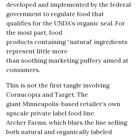
developed and implemented by the federal
government to regulate food that
qualifies for the USDA’s organic seal. For
the most part, food
products containing “natural’ ingredients
represent little more
than soothing marketing puffery aimed at
consumers.
This is not the first tangle involving
Cornucopia and Target. The
giant Minneapolis-based retailer’s own
upscale private label food line,
Archer Farms, which blurs the line selling
both natural and organically labeled