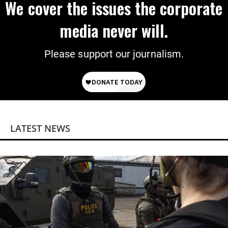
We cover the issues the corporate
media never will.
Please support our journalism.
LATEST NEWS