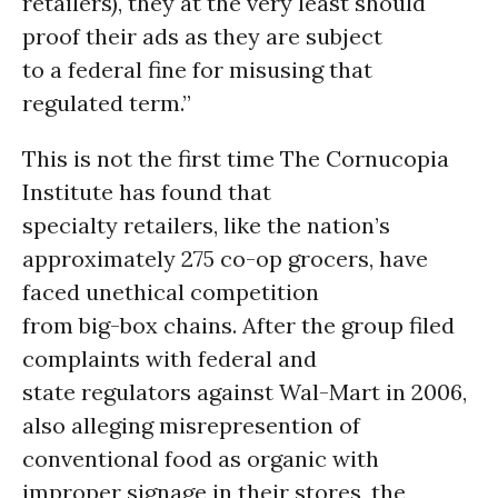
retailers), they at the very least should
proof their ads as they are subject
to a federal fine for misusing that
regulated term.”
This is not the first time The Cornucopia
Institute has found that
specialty retailers, like the nation’s
approximately 275 co-op grocers, have
faced unethical competition
from big-box chains. After the group filed
complaints with federal and
state regulators against Wal-Mart in 2006,
also alleging misrepresention of
conventional food as organic with
improper signage in their stores, the