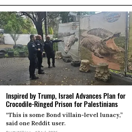
Inspired by Trump, Israel Advances Plan for
Crocodile-Ringed Prison for Palestinians
“This is some Bond villain-level lunacy,”
said one Reddit user.