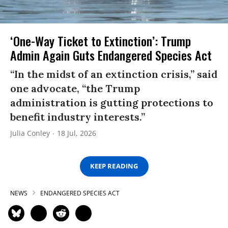
‘One-Way Ticket to Extinction’: Trump
Admin Again Guts Endangered Species Act
“In the midst of an extinction crisis,” said
one advocate, “the Trump
administration is gutting protections to
benefit industry interests.”
Julia Conley
18 Jul, 2026
KEEP READING
NEWS
ENDANGERED SPECIES ACT