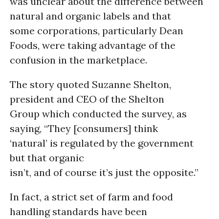
was unclear about the difference between
natural and organic labels and that
some corporations, particularly Dean
Foods, were taking advantage of the
confusion in the marketplace.
The story quoted Suzanne Shelton,
president and CEO of the Shelton
Group which conducted the survey, as
saying, “They [consumers] think
‘natural’ is regulated by the government
but that organic
isn’t, and of course it’s just the opposite.”
In fact, a strict set of farm and food
handling standards have been