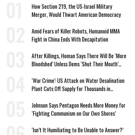
How Section 219, the US-Israel Military
Merger, Would Thwart American Democracy
Amid Fears of Killer Robots, Humanoid MMA
Fight in China Ends With Decapitation
After Killings, Homan Says There Will Be ‘More
Bloodshed’ Unless Dems ‘Shut Their Mouth’
About ICE
‘War Crime’: US Attack on Water Desalination
Plant Cuts Off Supply for Thousands in
Southern Iran
Johnson Says Pentagon Needs More Money for
‘Fighting Communism on Our Own Shores’
‘Isn’t It Humiliating to Be Unable to Answer?’