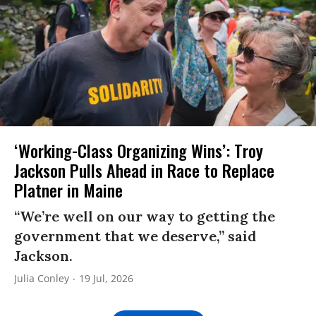
‘Working-Class Organizing Wins’: Troy
Jackson Pulls Ahead in Race to Replace
Platner in Maine
“We’re well on our way to getting the
government that we deserve,” said
Jackson.
Julia Conley
19 Jul, 2026