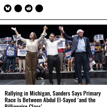
Rallying in Michigan, Sanders Says Primary
Race Is Between Abdul El-Sayed ‘and the
Billionaire Class’