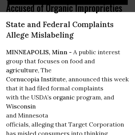
Accused of Organic Improprieties
State and Federal Complaints
Allege Mislabeling
MINNEAPOLIS, Minn -
A public interest
group that focuses on food and
agriculture
, The
Cornucopia Institute
, announced this week
that it had filed formal complaints
with the USDA’s
organic
program, and
Wisconsin
and Minnesota
officials, alleging that Target Corporation
has misled consumers into thinking