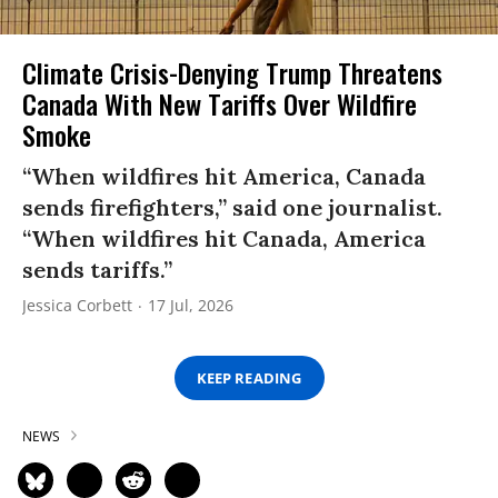
Climate Crisis-Denying Trump Threatens
Canada With New Tariffs Over Wildfire
Smoke
“When wildfires hit America, Canada
sends firefighters,” said one journalist.
“When wildfires hit Canada, America
sends tariffs.”
Jessica Corbett
17 Jul, 2026
KEEP READING
NEWS