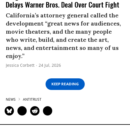
Delays Warner Bros. Deal Over Court Fight
California’s attorney general called the
development “great news for audiences,
movie theaters, and the many people
who write, build, and create the art,
news, and entertainment so many of us
enjoy.”
Jessica Corbett
24 Jul, 2026
KEEP READING
NEWS
ANTITRUST