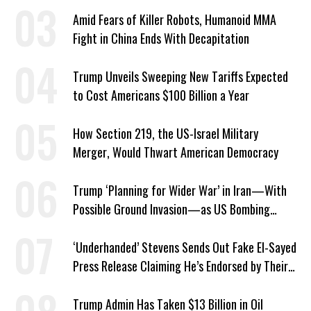
Southern Iran
Amid Fears of Killer Robots, Humanoid MMA
Fight in China Ends With Decapitation
Trump Unveils Sweeping New Tariffs Expected
to Cost Americans $100 Billion a Year
How Section 219, the US-Israel Military
Merger, Would Thwart American Democracy
Trump ‘Planning for Wider War’ in Iran—With
Possible Ground Invasion—as US Bombing
Escalates
‘Underhanded’ Stevens Sends Out Fake El-Sayed
Press Release Claiming He’s Endorsed by Their
GOP Opponent
Trump Admin Has Taken $13 Billion in Oil