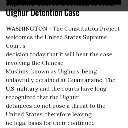
Supreme Court's Decision to Hear
Uighur Detention Case
WASHINGTON -
The Constitution Project
welcomes the
United States
Supreme
Court’s
decision today that it will hear the case
involving the Chinese
Muslims, known as Uighurs, being
unlawfully detained at
Guantanamo
. The
U.S. military
and the courts have long
recognized that the Uighur
detainees do not pose a threat to the
United States, therefore leaving
no legal basis for their continued