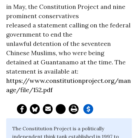
in May, the Constitution Project and nine
prominent conservatives
released a statement calling on the federal
government to end the
unlawful detention of the seventeen
Chinese Muslims, who were being
detained at Guantanamo at the time. The
statement is available at:
https://www.constitutionproject.org/man
age/file/152.pdf
The Constitution Project is a politically
independent think tank established in 1997 to