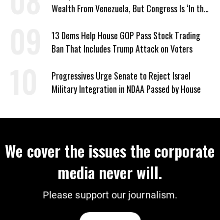
Wealth From Venezuela, But Congress Is ‘In the
Dark’ About Where It Went
13 Dems Help House GOP Pass Stock Trading
Ban That Includes Trump Attack on Voters
Progressives Urge Senate to Reject Israel
Military Integration in NDAA Passed by House
We cover the issues the corporate
media never will.
Please support our journalism.