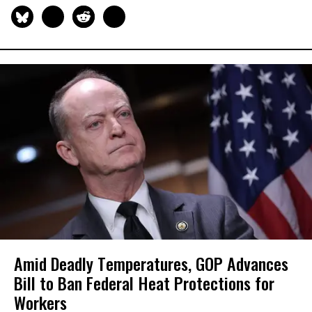
Amid Deadly Temperatures, GOP Advances
Bill to Ban Federal Heat Protections for
Workers