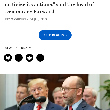
criticize its actions,” said the head of
Democracy Forward.
Brett Wilkins
24 Jul, 2026
KEEP READING
NEWS
PRIVACY