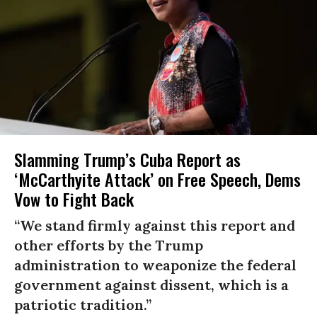
Slamming Trump’s Cuba Report as
‘McCarthyite Attack’ on Free Speech, Dems
Vow to Fight Back
“We stand firmly against this report and
other efforts by the Trump
administration to weaponize the federal
government against dissent, which is a
patriotic tradition.”