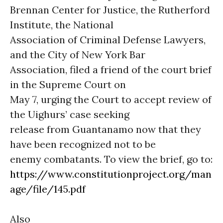
Brennan Center for Justice, the Rutherford
Institute, the National
Association of Criminal Defense Lawyers,
and the City of New York Bar
Association, filed a friend of the court brief
in the Supreme Court on
May 7, urging the Court to accept review of
the Uighurs’ case seeking
release from Guantanamo now that they
have been recognized not to be
enemy combatants. To view the brief, go to:
https://www.constitutionproject.org/man
age/file/145.pdf
Also