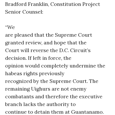
Bradford Franklin, Constitution Project
Senior Counsel:
“We
are pleased that the Supreme Court
granted review, and hope that the
Court will reverse the D.C. Circuit’s
decision. If left in force, the
opinion would completely undermine the
habeas rights previously
recognized by the Supreme Court. The
remaining Uighurs are not enemy
combatants and therefore the executive
branch lacks the authority to
continue to detain them at Guantanamo.