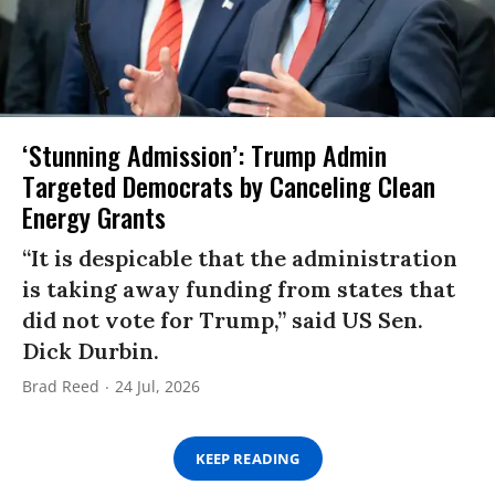
‘Stunning Admission’: Trump Admin
Targeted Democrats by Canceling Clean
Energy Grants
“It is despicable that the administration
is taking away funding from states that
did not vote for Trump,” said US Sen.
Dick Durbin.
Brad Reed
24 Jul, 2026
KEEP READING