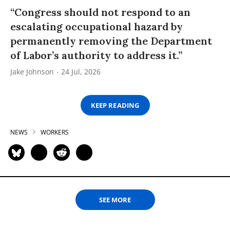
“Congress should not respond to an
escalating occupational hazard by
permanently removing the Department
of Labor’s authority to address it.”
Jake Johnson
24 Jul, 2026
KEEP READING
NEWS
WORKERS
SEE MORE