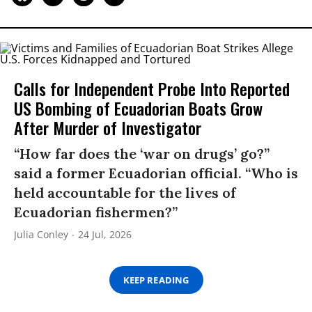
Calls for Independent Probe Into Reported
US Bombing of Ecuadorian Boats Grow
After Murder of Investigator
“How far does the ‘war on drugs’ go?”
said a former Ecuadorian official. “Who is
held accountable for the lives of
Ecuadorian fishermen?”
Julia Conley
24 Jul, 2026
KEEP READING