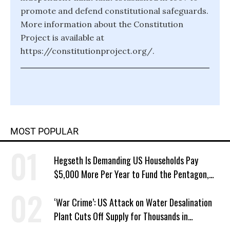
promote and defend constitutional safeguards.
More information about the Constitution
Project is available at
https://constitutionproject.org/.
MOST POPULAR
Hegseth Is Demanding US Households Pay
$5,000 More Per Year to Fund the Pentagon,
Economist Says
‘War Crime’: US Attack on Water Desalination
Plant Cuts Off Supply for Thousands in