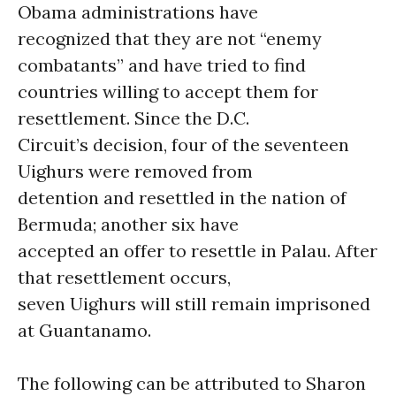
Obama administrations have
recognized that they are not “enemy
combatants” and have tried to find
countries willing to accept them for
resettlement. Since the D.C.
Circuit’s decision, four of the seventeen
Uighurs were removed from
detention and resettled in the nation of
Bermuda; another six have
accepted an offer to resettle in Palau. After
that resettlement occurs,
seven Uighurs will still remain imprisoned
at Guantanamo.
The following can be attributed to Sharon