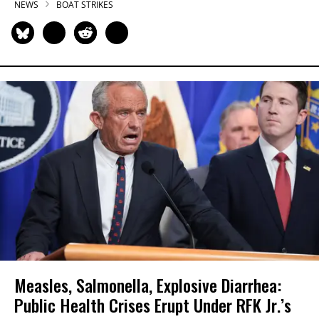
NEWS
BOAT STRIKES
Measles, Salmonella, Explosive Diarrhea:
Public Health Crises Erupt Under RFK Jr.’s