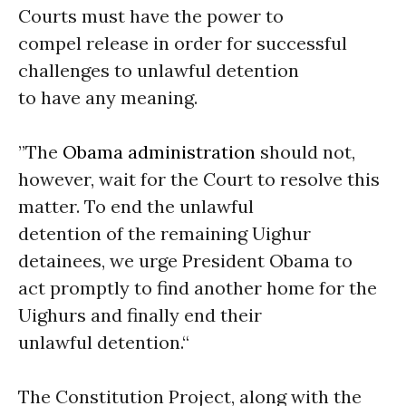
Courts must have the power to
compel release in order for successful
challenges to unlawful detention
to have any meaning.
”The
Obama administration
should not,
however, wait for the Court to resolve this
matter. To end the unlawful
detention of the remaining Uighur
detainees, we urge President Obama to
act promptly to find another home for the
Uighurs and finally end their
unlawful detention.“
The Constitution Project, along with the