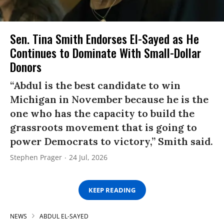
Sen. Tina Smith Endorses El-Sayed as He
Continues to Dominate With Small-Dollar
Donors
“Abdul is the best candidate to win
Michigan in November because he is the
one who has the capacity to build the
grassroots movement that is going to
power Democrats to victory,” Smith said.
Stephen Prager
24 Jul, 2026
KEEP READING
NEWS
ABDUL EL-SAYED