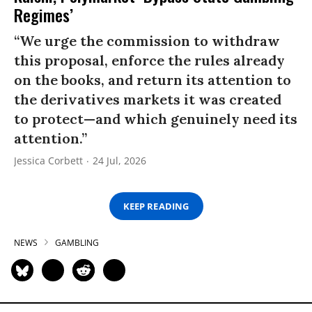
Regimes’
“We urge the commission to withdraw
this proposal, enforce the rules already
on the books, and return its attention to
the derivatives markets it was created
to protect—and which genuinely need its
attention.”
Jessica Corbett
24 Jul, 2026
KEEP READING
NEWS
GAMBLING