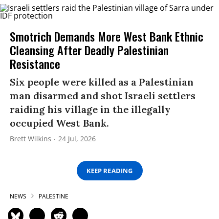
Smotrich Demands More West Bank Ethnic
Cleansing After Deadly Palestinian
Resistance
Six people were killed as a Palestinian
man disarmed and shot Israeli settlers
raiding his village in the illegally
occupied West Bank.
Brett Wilkins
24 Jul, 2026
KEEP READING
NEWS
PALESTINE