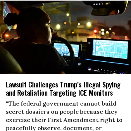
Lawsuit Challenges Trump’s Illegal Spying
and Retaliation Targeting ICE Monitors
“The federal government cannot build
secret dossiers on people because they
exercise their First Amendment right to
peacefully observe, document, or