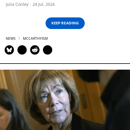
Julia Conley
24 Jul, 2026
KEEP READING
NEWS
MCCARTHYISM