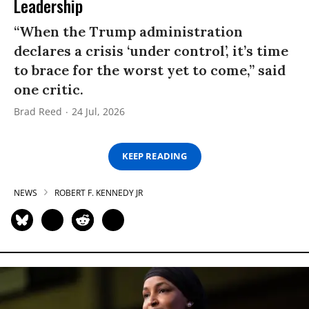
Leadership
“When the Trump administration
declares a crisis ‘under control’, it’s time
to brace for the worst yet to come,” said
one critic.
Brad Reed
24 Jul, 2026
KEEP READING
NEWS
ROBERT F. KENNEDY JR