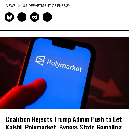
NEWS
US DEPARTMENT OF ENERGY
Coalition Rejects Trump Admin Push to Let
Kalshi, Polymarket ‘Bypass State Gambling