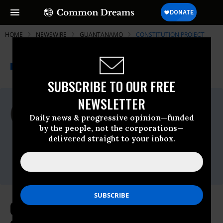
HOME
NEWSWIRE
GUANTANAMO
CONSTITUTION PROJECT
THE PROGRESSIVE
A project of
NEWSWIRE
Common Dreams
SUBSCRIBE TO OUR FREE
NEWSLETTER
For Immediate Release
Tuesday October, 20 2009, 11:07am EDT
Daily news & progressive opinion—funded
by the people, not the corporations—
Constitution Project
delivered straight to your inbox.
Contact:
Matthew Allee,(202) 580-6922
or,mallee@constitutionproject.org
Constitution Project Welcomes