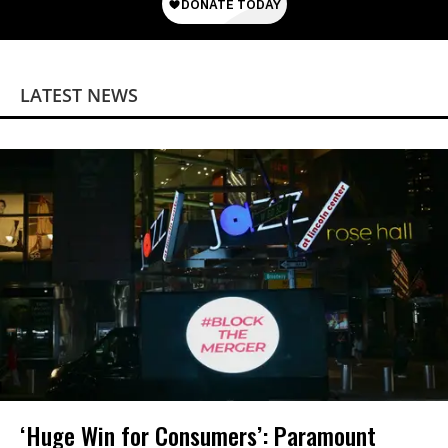
LATEST NEWS
‘Huge Win for Consumers’: Paramount