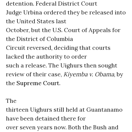
detention. Federal District Court
Judge Urbina ordered they be released into
the United States last
October, but the U.S. Court of Appeals for
the District of Columbia
Circuit reversed, deciding that courts
lacked the authority to order
such a release. The Uighurs then sought
review of their case,
Kiyemba v. Obama
, by
the
Supreme Court
.
The
thirteen Uighurs still held at Guantanamo
have been detained there for
over seven years now. Both the Bush and