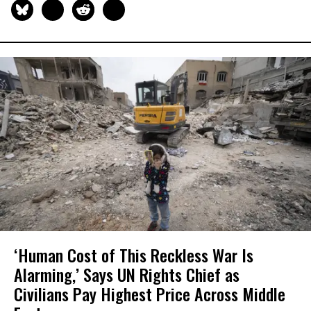
‘Human Cost of This Reckless War Is
Alarming,’ Says UN Rights Chief as
Civilians Pay Highest Price Across Middle