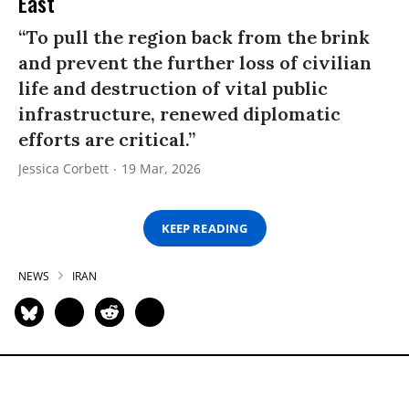
East
“To pull the region back from the brink
and prevent the further loss of civilian
life and destruction of vital public
infrastructure, renewed diplomatic
efforts are critical.”
Jessica Corbett
19 Mar, 2026
KEEP READING
NEWS
IRAN