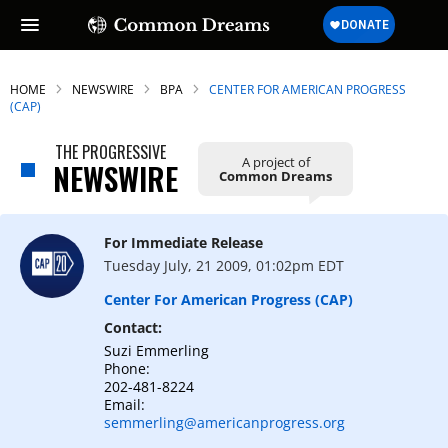
HOME
NEWSWIRE
BPA
CENTER FOR AMERICAN PROGRESS
(CAP)
THE PROGRESSIVE
A project of
SUBSCRIBE TO OUR FREE
NEWSWIRE
Common Dreams
NEWSLETTER
Daily news & progressive opinion—funded
For Immediate Release
by the people, not the corporations—
Tuesday July, 21 2009, 01:02pm EDT
delivered straight to your inbox.
Center For American Progress (CAP)
Contact:
Suzi Emmerling
Phone:
202-481-8224
Email:
semmerling@americanprogress.org