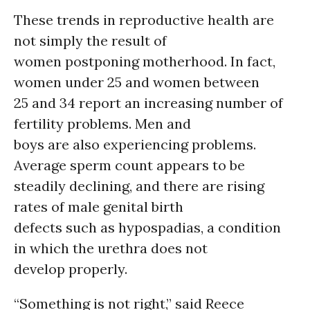
These trends in reproductive health are
not simply the result of
women postponing motherhood. In fact,
women under 25 and women between
25 and 34 report an increasing number of
fertility problems. Men and
boys are also experiencing problems.
Average sperm count appears to be
steadily declining, and there are rising
rates of male genital birth
defects such as hypospadias, a condition
in which the urethra does not
develop properly.
“Something is not right,” said Reece