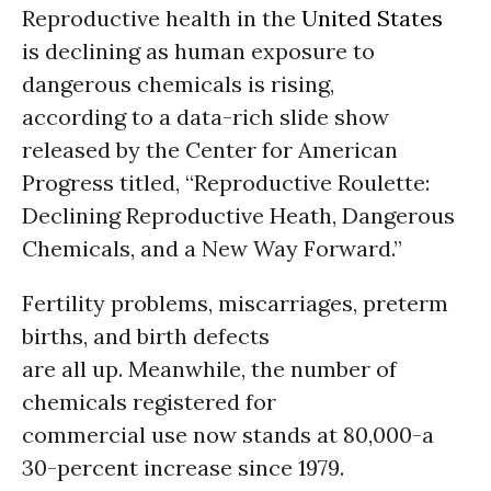
Reproductive health in the
United States
is declining as human exposure to
dangerous chemicals is rising,
according to a data-rich slide show
released by the Center for American
Progress titled, “Reproductive Roulette:
Declining Reproductive Heath, Dangerous
Chemicals, and a New Way Forward.”
Fertility problems, miscarriages, preterm
births, and birth defects
are all up. Meanwhile, the number of
chemicals registered for
commercial use now stands at 80,000-a
30-percent increase since 1979.