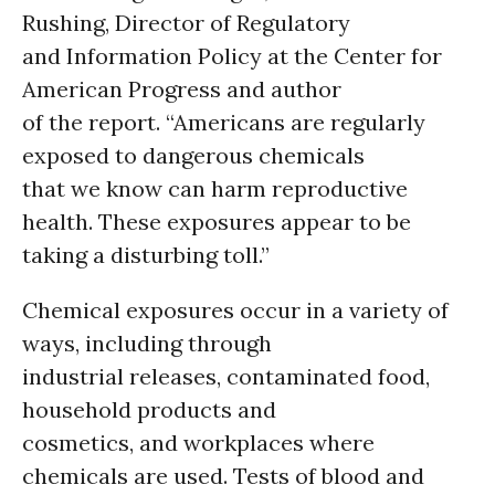
Rushing, Director of Regulatory
and Information Policy at the Center for
American Progress and author
of the report. “Americans are regularly
exposed to dangerous chemicals
that we know can harm reproductive
health. These exposures appear to be
taking a disturbing toll.”
Chemical exposures occur in a variety of
ways, including through
industrial releases, contaminated food,
household products and
cosmetics, and workplaces where
chemicals are used. Tests of blood and