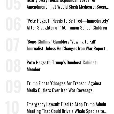
Amendment That Would Slash Medicare, Social
Security
‘Pete Hegseth Needs to Be Fired—Immediately’
After Slaughter of 150 Iranian School Children
‘Bone-Chilling’: Gamblers ‘Vowing to Kill’
Journalist Unless He Changes Iran War Report
to Help Them Win Polymarket Bet
Pete Hegseth: Trump’s Dumbest Cabinet
Member
Trump Floats ‘Charges for Treason’ Against
Media Outlets Over Iran War Coverage
Emergency Lawsuit Filed to Stop Trump Admin
Meeting That Could Drive a Whale Species to