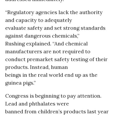
“Regulatory agencies lack the authority
and capacity to adequately
evaluate safety and set strong standards
against dangerous chemicals,”
Rushing explained. “And chemical
manufacturers are not required to
conduct premarket safety testing of their
products. Instead, human
beings in the real world end up as the
guinea pigs.”
Congress is beginning to pay attention.
Lead and phthalates were
banned from children’s products last year