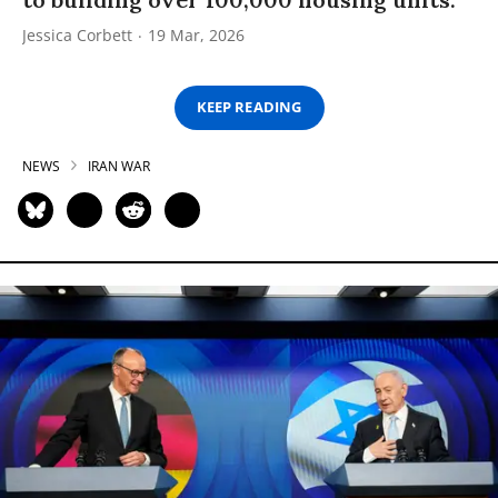
Jessica Corbett
19 Mar, 2026
KEEP READING
NEWS
IRAN WAR