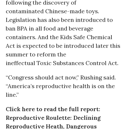
following the discovery of
contaminated Chinese-made toys.
Legislation has also been introduced to
ban BPA in all food and beverage
containers. And the Kids Safe Chemical
Act is expected to be introduced later this
summer to reform the
ineffectual Toxic Substances Control Act.
“Congress should act now,” Rushing said.
“America’s reproductive health is on the
line.”
Click here to read the full report:
Reproductive Roulette: Declining
Reproductive Heath, Dangerous