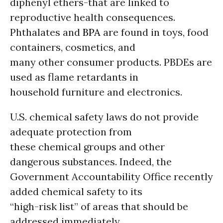
diphenyl ethers-that are linked to
reproductive health consequences.
Phthalates and
BPA
are found in toys, food
containers, cosmetics, and
many other consumer products. PBDEs are
used as flame retardants in
household furniture and electronics.
U.S. chemical safety laws do not provide
adequate protection from
these chemical groups and other
dangerous substances. Indeed, the
Government Accountability Office recently
added chemical safety to its
“high-risk list” of areas that should be
addressed immediately.