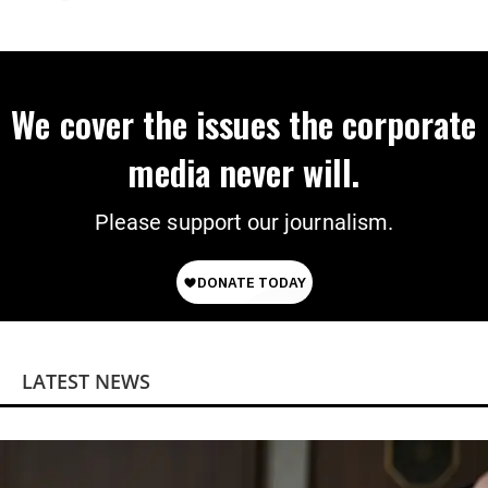
Extinction
We cover the issues the corporate
media never will.
Please support our journalism.
LATEST NEWS