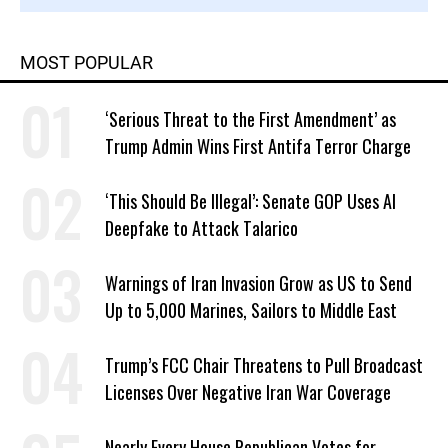
MOST POPULAR
‘Serious Threat to the First Amendment’ as
Trump Admin Wins First Antifa Terror Charge
‘This Should Be Illegal’: Senate GOP Uses AI
Deepfake to Attack Talarico
Warnings of Iran Invasion Grow as US to Send
Up to 5,000 Marines, Sailors to Middle East
Trump’s FCC Chair Threatens to Pull Broadcast
Licenses Over Negative Iran War Coverage
Nearly Every House Republican Votes for