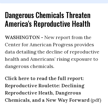
Dangerous Chemicals Threaten
America's Reproductive Health
WASHINGTON -
New report from the
Center for American Progress provides
data detailing the decline of reproductive
health and Americans’ rising exposure to
dangerous chemicals.
Click here to read the full report:
Reproductive Roulette: Declining
Reproductive Heath, Dangerous
Chemicals, and a New Way Forward
(pdf)