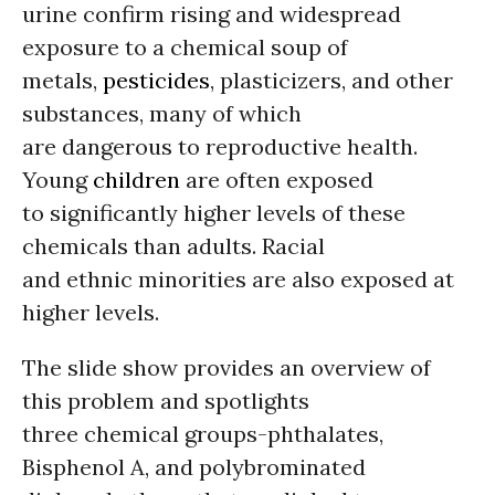
urine confirm rising and widespread
exposure to a chemical soup of
metals,
pesticides
, plasticizers, and other
substances, many of which
are dangerous to reproductive health.
Young
children
are often exposed
to significantly higher levels of these
chemicals than adults. Racial
and ethnic minorities are also exposed at
higher levels.
The slide show provides an overview of
this problem and spotlights
three chemical groups-phthalates,
Bisphenol A, and polybrominated