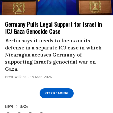
Germany Pulls Legal Support for Israel in
ICJ Gaza Genocide Case
Berlin says it needs to focus on its
defense in a separate ICJ case in which
Nicaragua accuses Germany of
supporting Israel’s genocidal war on
Gaza.
Brett Wilkins
19 Mar, 2026
KEEP READING
NEWS
GAZA