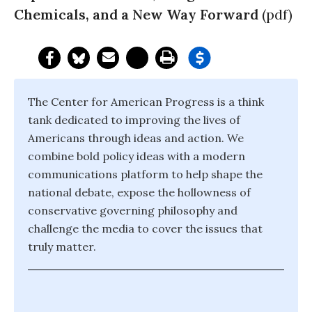
Chemicals, and a New Way Forward
(pdf)
The Center for American Progress is a think
tank dedicated to improving the lives of
Americans through ideas and action. We
combine bold policy ideas with a modern
communications platform to help shape the
national debate, expose the hollowness of
conservative governing philosophy and
challenge the media to cover the issues that
truly matter.