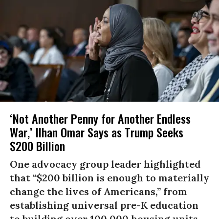
‘Not Another Penny for Another Endless
War,’ Ilhan Omar Says as Trump Seeks
$200 Billion
One advocacy group leader highlighted
that “$200 billion is enough to materially
change the lives of Americans,” from
establishing universal pre-K education
to building over 100,000 housing units.