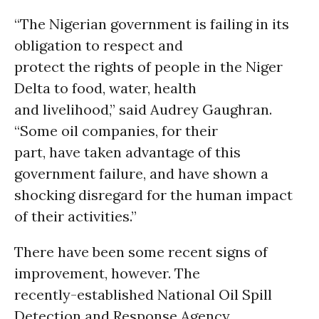
“The Nigerian government is failing in its
obligation to respect and
protect the rights of people in the Niger
Delta to food, water, health
and livelihood,” said Audrey Gaughran.
“Some oil companies, for their
part, have taken advantage of this
government failure, and have shown a
shocking disregard for the human impact
of their activities.”
There have been some recent signs of
improvement, however. The
recently-established National Oil Spill
Detection and Response Agency