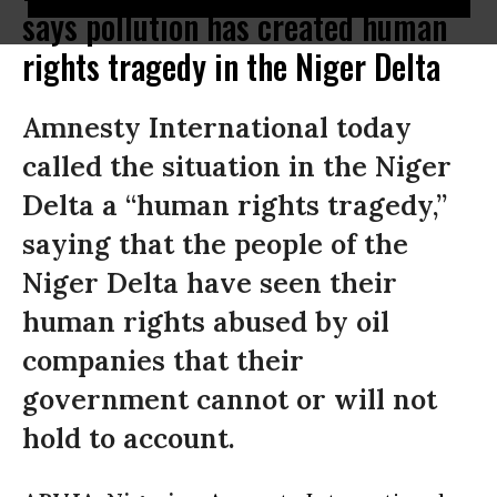
says pollution has created human
rights tragedy in the Niger Delta
Amnesty International today
called the situation in the Niger
Delta a “human rights tragedy,”
saying that the people of the
Niger Delta have seen their
human rights abused by oil
companies that their
government cannot or will not
hold to account.