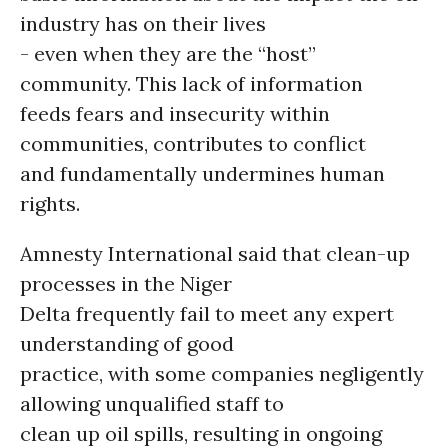
industry has on their lives
- even when they are the “host”
community. This lack of information
feeds fears and insecurity within
communities, contributes to conflict
and fundamentally undermines human
rights.
Amnesty International said that clean-up
processes in the Niger
Delta frequently fail to meet any expert
understanding of good
practice, with some companies negligently
allowing unqualified staff to
clean up oil spills, resulting in ongoing