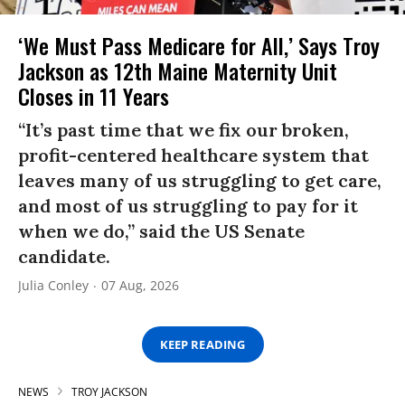
‘We Must Pass Medicare for All,’ Says Troy
Jackson as 12th Maine Maternity Unit
Closes in 11 Years
“It’s past time that we fix our broken,
profit-centered healthcare system that
leaves many of us struggling to get care,
and most of us struggling to pay for it
when we do,” said the US Senate
candidate.
Julia Conley
07 Aug, 2026
KEEP READING
NEWS
TROY JACKSON