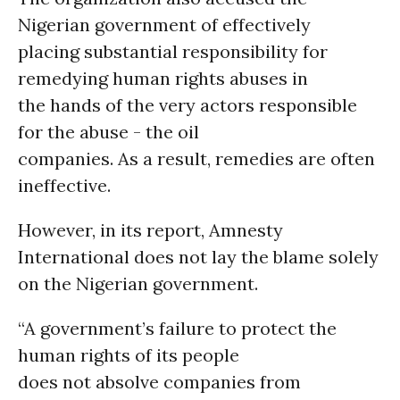
Nigerian government of effectively
placing substantial responsibility for
remedying human rights abuses in
the hands of the very actors responsible
for the abuse - the oil
companies. As a result, remedies are often
ineffective.
However, in its report, Amnesty
International does not lay the blame solely
on the Nigerian government.
“A government’s failure to protect the
human rights of its people
does not absolve companies from