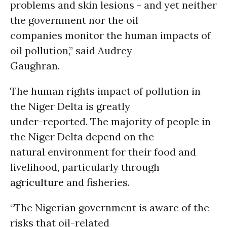
problems and skin lesions - and yet neither
the government nor the oil
companies monitor the human impacts of
oil pollution,” said Audrey
Gaughran.
The human rights impact of pollution in
the Niger Delta is greatly
under-reported. The majority of people in
the Niger Delta depend on the
natural environment for their food and
livelihood, particularly through
agriculture
and fisheries.
“The Nigerian government is aware of the
risks that oil-related