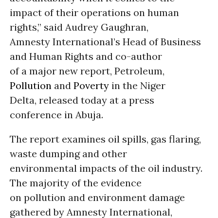
impact of their operations on human
rights,” said Audrey Gaughran,
Amnesty International’s Head of Business
and Human Rights and co-author
of a major new report, Petroleum,
Pollution
and
Poverty
in the Niger
Delta, released today at a press
conference in Abuja.
The report examines oil spills, gas flaring,
waste dumping and other
environmental impacts of the oil industry.
The majority of the evidence
on pollution and environment damage
gathered by Amnesty International,