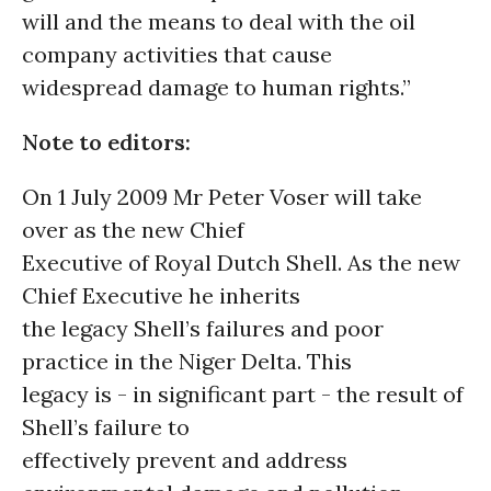
will and the means to deal with the oil
company activities that cause
widespread damage to human rights.”
Note to editors:
On 1 July 2009 Mr Peter Voser will take
over as the new Chief
Executive of Royal Dutch Shell. As the new
Chief Executive he inherits
the legacy Shell’s failures and poor
practice in the Niger Delta. This
legacy is - in significant part - the result of
Shell’s failure to
effectively prevent and address