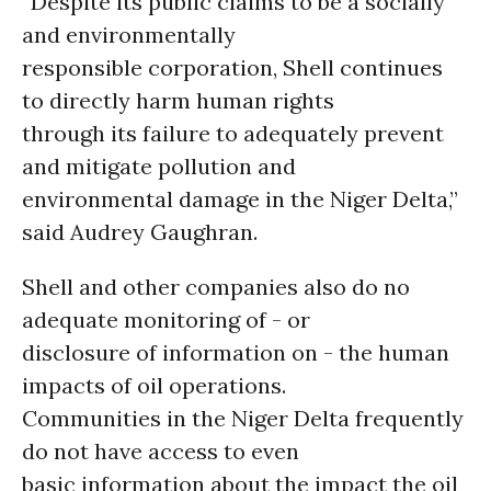
“Despite its public claims to be a socially
and environmentally
responsible corporation, Shell continues
to directly harm human rights
through its failure to adequately prevent
and mitigate pollution and
environmental damage in the Niger Delta,”
said Audrey Gaughran.
Shell and other companies also do no
adequate monitoring of - or
disclosure of information on - the human
impacts of oil operations.
Communities in the Niger Delta frequently
do not have access to even
basic information about the impact the oil