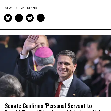
NEWS
GREENLAND
Senate Confirms ‘Personal Servant to