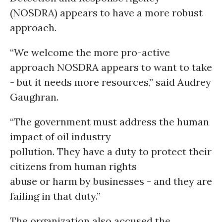
(NOSDRA) appears to have a more robust
approach.
“We welcome the more pro-active
approach NOSDRA appears to want to take
- but it needs more resources,” said Audrey
Gaughran.
“The government must address the human
impact of oil industry
pollution. They have a duty to protect their
citizens from human rights
abuse or harm by businesses - and they are
failing in that duty.”
The organization also accused the