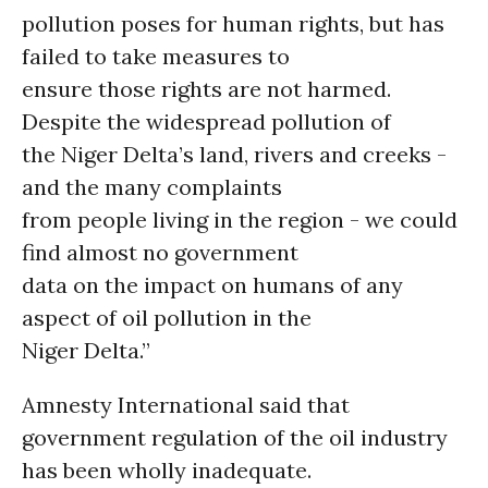
pollution poses for human rights, but has
failed to take measures to
ensure those rights are not harmed.
Despite the widespread pollution of
the Niger Delta’s land, rivers and creeks -
and the many complaints
from people living in the region - we could
find almost no government
data on the impact on humans of any
aspect of oil pollution in the
Niger Delta.”
Amnesty International said that
government regulation of the oil industry
has been wholly inadequate.