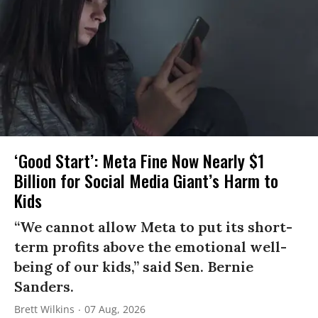
‘Good Start’: Meta Fine Now Nearly $1
Billion for Social Media Giant’s Harm to
Kids
“We cannot allow Meta to put its short-
term profits above the emotional well-
being of our kids,” said Sen. Bernie
Sanders.
Brett Wilkins
07 Aug, 2026