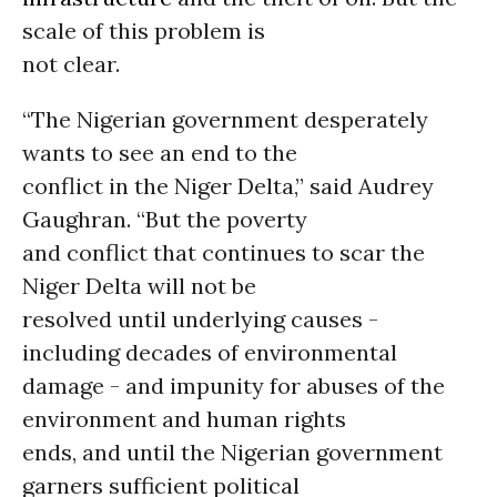
scale of this problem is
not clear.
“The Nigerian government desperately
wants to see an end to the
conflict in the Niger Delta,” said Audrey
Gaughran. “But the poverty
and conflict that continues to scar the
Niger Delta will not be
resolved until underlying causes -
including decades of environmental
damage - and impunity for abuses of the
environment and human rights
ends, and until the Nigerian government
garners sufficient political