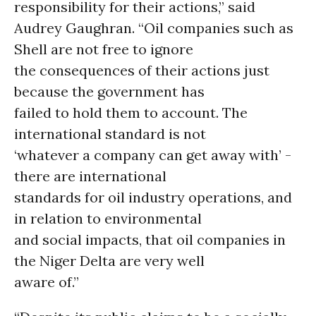
responsibility for their actions,” said
Audrey Gaughran. “Oil companies such as
Shell are not free to ignore
the consequences of their actions just
because the government has
failed to hold them to account. The
international standard is not
‘whatever a company can get away with’ -
there are international
standards for oil industry operations, and
in relation to environmental
and social impacts, that oil companies in
the Niger Delta are very well
aware of.”