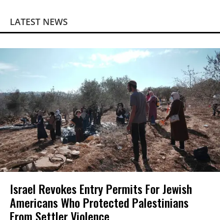
LATEST NEWS
Israel Revokes Entry Permits For Jewish
Americans Who Protected Palestinians
From Settler Violence