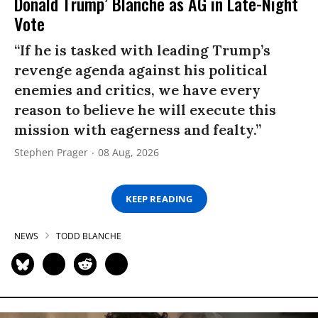
Donald Trump’ Blanche as AG in Late-Night
Vote
“If he is tasked with leading Trump’s
revenge agenda against his political
enemies and critics, we have every
reason to believe he will execute this
mission with eagerness and fealty.”
Stephen Prager
08 Aug, 2026
KEEP READING
NEWS
TODD BLANCHE