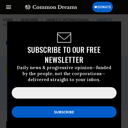
HOME
NEWSWIRE
AMNESTY-INTERNATIONAL
AMNESTY
INTERNATIONAL
THE PROGRESSIVE
A project of
NEWSWIRE
Common Dreams
SUBSCRIBE TO OUR FREE
NEWSLETTER
For Immediate Release
Daily news & progressive opinion—funded
Tuesday June, 30 2009, 12:16pm EDT
by the people, not the corporations—
delivered straight to your inbox.
Amnesty International
Contact:
Tel: +44 (0) 20 7413 5566,After hours: +44
7778 472 126,Email:,press@amnesty.org
Nigeria: Amnesty International