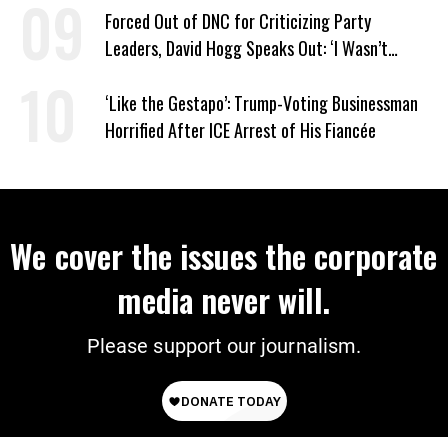
Forced Out of DNC for Criticizing Party
Leaders, David Hogg Speaks Out: ‘I Wasn’t
Wrong’
‘Like the Gestapo’: Trump-Voting Businessman
Horrified After ICE Arrest of His Fiancée
We cover the issues the corporate
media never will.
Please support our journalism.