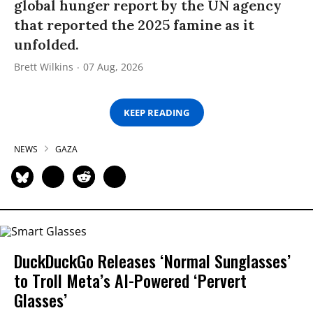
global hunger report by the UN agency
that reported the 2025 famine as it
unfolded.
Brett Wilkins
07 Aug, 2026
KEEP READING
NEWS
GAZA
DuckDuckGo Releases ‘Normal Sunglasses’
to Troll Meta’s AI-Powered ‘Pervert
Glasses’