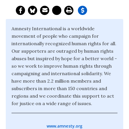
Amnesty International is a worldwide
movement of people who campaign for
internationally recognized human rights for all.
Our supporters are outraged by human rights
abuses but inspired by hope for a better world -
so we work to improve human rights through
campaigning and international solidarity. We
have more than 2.2 million members and
subscribers in more than 150 countries and
regions and we coordinate this support to act
for justice on a wide range of issues.
www.amnesty.org