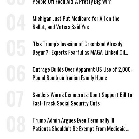
People Off Food Aid ‘A Pretty Big Win’
Michigan Just Put Medicare for All on the
Ballot, and Voters Said Yes
‘Has Trump’s Invasion of Greenland Already
Begun?’: Experts Fearful as MAGA-Linked Oil
Company Prepares Unauthorized Drilling
Outrage Builds Over Apparent US Use of 2,000-
Pound Bomb on Iranian Family Home
Sanders Warns Democrats: Don’t Support Bill to
Fast-Track Social Security Cuts
Trump Admin Argues Even Terminally Ill
Patients Shouldn’t Be Exempt From Medicaid
Work Requirements