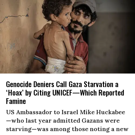
Genocide Deniers Call Gaza Starvation a
‘Hoax’ by Citing UNICEF—Which Reported
Famine
US Ambassador to Israel Mike Huckabee
—who last year admitted Gazans were
starving—was among those noting a new