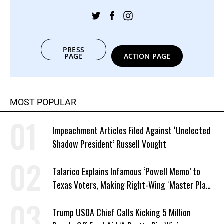
PRESS
PAGE
ACTION PAGE
MOST POPULAR
Impeachment Articles Filed Against ‘Unelected
Shadow President’ Russell Vought
Talarico Explains Infamous ‘Powell Memo’ to
Texas Voters, Making Right-Wing ‘Master Plan’
a Campaign Issue
Trump USDA Chief Calls Kicking 5 Million