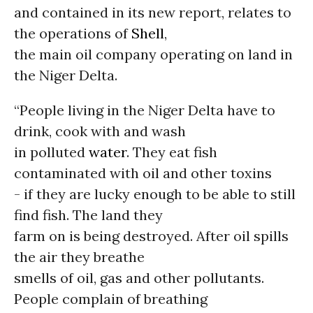
and contained in its new report, relates to
the operations of
Shell
,
the main oil company operating on land in
the Niger Delta.
“People living in the Niger Delta have to
drink, cook with and wash
in polluted
water
. They eat fish
contaminated with oil and other toxins
- if they are lucky enough to be able to still
find fish. The land they
farm on is being destroyed. After oil spills
the air they breathe
smells of oil, gas and other pollutants.
People complain of breathing