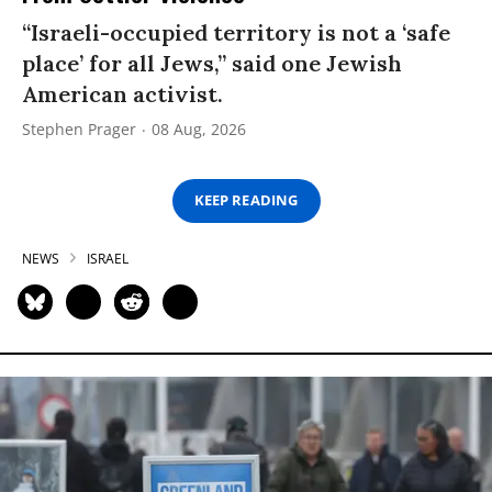
“Israeli-occupied territory is not a ‘safe
place’ for all Jews,” said one Jewish
American activist.
Stephen Prager
08 Aug, 2026
KEEP READING
NEWS
ISRAEL