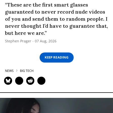
“These are the first smart glasses
guaranteed to never record nude videos
of you and send them to random people. I
never thought I’d have to guarantee that,
but here we are.”
Stephen Prager
07 Aug, 2026
KEEP READING
NEWS
BIG TECH