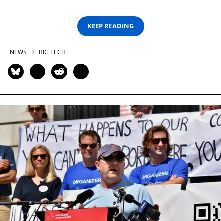
KEEP READING
NEWS
BIG TECH