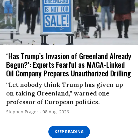
‘Has Trump’s Invasion of Greenland Already
Begun?’: Experts Fearful as MAGA-Linked
Oil Company Prepares Unauthorized Drilling
“Let nobody think Trump has given up
on taking Greenland,” warned one
professor of European politics.
Stephen Prager
08 Aug, 2026
KEEP READING