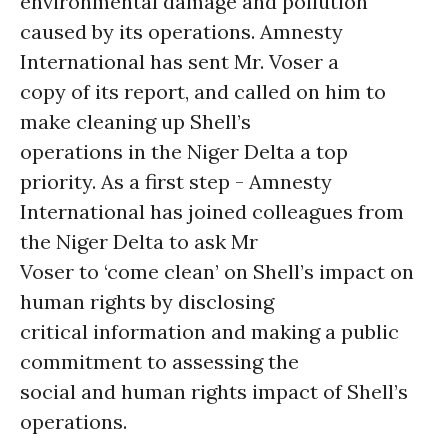
environmental damage and pollution
caused by its operations. Amnesty
International has sent Mr. Voser a
copy of its report, and called on him to
make cleaning up Shell’s
operations in the Niger Delta a top
priority. As a first step - Amnesty
International has joined colleagues from
the Niger Delta to ask Mr
Voser to ‘come clean’ on Shell’s impact on
human rights by disclosing
critical information and making a public
commitment to assessing the
social and human rights impact of Shell’s
operations.