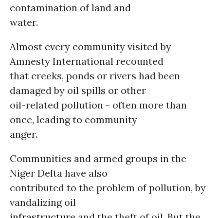
contamination of land and
water.
Almost every community visited by
Amnesty International recounted
that creeks, ponds or rivers had been
damaged by oil spills or other
oil-related pollution - often more than
once, leading to community
anger.
Communities and armed groups in the
Niger Delta have also
contributed to the problem of pollution, by
vandalizing oil
infrastructure
and the theft of oil. But the