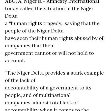
ABUJA, Nigeria -
Amnesty International
today called the situation in the
Niger
Delta
a “
human rights
tragedy,” saying that the
people of the Niger Delta
have seen their human rights abused by
oil
companies that their
government cannot or will not hold to
account.
“The Niger Delta provides a stark example
of the lack of
accountability of a government to its
people, and of multinational
companies’ almost total lack of
accountability when it comes to the