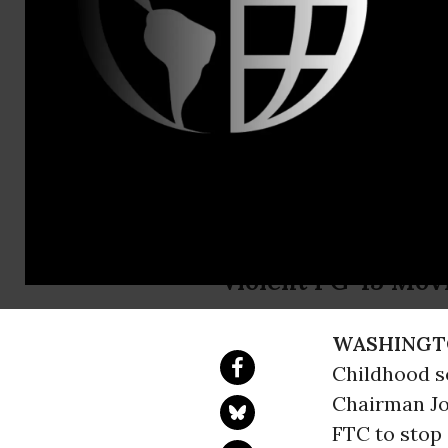
Evan Silvers
(
esilverste
Transformer
Transforme
After 16 Months, M
Violent PG-13 Movi
WASHINGT
Childhood se
Chairman Jo
FTC to stop