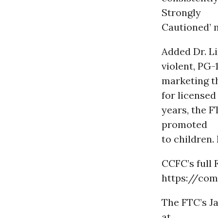
Strongly
Cautioned’ 
Added Dr. Li
violent, PG-
marketing t
for licensed
years, the 
promoted
to children
CCFC’s full 
https://com
The FTC’s J
at