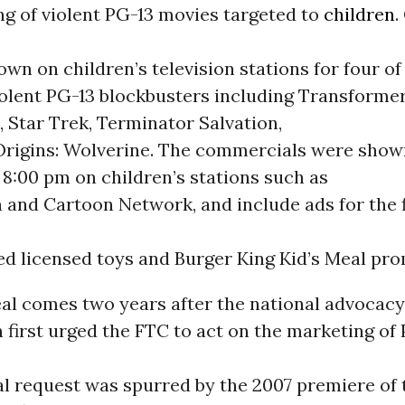
ng of violent PG-13 movies targeted to
children
.
own on children’s television stations for four of
olent PG-13 blockbusters including Transforme
n, Star Trek, Terminator Salvation,
rigins: Wolverine. The commercials were sho
8:00 pm on children’s stations such as
and Cartoon Network, and include ads for the f
ed licensed toys and Burger King Kid’s Meal pro
al comes two years after the national advocacy
 first urged the FTC to act on the marketing of
al request was spurred by the 2007 premiere of t