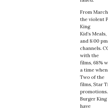
From March 
the violent 
King
Kid’s Meals
and 8:00 pm,
channels. CC
with the
films, 68% 
a time when 
Two of the
films, Star 
promotions.
Burger King
have