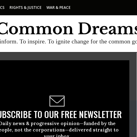
ICS
RIGHTS & JUSTICE
WAR & PEACE
inform. To inspire. To ignite change for the common g
E
A project of
Common Dreams
ate Release
UBSCRIBE TO OUR FREE NEWSLETTER
ne, 25 2009, 12:19pm EDT
Daily news & progressive opinion—funded by the
eople, not the corporations—delivered straight to
your inbox.