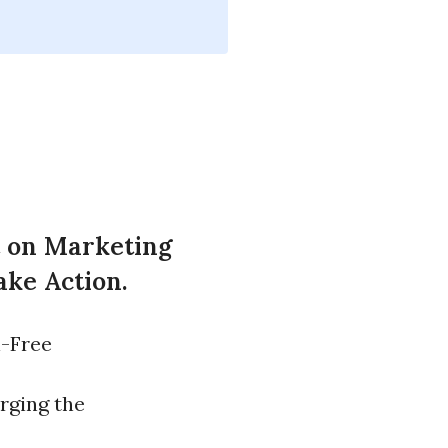
t on Marketing
ake Action.
l-Free
rging the