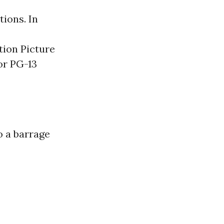
ions. In
tion Picture
or PG-13
o a barrage