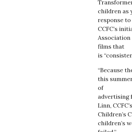
Transformer
children as 
response to
CCFC’s initi
Association 
films that
is “consisten
“Because th
this summer
of
advertising 
Linn, CCFC’s
Children’s C
children’s we
failed.”