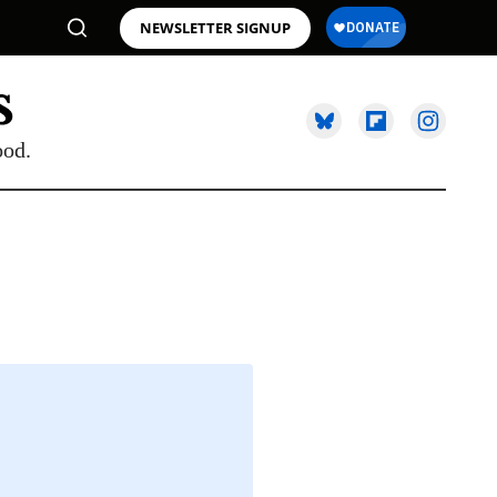
NEWSLETTER SIGNUP
ood.