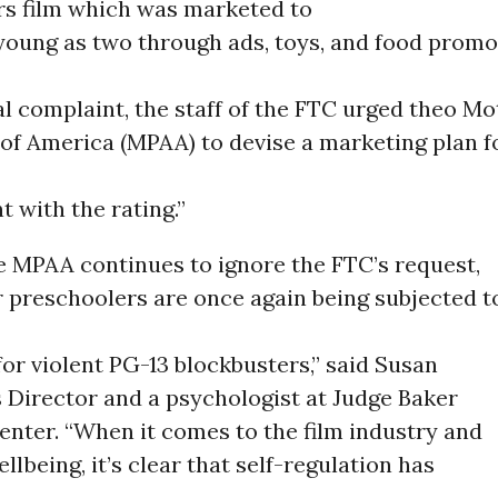
s film which was marketed to
young as two through ads, toys, and food promot
al complaint, the staff of the FTC urged theo Mo
of America (MPAA) to devise a marketing plan f
t with the rating.”
e MPAA continues to ignore the FTC’s request,
 preschoolers are once again being subjected t
for violent PG-13 blockbusters,” said Susan
 Director and a psychologist at Judge Baker
enter. “When it comes to the film industry and
llbeing, it’s clear that self-regulation has