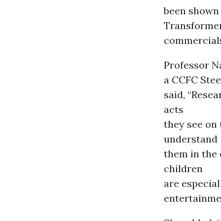
been shown 
Transformer
commercials
Professor N
a CCFC Ste
said, “Resea
acts
they see on 
understand
them in the 
children
are especial
entertainme