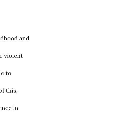
ildhood and
e violent
le to
f this,
ence in