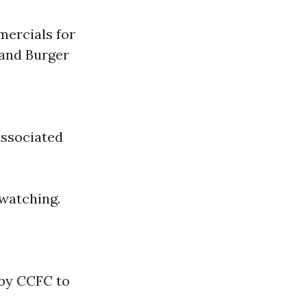
mercials for
 and Burger
associated
 watching.
 by CCFC to