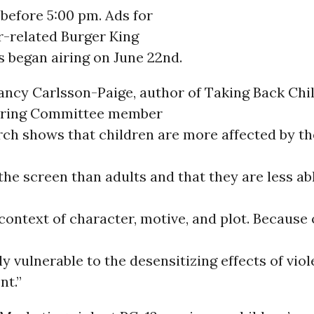
before 5:00 pm. Ads for
-related Burger King
 began airing on June 22nd.
ancy Carlsson-Paige, author of Taking Back Ch
ering Committee member
rch shows that children are more affected by th
the screen than adults and that they are less ab
context of character, motive, and plot. Because o
ly vulnerable to the desensitizing effects of viol
nt.”