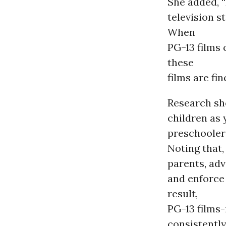
She added, “
television s
When
PG-13 films
these
films are fin
Research sh
children as
preschoolers
Noting that,
parents, ad
and enforce 
result,
PG-13 films-
consistently