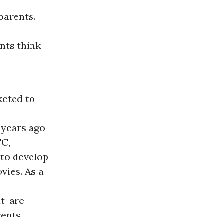
parents.
nts think
keted to
 years ago.
TC,
 to develop
vies. As a
nt-are
rents