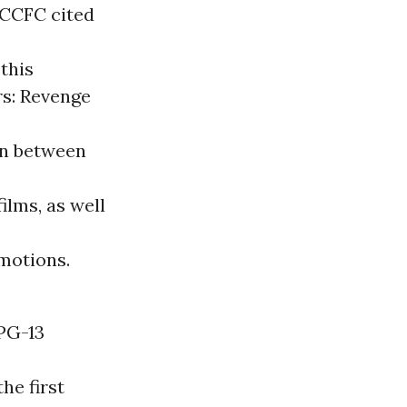
 CCFC cited
 this
rs: Revenge
wn between
ilms, as well
motions.
 PG-13
he first