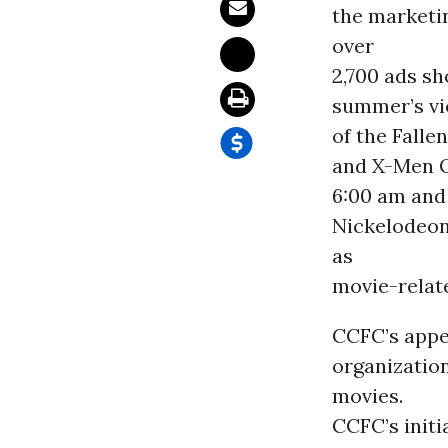
the marketi
over
2,700 ads sh
summer’s vi
of the Falle
and X-Men O
6:00 am and 
Nickelodeon 
as
movie-relat
CCFC’s appe
organization
movies.
CCFC’s initi