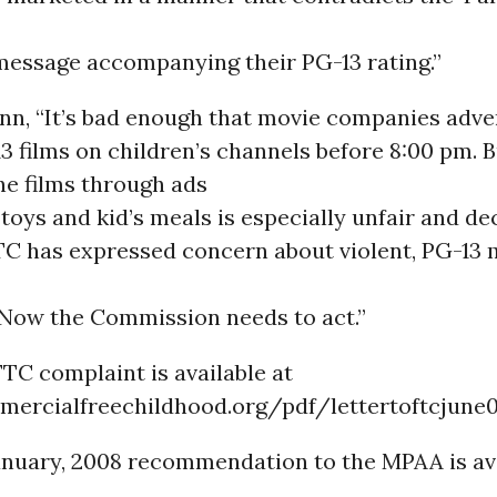
message accompanying their PG-13 rating.”
nn, “It’s bad enough that movie companies adve
13 films on children’s channels before 8:00 pm. 
he films through ads
 toys and kid’s meals is especially unfair and de
FTC has expressed concern about violent, PG-13 
. Now the Commission needs to act.”
FTC complaint is available at
mercialfreechildhood.org/pdf/lettertoftcjune0
anuary, 2008 recommendation to the MPAA is av