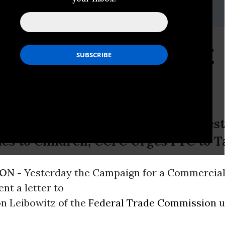
tein
in@jbcc.harvard.edu
; 617-278-4174)
s Marketing: Still Not
d
PAA Still Ignores FTC Staff’s Reques
es to Children; CCFC Urges FTC to T
ON -
Yesterday the Campaign for a Commercia
nt a letter to
n Leibowitz of the
Federal Trade Commission
u