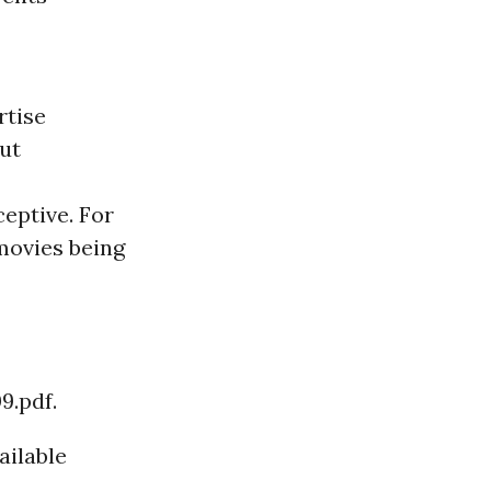
rtise
But
ceptive. For
movies being
9.pdf.
ailable