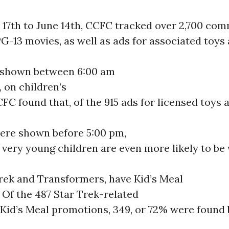
17th to June 14th, CCFC tracked over 2,700 com
PG-13 movies, as well as ads for associated toys
, shown between 6:00 am
 on children’s
FC found that, of the 915 ads for licensed toys 
were shown before 5:00 pm,
very young children are even more likely to be
Trek and Transformers, have Kid’s Meal
 Of the 487 Star Trek-related
 Kid’s Meal promotions, 349, or 72% were found