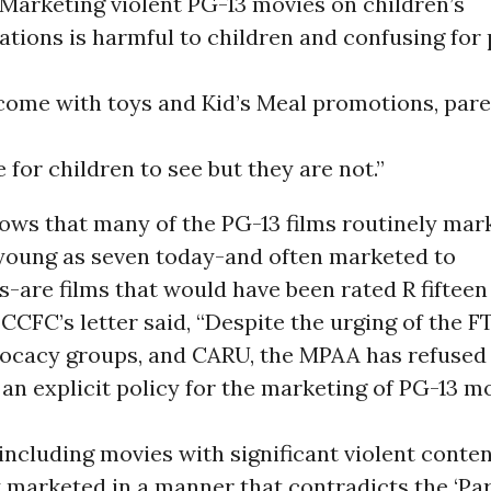
Marketing violent PG-13 movies on children’s
tations is harmful to children and confusing for 
 come with toys and Kid’s Meal promotions, pare
e for children to see but they are not.”
ows that many of the PG-13 films routinely mar
 young as seven today-and often marketed to
-are films that would have been rated R fifteen
 CCFC’s letter said, “Despite the urging of the F
vocacy groups, and CARU, the MPAA has refused
an explicit policy for the marketing of PG-13 mo
including movies with significant violent conte
 marketed in a manner that contradicts the ‘Pa