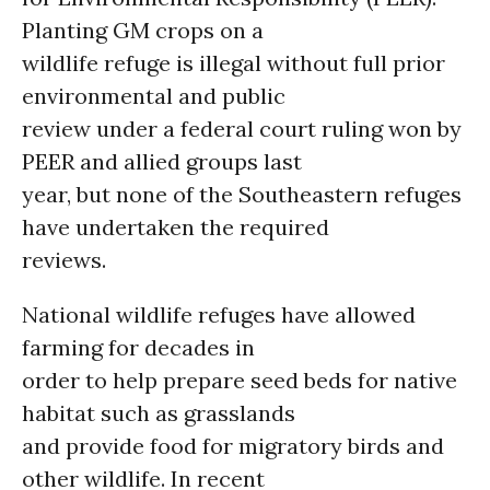
Planting GM crops on a
wildlife refuge is illegal without full prior
environmental and public
review under a federal court ruling won by
PEER and allied groups last
year, but none of the Southeastern refuges
have undertaken the required
reviews.
National wildlife refuges have allowed
farming for decades in
order to help prepare seed beds for native
habitat such as grasslands
and provide food for migratory birds and
other wildlife. In recent