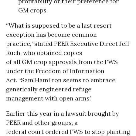
profitability or their preference for
GM crops.
“What is supposed to be a last resort
exception has become common
practice,” stated PEER Executive Direct Jeff
Ruch, who obtained copies
of all GM crop approvals from the FWS
under the Freedom of Information
Act. “Sam Hamilton seems to embrace
genetically engineered refuge
management with open arms.”
Earlier this year in a lawsuit brought by
PEER and other groups, a
federal court ordered FWS to stop planting