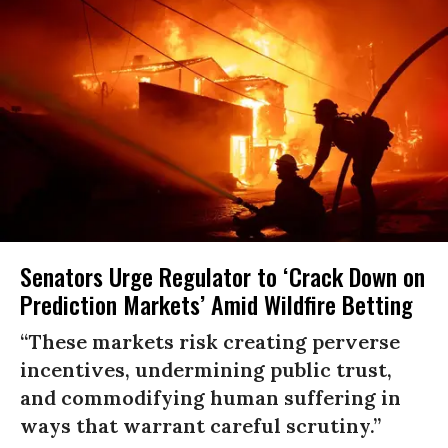
Senators Urge Regulator to ‘Crack Down on
Prediction Markets’ Amid Wildfire Betting
“These markets risk creating perverse
incentives, undermining public trust,
and commodifying human suffering in
ways that warrant careful scrutiny.”