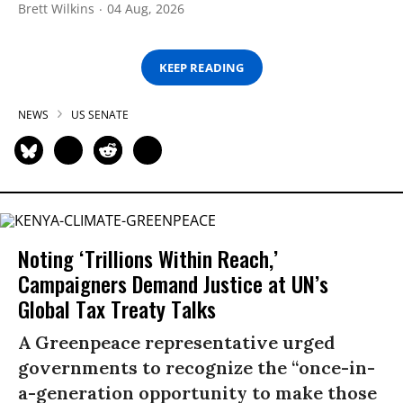
Brett Wilkins
04 Aug, 2026
KEEP READING
NEWS
US SENATE
Noting ‘Trillions Within Reach,’
Campaigners Demand Justice at UN’s
Global Tax Treaty Talks
A Greenpeace representative urged
governments to recognize the “once-in-
a-generation opportunity to make those