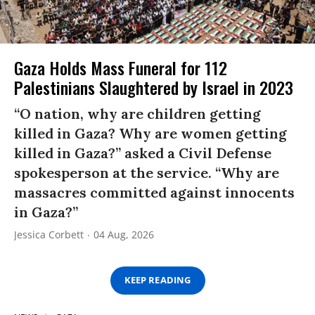
Gaza Holds Mass Funeral for 112
Palestinians Slaughtered by Israel in 2023
“O nation, why are children getting
killed in Gaza? Why are women getting
killed in Gaza?” asked a Civil Defense
spokesperson at the service. “Why are
massacres committed against innocents
in Gaza?”
Jessica Corbett
04 Aug, 2026
KEEP READING