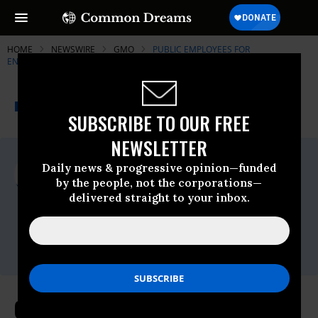
HOME
NEWSWIRE
GMO
PUBLIC EMPLOYEES FOR
ENVIRONMENTAL RESPONSIBILITY (PEER)
THE PROGRESSIVE
A project of
NEWSWIRE
Common Dreams
SUBSCRIBE TO OUR FREE
NEWSLETTER
For Immediate Release
Daily news & progressive opinion—funded
Thursday June, 25 2009, 09:41am EDT
by the people, not the corporations—
delivered straight to your inbox.
Public Employees For Environmental
Responsibility (PEER)
Contact:
Jeff Ruch (202) 265-7337
One-Third Of Wildlife Refuges Use