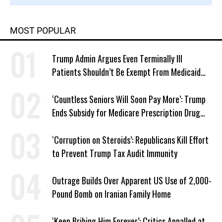
MOST POPULAR
Trump Admin Argues Even Terminally Ill
Patients Shouldn’t Be Exempt From Medicaid
Work Requirements
‘Countless Seniors Will Soon Pay More’: Trump
Ends Subsidy for Medicare Prescription Drug
Plans
‘Corruption on Steroids’: Republicans Kill Effort
to Prevent Trump Tax Audit Immunity
Outrage Builds Over Apparent US Use of 2,000-
Pound Bomb on Iranian Family Home
‘Keep Bribing Him Forever’: Critics Appalled at