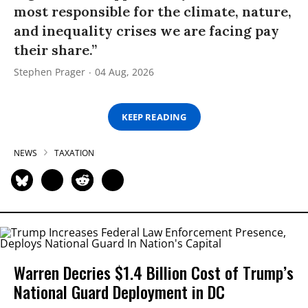
most responsible for the climate, nature,
and inequality crises we are facing pay
their share.”
Stephen Prager
04 Aug, 2026
KEEP READING
NEWS
TAXATION
Warren Decries $1.4 Billion Cost of Trump’s
National Guard Deployment in DC