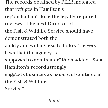
The records obtained by PEER indicated
that refuges in Hamilton’s
region had not done the legally required
reviews. “The next Director of
the Fish & Wildlife Service should have
demonstrated both the
ability and willingness to follow the very
laws that the agency is
supposed to administer,” Ruch added. “Sam
Hamilton’s record strongly
suggests business as usual will continue at
the Fish & Wildlife
Service.”
###