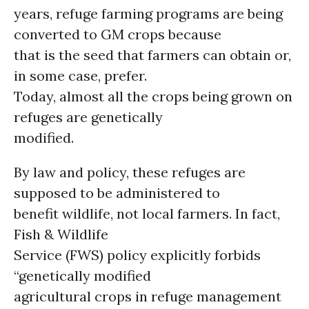
years, refuge farming programs are being
converted to GM crops because
that is the seed that farmers can obtain or,
in some case, prefer.
Today, almost all the crops being grown on
refuges are genetically
modified.
By law and policy, these refuges are
supposed to be administered to
benefit wildlife, not local farmers. In fact,
Fish & Wildlife
Service (FWS) policy explicitly forbids
“genetically modified
agricultural crops in refuge management