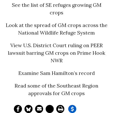
See the list of SE refuges growing GM
crops
Look at the spread of GM crops across the
National Wildlife Refuge System
View U.S. District Court ruling on PEER
lawsuit barring GM crops on Prime Hook
NWR
Examine Sam Hamilton’s record
Read some of the Southeast Region
approvals for GM crops