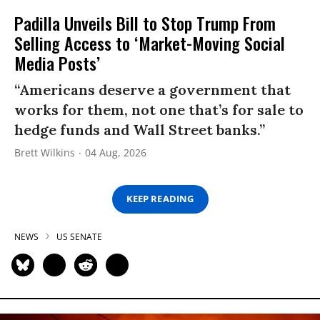
Padilla Unveils Bill to Stop Trump From
Selling Access to ‘Market-Moving Social
Media Posts’
“Americans deserve a government that
works for them, not one that’s for sale to
hedge funds and Wall Street banks.”
Brett Wilkins
04 Aug, 2026
KEEP READING
NEWS
US SENATE