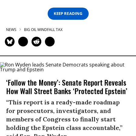
KEEP READING
NEWS
BIG OIL WINDFALL TAX
‘Follow the Money’: Senate Report Reveals
How Wall Street Banks ‘Protected Epstein’
“This report is a ready-made roadmap
for prosecutors, investigators, and
members of Congress to finally start
holding the Epstein class accountable,”