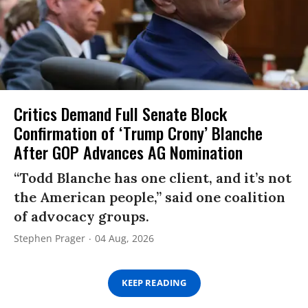
Critics Demand Full Senate Block
Confirmation of ‘Trump Crony’ Blanche
After GOP Advances AG Nomination
“Todd Blanche has one client, and it’s not
the American people,” said one coalition
of advocacy groups.
Stephen Prager
04 Aug, 2026
KEEP READING