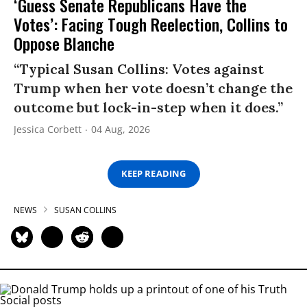
‘Guess Senate Republicans Have the
Votes’: Facing Tough Reelection, Collins to
Oppose Blanche
“Typical Susan Collins: Votes against
Trump when her vote doesn’t change the
outcome but lock-in-step when it does.”
Jessica Corbett
04 Aug, 2026
KEEP READING
NEWS
SUSAN COLLINS