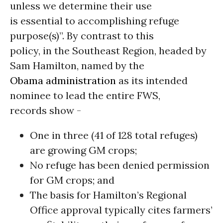
unless we determine their use
is essential to accomplishing refuge
purpose(s)”. By contrast to this
policy, in the Southeast Region, headed by
Sam Hamilton, named by the
Obama administration
as its intended
nominee to lead the entire FWS,
records show -
One in three (41 of 128 total refuges)
are growing GM crops;
No refuge has been denied permission
for GM crops; and
The basis for Hamilton’s Regional
Office approval typically cites farmers’