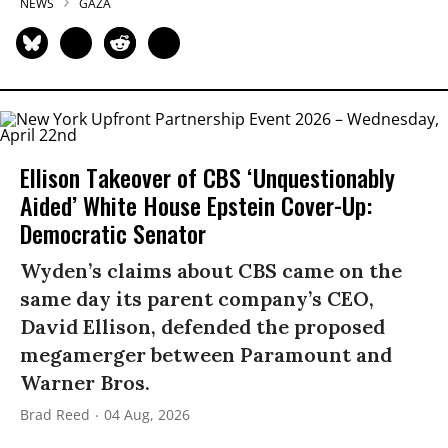
NEWS
GAZA
Ellison Takeover of CBS ‘Unquestionably
Aided’ White House Epstein Cover-Up:
Democratic Senator
Wyden’s claims about CBS came on the
same day its parent company’s CEO,
David Ellison, defended the proposed
megamerger between Paramount and
Warner Bros.
Brad Reed
04 Aug, 2026