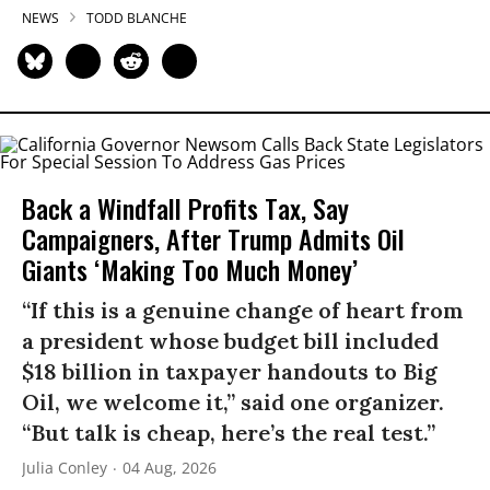
NEWS
TODD BLANCHE
Back a Windfall Profits Tax, Say
Campaigners, After Trump Admits Oil
Giants ‘Making Too Much Money’
“If this is a genuine change of heart from
a president whose budget bill included
$18 billion in taxpayer handouts to Big
Oil, we welcome it,” said one organizer.
“But talk is cheap, here’s the real test.”
Julia Conley
04 Aug, 2026