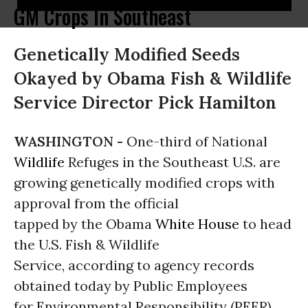
GM Crops In Southeast
Genetically Modified Seeds
Okayed by Obama Fish & Wildlife
Service Director Pick Hamilton
WASHINGTON -
One-third of National
Wildlife
Refuges in the Southeast U.S. are
growing genetically modified crops with
approval from the official
tapped by the Obama
White House
to head
the U.S. Fish & Wildlife
Service, according to agency records
obtained today by Public Employees
for Environmental Responsibility (PEER).