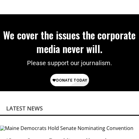
We cover the issues the corporate
media never will.
Please support our journalism.
LATEST NEWS