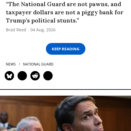
“The National Guard are not pawns, and
taxpayer dollars are not a piggy bank for
Trump’s political stunts.”
Brad Reed
04 Aug, 2026
KEEP READING
NEWS
NATIONAL GUARD