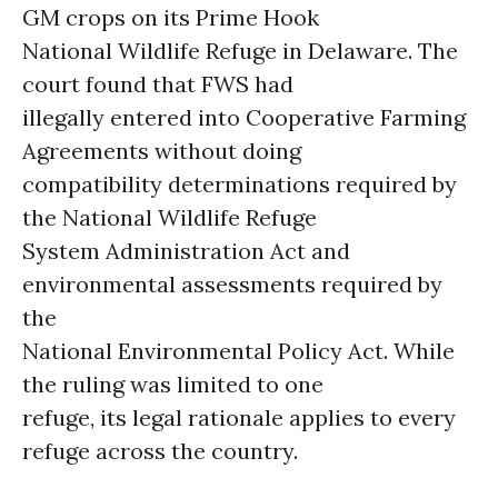
GM crops on its Prime Hook
National Wildlife Refuge in Delaware. The
court found that FWS had
illegally entered into Cooperative Farming
Agreements without doing
compatibility determinations required by
the National Wildlife Refuge
System Administration Act and
environmental assessments required by
the
National Environmental Policy Act. While
the ruling was limited to one
refuge, its legal rationale applies to every
refuge across the country.