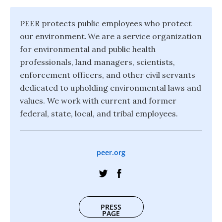
PEER protects public employees who protect
our environment. We are a service organization
for environmental and public health
professionals, land managers, scientists,
enforcement officers, and other civil servants
dedicated to upholding environmental laws and
values. We work with current and former
federal, state, local, and tribal employees.
peer.org
PRESS
PAGE