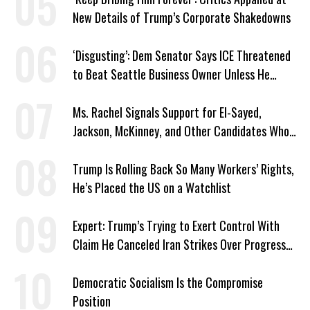
New Details of Trump’s Corporate Shakedowns
‘Disgusting’: Dem Senator Says ICE Threatened
to Beat Seattle Business Owner Unless He
Signed Deportation Form
Ms. Rachel Signals Support for El-Sayed,
Jackson, McKinney, and Other Candidates Who
‘Care About All Kids’
Trump Is Rolling Back So Many Workers’ Rights,
He’s Placed the US on a Watchlist
Expert: Trump’s Trying to Exert Control With
Claim He Canceled Iran Strikes Over Progress
on Deal
Democratic Socialism Is the Compromise
Position