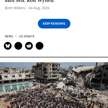
said Sen. Ron Wyden.
Brett Wilkins
04 Aug, 2026
KEEP READING
NEWS
US SENATE