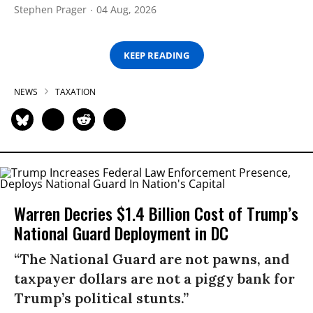
Stephen Prager
04 Aug, 2026
KEEP READING
NEWS
TAXATION
Warren Decries $1.4 Billion Cost of Trump’s
National Guard Deployment in DC
“The National Guard are not pawns, and
taxpayer dollars are not a piggy bank for
Trump’s political stunts.”