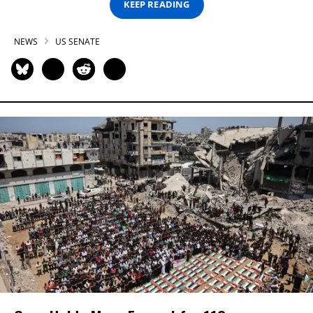
KEEP READING
NEWS
US SENATE