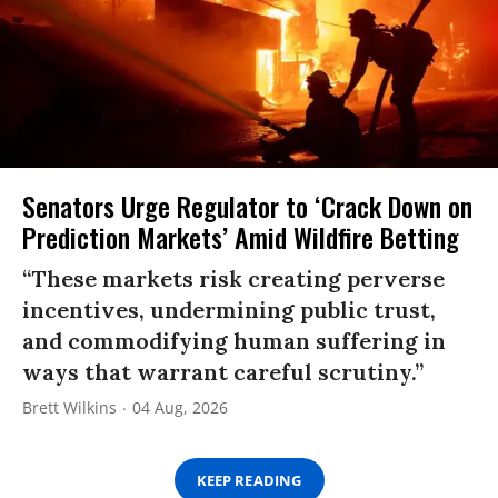
Senators Urge Regulator to ‘Crack Down on
Prediction Markets’ Amid Wildfire Betting
“These markets risk creating perverse
incentives, undermining public trust,
and commodifying human suffering in
ways that warrant careful scrutiny.”
Brett Wilkins
04 Aug, 2026
KEEP READING