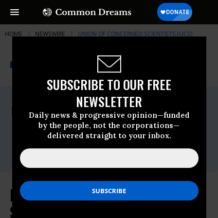
HOME
NEWSWIRE
UNION OF CONCERNED SCIENTISTS (UCS)
THE PROGRESSIVE
A project of
NEWSWIRE
Common Dreams
SUBSCRIBE TO OUR FREE
NEWSLETTER
For Immediate Release
Thursday February, 26 2009, 09:08am EDT
Daily news & progressive opinion—funded
by the people, not the corporations—
Union Of Concerned Scientists (UCS)
delivered straight to your inbox.
Contact:
Emily Robinson, 202-331-5427
Nat'l Renewables Standard Could
Save Consumers $94 Billion