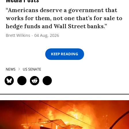
“Americans deserve a government that
works for them, not one that’s for sale to
hedge funds and Wall Street banks.”
Brett Wilkins
04 Aug, 2026
KEEP READING
NEWS
US SENATE