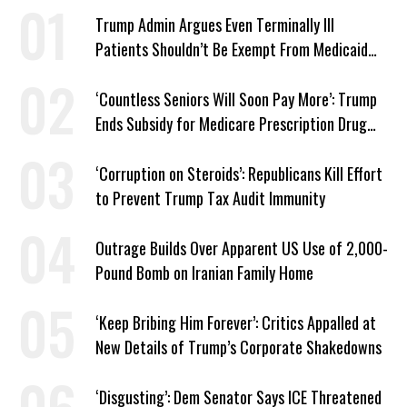
Trump Admin Argues Even Terminally Ill
Patients Shouldn’t Be Exempt From Medicaid
Work Requirements
‘Countless Seniors Will Soon Pay More’: Trump
Ends Subsidy for Medicare Prescription Drug
Plans
‘Corruption on Steroids’: Republicans Kill Effort
to Prevent Trump Tax Audit Immunity
Outrage Builds Over Apparent US Use of 2,000-
Pound Bomb on Iranian Family Home
‘Keep Bribing Him Forever’: Critics Appalled at
New Details of Trump’s Corporate Shakedowns
‘Disgusting’: Dem Senator Says ICE Threatened