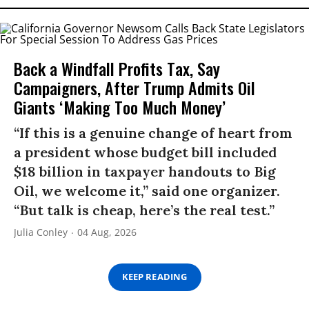
Back a Windfall Profits Tax, Say
Campaigners, After Trump Admits Oil
Giants ‘Making Too Much Money’
“If this is a genuine change of heart from
a president whose budget bill included
$18 billion in taxpayer handouts to Big
Oil, we welcome it,” said one organizer.
“But talk is cheap, here’s the real test.”
Julia Conley
04 Aug, 2026
KEEP READING