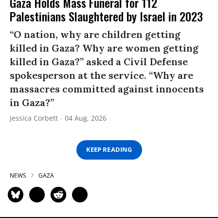
Gaza Holds Mass Funeral for 112
Palestinians Slaughtered by Israel in 2023
“O nation, why are children getting
killed in Gaza? Why are women getting
killed in Gaza?” asked a Civil Defense
spokesperson at the service. “Why are
massacres committed against innocents
in Gaza?”
Jessica Corbett
04 Aug, 2026
KEEP READING
NEWS
GAZA