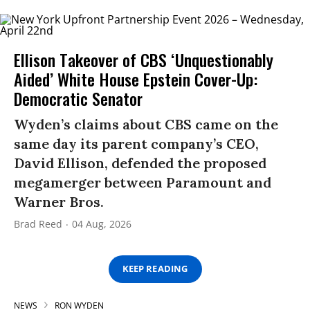
Ellison Takeover of CBS ‘Unquestionably
Aided’ White House Epstein Cover-Up:
Democratic Senator
Wyden’s claims about CBS came on the
same day its parent company’s CEO,
David Ellison, defended the proposed
megamerger between Paramount and
Warner Bros.
Brad Reed
04 Aug, 2026
KEEP READING
NEWS
RON WYDEN