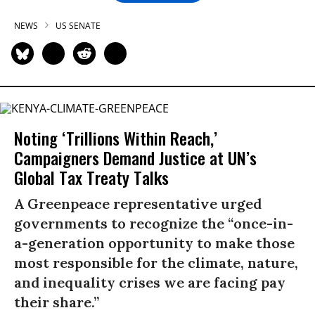
NEWS
US SENATE
Noting ‘Trillions Within Reach,’
Campaigners Demand Justice at UN’s
Global Tax Treaty Talks
A Greenpeace representative urged
governments to recognize the “once-in-
a-generation opportunity to make those
most responsible for the climate, nature,
and inequality crises we are facing pay
their share.”