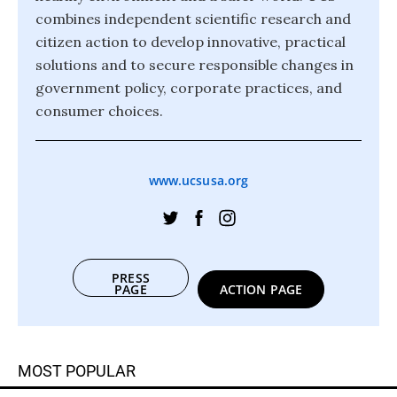
combines independent scientific research and
citizen action to develop innovative, practical
solutions and to secure responsible changes in
government policy, corporate practices, and
consumer choices.
www.ucsusa.org
PRESS
PAGE
ACTION PAGE
MOST POPULAR