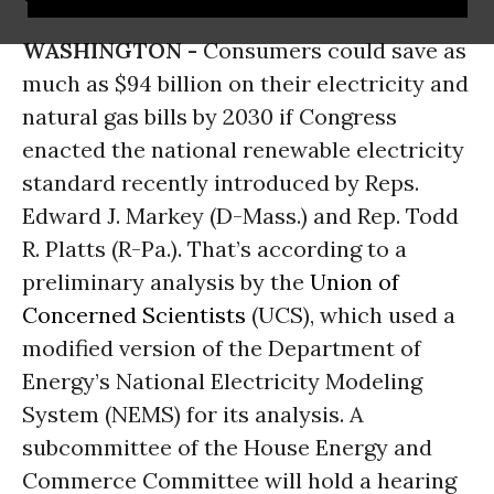
WASHINGTON -
Consumers could save as
much as $94 billion on their electricity and
natural gas bills by 2030 if Congress
enacted the national renewable electricity
standard recently introduced by Reps.
Edward J. Markey (D-Mass.) and Rep. Todd
R. Platts (R-Pa.). That’s according to a
preliminary analysis by the
Union of
Concerned Scientists
(UCS), which used a
modified version of the Department of
Energy’s National Electricity Modeling
System (NEMS) for its analysis. A
subcommittee of the House Energy and
Commerce Committee will hold a hearing