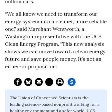
million cars.
“We all know we need to transform our
energy system into a cleaner, more reliable
one,” said Marchant Wentworth, a
Washington
representative with the UCS
Clean Energy Program. “This new analysis
shows we can move toward a clean energy
future and save people money. It’s not an
either-or proposition.”
The Union of Concerned Scientists is the
leading science-based nonprofit working for a
healthy environment and a safer world. UCS