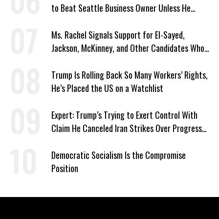
to Beat Seattle Business Owner Unless He
Signed Deportation Form
Ms. Rachel Signals Support for El-Sayed,
Jackson, McKinney, and Other Candidates Who
‘Care About All Kids’
Trump Is Rolling Back So Many Workers’ Rights,
He’s Placed the US on a Watchlist
Expert: Trump’s Trying to Exert Control With
Claim He Canceled Iran Strikes Over Progress
on Deal
Democratic Socialism Is the Compromise
Position