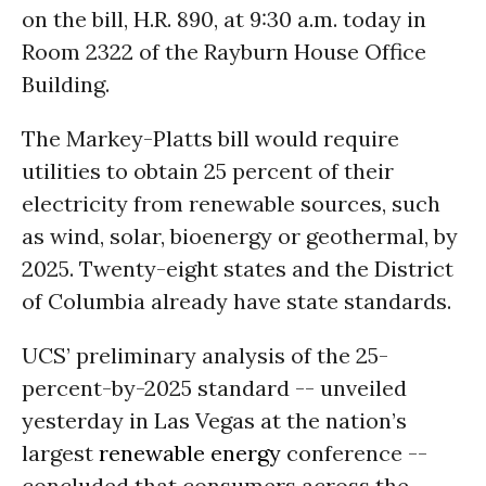
on the bill, H.R. 890, at 9:30 a.m. today in
Room 2322 of the Rayburn House Office
Building.
The Markey-Platts bill would require
utilities to obtain 25 percent of their
electricity from renewable sources, such
as wind, solar, bioenergy or geothermal, by
2025. Twenty-eight states and the District
of Columbia already have state standards.
UCS’ preliminary analysis of the 25-
percent-by-2025 standard -- unveiled
yesterday in Las Vegas at the nation’s
largest
renewable energy
conference --
concluded that consumers across the