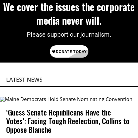
We cover the issues the corporate
media never will.
Please support our journalism.
LATEST NEWS
‘Guess Senate Republicans Have the
Votes’: Facing Tough Reelection, Collins to
Oppose Blanche