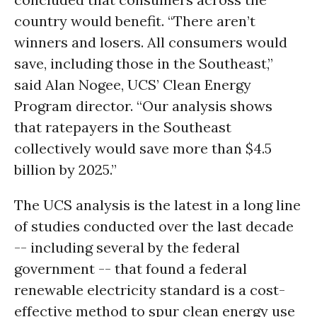
country would benefit. “There aren’t
winners and losers. All consumers would
save, including those in the Southeast,”
said Alan Nogee, UCS’ Clean Energy
Program director. “Our analysis shows
that ratepayers in the Southeast
collectively would save more than $4.5
billion by 2025.”
The UCS analysis is the latest in a long line
of studies conducted over the last decade
-- including several by the federal
government -- that found a federal
renewable electricity standard is a cost-
effective method to spur clean energy use