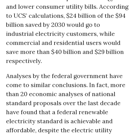
and lower consumer utility bills. According
to UCS’ calculations, $24 billion of the $94
billion saved by 2030 would go to
industrial electricity customers, while
commercial and residential users would
save more than $40 billion and $29 billion
respectively.
Analyses by the federal government have
come to similar conclusions. In fact, more
than 20 economic analyses of national
standard proposals over the last decade
have found that a federal renewable
electricity standard is achievable and
affordable, despite the electric utility