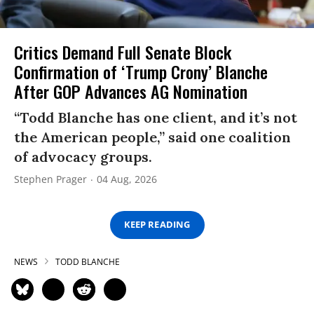
Critics Demand Full Senate Block
Confirmation of ‘Trump Crony’ Blanche
After GOP Advances AG Nomination
“Todd Blanche has one client, and it’s not
the American people,” said one coalition
of advocacy groups.
Stephen Prager
04 Aug, 2026
KEEP READING
NEWS
TODD BLANCHE