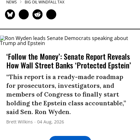
NEWS
BIG OIL WINDFALL TAX
‘Follow the Money’: Senate Report Reveals
How Wall Street Banks ‘Protected Epstein’
“This report is a ready-made roadmap
for prosecutors, investigators, and
members of Congress to finally start
holding the Epstein class accountable,”
said Sen. Ron Wyden.
Brett Wilkins
04 Aug, 2026