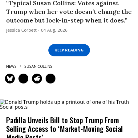
“Typical Susan Collins: Votes against
Trump when her vote doesn’t change the
outcome but lock-in-step when it does.”
Jessica Corbett
04 Aug, 2026
KEEP READING
NEWS
SUSAN COLLINS
Padilla Unveils Bill to Stop Trump From
Selling Access to ‘Market-Moving Social
Media Posts’