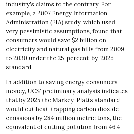
industry’s claims to the contrary. For
example, a 2007 Energy Information
Administration (EIA) study, which used
very pessimistic assumptions, found that
consumers would save $2 billion on
electricity and natural gas bills from 2009
to 2030 under the 25-percent-by-2025
standard.
In addition to saving energy consumers
money, UCS’ preliminary analysis indicates
that by 2025 the Markey-Platts standard
would cut heat-trapping carbon dioxide
emissions by 284 million metric tons, the
equivalent of cutting
pollution
from 46.4