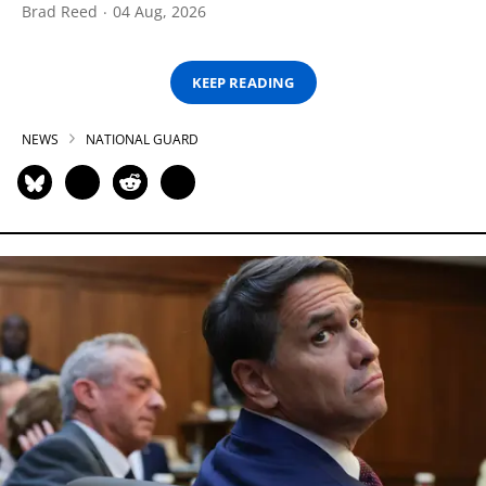
Brad Reed
04 Aug, 2026
KEEP READING
NEWS
NATIONAL GUARD