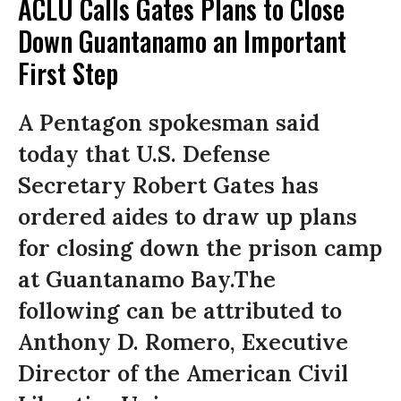
ACLU Calls Gates Plans to Close
Down Guantanamo an Important
First Step
A Pentagon spokesman said
today that U.S. Defense
Secretary Robert Gates has
ordered aides to draw up plans
for closing down the prison camp
at Guantanamo Bay.The
following can be attributed to
Anthony D. Romero, Executive
Director of the American Civil