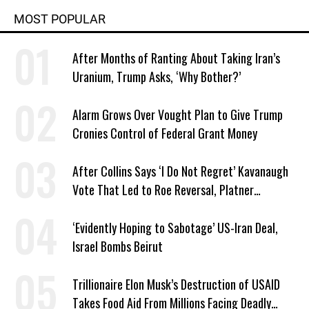
MOST POPULAR
After Months of Ranting About Taking Iran’s
Uranium, Trump Asks, ‘Why Bother?’
Alarm Grows Over Vought Plan to Give Trump
Cronies Control of Federal Grant Money
After Collins Says ‘I Do Not Regret’ Kavanaugh
Vote That Led to Roe Reversal, Platner
Responds: ‘You Should’
‘Evidently Hoping to Sabotage’ US-Iran Deal,
Israel Bombs Beirut
Trillionaire Elon Musk’s Destruction of USAID
Takes Food Aid From Millions Facing Deadly