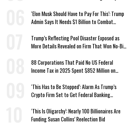
Hunger
‘Elon Musk Should Have to Pay For This’: Trump
Admin Says It Needs $1 Billion to Combat
Screwworm
Trump’s Reflecting Pool Disaster Exposed as
More Details Revealed on Firm That Won No-Bid
Contract
88 Corporations That Paid No US Federal
Income Tax in 2025 Spent $852 Million on
Recent Lobbying, Elections
‘This Has to Be Stopped’: Alarm As Trump’s
Crypto Firm Set to Get Federal Banking
Privileges
‘This Is Oligarchy’: Nearly 100 Billionaires Are
Funding Susan Collins’ Reelection Bid