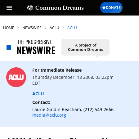
HOME
NEWSWIRE
ACLU
ACLU
THE PROGRESSIVE
A project of
NEWSWIRE
Common Dreams
For Immediate Release
Thursday December, 18 2008, 03:22pm
EDT
ACLU
Contact:
Laurie Gindin Beacham, (212) 549-2666;
media@aclu.org