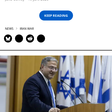
KEEP READING
NEWS
IRAN WAR