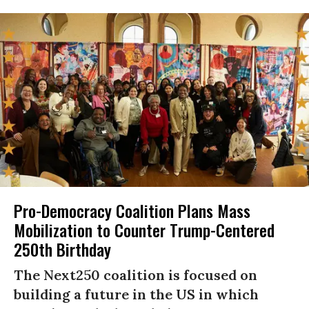
Pro-Democracy Coalition Plans Mass
Mobilization to Counter Trump-Centered
250th Birthday
The Next250 coalition is focused on
building a future in the US in which