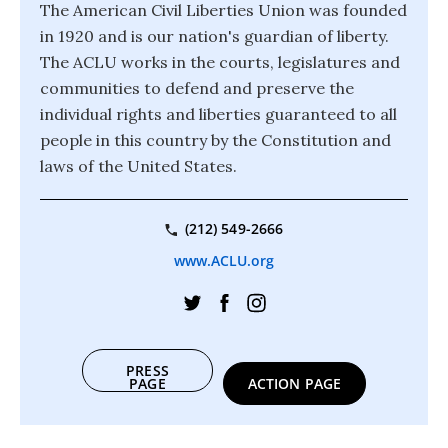
The American Civil Liberties Union was founded
in 1920 and is our nation's guardian of liberty.
The ACLU works in the courts, legislatures and
communities to defend and preserve the
individual rights and liberties guaranteed to all
people in this country by the Constitution and
laws of the United States.
(212) 549-2666
www.ACLU.org
PRESS
PAGE
ACTION PAGE