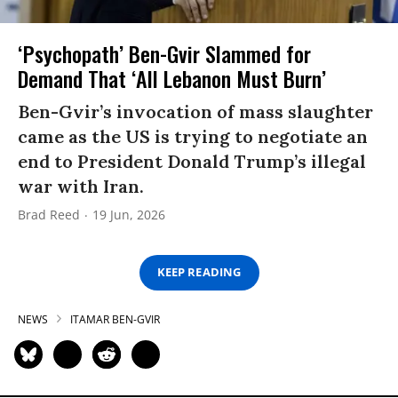
‘Psychopath’ Ben-Gvir Slammed for
Demand That ‘All Lebanon Must Burn’
Ben-Gvir’s invocation of mass slaughter
came as the US is trying to negotiate an
end to President Donald Trump’s illegal
war with Iran.
Brad Reed
19 Jun, 2026
KEEP READING
NEWS
ITAMAR BEN-GVIR