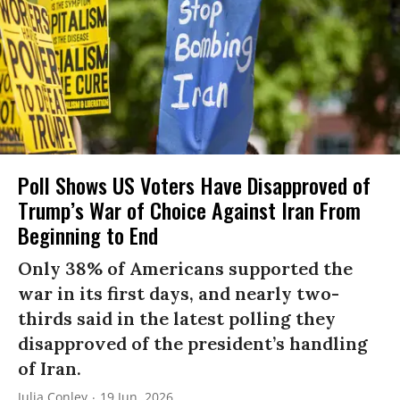
Poll Shows US Voters Have Disapproved of
Trump’s War of Choice Against Iran From
Beginning to End
Only 38% of Americans supported the
war in its first days, and nearly two-
thirds said in the latest polling they
disapproved of the president’s handling
of Iran.
Julia Conley
19 Jun, 2026