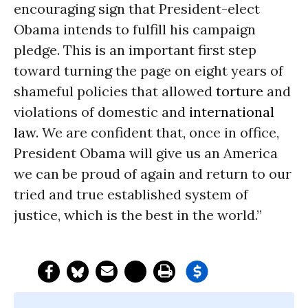
encouraging sign that President-elect
Obama intends to fulfill his campaign
pledge. This is an important first step
toward turning the page on eight years of
shameful policies that allowed
torture
and
violations of domestic and
international
law
. We are confident that, once in office,
President Obama will give us an America
we can be proud of again and return to our
tried and true established system of
justice, which is the best in the world.”