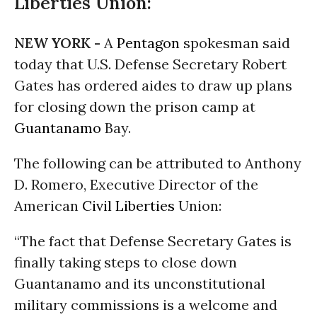
Liberties Union:
NEW YORK -
A
Pentagon
spokesman said
today that U.S. Defense Secretary Robert
Gates has ordered aides to draw up plans
for closing down the prison camp at
Guantanamo
Bay.
The following can be attributed to Anthony
D. Romero, Executive Director of the
American
Civil Liberties
Union:
“The fact that Defense Secretary Gates is
finally taking steps to close down
Guantanamo and its unconstitutional
military commissions is a welcome and