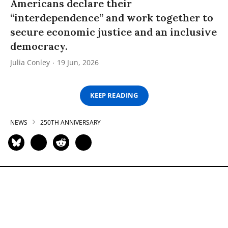
Americans declare their
“interdependence” and work together to
secure economic justice and an inclusive
democracy.
Julia Conley
19 Jun, 2026
KEEP READING
NEWS
250TH ANNIVERSARY