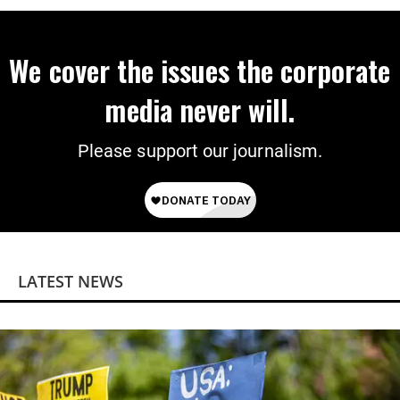
We cover the issues the corporate
media never will.
Please support our journalism.
LATEST NEWS