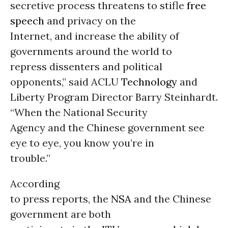
secretive process threatens to stifle
free
speech
and privacy on the
Internet, and increase the ability of
governments around the world to
repress dissenters and political
opponents,” said ACLU
Technology
and
Liberty Program Director Barry Steinhardt.
“When the National Security
Agency and the Chinese government see
eye to eye, you know you’re in
trouble.”
According
to press reports, the
NSA
and the Chinese
government are both