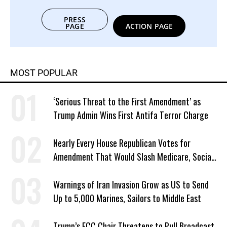
PRESS
PAGE
ACTION PAGE
MOST POPULAR
‘Serious Threat to the First Amendment’ as
Trump Admin Wins First Antifa Terror Charge
Nearly Every House Republican Votes for
Amendment That Would Slash Medicare, Social
Security
Warnings of Iran Invasion Grow as US to Send
Up to 5,000 Marines, Sailors to Middle East
Trump’s FCC Chair Threatens to Pull Broadcast