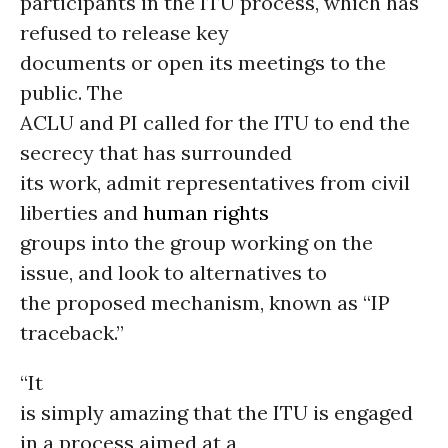
participants in the ITU process, which has
refused to release key
documents or open its meetings to the
public. The
ACLU and PI called for the ITU to end the
secrecy that has surrounded
its work, admit representatives from civil
liberties and
human rights
groups into the group working on the
issue, and look to alternatives to
the proposed mechanism, known as “IP
traceback.”
“It
is simply amazing that the ITU is engaged
in a process aimed at a