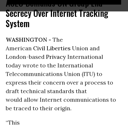
ACLU Demands UN Group End
Secrecy Over Internet Tracking
System
WASHINGTON -
The
American
Civil Liberties
Union and
London-based
Privacy
International
today wrote to the International
Telecommunications Union (ITU) to
express their concern over a process to
draft technical standards that
would allow Internet communications to
be traced to their origin.
“This