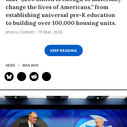
change the lives of Americans,” from
establishing universal pre-K education
to building over 100,000 housing units.
Jessica Corbett
19 Mar, 2026
KEEP READING
NEWS
IRAN WAR