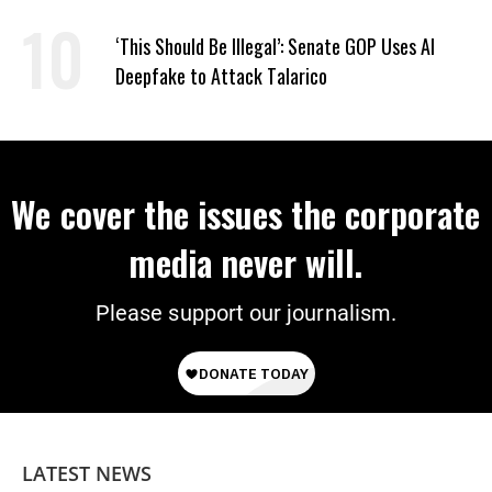
Extinction
‘This Should Be Illegal’: Senate GOP Uses AI
Deepfake to Attack Talarico
We cover the issues the corporate
media never will.
Please support our journalism.
LATEST NEWS