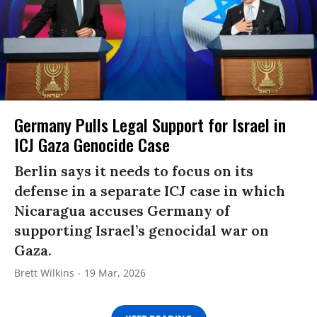
Germany Pulls Legal Support for Israel in
ICJ Gaza Genocide Case
Berlin says it needs to focus on its
defense in a separate ICJ case in which
Nicaragua accuses Germany of
supporting Israel’s genocidal war on
Gaza.
Brett Wilkins
19 Mar, 2026