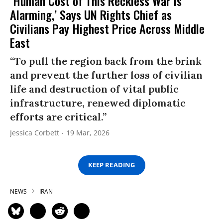
‘Human Cost of This Reckless War Is
Alarming,’ Says UN Rights Chief as
Civilians Pay Highest Price Across Middle
East
“To pull the region back from the brink
and prevent the further loss of civilian
life and destruction of vital public
infrastructure, renewed diplomatic
efforts are critical.”
Jessica Corbett
19 Mar, 2026
KEEP READING
NEWS
IRAN