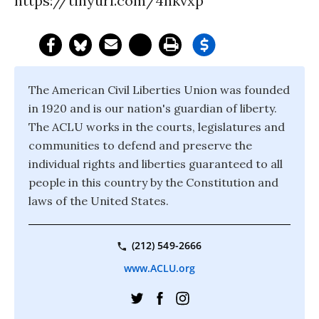
https://tinyurl.com/4hkvxp
The American Civil Liberties Union was founded
in 1920 and is our nation's guardian of liberty.
The ACLU works in the courts, legislatures and
communities to defend and preserve the
individual rights and liberties guaranteed to all
people in this country by the Constitution and
laws of the United States.
(212) 549-2666
www.ACLU.org