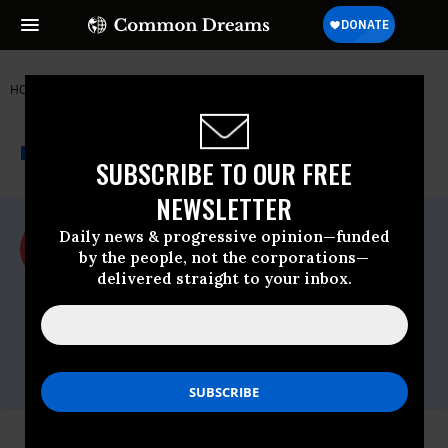
HOME
NEWSWIRE
ACLU
ACLU
THE PROGRESSIVE
A project of
NEWSWIRE
Common Dreams
SUBSCRIBE TO OUR FREE
NEWSLETTER
For Immediate Release
Daily news & progressive opinion—funded
Tuesday September, 30 2008, 02:47pm
by the people, not the corporations—
EDT
delivered straight to your inbox.
ACLU
Contact:
Jay Stanley, (202) 675-2312,
media@dcaclu.org