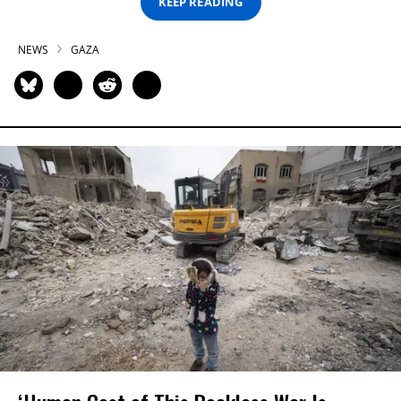
KEEP READING
NEWS
GAZA