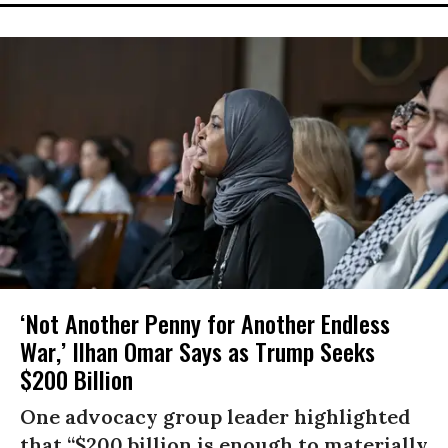
‘Not Another Penny for Another Endless
War,’ Ilhan Omar Says as Trump Seeks
$200 Billion
One advocacy group leader highlighted
that “$200 billion is enough to materially