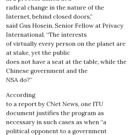
radical change in the nature of the
Internet, behind closed doors,”
said Gus Hosein, Senior Fellow at Privacy
International. “The interests
of virtually every person on the planet are
at stake, yet the public
does not have a seat at the table, while the
Chinese government and the
NSA do?”
According
to a report by CNet News, one ITU
document justifies the program as
necessary in such cases as when “a
political opponent to a government