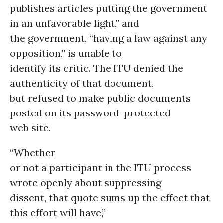
publishes articles putting the government
in an unfavorable light,” and
the government, “having a law against any
opposition,” is unable to
identify its critic. The ITU denied the
authenticity of that document,
but refused to make public documents
posted on its password-protected
web site.
“Whether
or not a participant in the ITU process
wrote openly about suppressing
dissent, that quote sums up the effect that
this effort will have,”