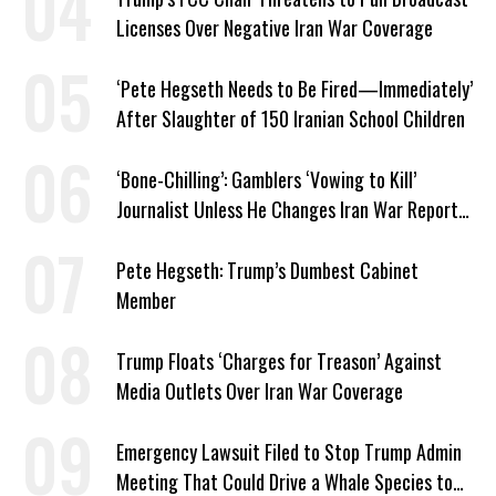
Licenses Over Negative Iran War Coverage
‘Pete Hegseth Needs to Be Fired—Immediately’
After Slaughter of 150 Iranian School Children
‘Bone-Chilling’: Gamblers ‘Vowing to Kill’
Journalist Unless He Changes Iran War Report
to Help Them Win Polymarket Bet
Pete Hegseth: Trump’s Dumbest Cabinet
Member
Trump Floats ‘Charges for Treason’ Against
Media Outlets Over Iran War Coverage
Emergency Lawsuit Filed to Stop Trump Admin
Meeting That Could Drive a Whale Species to