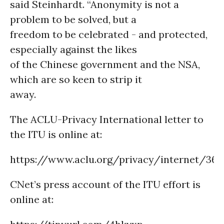
said Steinhardt. “Anonymity is not a
problem to be solved, but a
freedom to be celebrated - and protected,
especially against the likes
of the Chinese government and the NSA,
which are so keen to strip it
away.
The ACLU-Privacy International letter to
the ITU is online at:
https://www.aclu.org/privacy/internet/369
CNet’s press account of the ITU effort is
online at: