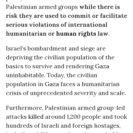
Palestinian armed groups
while there is
risk they are used to commit or facilitate
serious violations of international
humanitarian or
human rights
law
.
Israel’s bombardment and siege are
depriving the civilian population of the
basics to survive and rendering
Gaza
uninhabitable. Today, the civilian
population in
Gaza
faces a humanitarian
crisis of unprecedented severity and scale.
Furthermore, Palestinian armed group-led
attacks
killed
around 1,200 people and took
hundreds of Israeli and foreign hostages,