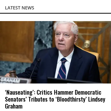
LATEST NEWS
‘Nauseating’: Critics Hammer Democratic
Senators’ Tributes to ‘Bloodthirsty’ Lindsey
Graham