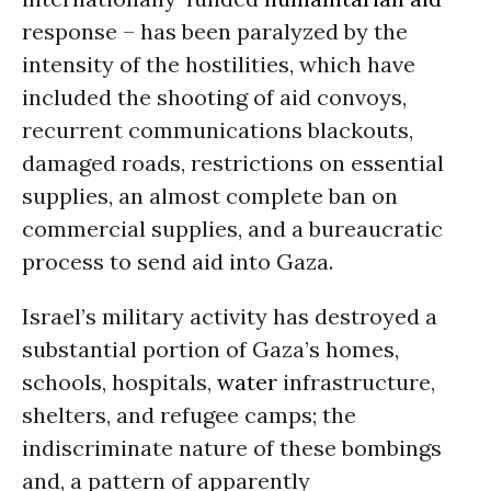
response – has been paralyzed by the
intensity of the hostilities, which have
included the shooting of aid convoys,
recurrent communications blackouts,
damaged roads, restrictions on essential
supplies, an almost complete ban on
commercial supplies, and a bureaucratic
process to send aid into Gaza.
Israel’s military activity has destroyed a
substantial portion of Gaza’s homes,
schools, hospitals,
water
infrastructure,
shelters, and refugee camps; the
indiscriminate nature of these bombings
and, a pattern of apparently