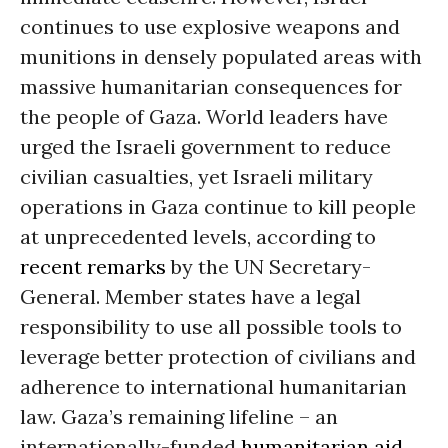
continues to use explosive weapons and
munitions in densely populated areas with
massive humanitarian consequences for
the people of Gaza. World leaders have
urged the Israeli government to reduce
civilian casualties, yet Israeli military
operations in Gaza continue to kill people
at unprecedented levels, according to
recent remarks
by the UN Secretary-
General. Member states have a legal
responsibility to use all possible tools to
leverage better protection of civilians and
adherence to international humanitarian
law. Gaza’s remaining lifeline – an
internationally-funded
humanitarian aid