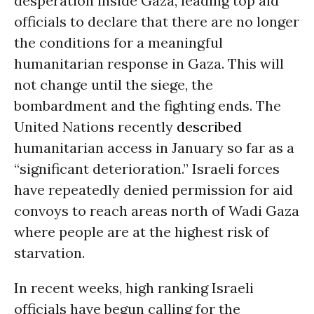
desperation inside Gaza, leading top aid
officials to declare that there are no longer
the conditions for a meaningful
humanitarian response in Gaza. This will
not change until the siege, the
bombardment and the fighting ends. The
United Nations recently
described
humanitarian access in January so far as a
“significant deterioration.” Israeli forces
have repeatedly denied permission for aid
convoys to reach areas north of Wadi Gaza
where people are at the highest risk of
starvation.
In recent weeks, high ranking Israeli
officials have begun calling for the