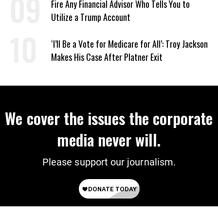
Fire Any Financial Advisor Who Tells You to
Utilize a Trump Account
‘I’ll Be a Vote for Medicare for All’: Troy Jackson
Makes His Case After Platner Exit
We cover the issues the corporate
media never will.
Please support our journalism.