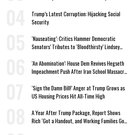
Trump’s Latest Corruption: Hijacking Social
Security
‘Nauseating’: Critics Hammer Democratic
Senators’ Tributes to ‘Bloodthirsty’ Lindsey
Graham
‘An Abomination’: House Dem Revives Hegseth
Impeachment Push After Iran School Massacre
Revelation
‘Sign the Damn Bill!’ Anger at Trump Grows as
US Housing Prices Hit All-Time High
A Year After Trump Package, Report Shows
Rich ‘Got a Handout, and Working Families Got
the Bill’