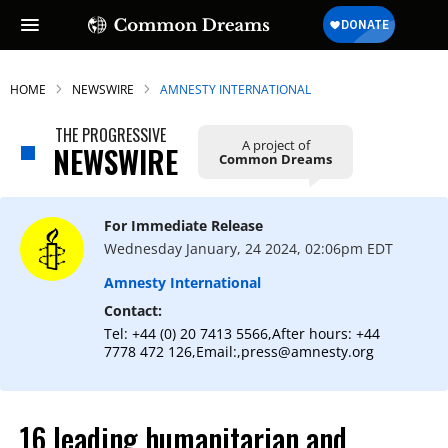
HOME
NEWSWIRE
AMNESTY INTERNATIONAL
THE PROGRESSIVE
A project of
NEWSWIRE
Common Dreams
SUBSCRIBE TO OUR FREE
NEWSLETTER
For Immediate Release
Daily news & progressive opinion—funded
Wednesday January, 24 2024, 02:06pm EDT
by the people, not the corporations—
delivered straight to your inbox.
Amnesty International
Contact:
Tel: +44 (0) 20 7413 5566,After hours: +44
7778 472 126,Email:,press@amnesty.org
16 leading humanitarian and