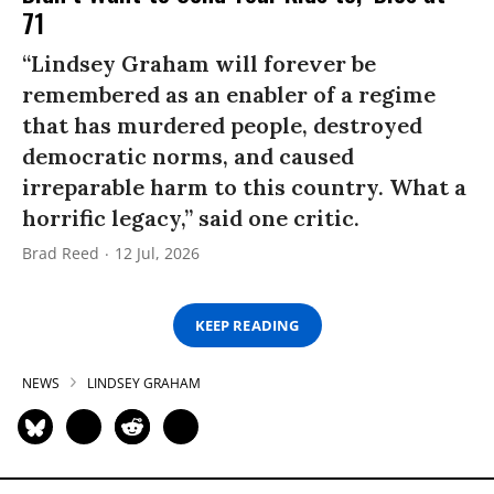
71
“Lindsey Graham will forever be
remembered as an enabler of a regime
that has murdered people, destroyed
democratic norms, and caused
irreparable harm to this country. What a
horrific legacy,” said one critic.
Brad Reed
12 Jul, 2026
KEEP READING
NEWS
LINDSEY GRAHAM