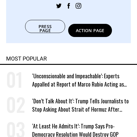
PRESS
PAGE
ACTION PAGE
MOST POPULAR
‘Unconscionable and Impeachable’: Experts
Appalled at Report of Marco Rubio Acting as
Venezuela ‘Viceroy’
‘Don’t Talk About It’: Trump Tells Journalists to
Stop Asking About Strait of Hormuz After
Latest Closure
‘At Least He Admits It’: Trump Says Pro-
Democracy Resolution Would Destroy GOP