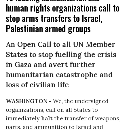
human rights organizations call to
stop arms transfers to Israel,
Palestinian armed groups
An Open Call to all UN Member
States to stop fuelling the crisis
in Gaza and avert further
humanitarian catastrophe and
loss of civilian life
WASHINGTON -
We, the undersigned
organizations, call on all States to
immediately
halt
the transfer of weapons,
parts, and ammunition to Israel and