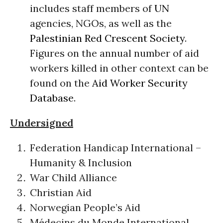
includes staff members of
UN
agencies, NGOs, as well as the
Palestinian Red Crescent Society
.
Figures on the annual number of aid
workers killed in other context can be
found on the
Aid Worker Security
Database
.
Undersigned
Federation Handicap International –
Humanity & Inclusion
War Child Alliance
Christian Aid
Norwegian People’s Aid
Médecins du Monde International