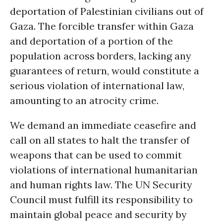
deportation of Palestinian civilians out of
Gaza. The forcible transfer within Gaza
and deportation of a portion of the
population across borders, lacking any
guarantees of return, would constitute a
serious violation of international law,
amounting to an atrocity crime.
We demand an immediate ceasefire and
call on all states to halt the transfer of
weapons that can be used to commit
violations of international humanitarian
and human rights law. The UN Security
Council must fulfill its responsibility to
maintain global peace and security by