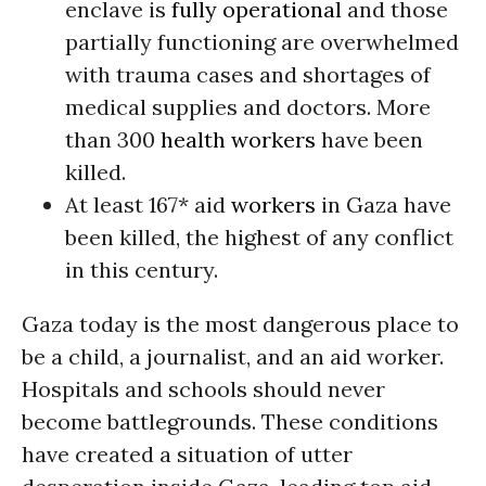
enclave is
fully operational
and those
partially functioning are overwhelmed
with trauma cases and shortages of
medical supplies and doctors. More
than 300
health workers
have been
killed.
At least 167* aid
workers
in Gaza have
been killed, the highest of any conflict
in this century.
Gaza today is the most dangerous place to
be a child, a journalist, and an aid worker.
Hospitals and schools should never
become battlegrounds. These conditions
have created a situation of utter