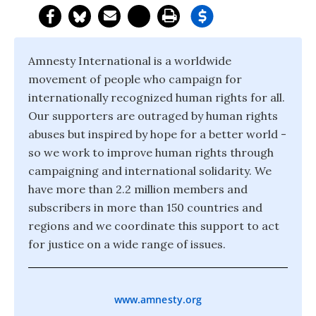
Amnesty International is a worldwide
movement of people who campaign for
internationally recognized human rights for all.
Our supporters are outraged by human rights
abuses but inspired by hope for a better world -
so we work to improve human rights through
campaigning and international solidarity. We
have more than 2.2 million members and
subscribers in more than 150 countries and
regions and we coordinate this support to act
for justice on a wide range of issues.
www.amnesty.org