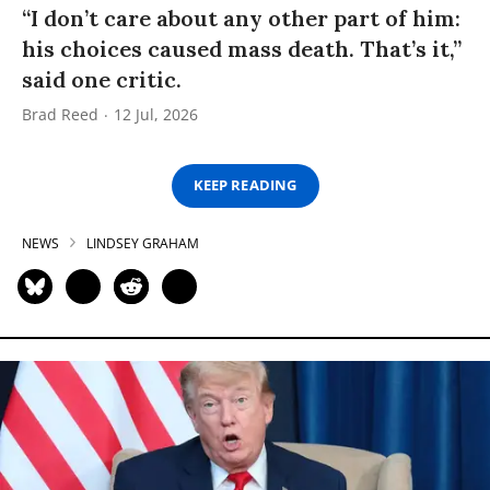
“I don’t care about any other part of him:
his choices caused mass death. That’s it,”
said one critic.
Brad Reed
12 Jul, 2026
KEEP READING
NEWS
LINDSEY GRAHAM