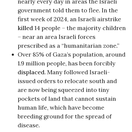
nearly every day in areas the Israeli
government told them to flee. In the
first week of 2024, an Israeli airstrike
killed
14 people – the majority children
– near an area Israeli forces
prescribed as a “humanitarian zone.”
Over 85% of Gaza’s population, around
1.9 million people, has been forcibly
displaced
. Many followed Israeli-
issued orders to relocate south and
are now being squeezed into tiny
pockets of land that cannot sustain
human life, which have become
breeding ground for the spread of
disease.