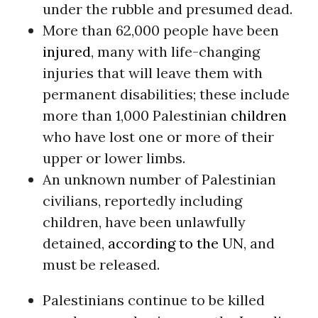
under the rubble and presumed dead.
More than 62,000 people have been
injured
, many with life-changing
injuries that will leave them with
permanent disabilities; these include
more than 1,000 Palestinian
children
who have lost one or more of their
upper or lower limbs.
An unknown number of Palestinian
civilians, reportedly including
children, have been unlawfully
detained,
according to the UN
, and
must be released.
Palestinians continue to be killed