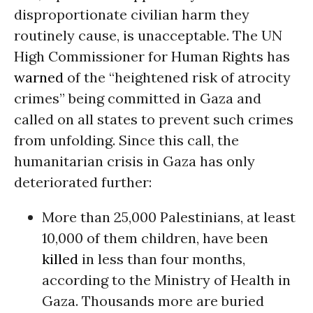
disproportionate civilian harm they
routinely cause, is unacceptable. The UN
High Commissioner for Human Rights has
warned
of the “heightened risk of atrocity
crimes” being committed in Gaza and
called on all states to prevent such crimes
from unfolding. Since this call, the
humanitarian crisis in Gaza has only
deteriorated further:
More than 25,000 Palestinians, at least
10,000 of them children, have been
killed
in less than four months,
according to the Ministry of Health in
Gaza. Thousands more are buried