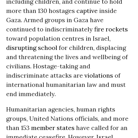
including children, and continue to hold
more than 130 hostages
captive
inside
Gaza. Armed groups in Gaza have
continued to indiscriminately
fire rockets
toward population centres in Israel,
disrupting school
for children, displacing
and threatening the lives and wellbeing of
civilians. Hostage-taking and
indiscriminate attacks are
violations
of
international humanitarian law and must
end immediately.
Humanitarian agencies, human rights
groups, United Nations officials, and more
than 153
member states
have called for an
immediate ceasefire. However, Israel