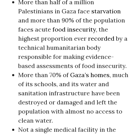
More than half of a million
Palestinians in Gaza face
starvation
and more than 90% of the population
faces acute
food insecurity
, the
highest proportion ever
recorded
by a
technical humanitarian body
responsible for making evidence-
based assessments of food insecurity.
More than 70% of
Gaza’s homes
, much
of its schools, and its water and
sanitation infrastructure have been
destroyed or damaged and left the
population with almost no access to
clean water.
Not a single medical facility in the