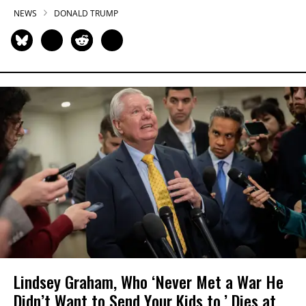
NEWS
DONALD TRUMP
Lindsey Graham, Who ‘Never Met a War He
Didn’t Want to Send Your Kids to,’ Dies at