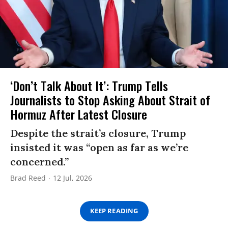
‘Don’t Talk About It’: Trump Tells
Journalists to Stop Asking About Strait of
Hormuz After Latest Closure
Despite the strait’s closure, Trump
insisted it was “open as far as we’re
concerned.”
Brad Reed
12 Jul, 2026
KEEP READING