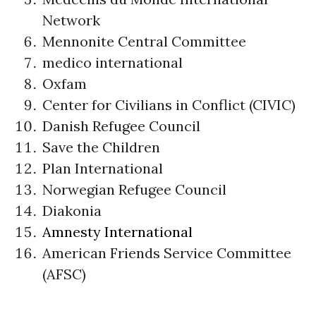
Network
Mennonite Central Committee
medico international
Oxfam
Center for Civilians in Conflict (CIVIC)
Danish Refugee Council
Save the Children
Plan International
Norwegian Refugee Council
Diakonia
Amnesty International
American Friends Service Committee
(AFSC)