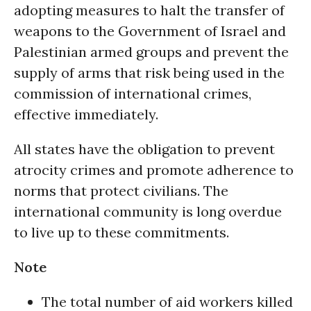
adopting measures to halt the transfer of
weapons to the Government of Israel and
Palestinian armed groups and prevent the
supply of arms that risk being used in the
commission of international crimes,
effective immediately.
All states have the obligation to prevent
atrocity crimes and promote adherence to
norms that protect civilians. The
international community is long overdue
to live up to these commitments.
Note
The total number of aid workers killed