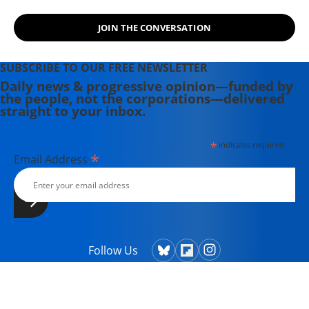
JOIN THE CONVERSATION
SUBSCRIBE TO OUR FREE NEWSLETTER
Daily news & progressive opinion—funded by
the people, not the corporations—delivered
straight to your inbox.
*
indicates required
*
Email Address
Follow Us