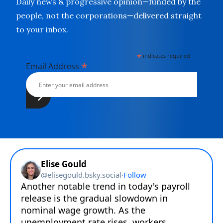
Daily news & progressive opinion—funded by the
people, not the corporations—delivered straight
to your inbox.
*
indicates required
*
Email Address