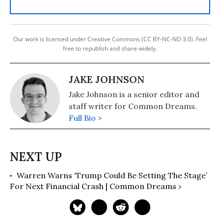
Our work is licensed under Creative Commons (CC BY-NC-ND 3.0). Feel
free to republish and share widely.
JAKE JOHNSON
Jake Johnson is a senior editor and
staff writer for Common Dreams.
Full Bio >
Warren Warns ‘Trump Could Be Setting The Stage’
For Next Financial Crash | Common Dreams ›