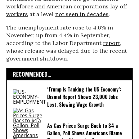
workforce and American corporations lay off
workers
at a level
not seen in decades
.
The unemployment rate rose to 4.6% in
November, up from 4.4% in September,
according to the Labor Department
report
,
whose release was delayed due to the recent
government shutdown.
RECOMMENDED...
‘Trump Is Tanking the US Economy’:
Dismal Report Shows 23,000 Jobs
Lost, Slowing Wage Growth
As Gas Prices Surge Back to $4 a
Gallon, Poll Shows Americans Blame