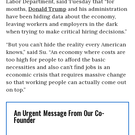
Labor Department, said Tuesday that “for
months,
Donald Trump
and his administration
have been hiding data about the economy,
leaving workers and employers in the dark
when trying to make critical hiring decisions.”
“But you can’t hide the reality every American
knows,” said Su. “An economy where costs are
too high for people to afford the basic
necessities and also can’t find jobs is an
economic crisis that requires massive change
so that working people can actually come out
on top.”
An Urgent Message From Our Co-
Founder