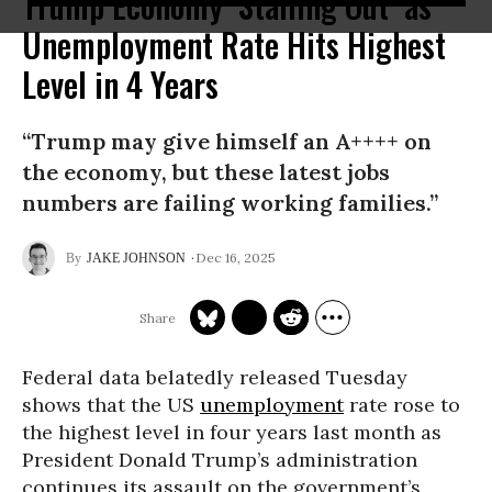
Trump Economy ‘Stalling Out’ as
Unemployment Rate Hits Highest
Level in 4 Years
“Trump may give himself an A++++ on
the economy, but these latest jobs
numbers are failing working families.”
Dec 16, 2025
JAKE JOHNSON
Federal data belatedly released Tuesday
shows that the US
unemployment
rate rose to
the highest level in four years last month as
President Donald Trump’s administration
continues its assault on the government’s