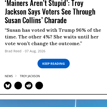
‘Mainers Aren’t Stupid’: Troy
Jackson Says Voters See Through
Susan Collins’ Charade
“Susan has voted with Trump 96% of the
time. The other 4%? She waits until her
vote won’t change the outcome.”
Brad Reed
07 Aug, 2026
KEEP READING
NEWS
TROY JACKSON