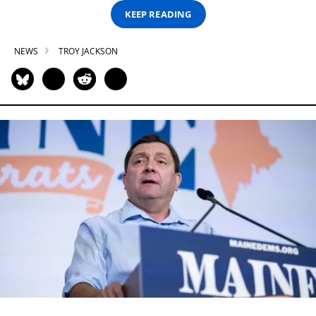
KEEP READING
NEWS
TROY JACKSON