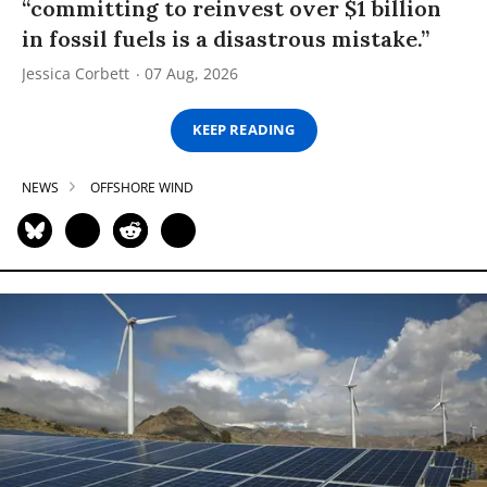
“committing to reinvest over $1 billion
in fossil fuels is a disastrous mistake.”
Jessica Corbett
07 Aug, 2026
KEEP READING
NEWS
OFFSHORE WIND