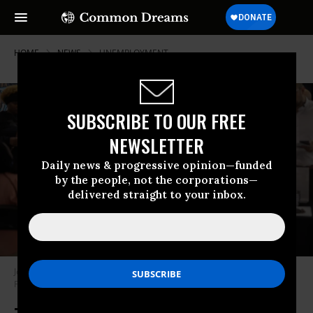
HOME
NEWS
UNEMPLOYMENT
SUBSCRIBE TO OUR FREE
NEWSLETTER
Daily news & progressive opinion—funded
by the people, not the corporations—
delivered straight to your inbox.
Job seekers attend a career fair on September 25, 2025 in Sunrise,
Florida.
(Photo by Joe Raedle/Getty Images)