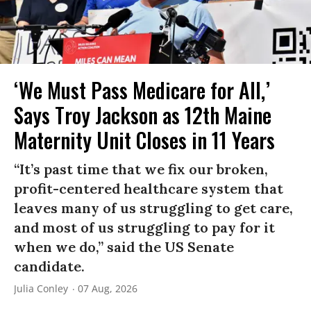
‘We Must Pass Medicare for All,’
Says Troy Jackson as 12th Maine
Maternity Unit Closes in 11 Years
“It’s past time that we fix our broken,
profit-centered healthcare system that
leaves many of us struggling to get care,
and most of us struggling to pay for it
when we do,” said the US Senate
candidate.
Julia Conley
07 Aug, 2026