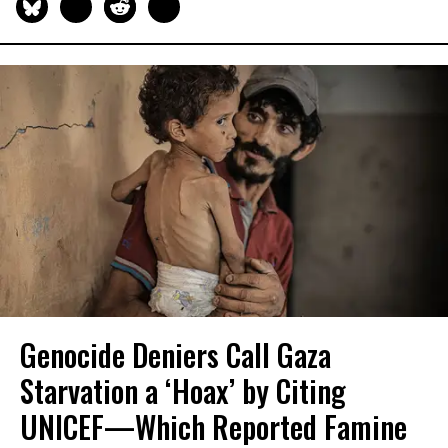
Genocide Deniers Call Gaza
Starvation a ‘Hoax’ by Citing
UNICEF—Which Reported Famine