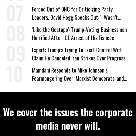
Forced Out of DNC for Criticizing Party
Leaders, David Hogg Speaks Out: ‘I Wasn’t
Wrong’
‘Like the Gestapo’: Trump-Voting Businessman
Horrified After ICE Arrest of His Fiancée
Expert: Trump’s Trying to Exert Control With
Claim He Canceled Iran Strikes Over Progress
on Deal
Mamdani Responds to Mike Johnson’s
Fearmongering Over ‘Marxist Democrats’ and
‘Mini-Mamdanis’ After El-Sayed Win
We cover the issues the corporate
media never will.