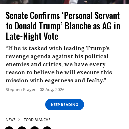
Senate Confirms ‘Personal Servant
to Donald Trump’ Blanche as AG in
Late-Night Vote
“If he is tasked with leading Trump’s
revenge agenda against his political
enemies and critics, we have every
reason to believe he will execute this
mission with eagerness and fealty.”
Stephen Prager
08 Aug, 2026
KEEP READING
NEWS
TODD BLANCHE