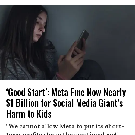
‘Good Start’: Meta Fine Now Nearly
$1 Billion for Social Media Giant’s
Harm to Kids
“We cannot allow Meta to put its short-
term profits above the emotional well-