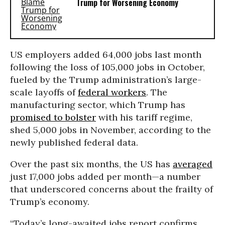
Trump for Worsening Economy
US employers added 64,000 jobs last month
following the loss of 105,000 jobs in October,
fueled by the Trump administration’s large-
scale layoffs of
federal workers
. The
manufacturing sector, which Trump has
promised to bolster
with his tariff regime,
shed 5,000 jobs in November, according to the
newly published federal data.
Over the past six months, the US has
averaged
just 17,000 jobs added per month—a number
that underscored concerns about the frailty of
Trump’s economy.
“Today’s long-awaited jobs report confirms