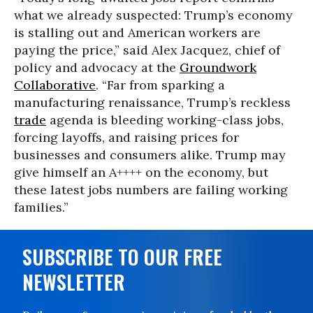
what we already suspected: Trump’s economy
is stalling out and American workers are
paying the price,” said Alex Jacquez, chief of
policy and advocacy at the
Groundwork
Collaborative
. “Far from sparking a
manufacturing renaissance, Trump’s reckless
trade
agenda is bleeding working-class jobs,
forcing layoffs, and raising prices for
businesses and consumers alike. Trump may
give himself an A++++ on the economy, but
these latest jobs numbers are failing working
families.”
SUBSCRIBE TO OUR FREE
NEWSLETTER