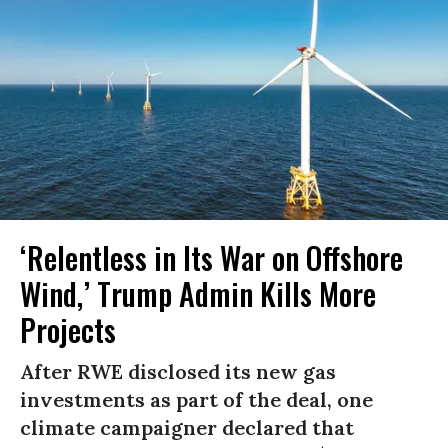
‘Relentless in Its War on Offshore
Wind,’ Trump Admin Kills More
Projects
After RWE disclosed its new gas
investments as part of the deal, one
climate campaigner declared that