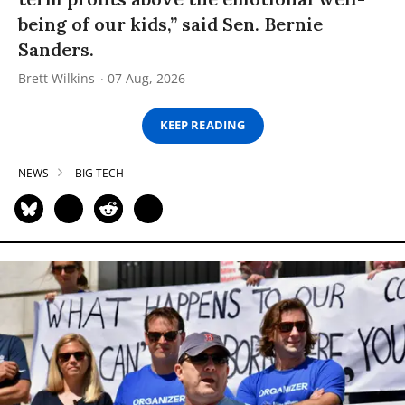
being of our kids,” said Sen. Bernie
Sanders.
Brett Wilkins
07 Aug, 2026
KEEP READING
NEWS
BIG TECH