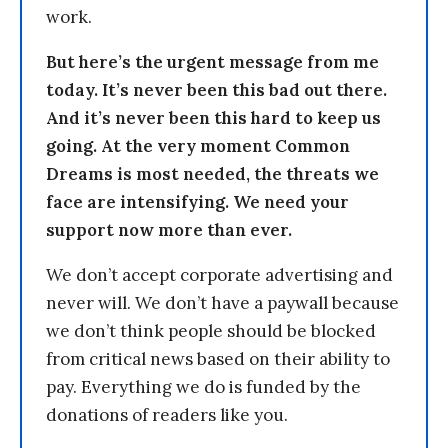
work.
But here’s the urgent message from me
today. It’s never been this bad out there.
And it’s never been this hard to keep us
going. At the very moment Common
Dreams is most needed, the threats we
face are intensifying. We need your
support now more than ever.
We don’t accept corporate advertising and
never will. We don’t have a paywall because
we don’t think people should be blocked
from critical news based on their ability to
pay. Everything we do is funded by the
donations of readers like you.