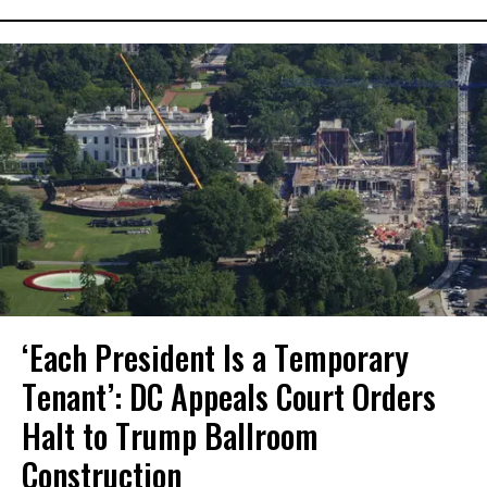
‘Each President Is a Temporary
Tenant’: DC Appeals Court Orders
Halt to Trump Ballroom
Construction