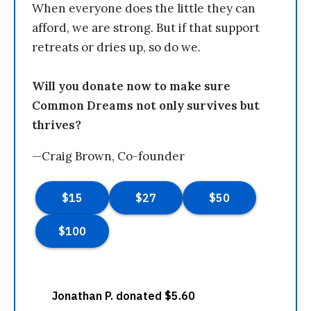
When everyone does the little they can
afford, we are strong. But if that support
retreats or dries up, so do we.
Will you donate now to make sure
Common Dreams not only survives but
thrives?
—Craig Brown, Co-founder