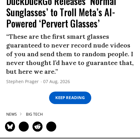
DuckDuckGo Releases ‘Normal
Sunglasses’ to Troll Meta’s AI-
Powered ‘Pervert Glasses’
“These are the first smart glasses
guaranteed to never record nude videos
of you and send them to random people. I
never thought I’d have to guarantee that,
but here we are.”
Stephen Prager
07 Aug, 2026
KEEP READING
NEWS
BIG TECH