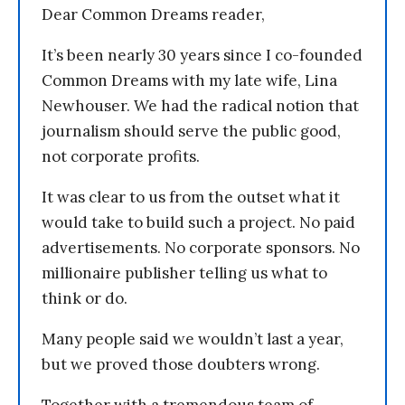
Dear Common Dreams reader,
It’s been nearly 30 years since I co-founded
Common Dreams with my late wife, Lina
Newhouser. We had the radical notion that
journalism should serve the public good,
not corporate profits.
It was clear to us from the outset what it
would take to build such a project. No paid
advertisements. No corporate sponsors. No
millionaire publisher telling us what to
think or do.
Many people said we wouldn’t last a year,
but we proved those doubters wrong.