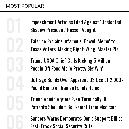
MOST POPULAR
Impeachment Articles Filed Against ‘Unelected
Shadow President’ Russell Vought
Talarico Explains Infamous ‘Powell Memo’ to
Texas Voters, Making Right-Wing ‘Master Plan’
a Campaign Issue
Trump USDA Chief Calls Kicking 5 Million
People Off Food Aid ‘A Pretty Big Win’
Outrage Builds Over Apparent US Use of 2,000-
Pound Bomb on Iranian Family Home
Trump Admin Argues Even Terminally Ill
Patients Shouldn’t Be Exempt From Medicaid
Work Requirements
Sanders Warns Democrats: Don’t Support Bill to
Fast-Track Social Security Cuts