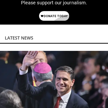
Please support our journalism.
LATEST NEWS