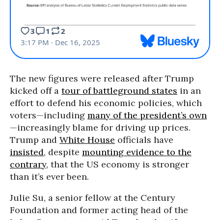
The new figures were released after Trump
kicked off a
tour of battleground states
in an
effort to defend his economic policies, which
voters—including
many of the president’s own
—increasingly blame for driving up prices.
Trump and
White House
officials have
insisted
, despite
mounting evidence to the
contrary
, that the US economy is stronger
than it’s ever been.
Julie Su, a senior fellow at the Century
Foundation and former acting head of the