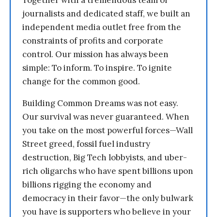
Together with a tremendous team of
journalists and dedicated staff, we built an
independent media outlet free from the
constraints of profits and corporate
control. Our mission has always been
simple: To inform. To inspire. To ignite
change for the common good.
Building Common Dreams was not easy.
Our survival was never guaranteed. When
you take on the most powerful forces—Wall
Street greed, fossil fuel industry
destruction, Big Tech lobbyists, and uber-
rich oligarchs who have spent billions upon
billions rigging the economy and
democracy in their favor—the only bulwark
you have is supporters who believe in your