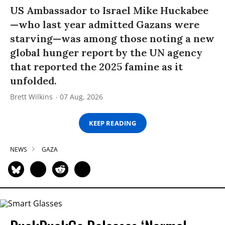
US Ambassador to Israel Mike Huckabee
—who last year admitted Gazans were
starving—was among those noting a new
global hunger report by the UN agency
that reported the 2025 famine as it
unfolded.
Brett Wilkins
07 Aug, 2026
KEEP READING
NEWS
GAZA