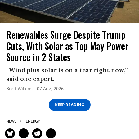
Renewables Surge Despite Trump
Cuts, With Solar as Top May Power
Source in 2 States
“Wind plus solar is on a tear right now,”
said one expert.
Brett Wilkins
07 Aug, 2026
KEEP READING
NEWS
ENERGY