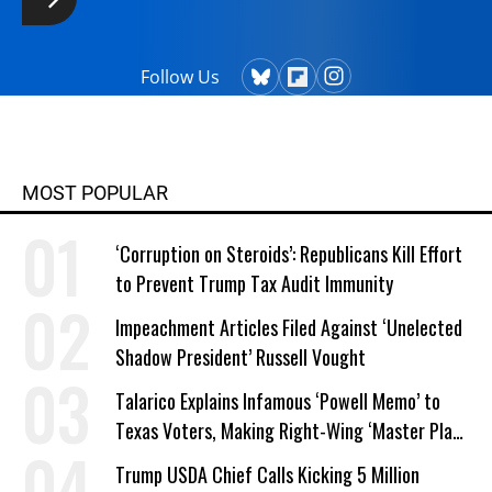
Follow Us
MOST POPULAR
‘Corruption on Steroids’: Republicans Kill Effort
to Prevent Trump Tax Audit Immunity
Impeachment Articles Filed Against ‘Unelected
Shadow President’ Russell Vought
Talarico Explains Infamous ‘Powell Memo’ to
Texas Voters, Making Right-Wing ‘Master Plan’
a Campaign Issue
Trump USDA Chief Calls Kicking 5 Million