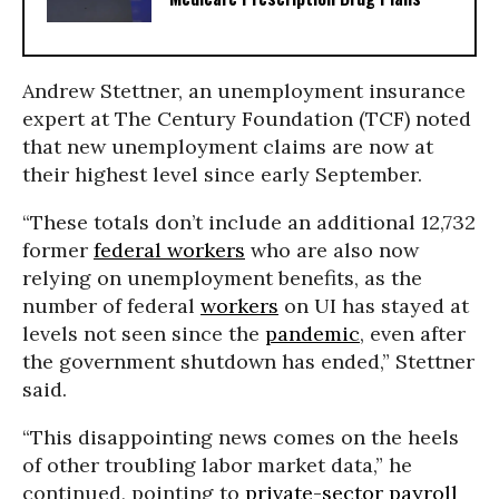
Andrew Stettner, an unemployment insurance
expert at The Century Foundation (TCF) noted
that new unemployment claims are now at
their highest level since early September.
“These totals don’t include an additional 12,732
former
federal workers
who are also now
relying on unemployment benefits, as the
number of federal
workers
on UI has stayed at
levels not seen since the
pandemic
, even after
the government shutdown has ended,” Stettner
said.
“This disappointing news comes on the heels
of other troubling labor market data,” he
continued, pointing to
private-sector payroll