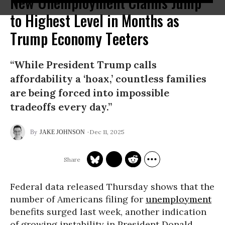
New Unemployment Claims Jump
to Highest Level in Months as
Trump Economy Teeters
“While President Trump calls
affordability a ‘hoax,’ countless families
are being forced into impossible
tradeoffs every day.”
Dec 11, 2025
JAKE JOHNSON
Federal data released Thursday shows that the
number of Americans filing for
unemployment
benefits surged last week, another indication
of growing instability in President Donald