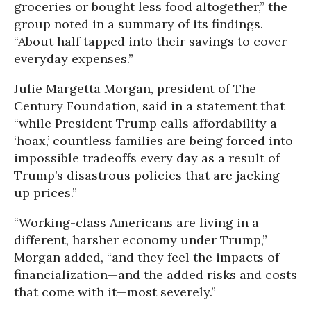
groceries or bought less food altogether,” the
group noted in a summary of its findings.
“About half tapped into their savings to cover
everyday expenses.”
Julie Margetta Morgan, president of The
Century Foundation, said in a statement that
“while President Trump calls affordability a
‘hoax,’ countless families are being forced into
impossible tradeoffs every day as a result of
Trump’s disastrous policies that are jacking
up prices.”
“Working-class Americans are living in a
different, harsher economy under Trump,”
Morgan added, “and they feel the impacts of
financialization—and the added risks and costs
that come with it—most severely.”