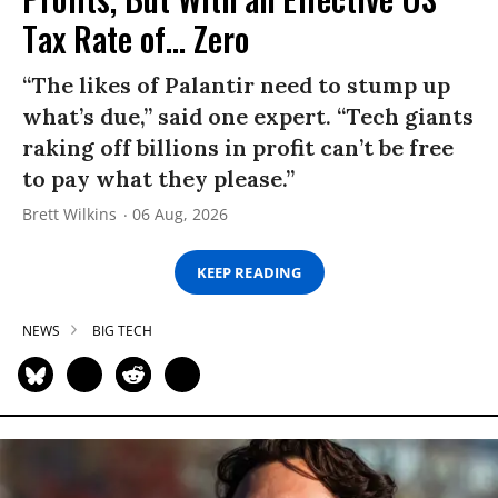
Tax Rate of... Zero
“The likes of Palantir need to stump up
what’s due,” said one expert. “Tech giants
raking off billions in profit can’t be free
to pay what they please.”
Brett Wilkins
06 Aug, 2026
KEEP READING
NEWS
BIG TECH