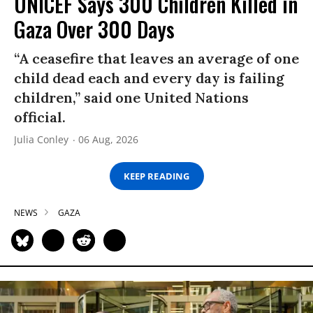
UNICEF Says 300 Children Killed in
Gaza Over 300 Days
“A ceasefire that leaves an average of one
child dead each and every day is failing
children,” said one United Nations
official.
Julia Conley
06 Aug, 2026
KEEP READING
NEWS
GAZA