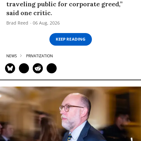
traveling public for corporate greed,”
said one critic.
Brad Reed
06 Aug, 2026
KEEP READING
NEWS
PRIVATIZATION