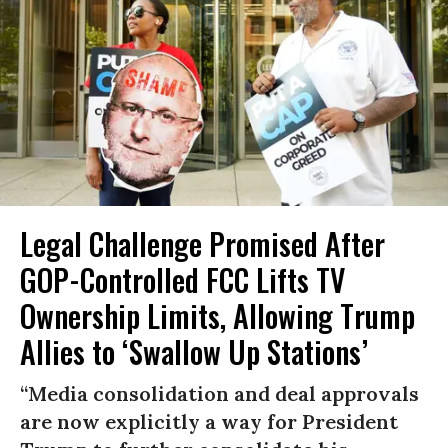
Legal Challenge Promised After
GOP-Controlled FCC Lifts TV
Ownership Limits, Allowing Trump
Allies to ‘Swallow Up Stations’
“Media consolidation and deal approvals
are now explicitly a way for President