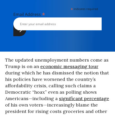
*
indicates required
*
Email Address
The updated unemployment numbers come as
Trump is on an
economic messaging tour
during which he has dismissed the notion that
his policies have worsened the country’s
affordability crisis, calling such claims a
Democratic “hoax” even as polling shows
Americans—including a
significant percentage
of his own voters—increasingly blame the
president for rising costs groceries and other