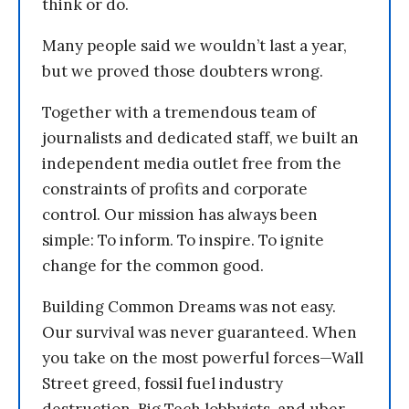
think or do.
Many people said we wouldn’t last a year,
but we proved those doubters wrong.
Together with a tremendous team of
journalists and dedicated staff, we built an
independent media outlet free from the
constraints of profits and corporate
control. Our mission has always been
simple: To inform. To inspire. To ignite
change for the common good.
Building Common Dreams was not easy.
Our survival was never guaranteed. When
you take on the most powerful forces—Wall
Street greed, fossil fuel industry