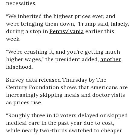
necessities.
“We inherited the highest prices ever, and
we’re bringing them down,” Trump said,
falsely
,
during a stop in
Pennsylvania
earlier this
week.
“We’re crushing it, and you’re getting much
higher wages,” the president added,
another
falsehood
.
Survey data
released
Thursday by The
Century Foundation shows that Americans are
increasingly skipping meals and doctor visits
as prices rise.
“Roughly three in 10 voters delayed or skipped
medical care in the past year due to cost,
while nearly two-thirds switched to cheaper