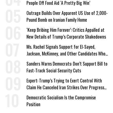
People Off Food Aid ‘A Pretty Big Win’
Outrage Builds Over Apparent US Use of 2,000-
Pound Bomb on Iranian Family Home
‘Keep Bribing Him Forever’: Critics Appalled at
New Details of Trump’s Corporate Shakedowns
Ms. Rachel Signals Support for El-Sayed,
Jackson, McKinney, and Other Candidates Who
‘Care About All Kids’
Sanders Warns Democrats: Don’t Support Bill to
Fast-Track Social Security Cuts
Expert: Trump’s Trying to Exert Control With
Claim He Canceled Iran Strikes Over Progress
on Deal
Democratic Socialism Is the Compromise
Position