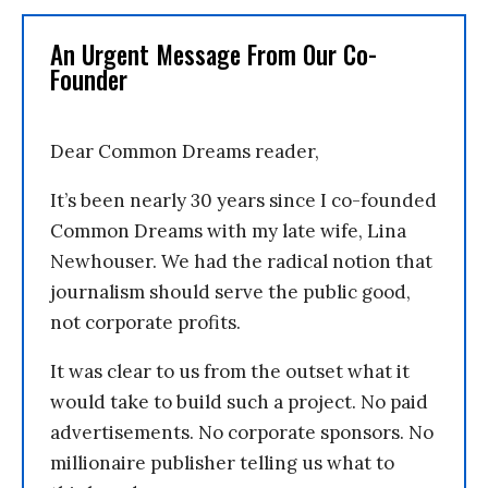
An Urgent Message From Our Co-
Founder
Dear Common Dreams reader,
It’s been nearly 30 years since I co-founded
Common Dreams with my late wife, Lina
Newhouser. We had the radical notion that
journalism should serve the public good,
not corporate profits.
It was clear to us from the outset what it
would take to build such a project. No paid
advertisements. No corporate sponsors. No
millionaire publisher telling us what to