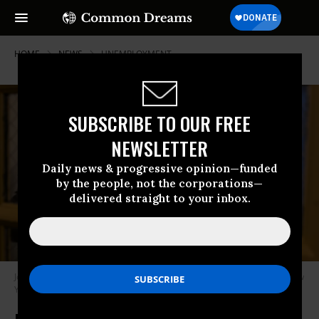
HOME
NEWS
UNEMPLOYMENT
SUBSCRIBE TO OUR FREE
NEWSLETTER
Daily news & progressive opinion—funded
by the people, not the corporations—
delivered straight to your inbox.
Job seekers attend a career fair in Harlem on December 10, 2025, in New
York City.
(Photo by Spencer Platt/Getty Images)