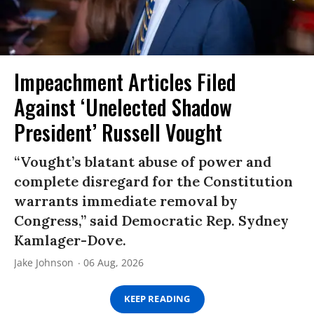
Impeachment Articles Filed
Against ‘Unelected Shadow
President’ Russell Vought
“Vought’s blatant abuse of power and
complete disregard for the Constitution
warrants immediate removal by
Congress,” said Democratic Rep. Sydney
Kamlager-Dove.
Jake Johnson
06 Aug, 2026
KEEP READING