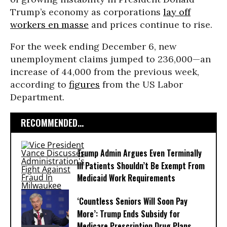
Trump’s economy as corporations
lay off
workers en masse
and prices continue to rise.
For the week ending December 6, new
unemployment claims jumped to 236,000—an
increase of 44,000 from the previous week,
according to
figures
from the US Labor
Department.
RECOMMENDED...
Trump Admin Argues Even Terminally
Ill Patients Shouldn’t Be Exempt From
Medicaid Work Requirements
‘Countless Seniors Will Soon Pay
More’: Trump Ends Subsidy for
Medicare Prescription Drug Plans