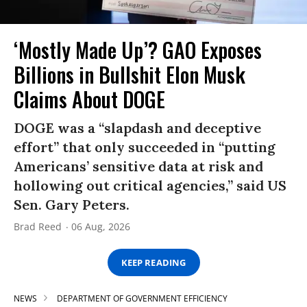
‘Mostly Made Up’? GAO Exposes
Billions in Bullshit Elon Musk
Claims About DOGE
DOGE was a “slapdash and deceptive
effort” that only succeeded in “putting
Americans’ sensitive data at risk and
hollowing out critical agencies,” said US
Sen. Gary Peters.
Brad Reed
06 Aug, 2026
KEEP READING
NEWS
DEPARTMENT OF GOVERNMENT EFFICIENCY