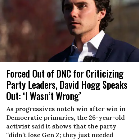
Forced Out of DNC for Criticizing
Party Leaders, David Hogg Speaks
Out: ‘I Wasn’t Wrong’
As progressives notch win after win in
Democratic primaries, the 26-year-old
activist said it shows that the party
“didn’t lose Gen Z; they just needed