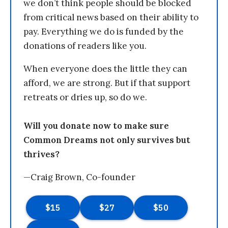
we don’t think people should be blocked
from critical news based on their ability to
pay. Everything we do is funded by the
donations of readers like you.
When everyone does the little they can
afford, we are strong. But if that support
retreats or dries up, so do we.
Will you donate now to make sure
Common Dreams not only survives but
thrives?
—Craig Brown, Co-founder