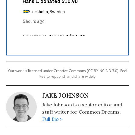
Our work is licensed under Creative Commons (CC BY-NC-ND 3.0). Feel
free to republish and share widely.
JAKE JOHNSON
Jake Johnson is a senior editor and
staff writer for Common Dreams.
Full Bio >