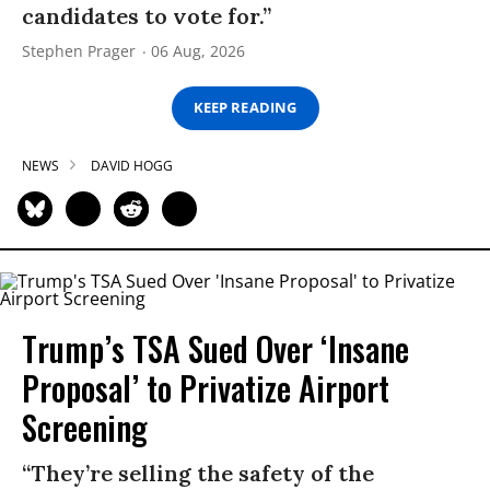
candidates to vote for.”
Stephen Prager
06 Aug, 2026
KEEP READING
NEWS
DAVID HOGG
Trump’s TSA Sued Over ‘Insane
Proposal’ to Privatize Airport
Screening
“They’re selling the safety of the