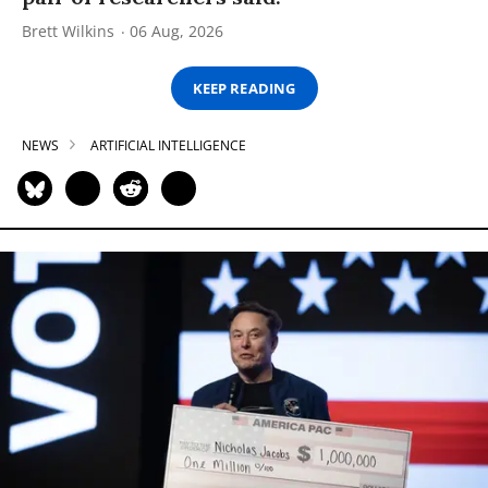
Brett Wilkins
06 Aug, 2026
KEEP READING
NEWS
ARTIFICIAL INTELLIGENCE