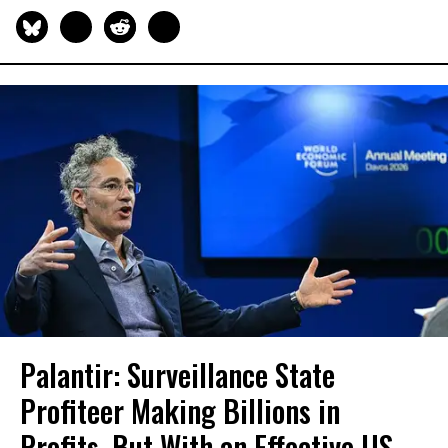
Palantir: Surveillance State
Profiteer Making Billions in
Profits, But With an Effective US