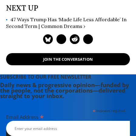
47 Ways Trump Has ‘Made Life Less Affordable’ In
Second Term | Common Dreams ›
JOIN THE CONVERSATION
SUBSCRIBE TO OUR FREE NEWSLETTER
Daily news & progressive opinion—funded by
the people, not the corporations—delivered
straight to your inbox.
*
indicates required
*
Email Address