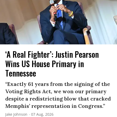
‘A Real Fighter’: Justin Pearson
Wins US House Primary in
Tennessee
“Exactly 61 years from the signing of the
Voting Rights Act, we won our primary
despite a redistricting blow that cracked
Memphis’ representation in Congress.”
Jake Johnson
07 Aug, 2026