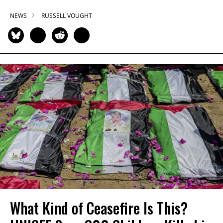
NEWS
RUSSELL VOUGHT
What Kind of Ceasefire Is This?