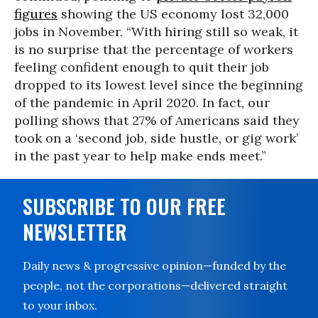
figures
showing the US economy lost 32,000
jobs in November. “With hiring still so weak, it
is no surprise that the percentage of workers
feeling confident enough to quit their job
dropped to its lowest level since the beginning
of the pandemic in April 2020. In fact, our
polling shows that 27% of Americans said they
took on a ‘second job, side hustle, or gig work’
in the past year to help make ends meet.”
SUBSCRIBE TO OUR FREE
NEWSLETTER
Daily news & progressive opinion—funded by the
people, not the corporations—delivered straight
to your inbox.