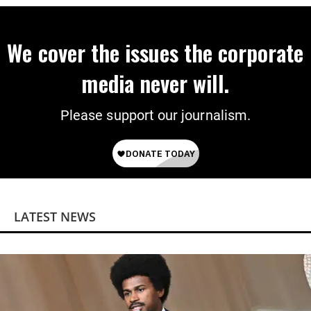
We cover the issues the corporate
media never will.
Please support our journalism.
LATEST NEWS