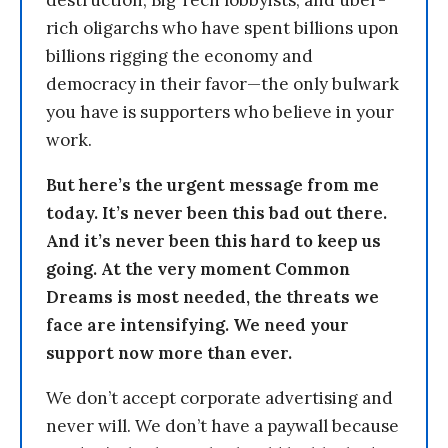
destruction, Big Tech lobbyists, and uber-
rich oligarchs who have spent billions upon
billions rigging the economy and
democracy in their favor—the only bulwark
you have is supporters who believe in your
work.
But here’s the urgent message from me
today. It’s never been this bad out there.
And it’s never been this hard to keep us
going. At the very moment Common
Dreams is most needed, the threats we
face are intensifying. We need your
support now more than ever.
We don’t accept corporate advertising and
never will. We don’t have a paywall because