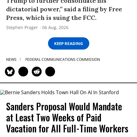
Trump to further consolidate his
dictatorial power,” said a filing by Free
Press, which is suing the FCC.
Stephen Prager
06 Aug, 2026
KEEP READING
NEWS
FEDERAL COMMUNICATIONS COMMISSION
Sanders Proposal Would Mandate
at Least Two Weeks of Paid
Vacation for All Full-Time Workers