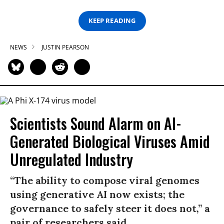
KEEP READING
NEWS
JUSTIN PEARSON
Scientists Sound Alarm on AI-
Generated Biological Viruses Amid
Unregulated Industry
“The ability to compose viral genomes
using generative AI now exists; the
governance to safely steer it does not,” a
pair of researchers said.