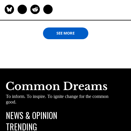
SEE MORE
To inform. To inspire. To ignite change for the common
good.
NEWS & OPINION
TRENDING