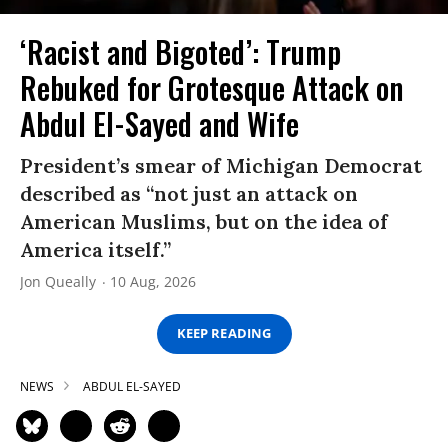
‘Racist and Bigoted’: Trump
Rebuked for Grotesque Attack on
Abdul El-Sayed and Wife
President’s smear of Michigan Democrat
described as “not just an attack on
American Muslims, but on the idea of
America itself.”
Jon Queally
10 Aug, 2026
KEEP READING
NEWS
ABDUL EL-SAYED