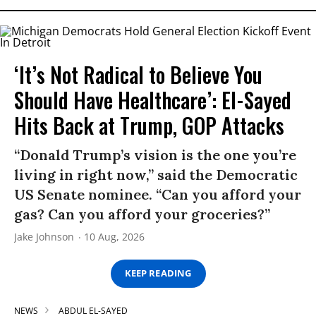
‘It’s Not Radical to Believe You
Should Have Healthcare’: El-Sayed
Hits Back at Trump, GOP Attacks
“Donald Trump’s vision is the one you’re
living in right now,” said the Democratic
US Senate nominee. “Can you afford your
gas? Can you afford your groceries?”
Jake Johnson
10 Aug, 2026
KEEP READING
NEWS
ABDUL EL-SAYED