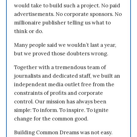
would take to build such a project. No paid
advertisements. No corporate sponsors. No
millionaire publisher telling us what to
think or do.
Many people said we wouldn’t last a year,
but we proved those doubters wrong.
Together with a tremendous team of
journalists and dedicated staff, we built an
independent media outlet free from the
constraints of profits and corporate
control. Our mission has always been
simple: To inform. To inspire. To ignite
change for the common good.
Building Common Dreams was not easy.