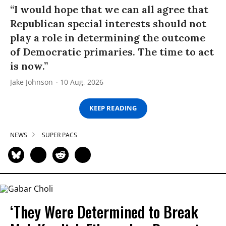
“I would hope that we can all agree that
Republican special interests should not
play a role in determining the outcome
of Democratic primaries. The time to act
is now.”
Jake Johnson
10 Aug, 2026
KEEP READING
NEWS
SUPER PACS
‘They Were Determined to Break