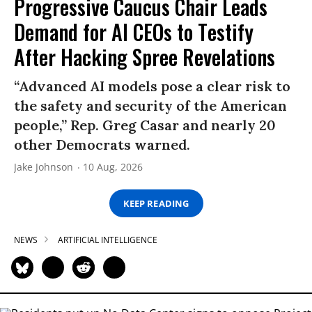
Progressive Caucus Chair Leads
Demand for AI CEOs to Testify
After Hacking Spree Revelations
“Advanced AI models pose a clear risk to
the safety and security of the American
people,” Rep. Greg Casar and nearly 20
other Democrats warned.
Jake Johnson
10 Aug, 2026
KEEP READING
NEWS
ARTIFICIAL INTELLIGENCE