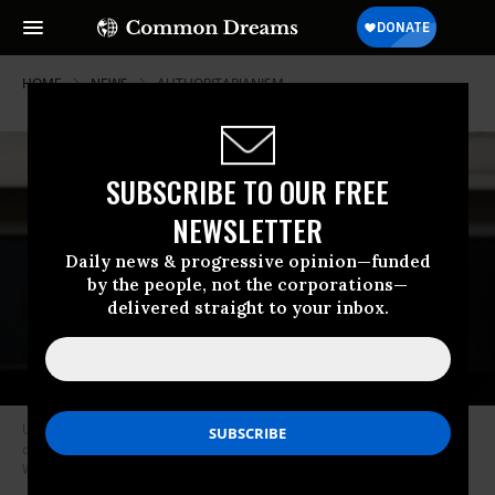
HOME
NEWS
AUTHORITARIANISM
SUBSCRIBE TO OUR FREE
NEWSLETTER
Daily news & progressive opinion—funded
by the people, not the corporations—
delivered straight to your inbox.
US President Donald Trump reads a note handed to him by US Secretary
of State Marco Rubio at the White House on October 8, 2025 in
Washington, DC.
(Photo by Anna Moneymaker/Getty Images)