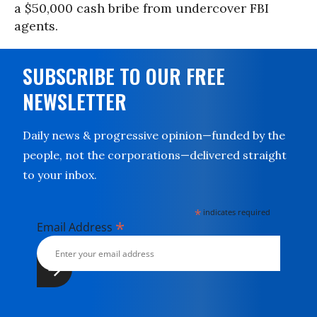
a $50,000 cash bribe from undercover FBI
agents.
SUBSCRIBE TO OUR FREE
NEWSLETTER
Daily news & progressive opinion—funded by the
people, not the corporations—delivered straight
to your inbox.
*
indicates required
*
Email Address