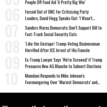
People Off Food Aid ‘A Pretty Big Win’
Forced Out of DNC for Criticizing Party
Leaders, David Hogg Speaks Out: ‘I Wasn’t
Wrong’
Sanders Warns Democrats: Don’t Support Bill to
Fast-Track Social Security Cuts
‘Like the Gestapo’: Trump-Voting Businessman
Horrified After ICE Arrest of His Fiancée
Ex-Trump Lawyer Says ‘We’re Screwed’ if Trump
Pressures New AG Blanche to Subvert Elections
Mamdani Responds to Mike Johnson’s
Fearmongering Over ‘Marxist Democrats’ and
‘Mini-Mamdanis’ After El-Sayed Win