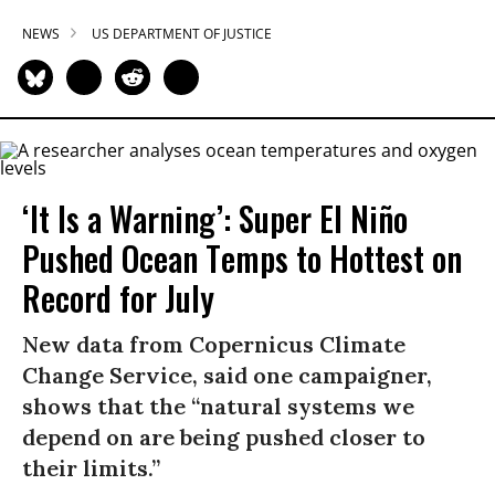
NEWS
US DEPARTMENT OF JUSTICE
‘It Is a Warning’: Super El Niño
Pushed Ocean Temps to Hottest on
Record for July
New data from Copernicus Climate
Change Service, said one campaigner,
shows that the “natural systems we
depend on are being pushed closer to
their limits.”