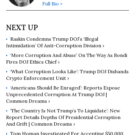
Full Bio >
Raskin Condemns Trump DOJ’s ‘Illegal
Intimidation’ Of Anti-Corruption Division ›
‘More Corruption And Abuse’ On The Way As Bondi
Fires DOJ Ethics Chief ›
‘What Corruption Looks Like’: Trump DOJ Disbands
Crypto Enforcement Unit ›
‘Americans Should Be Enraged’: Reports Expose
Unprecedented Corruption At Trump DOJ |
Common Dreams ›
‘The Country Is Not Trump’s To Liquidate’: New
Report Details Depths Of Presidential Corruption
And Grift | Common Dreams ›
Tom Homan Investigated For Accepting $50,000