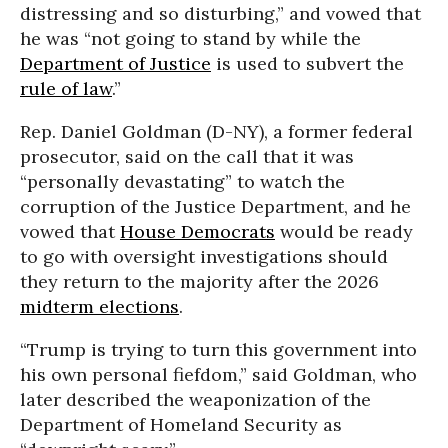
distressing and so disturbing,” and vowed that
he was “not going to stand by while the
Department of Justice
is used to subvert the
rule of law
.”
Rep. Daniel Goldman (D-NY), a former federal
prosecutor, said on the call that it was
“personally devastating” to watch the
corruption of the Justice Department, and he
vowed that
House Democrats
would be ready
to go with oversight investigations should
they return to the majority after the 2026
midterm elections
.
“Trump is trying to turn this government into
his own personal fiefdom,” said Goldman, who
later described the weaponization of the
Department of Homeland Security as