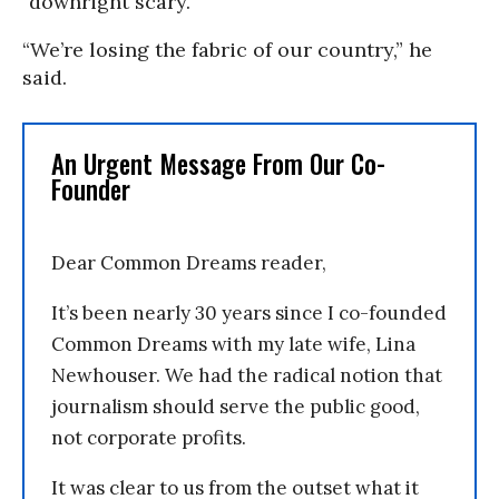
“downright scary.”
“We’re losing the fabric of our country,” he
said.
An Urgent Message From Our Co-
Founder
Dear Common Dreams reader,
It’s been nearly 30 years since I co-founded
Common Dreams with my late wife, Lina
Newhouser. We had the radical notion that
journalism should serve the public good,
not corporate profits.
It was clear to us from the outset what it