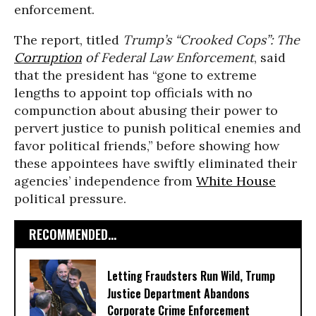
enforcement.
The report, titled
Trump’s “Crooked Cops”: The
Corruption
of Federal Law Enforcement
, said
that the president has “gone to extreme
lengths to appoint top officials with no
compunction about abusing their power to
pervert justice to punish political enemies and
favor political friends,” before showing how
these appointees have swiftly eliminated their
agencies’ independence from
White House
political pressure.
RECOMMENDED...
Letting Fraudsters Run Wild, Trump
Justice Department Abandons
Corporate Crime Enforcement