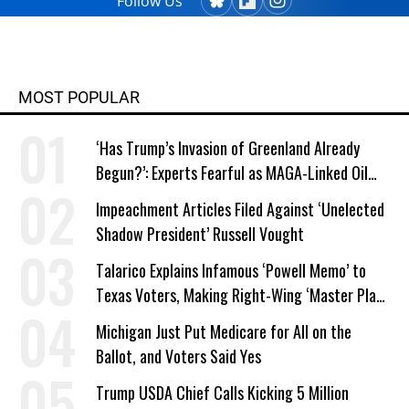
Follow Us
MOST POPULAR
‘Has Trump’s Invasion of Greenland Already
Begun?’: Experts Fearful as MAGA-Linked Oil
Company Prepares Unauthorized Drilling
Impeachment Articles Filed Against ‘Unelected
Shadow President’ Russell Vought
Talarico Explains Infamous ‘Powell Memo’ to
Texas Voters, Making Right-Wing ‘Master Plan’
a Campaign Issue
Michigan Just Put Medicare for All on the
Ballot, and Voters Said Yes
Trump USDA Chief Calls Kicking 5 Million