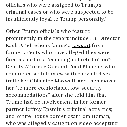
officials who were assigned to Trump’s
criminal cases or who were suspected to be
insufficiently loyal to Trump personally.”
Other Trump officials who feature
prominently in the report include FBI Director
Kash Patel, who is facing a
lawsuit
from
former agents who have alleged they were
fired as part of a “campaign of retribution”;
Deputy Attorney General Todd Blanche, who
conducted an interview with convicted sex
trafficker Ghislaine Maxwell, and then moved
her “to more comfortable, low-security
accommodations” after she told him that
Trump had no involvement in her former
partner Jeffrey Epstein’s criminal activities;
and White House border czar Tom Homan,
who was allegedly caught on video accepting