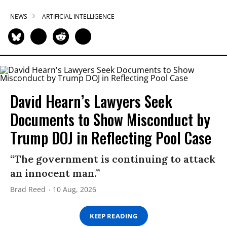
NEWS
ARTIFICIAL INTELLIGENCE
David Hearn’s Lawyers Seek
Documents to Show Misconduct by
Trump DOJ in Reflecting Pool Case
“The government is continuing to attack
an innocent man.”
Brad Reed
10 Aug, 2026
KEEP READING