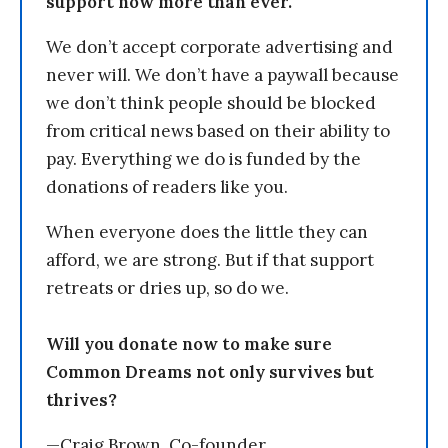
support now more than ever.
We don’t accept corporate advertising and
never will. We don’t have a paywall because
we don’t think people should be blocked
from critical news based on their ability to
pay. Everything we do is funded by the
donations of readers like you.
When everyone does the little they can
afford, we are strong. But if that support
retreats or dries up, so do we.
Will you donate now to make sure
Common Dreams not only survives but
thrives?
—Craig Brown, Co-founder