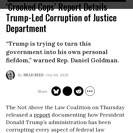
‘Crooked Cops’ Report Details
Trump-Led Corruption of Justice
Department
“Trump is trying to turn this
government into his own personal
fiefdom,” warned Rep. Daniel Goldman.
Oct 09, 2025
BRAD REED
The Not Above the Law Coalition on Thursday
released a
report
documenting how President
Donald Trump’s administration has been
corrupting every aspect of federal law