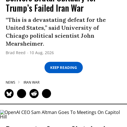
Trump’s Failed Iran War
“This is a devastating defeat for the
United States,” said University of
Chicago political scientist John
Mearsheimer.
Brad Reed
10 Aug, 2026
KEEP READING
NEWS
IRAN WAR