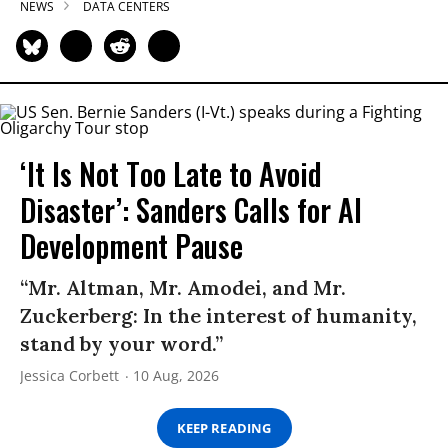
NEWS
DATA CENTERS
‘It Is Not Too Late to Avoid
Disaster’: Sanders Calls for AI
Development Pause
“Mr. Altman, Mr. Amodei, and Mr.
Zuckerberg: In the interest of humanity,
stand by your word.”
Jessica Corbett
10 Aug, 2026
KEEP READING