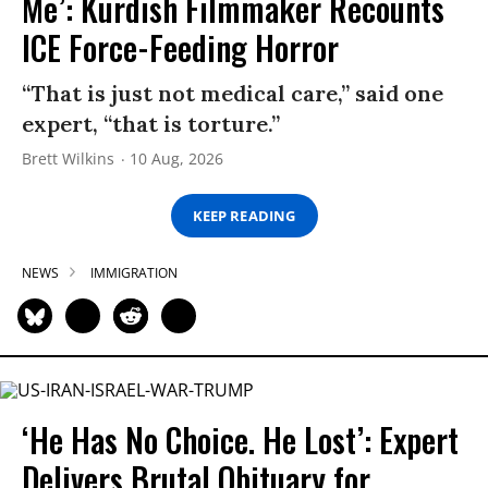
Me’: Kurdish Filmmaker Recounts
ICE Force-Feeding Horror
“That is just not medical care,” said one
expert, “that is torture.”
Brett Wilkins
10 Aug, 2026
KEEP READING
NEWS
IMMIGRATION
‘He Has No Choice. He Lost’: Expert
Delivers Brutal Obituary for