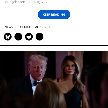
Jake Johnson
10 Aug, 2026
KEEP READING
NEWS
CLIMATE EMERGENCY