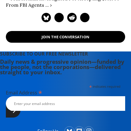
From FBI Agents ... ›
JOIN THE CONVERSATION
SUBSCRIBE TO OUR FREE NEWSLETTER
Daily news & progressive opinion—funded by
the people, not the corporations—delivered
straight to your inbox.
*
indicates required
*
Email Address