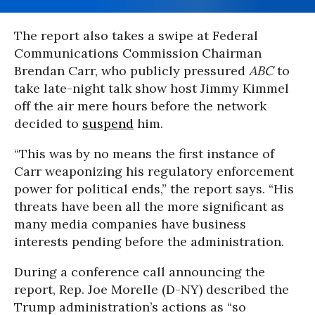
The report also takes a swipe at Federal
Communications Commission Chairman
Brendan Carr, who publicly pressured
ABC
to
take late-night talk show host Jimmy Kimmel
off the air mere hours before the network
decided to
suspend
him.
“This was by no means the first instance of
Carr weaponizing his regulatory enforcement
power for political ends,” the report says. “His
threats have been all the more significant as
many media companies have business
interests pending before the administration.
During a conference call announcing the
report, Rep. Joe Morelle (D-NY) described the
Trump administration’s actions as “so