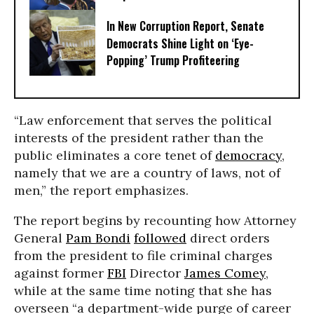
In New Corruption Report, Senate
Democrats Shine Light on ‘Eye-
Popping’ Trump Profiteering
“Law enforcement that serves the political
interests of the president rather than the
public eliminates a core tenet of
democracy
,
namely that we are a country of laws, not of
men,” the report emphasizes.
The report begins by recounting how Attorney
General
Pam Bondi
followed
direct orders
from the president to file criminal charges
against former
FBI
Director
James Comey
,
while at the same time noting that she has
overseen “a department-wide purge of career