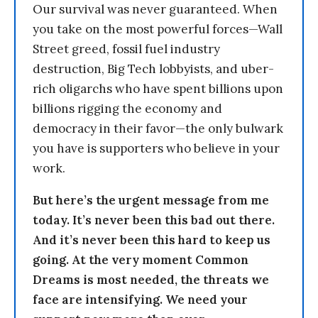
Our survival was never guaranteed. When
you take on the most powerful forces—Wall
Street greed, fossil fuel industry
destruction, Big Tech lobbyists, and uber-
rich oligarchs who have spent billions upon
billions rigging the economy and
democracy in their favor—the only bulwark
you have is supporters who believe in your
work.
But here’s the urgent message from me
today. It’s never been this bad out there.
And it’s never been this hard to keep us
going. At the very moment Common
Dreams is most needed, the threats we
face are intensifying. We need your