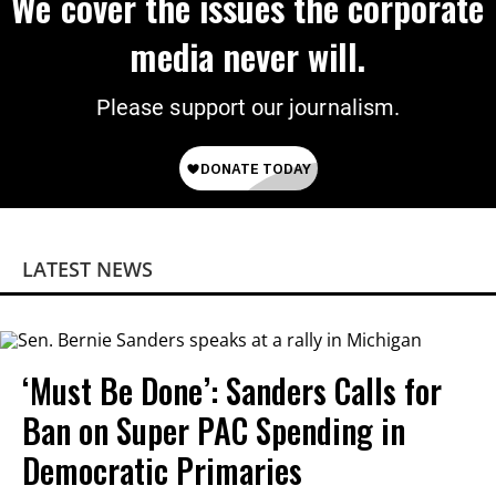
We cover the issues the corporate
media never will.
Please support our journalism.
LATEST NEWS
‘Must Be Done’: Sanders Calls for
Ban on Super PAC Spending in
Democratic Primaries​