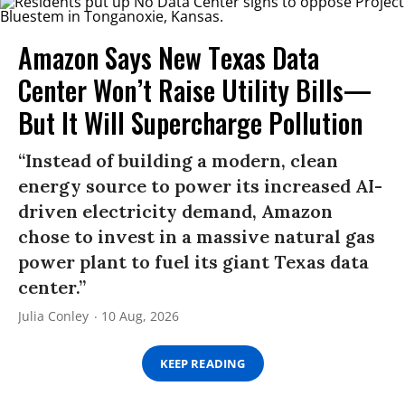
Amazon Says New Texas Data
Center Won’t Raise Utility Bills—
But It Will Supercharge Pollution
“Instead of building a modern, clean
energy source to power its increased AI-
driven electricity demand, Amazon
chose to invest in a massive natural gas
power plant to fuel its giant Texas data
center.”
Julia Conley
10 Aug, 2026
KEEP READING