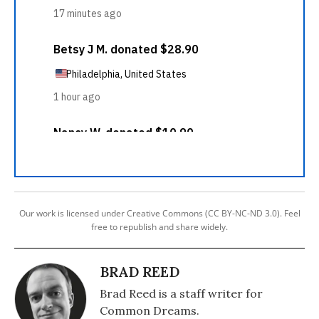
Our work is licensed under Creative Commons (CC BY-NC-ND 3.0). Feel
free to republish and share widely.
BRAD REED
Brad Reed is a staff writer for
Common Dreams.