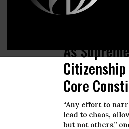
Olga Urbina (L) of Baltimore and her 9-month-old son Ares Webster parti
As Supreme 
Citizenship
Core Consti
“Any effort to nar
lead to chaos, allo
but not others,” 