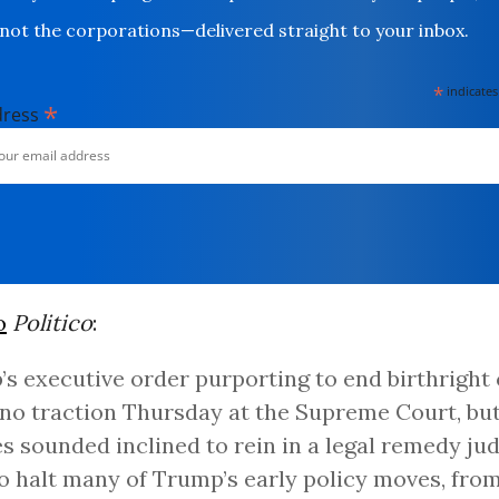
not the corporations—delivered straight to your inbox.
*
indicates
*
dress
o
Politico
:
s executive order purporting to end birthright 
no traction Thursday at the Supreme Court, but
es sounded inclined to rein in a legal remedy ju
o halt many of Trump’s early policy moves, from