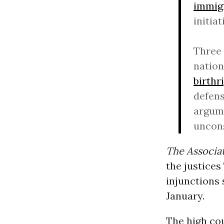
immig
initiat
Three 
natio
birthr
defens
argume
uncons
The Associa
the justice
injunctions 
January.
The high co