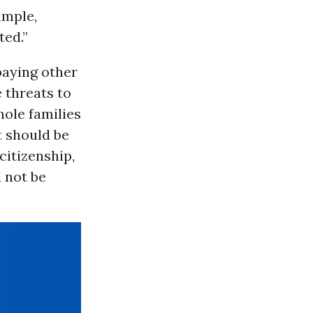
ample,
ted.”
 paying other
e threats to
ole families
t should be
citizenship,
d not be