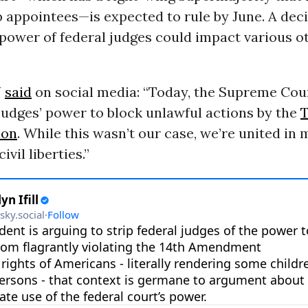
 appointees—is expected to rule by June. A dec
 power of federal judges could impact various 
U
said
on social media: “Today, the Supreme Cou
judges’ power to block unlawful actions by the
ion
. While this wasn’t our case, we’re united in 
ivil liberties.”