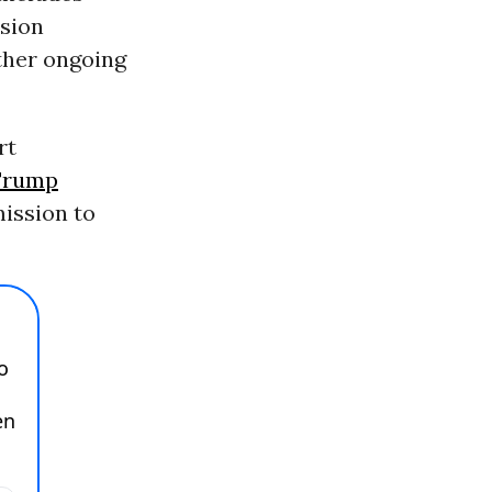
ision
other ongoing
rt
Trump
mission to