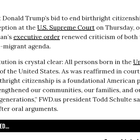
 Donald Trump’s bid to end birthright citizensh
eption at the
U.S. Supreme Court
on Thursday, o
can’s
executive order
renewed criticism of both 
i-migrant agenda.
ution is crystal clear: All persons born in the
Un
 of the United States. As was reaffirmed in court
thright citizenship is a foundational American p
rengthened our communities, our families, and 
generations,” FWD.us president Todd Schulte sai
fter oral arguments.
D...