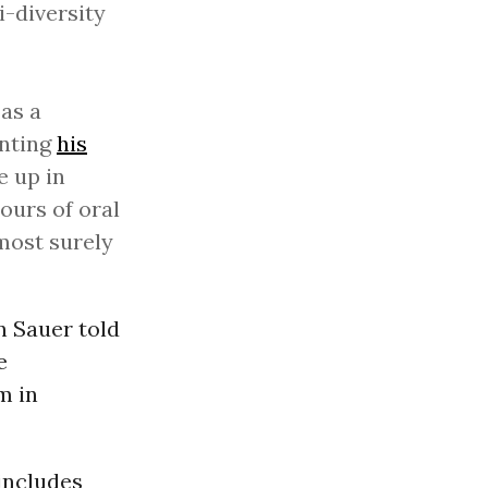
i-diversity
as a
enting
his
e up in
ours of oral
most surely
n Sauer told
e
m in
includes