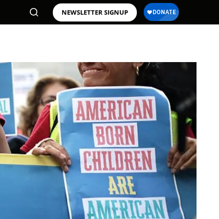
NEWSLETTER SIGNUP