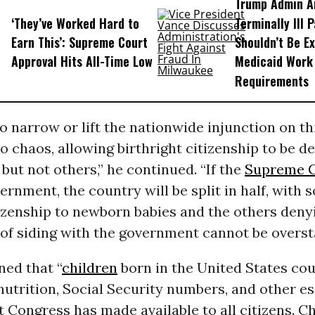
Trump Admin A
‘They’ve Worked Hard to
Terminally Ill 
Earn This’: Supreme Court
Shouldn’t Be E
Approval Hits All-Time Low
Medicaid Work
Requirements
to narrow or lift the nationwide injunction on th
o chaos, allowing birthright citizenship to be de
but not others,” he continued. “If the
Supreme 
ernment, the country will be split in half, with 
izenship to newborn babies and the others denyi
of siding with the government cannot be overst
ned that “
children
born in the United States cou
nutrition, Social Security numbers, and other es
t Congress has made available to all citizens. C