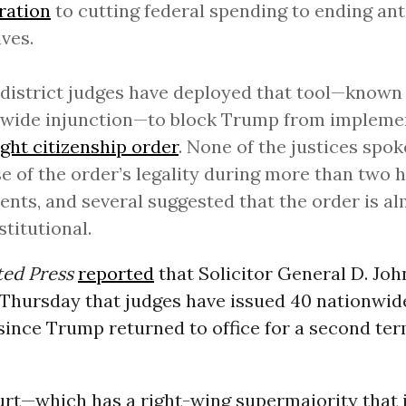
ration
to cutting federal spending to ending ant
ives.
district judges have deployed that tool—known 
nwide injunction—to block Trump from implem
ight citizenship order
. None of the justices spok
e of the order’s legality during more than two h
nts, and several suggested that the order is al
titutional.
ted Press
reported
that Solicitor General D. Joh
s Thursday that judges have issued 40 nationwid
since Trump returned to office for a second ter
urt—which has a right-wing supermajority that 