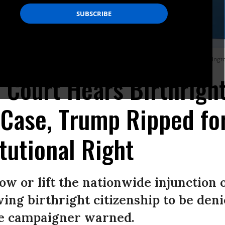
cipate in a protest outside the U.S. Supreme Court on May 14, 2025 in Washingto
Court Hears Birthrigh
 Case, Trump Ripped fo
tutional Right
row or lift the nationwide injunction 
wing birthright citizenship to be den
one campaigner warned.