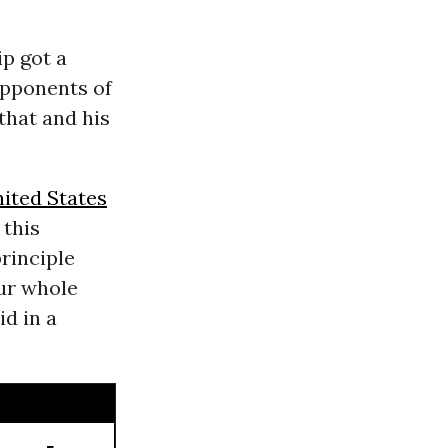
ip got a
pponents of
that and his
ited States
 this
rinciple
our whole
d in a