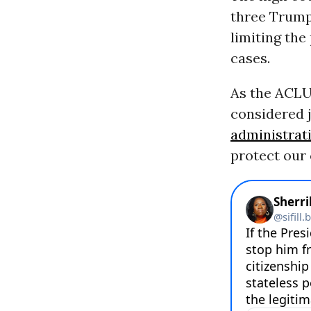
three Trump
limiting the
cases.
As the ACL
considered 
administrat
protect our c