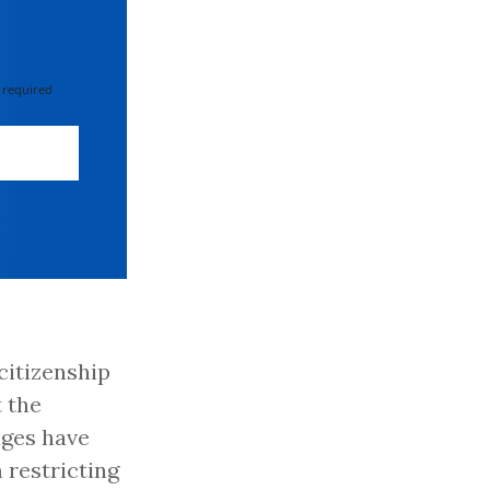
 required
citizenship
 the
dges have
 restricting