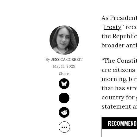
As President
“
frosty
” rec
the Republi
broader ant
“The Constit
JESSICA CORBETT
May 15, 2025
are citizens
morning, bir
that has st
country for 
statement a
RECOMMENDE