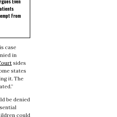
rgues Even
Patients
xempt From
is case
nied in
Court
sides
some states
ng it. The
ated.”
ld be denied
sential
hildren could