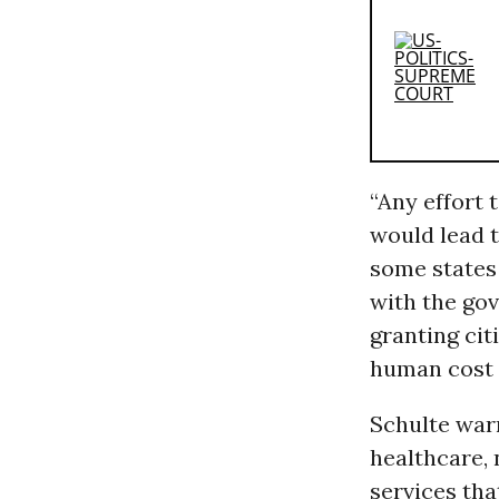
“Any effort 
would lead t
some states 
with the gov
granting cit
human cost 
Schulte war
healthcare, 
services tha