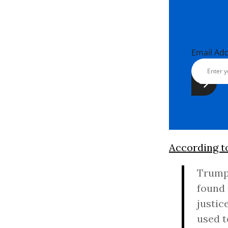
Email Ad
According t
Trump’
found 
justic
used t