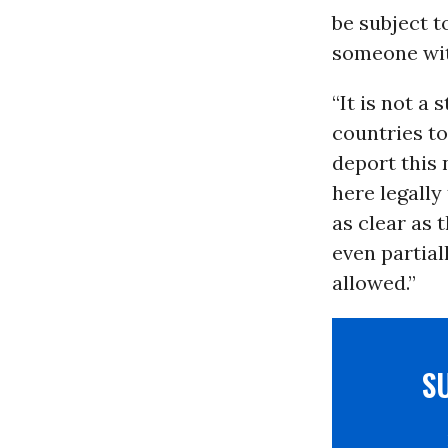
be subject t
someone with
“It is not a
countries to
deport this
here legally
as clear as 
even partial
allowed.”
S