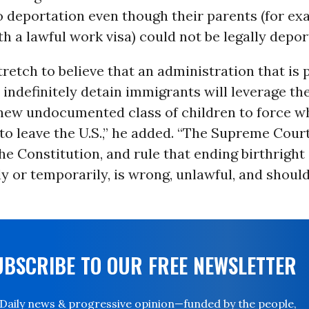
o deportation even though their parents (for ex
 a lawful work visa) could not be legally depor
 stretch to believe that an administration that is
 indefinitely detain immigrants will leverage th
 new undocumented class of children to force wh
 to leave the U.S.,” he added. “The Supreme Cour
the Constitution, and rule that ending birthright 
ly or temporarily, is wrong, unlawful, and shoul
UBSCRIBE TO OUR FREE NEWSLETTER
Daily news & progressive opinion—funded by the people,