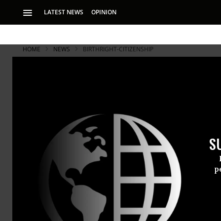
LATEST NEWS
OPINION
HOME
NEWS
BIRTHRIGHT-CITIZENSHIP
S
p