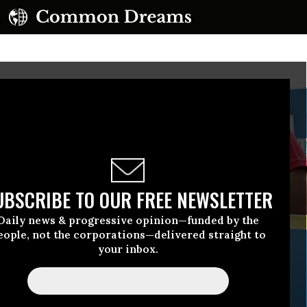
UBSCRIBE TO OUR FREE NEWSLETTER
Daily news & progressive opinion—funded by the
eople, not the corporations—delivered straight to
your inbox.