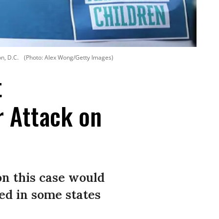
n, D.C.
(Photo: Alex Wong/Getty Images)
t
r Attack on
on this case would
ied in some states