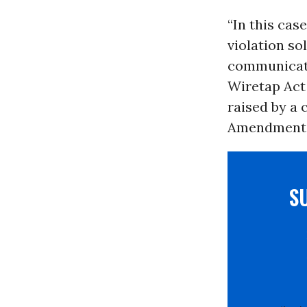
“In this cas
violation so
communicati
Wiretap Act 
raised by a 
Amendment c
S