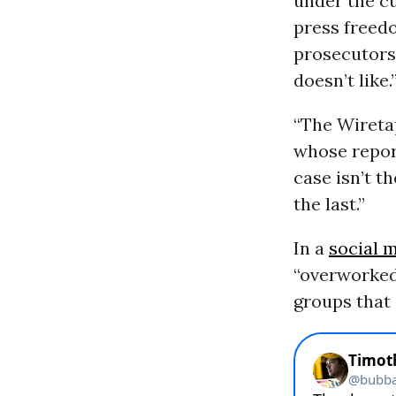
under the c
press freedo
prosecutors
doesn’t like.
“The Wiretap
whose report
case isn’t th
the last.”
In a
social 
“overworked
groups that 