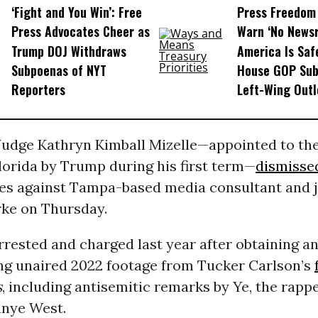
‘Fight and You Win’: Free
Press Freedom
Press Advocates Cheer as
Warn ‘No News
Trump DOJ Withdraws
America Is Saf
Subpoenas of NYT
House GOP Su
Reporters
Left-Wing Outl
 Judge Kathryn Kimball Mizelle—appointed to th
Florida by Trump during his first term—
dismisse
ges against Tampa-based media consultant and j
ke on Thursday.
rested and charged last year after obtaining a
ng unaired 2022 footage from Tucker Carlson’s
s
, including antisemitic remarks by Ye, the rapp
nye West.