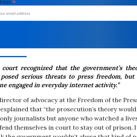
*
dress
 court recognized that the government’s the
 posed serious threats to press freedom, but 
ne engaged in everyday internet activity.”
director of advocacy at the Freedom of the Pres
 explained that “the prosecution’s theory would
 only journalists but anyone who watched a live
fend themselves in court to stay out of prison. 
nk the government wouldn’t abuse that kind of p