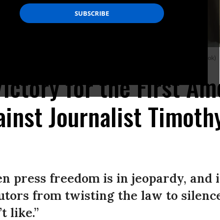
 Burke on September 25, 2025.
(Photo by Will Vragovic via Tim Burke/Facebook)
 Victory for the First A
inst Journalist Timoth
 press freedom is in jeopardy, and it
utors from twisting the law to silen
 like.”