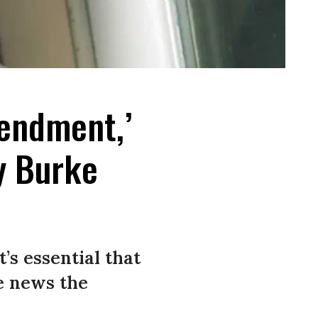
mendment,’
y Burke
’s essential that
ce news the