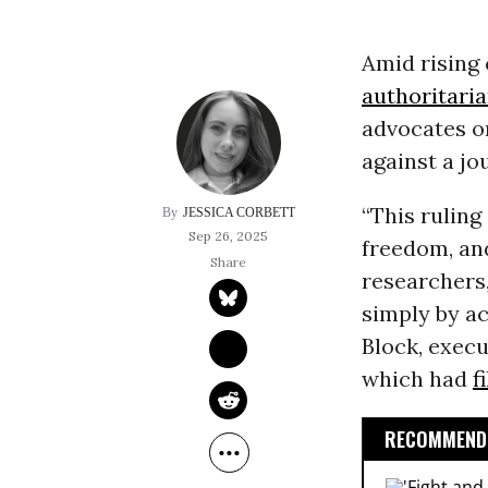
Amid rising
authoritari
advocates o
against a jo
“This ruling
JESSICA CORBETT
Sep 26, 2025
freedom, and
researchers,
simply by a
Block, execu
which had
f
RECOMMENDE