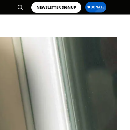
NEWSLETTER SIGNUP