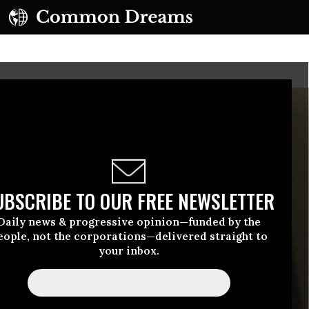
UBSCRIBE TO OUR FREE NEWSLETTER
Daily news & progressive opinion—funded by the
eople, not the corporations—delivered straight to
your inbox.