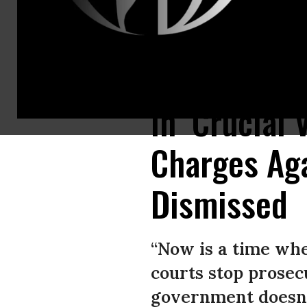
A US judge dismissed half of the federal charges against journalist Tim
In ‘Crucial
Charges Aga
Dismissed
“Now is a time when
courts stop prosec
government doesn’t