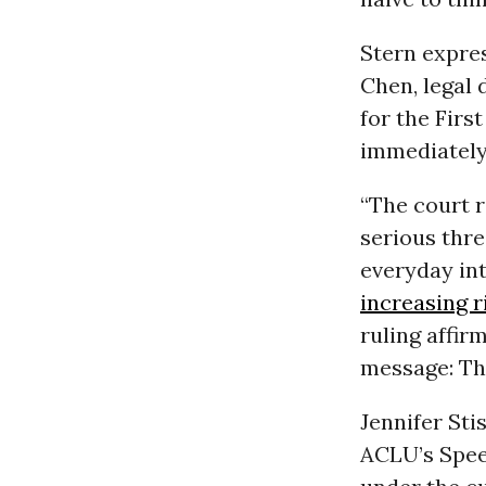
Stern expres
Chen, legal 
for the Firs
immediately,
“The court 
serious thre
everyday int
increasing r
ruling affir
message: Th
Jennifer Sti
ACLU’s Spe