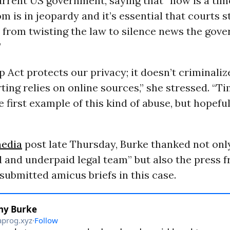
urrent US government, saying that “now is a ti
m is in jeopardy and it’s essential that courts s
 from twisting the law to silence news the gov
”
 Act protects our privacy; it doesn’t criminaliz
ing relies on online sources,” she stressed. “Ti
e first example of this kind of abuse, but hopefull
media
post late Thursday, Burke thanked not onl
 and underpaid legal team” but also the press 
submitted amicus briefs in this case.