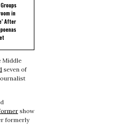
 Groups
room in
e’ After
bpoenas
et
e Middle
d
seven of
ournalist
nd
former
show
er formerly