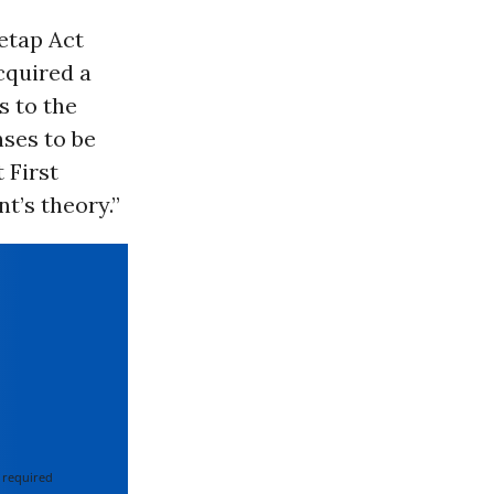
retap Act
cquired a
s to the
nses to be
 First
t’s theory.”
 required