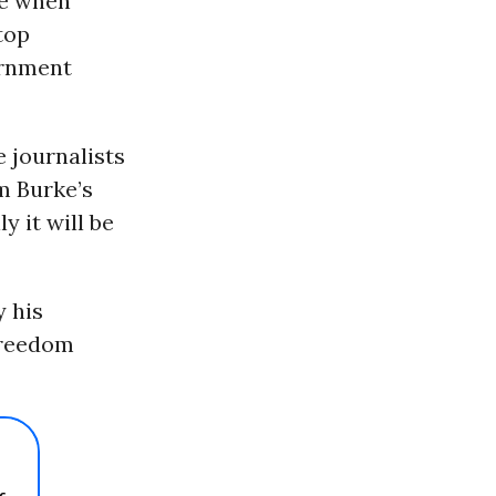
me when
top
ernment
e journalists
m Burke’s
y it will be
y his
freedom