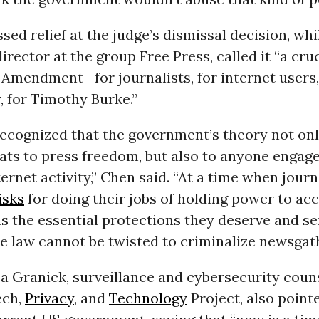
sed relief at the judge’s dismissal decision, whi
director at the group Free Press, called it “a cru
t Amendment—for journalists, for internet users
 for Timothy Burke.”
recognized that the government’s theory not on
ats to press freedom, but also to anyone engage
ernet activity,” Chen said. “At a time when journ
isks
for doing their jobs of holding power to acc
ms the essential protections they deserve and se
e law cannot be twisted to criminalize newsgath
sa Granick, surveillance and cybersecurity coun
ech,
Privacy
, and
Technology
Project, also point