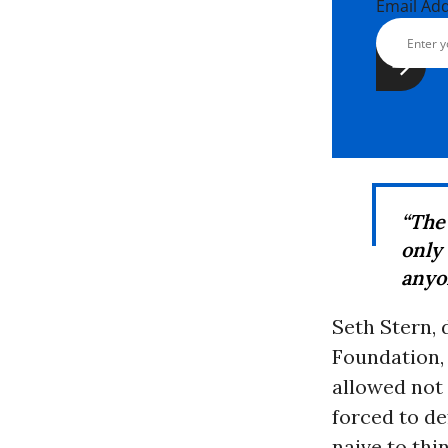
Email Ad
“The
only
anyo
Seth Stern, 
Foundation,
allowed not
forced to de
naive to thi