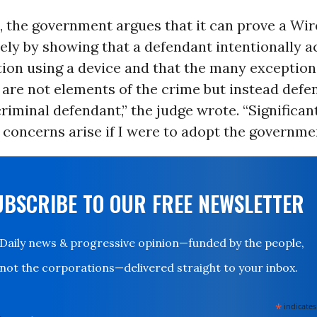
e, the government argues that it can prove a Wi
lely by showing that a defendant intentionally a
on using a device and that the many exception
are not elements of the crime but instead defe
criminal defendant,” the judge wrote. “Significant
oncerns arise if I were to adopt the governmen
UBSCRIBE TO OUR FREE NEWSLETTER
Daily news & progressive opinion—funded by the people,
not the corporations—delivered straight to your inbox.
*
indicates