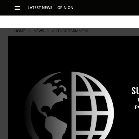
LATEST NEWS
OPINION
HOME
NEWS
AUTHORITARIANISM
S
p