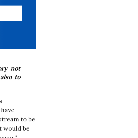
ory not
also to
s
 have
stream to be
It would be
ower.”