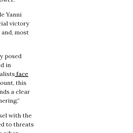
le Yanni
cial victory
, and, most
ly posed
d in
alists
face
ount, this
nds a clear
ering.”
sel with the
ed to threats