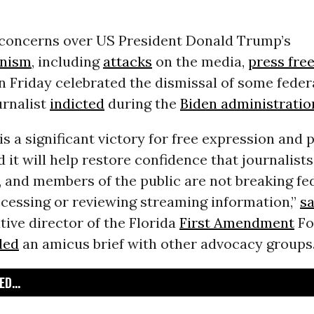
 concerns over US President Donald Trump’s
anism
, including
attacks
on the media,
press fr
n Friday celebrated the dismissal of some feder
urnalist
indicted
during the
Biden administratio
 is a significant victory for free expression and 
 it will help restore confidence that journalists
 and members of the public are not breaking fe
ccessing or reviewing streaming information,”
sa
tive director of the Florida
First Amendment
Fo
iled
an amicus brief with other advocacy groups
D...