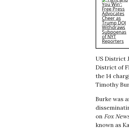
US District
District of 
the 14 char
Timothy Bur
Burke was ar
disseminati
on
Fox New
known as Ka