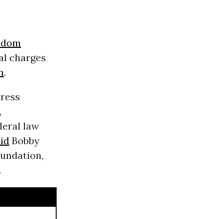
eedom
al charges
n
.
press
,
deral law
id
Bobby
undation,
.