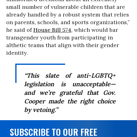
small number of vulnerable children that are
already handled by a robust system that relies
on parents, schools, and sports organizations,”
he said of
House Bill 574
, which would bar
transgender youth from participating in
althetic teams that align with their gender
identity.
“This slate of anti-LGBTQ+
legislation is unacceptable—
and we’re grateful that Gov.
Cooper made the right choice
by vetoing.”
SUBSCRIBE TO OUR FREE