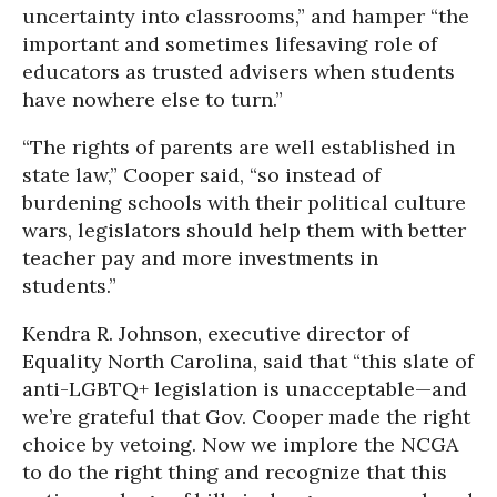
uncertainty into classrooms,” and hamper “the
important and sometimes lifesaving role of
educators as trusted advisers when students
have nowhere else to turn.”
“The rights of parents are well established in
state law,” Cooper said, “so instead of
burdening schools with their political culture
wars, legislators should help them with better
teacher pay and more investments in
students.”
Kendra R. Johnson, executive director of
Equality North Carolina, said that “this slate of
anti-LGBTQ+ legislation is unacceptable—and
we’re grateful that Gov. Cooper made the right
choice by vetoing. Now we implore the NCGA
to do the right thing and recognize that this