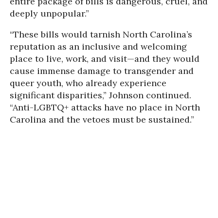
entire package of bills is dangerous, cruel, and
deeply unpopular.”
“These bills would tarnish North Carolina’s
reputation as an inclusive and welcoming
place to live, work, and visit—and they would
cause immense damage to transgender and
queer youth, who already experience
significant disparities,” Johnson continued.
“Anti-LGBTQ+ attacks have no place in North
Carolina and the vetoes must be sustained.”