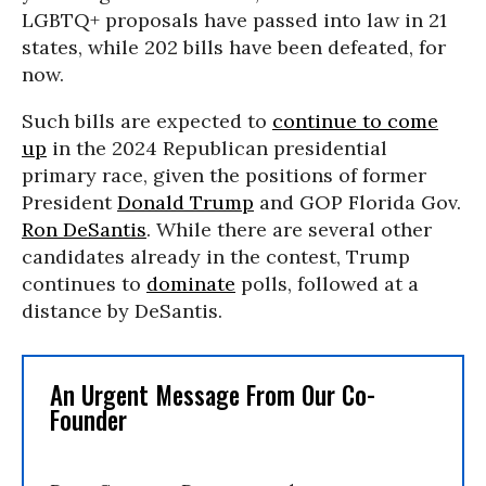
LGBTQ+ proposals have passed into law in 21
states, while 202 bills have been defeated, for
now.
Such bills are expected to
continue to come
up
in the 2024 Republican presidential
primary race, given the positions of former
President
Donald Trump
and GOP Florida Gov.
Ron DeSantis
. While there are several other
candidates already in the contest, Trump
continues to
dominate
polls, followed at a
distance by DeSantis.
An Urgent Message From Our Co-
Founder