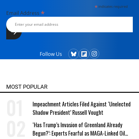
*
indicates required
*
Email Address
Follow Us
MOST POPULAR
Impeachment Articles Filed Against ‘Unelected
Shadow President’ Russell Vought
‘Has Trump’s Invasion of Greenland Already
Begun?’: Experts Fearful as MAGA-Linked Oil