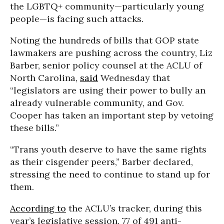
the LGBTQ+ community—particularly young
people—is facing such attacks.
Noting the hundreds of bills that GOP state
lawmakers are pushing across the country, Liz
Barber, senior policy counsel at the ACLU of
North Carolina,
said
Wednesday that
“legislators are using their power to bully an
already vulnerable community, and Gov.
Cooper has taken an important step by vetoing
these bills.”
“Trans youth deserve to have the same rights
as their cisgender peers,” Barber declared,
stressing the need to continue to stand up for
them.
According to
the ACLU’s tracker, during this
year’s legislative session, 77 of 491 anti-