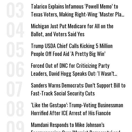
Company Prepares Unauthorized Drilling
Talarico Explains Infamous ‘Powell Memo’ to
Texas Voters, Making Right-Wing ‘Master Plan’
a Campaign Issue
Michigan Just Put Medicare for All on the
Ballot, and Voters Said Yes
Trump USDA Chief Calls Kicking 5 Million
People Off Food Aid ‘A Pretty Big Win’
Forced Out of DNC for Criticizing Party
Leaders, David Hogg Speaks Out: ‘I Wasn’t
Wrong’
Sanders Warns Democrats: Don’t Support Bill to
Fast-Track Social Security Cuts
‘Like the Gestapo’: Trump-Voting Businessman
Horrified After ICE Arrest of His Fiancée
Mamdani Responds to Mike Johnson’s