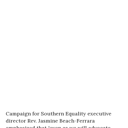
Campaign for Southern Equality executive
director Rev. Jasmine Beach-Ferrara
emphasized that “even as we will advocate