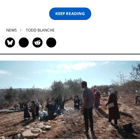
KEEP READING
NEWS
TODD BLANCHE