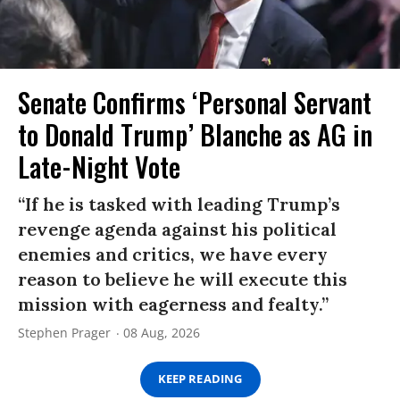
Senate Confirms ‘Personal Servant
to Donald Trump’ Blanche as AG in
Late-Night Vote
“If he is tasked with leading Trump’s
revenge agenda against his political
enemies and critics, we have every
reason to believe he will execute this
mission with eagerness and fealty.”
Stephen Prager
08 Aug, 2026
KEEP READING