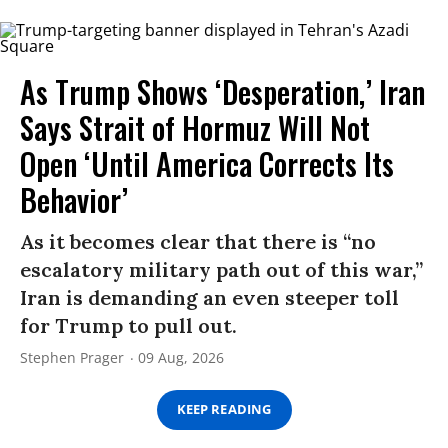
As Trump Shows ‘Desperation,’ Iran
Says Strait of Hormuz Will Not
Open ‘Until America Corrects Its
Behavior’
As it becomes clear that there is “no
escalatory military path out of this war,”
Iran is demanding an even steeper toll
for Trump to pull out.
Stephen Prager
09 Aug, 2026
KEEP READING