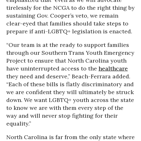
tirelessly for the NCGA to do the right thing by
sustaining Gov. Cooper’s veto, we remain
clear-eyed that families should take steps to
prepare if anti-LGBTQ+ legislation is enacted.
“Our team is at the ready to support families
through our Southern Trans Youth Emergency
Project to ensure that North Carolina youth
have uninterrupted access to the
healthcare
they need and deserve,” Beach-Ferrara added.
“Each of these bills is flatly discriminatory and
we are confident they will ultimately be struck
down. We want LGBTQ+ youth across the state
to know we are with them every step of the
way and will never stop fighting for their
equality.”
North Carolina is far from the only state where