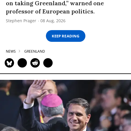
on taking Greenland,” warned one
professor of European politics.
Stephen Prager
08 Aug, 2026
KEEP READING
NEWS
GREENLAND