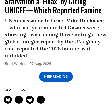
Starvation a ‘Hoax’ by Citing
UNICEF—Which Reported Famine
US Ambassador to Israel Mike Huckabee
—who last year admitted Gazans were
starving—was among those noting a new
global hunger report by the UN agency
that reported the 2025 famine as it
unfolded.
Brett Wilkins
07 Aug, 2026
KEEP READING
NEWS
GAZA