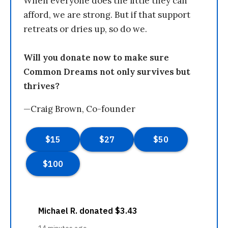
When everyone does the little they can
afford, we are strong. But if that support
retreats or dries up, so do we.
Will you donate now to make sure
Common Dreams not only survives but
thrives?
—Craig Brown, Co-founder