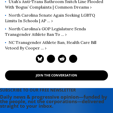
Utah’s Anti-Trans Bathroom Snitch Line Flooded
With ‘Bogus’ Complaints | Common Dreams ›
North Carolina Senate Again Seeking LGBTQ
Limits In Schools | AP ... ›
North Carolina’s GOP Legislature Sends
Transgender Athlete Ban To ... ›
NC Transgender Athlete Ban, Health Care Bill
Vetoed By Cooper ... ›
JOIN THE CONVERSATION
SUBSCRIBE TO OUR FREE NEWSLETTER
Daily news & progressive opinion—funded by
the people, not the corporations—delivered
straight to your inbox.