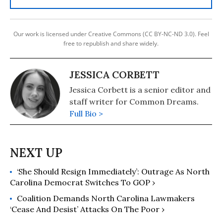
Our work is licensed under Creative Commons (CC BY-NC-ND 3.0). Feel
free to republish and share widely.
JESSICA CORBETT
Jessica Corbett is a senior editor and
staff writer for Common Dreams.
Full Bio >
‘She Should Resign Immediately’: Outrage As North
Carolina Democrat Switches To GOP ›
Coalition Demands North Carolina Lawmakers
‘Cease And Desist’ Attacks On The Poor ›