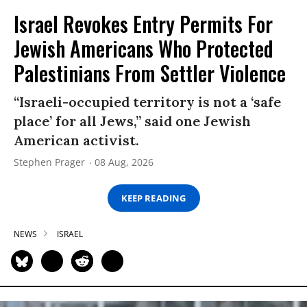
Israel Revokes Entry Permits For
Jewish Americans Who Protected
Palestinians From Settler Violence
“Israeli-occupied territory is not a ‘safe
place’ for all Jews,” said one Jewish
American activist.
Stephen Prager
08 Aug, 2026
KEEP READING
NEWS
ISRAEL