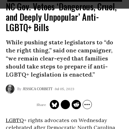
NC Gov. Vetoes ‘Dangerous, Cruel,
and Deeply Unpopular’ Anti-
LGBTQ+ Bills
While pushing state legislators to “do
the right thing,” said one campaigner,
“we remain clear-eyed that families
should take steps to prepare if anti-
LGBTQ+ legislation is enacted.”
Jul 05, 2023
JESSICA CORBETT
LGBTQ
+ rights advocates on Wednesday
celebrated after Democratic North Carolina