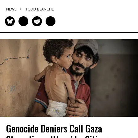
NEWS
TODD BLANCHE
Genocide Deniers Call Gaza