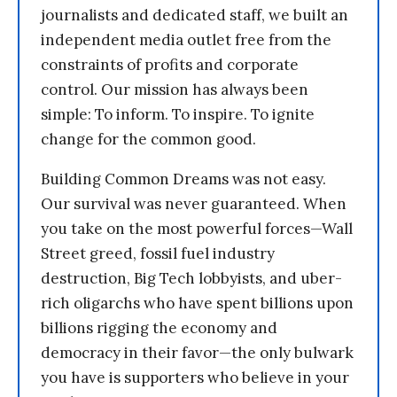
journalists and dedicated staff, we built an
independent media outlet free from the
constraints of profits and corporate
control. Our mission has always been
simple: To inform. To inspire. To ignite
change for the common good.
Building Common Dreams was not easy.
Our survival was never guaranteed. When
you take on the most powerful forces—Wall
Street greed, fossil fuel industry
destruction, Big Tech lobbyists, and uber-
rich oligarchs who have spent billions upon
billions rigging the economy and
democracy in their favor—the only bulwark
you have is supporters who believe in your