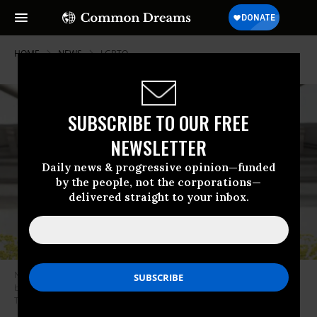
HOME
NEWS
LGBTQ
SUBSCRIBE TO OUR FREE
NEWSLETTER
Daily news & progressive opinion—funded
by the people, not the corporations—
delivered straight to your inbox.
North Carolina Gov. Roy Cooper, a Democrat, vetoed three anti-LGBTQ+
bills on July 5, 2023.
(Photo: North Carolina Department of
Transportation/Flickr/cc)