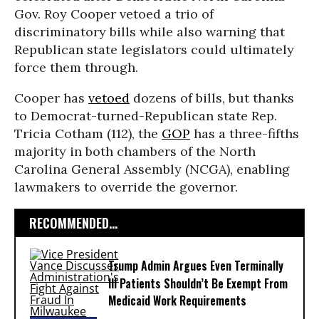
Gov. Roy Cooper vetoed a trio of
discriminatory bills while also warning that
Republican state legislators could ultimately
force them through.
Cooper has
vetoed
dozens of bills, but thanks
to Democrat-turned-Republican state Rep.
Tricia Cotham (112), the
GOP
has a three-fifths
majority in both chambers of the North
Carolina General Assembly (NCGA), enabling
lawmakers to override the governor.
RECOMMENDED...
Trump Admin Argues Even Terminally
Ill Patients Shouldn’t Be Exempt From
Medicaid Work Requirements