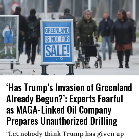
‘Has Trump’s Invasion of Greenland
Already Begun?’: Experts Fearful
as MAGA-Linked Oil Company
Prepares Unauthorized Drilling
“Let nobody think Trump has given up