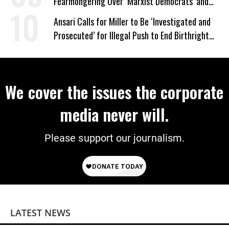
Fearmongering Over ‘Marxist Democrats’ and
‘Mini-Mamdanis’ After El-Sayed Win
Ansari Calls for Miller to Be ‘Investigated and
Prosecuted’ for Illegal Push to End Birthright
Citizenship
We cover the issues the corporate
media never will.
Please support our journalism.
LATEST NEWS