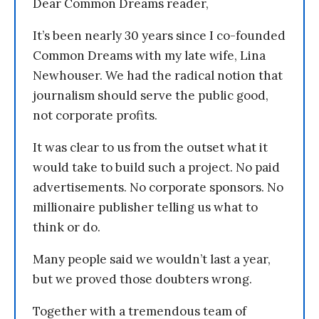
Dear Common Dreams reader,
It’s been nearly 30 years since I co-founded
Common Dreams with my late wife, Lina
Newhouser. We had the radical notion that
journalism should serve the public good,
not corporate profits.
It was clear to us from the outset what it
would take to build such a project. No paid
advertisements. No corporate sponsors. No
millionaire publisher telling us what to
think or do.
Many people said we wouldn’t last a year,
but we proved those doubters wrong.
Together with a tremendous team of