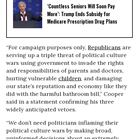
‘Countless Seniors Will Soon Pay
More’: Trump Ends Subsidy for
Medicare Prescription Drug Plans
“For campaign purposes only,
Republicans
are
serving up a triple threat of political culture
wars using government to invade the rights
and responsibilities of parents and doctors,
hurting vulnerable
children
, and damaging
our state’s reputation and economy like they
did with the harmful bathroom bill,” Cooper
said in a statement confirming his three
widely anticipated vetoes.
“We don’t need politicians inflaming their
political culture wars by making broad,
uninformed decisions about an extremely