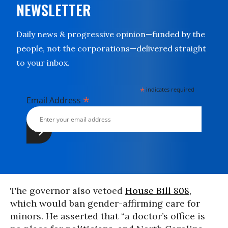
NEWSLETTER
Daily news & progressive opinion—funded by the
people, not the corporations—delivered straight
to your inbox.
*
indicates required
*
Email Address
The governor also vetoed
House Bill 808
,
which would ban gender-affirming care for
minors. He asserted that “a doctor’s office is