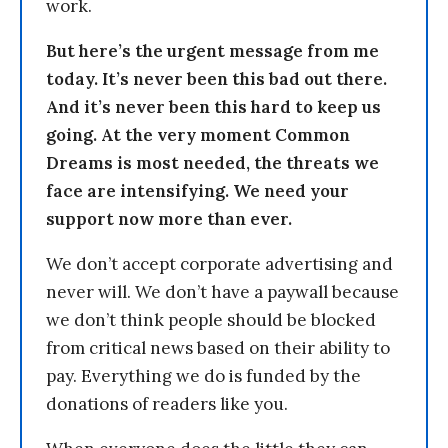
work.
But here’s the urgent message from me
today. It’s never been this bad out there.
And it’s never been this hard to keep us
going. At the very moment Common
Dreams is most needed, the threats we
face are intensifying. We need your
support now more than ever.
We don’t accept corporate advertising and
never will. We don’t have a paywall because
we don’t think people should be blocked
from critical news based on their ability to
pay. Everything we do is funded by the
donations of readers like you.