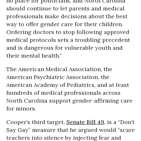
no place for politicians, and North Carolina
should continue to let parents and medical
professionals make decisions about the best
way to offer gender care for their children.
Ordering doctors to stop following approved
medical protocols sets a troubling precedent
and is dangerous for vulnerable youth and
their mental health.”
The American Medical Association, the
American Psychiatric Association, the
American Academy of Pediatrics, and at least
hundreds of medical professionals across
North Carolina support gender-affirming care
for minors.
Cooper’s third target,
Senate Bill 49
, is a “Don’t
Say Gay” measure that he argued would “scare
teachers into silence by injecting fear and