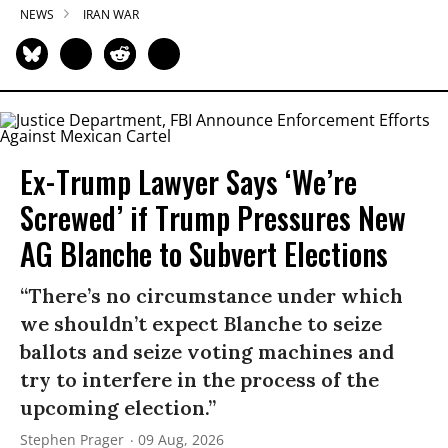
NEWS
IRAN WAR
Ex-Trump Lawyer Says ‘We’re
Screwed’ if Trump Pressures New
AG Blanche to Subvert Elections
“There’s no circumstance under which
we shouldn’t expect Blanche to seize
ballots and seize voting machines and
try to interfere in the process of the
upcoming election.”
Stephen Prager
09 Aug, 2026