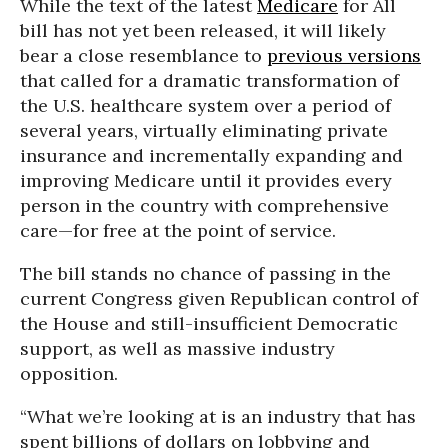
While the text of the latest
Medicare
for All
bill has not yet been released, it will likely
bear a close resemblance to
previous versions
that called for a dramatic transformation of
the U.S. healthcare system over a period of
several years, virtually eliminating private
insurance and incrementally expanding and
improving Medicare until it provides every
person in the country with comprehensive
care—for free at the point of service.
The bill stands no chance of passing in the
current Congress given Republican control of
the House and still-insufficient Democratic
support, as well as massive industry
opposition.
“What we’re looking at is an industry that has
spent billions of dollars on lobbying and