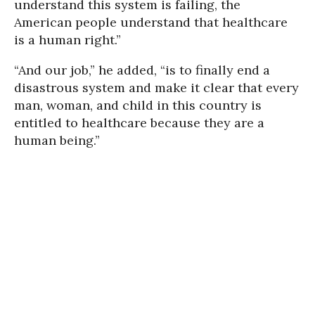
understand this system is failing, the
American people understand that healthcare
is a human right.”
“And our job,” he added, “is to finally end a
disastrous system and make it clear that every
man, woman, and child in this country is
entitled to healthcare because they are a
human being.”