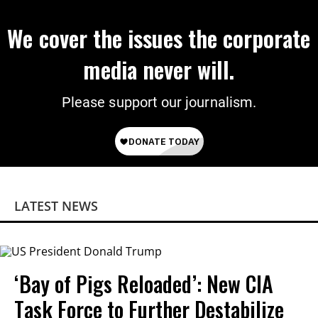
We cover the issues the corporate
media never will.
Please support our journalism.
LATEST NEWS
‘Bay of Pigs Reloaded’: New CIA
Task Force to Further Destabilize