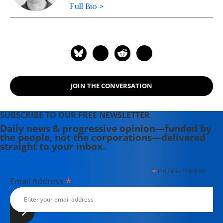
Full Bio >
JOIN THE CONVERSATION
SUBSCRIBE TO OUR FREE NEWSLETTER
Daily news & progressive opinion—funded by
the people, not the corporations—delivered
straight to your inbox.
*
indicates required
*
Email Address