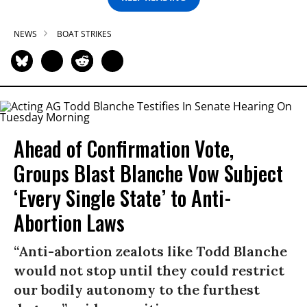
NEWS
BOAT STRIKES
Ahead of Confirmation Vote,
Groups Blast Blanche Vow Subject
‘Every Single State’ to Anti-
Abortion Laws
“Anti-abortion zealots like Todd Blanche
would not stop until they could restrict
our bodily autonomy to the furthest