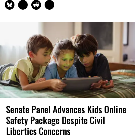
Senate Panel Advances Kids Online
Safety Package Despite Civil
Liberties Concerns