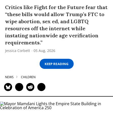
Critics like Fight for the Future fear that
“these bills would allow Trump’s FTC to
wipe abortion, sex ed, and LGBTQ
resources off the internet while
instating nationwide age verification
requirements.”
Jessica Corbett
05 Aug, 2026
KEEP READING
NEWS
CHILDREN