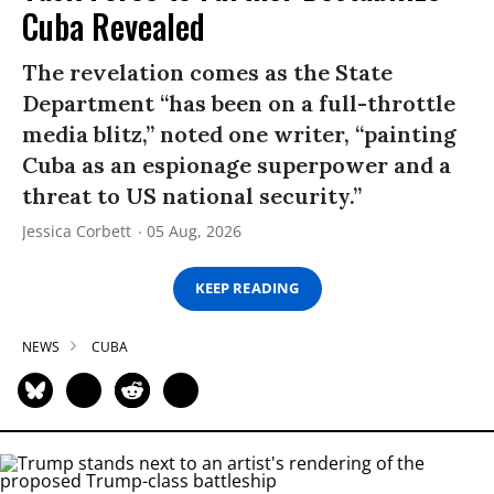
Cuba Revealed
The revelation comes as the State
Department “has been on a full-throttle
media blitz,” noted one writer, “painting
Cuba as an espionage superpower and a
threat to US national security.”
Jessica Corbett
05 Aug, 2026
KEEP READING
NEWS
CUBA