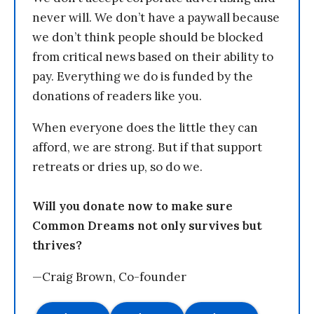
never will. We don’t have a paywall because
we don’t think people should be blocked
from critical news based on their ability to
pay. Everything we do is funded by the
donations of readers like you.
When everyone does the little they can
afford, we are strong. But if that support
retreats or dries up, so do we.
Will you donate now to make sure
Common Dreams not only survives but
thrives?
—Craig Brown, Co-founder