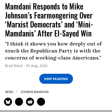
Mamdani Responds to Mike
Johnson’s Fearmongering Over
‘Marxist Democrats’ and ‘Mini-
Mamdanis’ After El-Sayed Win
“I think it shows you how deeply out of
touch the Republican Party is with the
concerns of working-class Americans.”
Brad Reed
05 Aug, 2026
KEEP READING
NEWS
ZOHRAN MAMDANI