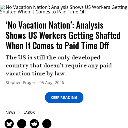
‘No Vacation Nation’: Analysis
Shows US Workers Getting Shafted
When It Comes to Paid Time Off
The US is still the only developed
country that doesn’t require any paid
vacation time by law.
Stephen Prager
05 Aug, 2026
KEEP READING
NEWS
LABOR