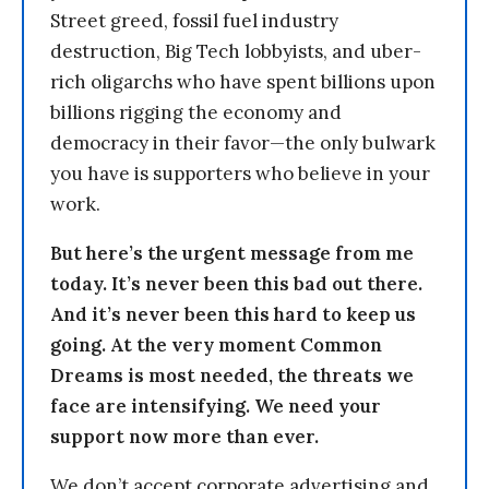
Street greed, fossil fuel industry
destruction, Big Tech lobbyists, and uber-
rich oligarchs who have spent billions upon
billions rigging the economy and
democracy in their favor—the only bulwark
you have is supporters who believe in your
work.
But here’s the urgent message from me
today. It’s never been this bad out there.
And it’s never been this hard to keep us
going. At the very moment Common
Dreams is most needed, the threats we
face are intensifying. We need your
support now more than ever.
We don’t accept corporate advertising and