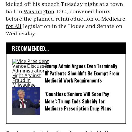
kicked off his speech Tuesday night at a town
hall in
Washington
, D.C., convened hours
before the planned reintroduction of
Medicare
for All
legislation in the House and Senate on
Wednesday.
RECOMMENDED...
Trump Admin Argues Even Terminally
Ill Patients Shouldn’t Be Exempt From
Medicaid Work Requirements
‘Countless Seniors Will Soon Pay
More’: Trump Ends Subsidy for
Medicare Prescription Drug Plans