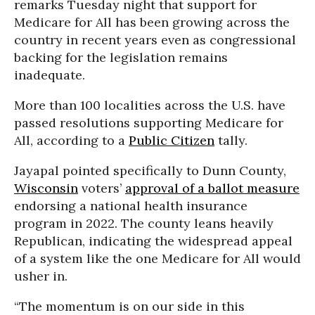
remarks Tuesday night that support for
Medicare for All has been growing across the
country in recent years even as congressional
backing for the legislation remains
inadequate.
More than 100 localities across the U.S. have
passed resolutions supporting Medicare for
All, according to a
Public Citizen
tally.
Jayapal pointed specifically to Dunn County,
Wisconsin
voters’
approval of a ballot measure
endorsing a national health insurance
program in 2022. The county leans heavily
Republican, indicating the widespread appeal
of a system like the one Medicare for All would
usher in.
“The momentum is on our side in this