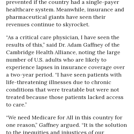
prevented if the country had a single-payer
healthcare system. Meanwhile, insurance and
pharmaceutical giants have seen their
revenues continue to skyrocket.
“As a critical care physician, I have seen the
results of this,” said Dr. Adam Gaffney of the
Cambridge Health Alliance, noting the large
number of U.S. adults who are likely to
experience lapses in insurance coverage over
a two-year period. “I have seen patients with
life-threatening illnesses due to chronic
conditions that were treatable but were not
treated because those patients lacked access
to care.”
“We need Medicare for All in this country for
one reason,” Gaffney argued. “It is the solution
to the inequities and injustices of our