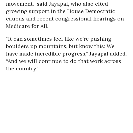
movement,” said Jayapal, who also cited
growing support in the House Democratic
caucus and recent congressional hearings on
Medicare for All.
“It can sometimes feel like we’re pushing
boulders up mountains, but know this: We
have made incredible progress,” Jayapal added.
“And we will continue to do that work across
the country.”