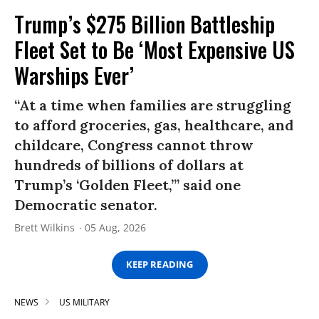
Trump’s $275 Billion Battleship
Fleet Set to Be ‘Most Expensive US
Warships Ever’
“At a time when families are struggling
to afford groceries, gas, healthcare, and
childcare, Congress cannot throw
hundreds of billions of dollars at
Trump’s ‘Golden Fleet,’” said one
Democratic senator.
Brett Wilkins
05 Aug, 2026
KEEP READING
NEWS
US MILITARY