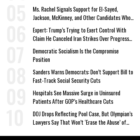
Ms. Rachel Signals Support for El-Sayed,
Jackson, McKinney, and Other Candidates Who
‘Care About All Kids’
Expert: Trump’s Trying to Exert Control With
Claim He Canceled Iran Strikes Over Progress
on Deal
Democratic Socialism Is the Compromise
Position
Sanders Warns Democrats: Don’t Support Bill to
Fast-Track Social Security Cuts
Hospitals See Massive Surge in Uninsured
Patients After GOP’s Healthcare Cuts
DOJ Drops Reflecting Pool Case, But Olympian’s
Lawyers Say That Won’t ‘Erase the Abuse’ of
Power