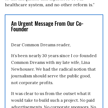
healthcare system, and no other reform is.”
An Urgent Message From Our Co-
Founder
Dear Common Dreams reader,
It’s been nearly 30 years since I co-founded
Common Dreams with my late wife, Lina
Newhouser. We had the radical notion that
journalism should serve the public good,
not corporate profits.
It was clear to us from the outset what it
would take to build such a project. No paid
advertisements. No corporate sponsors. No