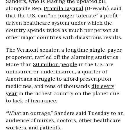
Sanders, who is leading the updated bill
alongside Rep.
Pramila Jayapal
(D-Wash.), said
that the U.S. can “no longer tolerate” a profit-
driven healthcare system under which the
country spends twice as much per person as
other major countries with disastrous results.
The
Vermont
senator, a longtime
single-payer
proponent, rattled off the alarming statistics:
More than
80 million people
in the U.S. are
uninsured or underinsured, a quarter of
Americans
struggle to afford
prescription
medicines, and tens of thousands
die every
year
in the richest country on the planet due
to lack of insurance.
“What an outrage,” Sanders said Tuesday to an
audience of nurses, doctors, other healthcare
workers
, and patients.