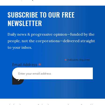
SUBSCRIBE TO OUR FREE
NEWSLETTER
Daily news & progressive opinion—funded by the
people, not the corporations—delivered straight
to your inbox.
*
indicates required
*
Email Address