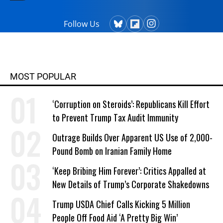
Follow Us
MOST POPULAR
‘Corruption on Steroids’: Republicans Kill Effort
to Prevent Trump Tax Audit Immunity
Outrage Builds Over Apparent US Use of 2,000-
Pound Bomb on Iranian Family Home
‘Keep Bribing Him Forever’: Critics Appalled at
New Details of Trump’s Corporate Shakedowns
Trump USDA Chief Calls Kicking 5 Million
People Off Food Aid ‘A Pretty Big Win’