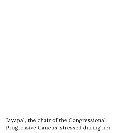
Jayapal, the chair of the Congressional
Progressive Caucus, stressed during her