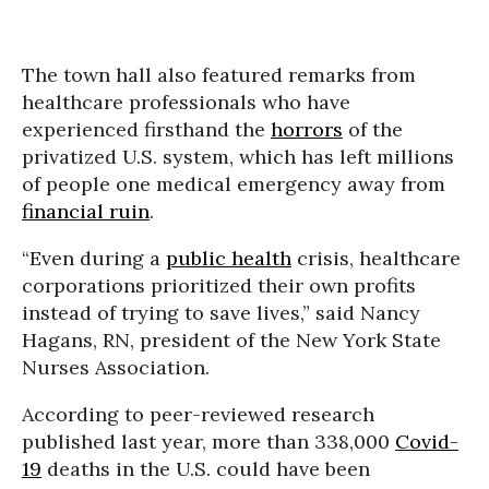
The town hall also featured remarks from
healthcare professionals who have
experienced firsthand the
horrors
of the
privatized U.S. system, which has left millions
of people one medical emergency away from
financial ruin
.
“Even during a
public health
crisis, healthcare
corporations prioritized their own profits
instead of trying to save lives,” said Nancy
Hagans, RN, president of the New York State
Nurses Association.
According to peer-reviewed research
published last year, more than 338,000
Covid-
19
deaths in the U.S. could have been