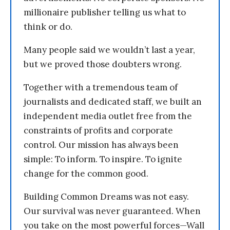
millionaire publisher telling us what to
think or do.
Many people said we wouldn’t last a year,
but we proved those doubters wrong.
Together with a tremendous team of
journalists and dedicated staff, we built an
independent media outlet free from the
constraints of profits and corporate
control. Our mission has always been
simple: To inform. To inspire. To ignite
change for the common good.
Building Common Dreams was not easy.
Our survival was never guaranteed. When
you take on the most powerful forces—Wall