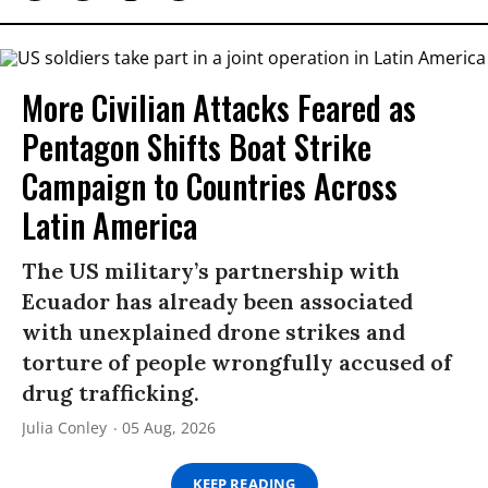
More Civilian Attacks Feared as
Pentagon Shifts Boat Strike
Campaign to Countries Across
Latin America
The US military’s partnership with
Ecuador has already been associated
with unexplained drone strikes and
torture of people wrongfully accused of
drug trafficking.
Julia Conley
05 Aug, 2026
KEEP READING