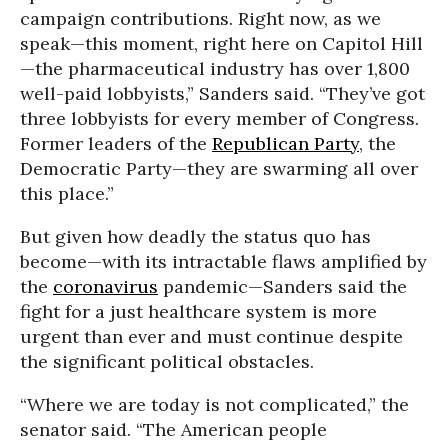
campaign contributions. Right now, as we
speak—this moment, right here on Capitol Hill
—the pharmaceutical industry has over 1,800
well-paid lobbyists,” Sanders said. “They’ve got
three lobbyists for every member of Congress.
Former leaders of the
Republican Party
, the
Democratic Party—they are swarming all over
this place.”
But given how deadly the status quo has
become—with its intractable flaws amplified by
the
coronavirus
pandemic—Sanders said the
fight for a just healthcare system is more
urgent than ever and must continue despite
the significant political obstacles.
“Where we are today is not complicated,” the
senator said. “The American people