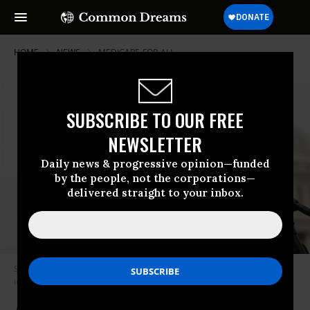
HOME
NEWS
MEDICARE-FOR-ALL
SUBSCRIBE TO OUR FREE
NEWSLETTER
Daily news & progressive opinion—funded
by the people, not the corporations—
delivered straight to your inbox.
Sen. Bernie Sanders (I-Vt.) speaks at a press conference on May 4, 2023
in Washington, D.C.
(Photo: Anna Moneymaker/Getty Images)