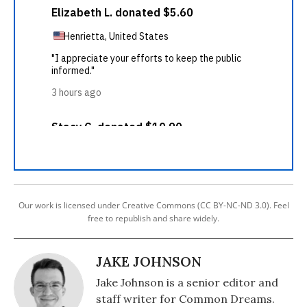
Our work is licensed under Creative Commons (CC BY-NC-ND 3.0). Feel
free to republish and share widely.
JAKE JOHNSON
Jake Johnson is a senior editor and
staff writer for Common Dreams.