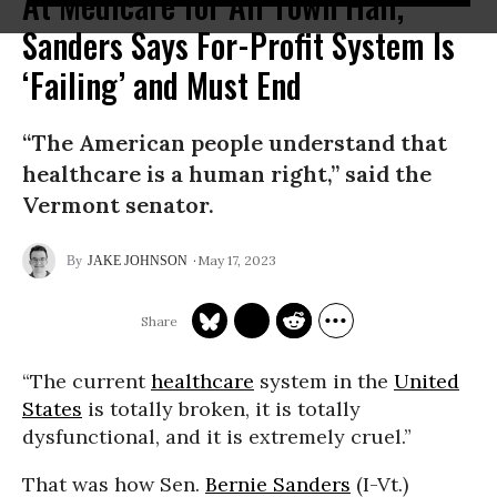
At Medicare for All Town Hall,
Sanders Says For-Profit System Is
‘Failing’ and Must End
“The American people understand that
healthcare is a human right,” said the
Vermont senator.
May 17, 2023
JAKE JOHNSON
“The current
healthcare
system in the
United
States
is totally broken, it is totally
dysfunctional, and it is extremely cruel.”
That was how Sen.
Bernie Sanders
(I-Vt.)