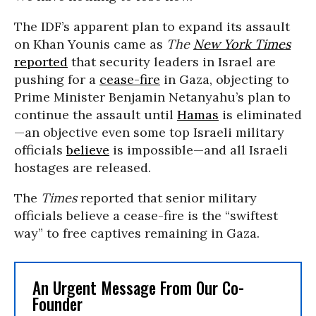
The IDF’s apparent plan to expand its assault
on Khan Younis came as
The
New York Times
reported
that security leaders in Israel are
pushing for a
cease-fire
in Gaza, objecting to
Prime Minister Benjamin Netanyahu’s plan to
continue the assault until
Hamas
is eliminated
—an objective even some top Israeli military
officials
believ
e
is impossible—and all Israeli
hostages are released.
The
Times
reported that senior military
officials believe a cease-fire is the “swiftest
way” to free captives remaining in Gaza.
An Urgent Message From Our Co-
Founder