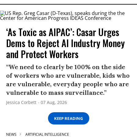
‘As Toxic as AIPAC’: Casar Urges
Dems to Reject AI Industry Money
and Protect Workers
“We need to clearly be 100% on the side
of workers who are vulnerable, kids who
are vulnerable, everyday people who are
vulnerable to mass surveillance.”
Jessica Corbett
07 Aug, 2026
KEEP READING
NEWS
ARTIFICIAL INTELLIGENCE