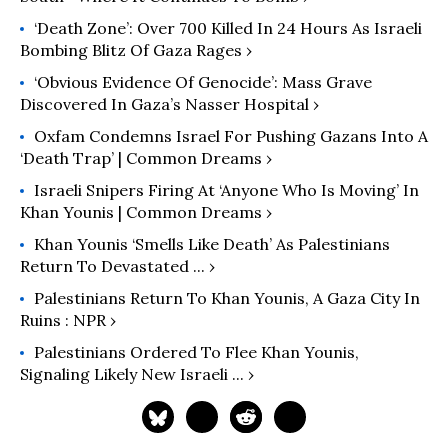
‘Death Zone’: Over 700 Killed In 24 Hours As Israeli
Bombing Blitz Of Gaza Rages ›
‘Obvious Evidence Of Genocide’: Mass Grave
Discovered In Gaza’s Nasser Hospital ›
Oxfam Condemns Israel For Pushing Gazans Into A
‘Death Trap’ | Common Dreams ›
Israeli Snipers Firing At ‘Anyone Who Is Moving’ In
Khan Younis | Common Dreams ›
Khan Younis ‘smells Like Death’ As Palestinians
Return To Devastated ... ›
Palestinians Return To Khan Younis, A Gaza City In
Ruins : NPR ›
Palestinians Ordered To Flee Khan Younis,
Signaling Likely New Israeli ... ›