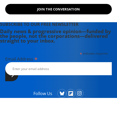
JOIN THE CONVERSATION
SUBSCRIBE TO OUR FREE NEWSLETTER
Daily news & progressive opinion—funded by
the people, not the corporations—delivered
straight to your inbox.
*
indicates required
*
Email Address
Follow Us