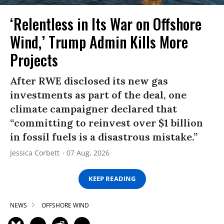
‘Relentless in Its War on Offshore
Wind,’ Trump Admin Kills More
Projects
After RWE disclosed its new gas
investments as part of the deal, one
climate campaigner declared that
“committing to reinvest over $1 billion
in fossil fuels is a disastrous mistake.”
Jessica Corbett
07 Aug, 2026
KEEP READING
NEWS
OFFSHORE WIND