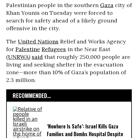
Palestinian people in the southern
Gaza
city of
Khan Younis on Tuesday were forced to
search for safety ahead of a likely ground
offensive in the city.
The
United Nations
Relief and Works Agency
for
Palestine
Refugees
in the Near East
(
UNRWA
)
said
that roughly 250,000 people are
living and seeking shelter in the evacuation
zone—more than 10% of Gaza’s population of
2.3 million.
RECOMMENDED...
‘Nowhere Is Safe’: Israel Kills Gaza
Families and Bombs Hospital Despite