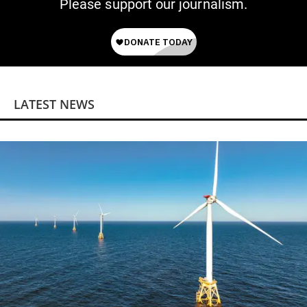
Please support our journalism.
LATEST NEWS