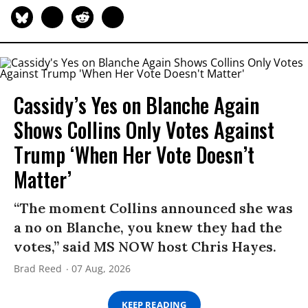
Cassidy’s Yes on Blanche Again
Shows Collins Only Votes Against
Trump ‘When Her Vote Doesn’t
Matter’
“The moment Collins announced she was
a no on Blanche, you knew they had the
votes,” said MS NOW host Chris Hayes.
Brad Reed
07 Aug, 2026
KEEP READING