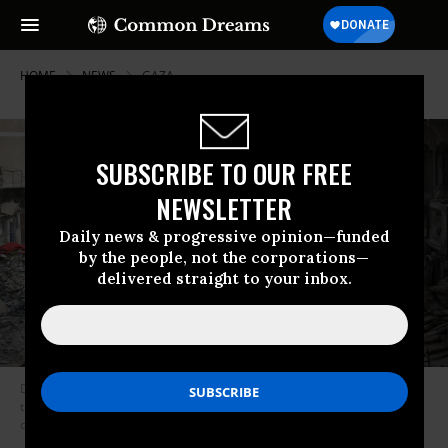
HOME
NEWS
GAZA
SUBSCRIBE TO OUR FREE
NEWSLETTER
Daily news & progressive opinion—funded
by the people, not the corporations—
delivered straight to your inbox.
Displaced Palestinians from areas in east Khan Younis, Gaza flee after
the Israel Defense Forces issued a new evacuation order for parts of the
city on July 2, 2024.
(Photo: Eyad Baba/AFP via Getty Images)