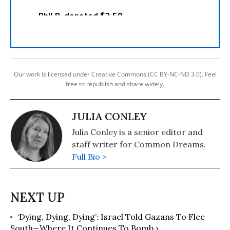
Our work is licensed under Creative Commons (CC BY-NC-ND 3.0). Feel
free to republish and share widely.
JULIA CONLEY
Julia Conley is a senior editor and
staff writer for Common Dreams.
Full Bio >
‘Dying, Dying, Dying’: Israel Told Gazans To Flee
South—Where It Continues To Bomb ›