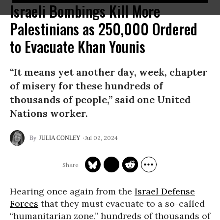
Israeli Bombings Kill More
Palestinians as 250,000 Ordered
to Evacuate Khan Younis
“It means yet another day, week, chapter
of misery for these hundreds of
thousands of people,” said one United
Nations worker.
Jul 02, 2024
JULIA CONLEY
Hearing once again from the
Israel Defense
Forces
that they must evacuate to a so-called
“humanitarian zone,” hundreds of thousands of