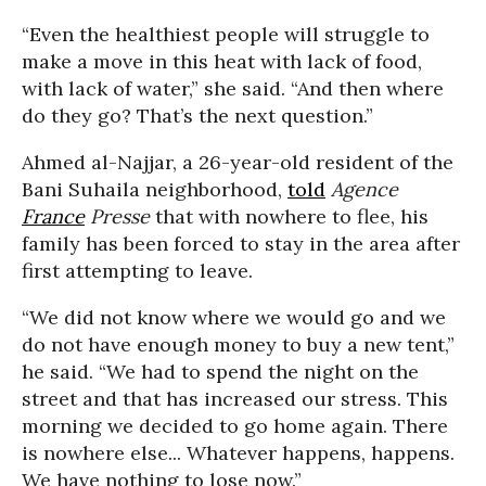
“Even the healthiest people will struggle to
make a move in this heat with lack of food,
with lack of water,” she said. “And then where
do they go? That’s the next question.”
Ahmed al-Najjar, a 26-year-old resident of the
Bani Suhaila neighborhood,
told
Agence
France
Presse
that with nowhere to flee, his
family has been forced to stay in the area after
first attempting to leave.
“We did not know where we would go and we
do not have enough money to buy a new tent,”
he said. “We had to spend the night on the
street and that has increased our stress. This
morning we decided to go home again. There
is nowhere else... Whatever happens, happens.
We have nothing to lose now.”