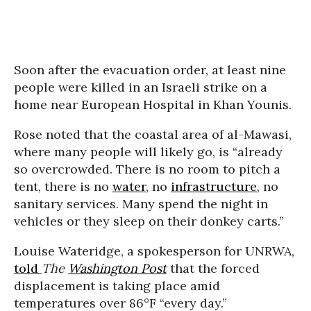
Soon after the evacuation order, at least nine
people were killed in an Israeli strike on a
home near European Hospital in Khan Younis.
Rose noted that the coastal area of al-Mawasi,
where many people will likely go, is “already
so overcrowded. There is no room to pitch a
tent, there is no
water
, no
infrastructure
, no
sanitary services. Many spend the night in
vehicles or they sleep on their donkey carts.”
Louise Wateridge, a spokesperson for UNRWA,
told
The
Washington Post
that the forced
displacement is taking place amid
temperatures over 86°F “every day.”