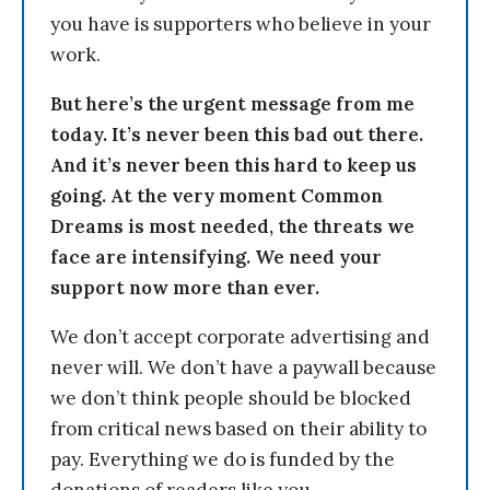
you have is supporters who believe in your
work.
But here’s the urgent message from me
today. It’s never been this bad out there.
And it’s never been this hard to keep us
going. At the very moment Common
Dreams is most needed, the threats we
face are intensifying. We need your
support now more than ever.
We don’t accept corporate advertising and
never will. We don’t have a paywall because
we don’t think people should be blocked
from critical news based on their ability to
pay. Everything we do is funded by the