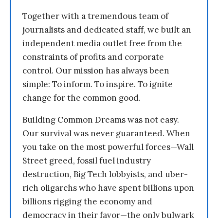
Together with a tremendous team of
journalists and dedicated staff, we built an
independent media outlet free from the
constraints of profits and corporate
control. Our mission has always been
simple: To inform. To inspire. To ignite
change for the common good.
Building Common Dreams was not easy.
Our survival was never guaranteed. When
you take on the most powerful forces—Wall
Street greed, fossil fuel industry
destruction, Big Tech lobbyists, and uber-
rich oligarchs who have spent billions upon
billions rigging the economy and
democracy in their favor—the only bulwark