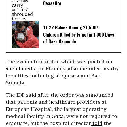
Ceasefire
1,022 Babies Among 21,500+
Children Killed by Israel in 1,000 Days
of Gaza Genocide
The evacuation order, which was posted on
social media
on Monday, also includes nearby
localities including al-Qarara and Bani
Suhaila.
The IDF said after the order was announced
that patients and
healthcare
providers at
European Hospital, the largest operating
medical facility in
Gaza
, were not required to
evacuate, but the hospital director
told
the