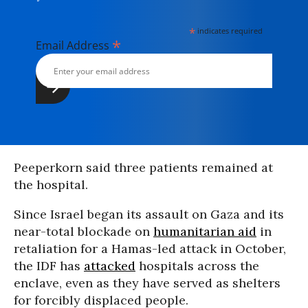
*
indicates required
*
Email Address
Peeperkorn said three patients remained at
the hospital.
Since Israel began its assault on Gaza and its
near-total blockade on
humanitarian aid
in
retaliation for a Hamas-led attack in October,
the IDF has
attacked
hospitals across the
enclave, even as they have served as shelters
for forcibly displaced people.