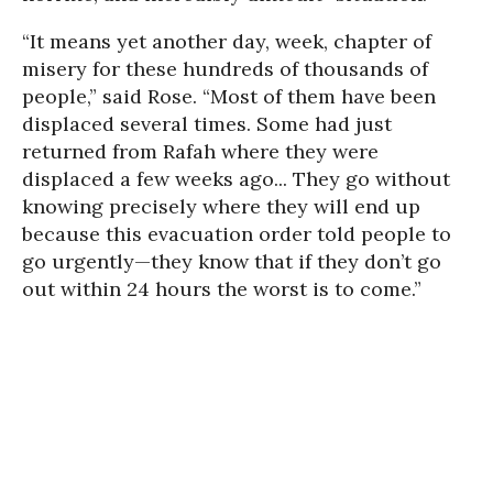
“It means yet another day, week, chapter of
misery for these hundreds of thousands of
people,” said Rose. “Most of them have been
displaced several times. Some had just
returned from Rafah where they were
displaced a few weeks ago... They go without
knowing precisely where they will end up
because this evacuation order told people to
go urgently—they know that if they don’t go
out within 24 hours the worst is to come.”