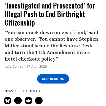
‘Investigated and Prosecuted’ for
Illegal Push to End Birthright
Citizenship
“You can crack down on visa fraud,” said
one observer. “You cannot have Stephen
Miller stand beside the Resolute Desk
and turn the 14th Amendment into a
hotel checkout policy.”
Julia Conley
07 Aug, 2026
KEEP READING
NEWS
STEPHEN MILLER