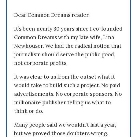
Dear Common Dreams reader,
It’s been nearly 30 years since I co-founded
Common Dreams with my late wife, Lina
Newhouser. We had the radical notion that
journalism should serve the public good,
not corporate profits.
It was clear to us from the outset what it
would take to build such a project. No paid
advertisements. No corporate sponsors. No
millionaire publisher telling us what to
think or do.
Many people said we wouldn’t last a year,
but we proved those doubters wrong.