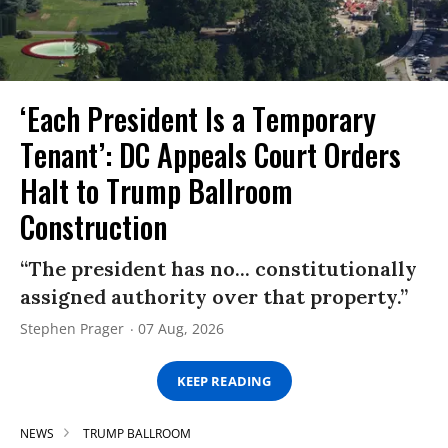
‘Each President Is a Temporary
Tenant’: DC Appeals Court Orders
Halt to Trump Ballroom
Construction
“The president has no... constitutionally
assigned authority over that property.”
Stephen Prager
07 Aug, 2026
KEEP READING
NEWS
TRUMP BALLROOM