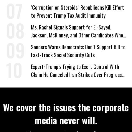
‘Corruption on Steroids’: Republicans Kill Effort
to Prevent Trump Tax Audit Immunity
Ms. Rachel Signals Support for El-Sayed,
Jackson, McKinney, and Other Candidates Who
‘Care About All Kids’
Sanders Warns Democrats: Don’t Support Bill to
Fast-Track Social Security Cuts
Expert: Trump’s Trying to Exert Control With
Claim He Canceled Iran Strikes Over Progress
on Deal
We cover the issues the corporate
media never will.