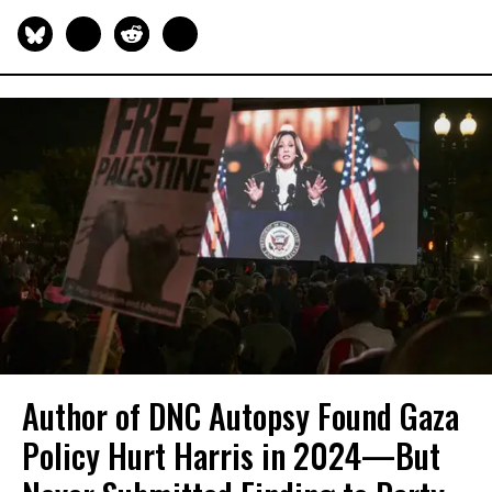
Author of DNC Autopsy Found Gaza
Policy Hurt Harris in 2024—But