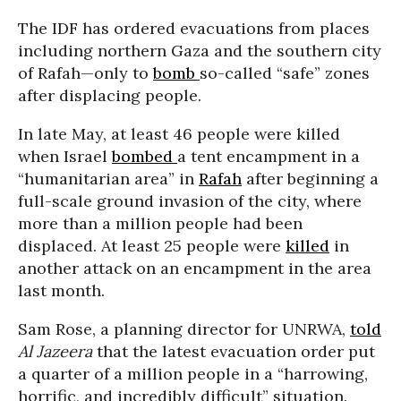
The IDF has ordered evacuations from places
including northern Gaza and the southern city
of Rafah—only to
bomb
so-called “safe” zones
after displacing people.
In late May, at least 46 people were killed
when Israel
bombed
a tent encampment in a
“humanitarian area” in
Rafah
after beginning a
full-scale ground invasion of the city, where
more than a million people had been
displaced. At least 25 people were
killed
in
another attack on an encampment in the area
last month.
Sam Rose, a planning director for UNRWA,
told
Al Jazeera
that the latest evacuation order put
a quarter of a million people in a “harrowing,
horrific, and incredibly difficult” situation.