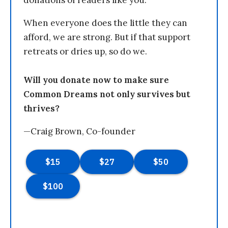
donations of readers like you.
When everyone does the little they can
afford, we are strong. But if that support
retreats or dries up, so do we.
Will you donate now to make sure
Common Dreams not only survives but
thrives?
—Craig Brown, Co-founder