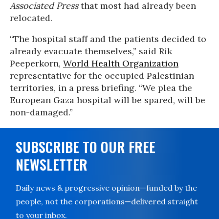
Associated Press
that most had already been
relocated.
“The hospital staff and the patients decided to
already evacuate themselves,” said Rik
Peeperkorn,
World Health Organization
representative for the occupied Palestinian
territories, in a press briefing. “We plea the
European Gaza hospital will be spared, will be
non-damaged.”
SUBSCRIBE TO OUR FREE
NEWSLETTER
Daily news & progressive opinion—funded by the
people, not the corporations—delivered straight
to your inbox.