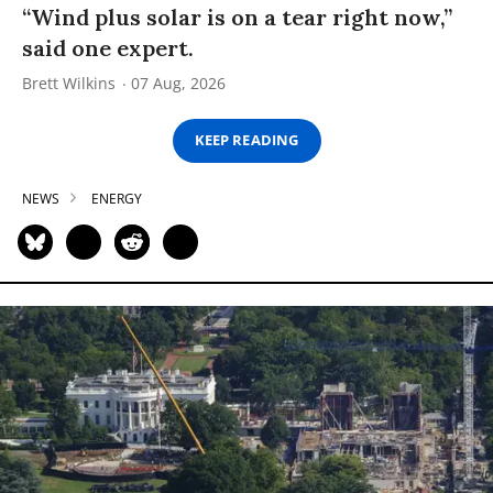
“Wind plus solar is on a tear right now,”
said one expert.
Brett Wilkins
07 Aug, 2026
KEEP READING
NEWS
ENERGY