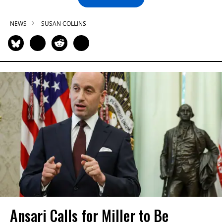
NEWS
SUSAN COLLINS
Ansari Calls for Miller to Be