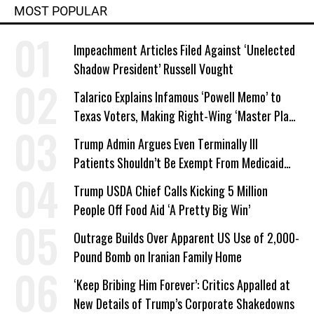
MOST POPULAR
Impeachment Articles Filed Against ‘Unelected
Shadow President’ Russell Vought
Talarico Explains Infamous ‘Powell Memo’ to
Texas Voters, Making Right-Wing ‘Master Plan’
a Campaign Issue
Trump Admin Argues Even Terminally Ill
Patients Shouldn’t Be Exempt From Medicaid
Work Requirements
Trump USDA Chief Calls Kicking 5 Million
People Off Food Aid ‘A Pretty Big Win’
Outrage Builds Over Apparent US Use of 2,000-
Pound Bomb on Iranian Family Home
‘Keep Bribing Him Forever’: Critics Appalled at
New Details of Trump’s Corporate Shakedowns