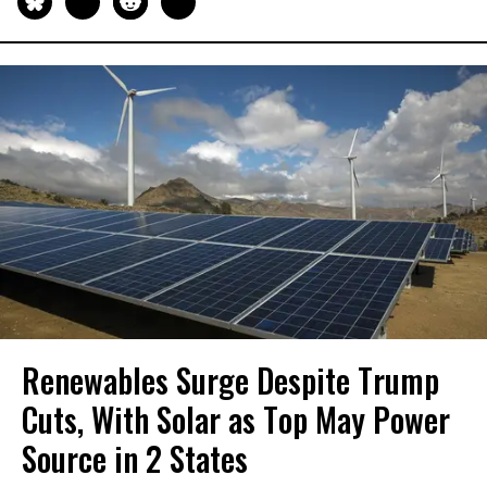
Renewables Surge Despite Trump
Cuts, With Solar as Top May Power
Source in 2 States