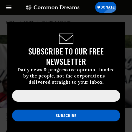
HOME
NEWS
BERNIE-SANDERS
SUBSCRIBE TO OUR FREE
NEWSLETTER
Daily news & progressive opinion—funded
by the people, not the corporations—
delivered straight to your inbox.
Sen. Bernie Sanders (I-Vt.) speaks during a rally in the Bronx on June 22,
2024.
(Photo: Lev Radin/Pacific Press/LightRocket via Getty Images)