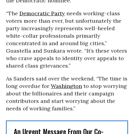
the Democratic nominee.
“The
Democratic Party
needs working-class
voters more than ever, but unfortunately the
party increasingly represents well-heeled
white-collar professionals primarily
concentrated in and around big cities,”
Guastella and Sunkara wrote. “It’s these voters
who crave appeals to identity over appeals to
shared class grievances.”
As Sanders said over the weekend, “The time is
long overdue for
Washington
to stop worrying
about the billionaires and their campaign
contributors and start worrying about the
needs of working families.”
An Urgent Message From Our Co-