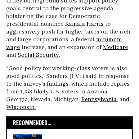
in key battleground states support policy
goals central to the progressive agenda,
bolstering the case for Democratic
presidential nominee
Kamala Harris
to
aggressively push for higher taxes on the rich
and large corporations, a federal
minimum
wage
increase, and an expansion of
Medicare
and
Social Security.
“Good policy for working-class voters is also
good politics,” Sanders (I-Vt.) said in response
to the
survey’s findings
, which include replies
from 1,158 likely U.S. voters in Arizona,
Georgia, Nevada, Michigan,
Pennsylvania
, and
Wisconsin.
RECOMMENDED...