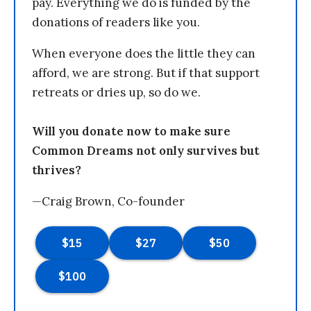
pay. Everything we do is funded by the
donations of readers like you.
When everyone does the little they can
afford, we are strong. But if that support
retreats or dries up, so do we.
Will you donate now to make sure
Common Dreams not only survives but
thrives?
—Craig Brown, Co-founder