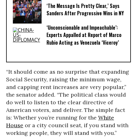
‘The Message Is Pretty Clear,’ Says
Sanders After Progressive Wins in NY
‘Unconscionable and Impeachable’:
Experts Appalled at Report of Marco
Rubio Acting as Venezuela ‘Viceroy’
“It should come as no surprise that expanding
Social Security, raising the minimum wage,
and capping rent increases are very popular,”
the senator added. “The political class would
do well to listen to the clear directive of
American voters, and deliver. The simple fact
is: Whether you’re running for the
White
House
or a city council seat, if you stand with
working people, they will stand with you.”