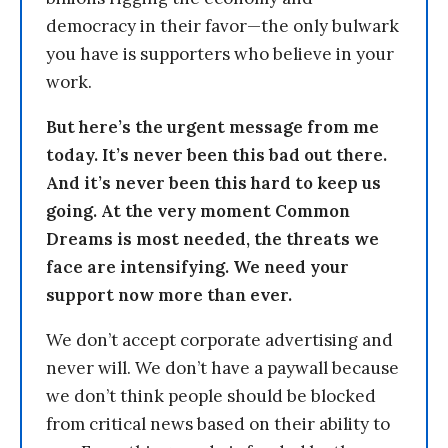
democracy in their favor—the only bulwark
you have is supporters who believe in your
work.
But here’s the urgent message from me
today. It’s never been this bad out there.
And it’s never been this hard to keep us
going. At the very moment Common
Dreams is most needed, the threats we
face are intensifying. We need your
support now more than ever.
We don’t accept corporate advertising and
never will. We don’t have a paywall because
we don’t think people should be blocked
from critical news based on their ability to