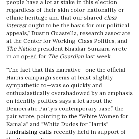
people have a lot at stake in this election
regardless of their skin color, nationality or
ethnic heritage and that our shared
class
interest
ought to be the basis for our political
appeals,” Dustin Guastella, research associate
at the Center for Working-Class Politics, and
The Nation
president Bhaskar Sunkara wrote
in an
op-ed
for
The Guardian
last week.
“The fact that this narrative—one the official
Harris campaign seems at least slightly
sympathetic to—was so quickly and
enthusiastically overshadowed by an emphasis
on identity politics says a lot about the
Democratic Party’s contemporary base,” the
pair wrote, pointing to the “White Women for
Kamala” and “White Dudes for Harris”
fundraising calls
recently held in support of