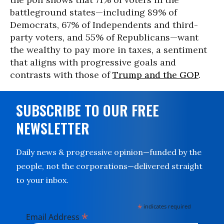
battleground states—including 89% of
Democrats, 67% of Independents and third-
party voters, and 55% of Republicans—want
the wealthy to pay more in taxes, a sentiment
that aligns with progressive goals and
contrasts with those of
Trump and the GOP
.
SUBSCRIBE TO OUR FREE
NEWSLETTER
Daily news & progressive opinion—funded by the
people, not the corporations—delivered straight
to your inbox.
*
indicates required
*
Email Address