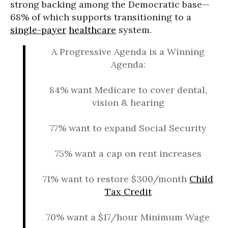
strong backing among the Democratic base—
68% of which supports transitioning to a
single-payer
healthcare
system.
A Progressive Agenda is a Winning
Agenda:
84% want Medicare to cover dental,
vision & hearing
77% want to expand Social Security
75% want a cap on rent increases
71% want to restore $300/month
Child
Tax Credit
70% want a $17/hour Minimum Wage