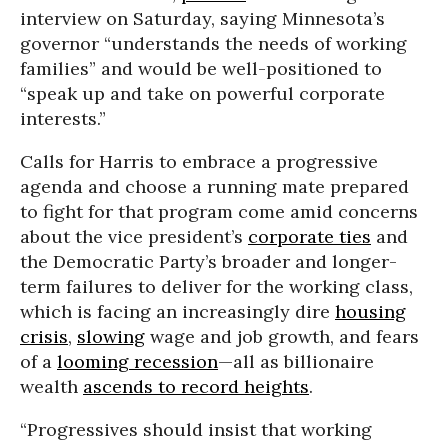
interview on Saturday, saying Minnesota’s
governor “understands the needs of working
families” and would be well-positioned to
“speak up and take on powerful corporate
interests.”
Calls for Harris to embrace a progressive
agenda and choose a running mate prepared
to fight for that program come amid concerns
about the vice president’s
corporate ties
and
the Democratic Party’s broader and longer-
term failures to deliver for the working class,
which is facing an increasingly dire
housing
crisis
,
slowing
wage and job growth, and fears
of a
looming recession
—all as billionaire
wealth
ascends to record heights
.
“Progressives should insist that working