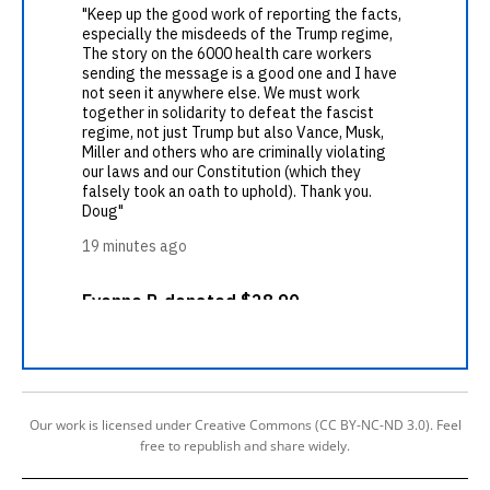
Our work is licensed under Creative Commons (CC BY-NC-ND 3.0). Feel
free to republish and share widely.