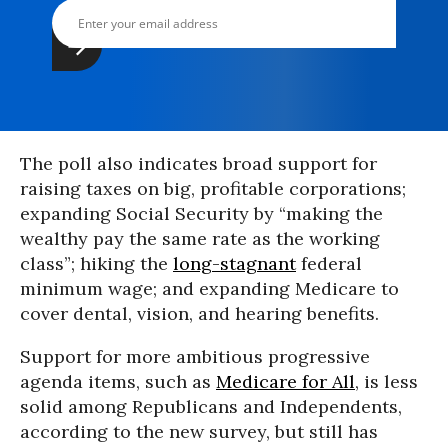
The poll also indicates broad support for
raising taxes on big, profitable corporations;
expanding Social Security by “making the
wealthy pay the same rate as the working
class”; hiking the
long-stagnant
federal
minimum wage; and expanding Medicare to
cover dental, vision, and hearing benefits.
Support for more ambitious progressive
agenda items, such as
Medicare for All
, is less
solid among Republicans and Independents,
according to the new survey, but still has