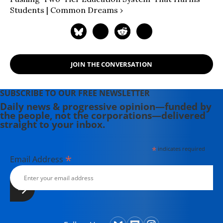
Students | Common Dreams ›
JOIN THE CONVERSATION
SUBSCRIBE TO OUR FREE NEWSLETTER
Daily news & progressive opinion—funded by
the people, not the corporations—delivered
straight to your inbox.
*
indicates required
*
Email Address