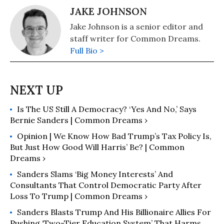
JAKE JOHNSON
Jake Johnson is a senior editor and
staff writer for Common Dreams.
Full Bio >
Is The US Still A Democracy? ‘Yes And No,’ Says
Bernie Sanders | Common Dreams ›
Opinion | We Know How Bad Trump’s Tax Policy Is,
But Just How Good Will Harris’ Be? | Common
Dreams ›
Sanders Slams ‘Big Money Interests’ And
Consultants That Control Democratic Party After
Loss To Trump | Common Dreams ›
Sanders Blasts Trump And His Billionaire Allies For
Pushing ‘Two-Tier Education System’ That Harms