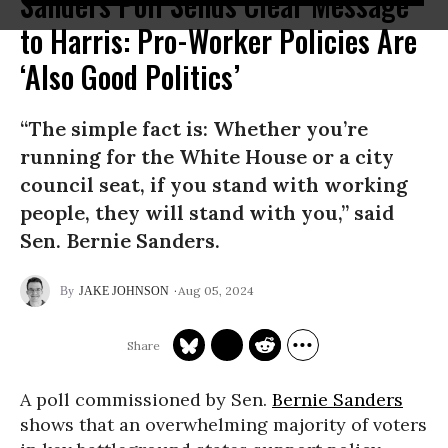
Sanders Poll Sends Clear Message
to Harris: Pro-Worker Policies Are
‘Also Good Politics’
“The simple fact is: Whether you’re
running for the White House or a city
council seat, if you stand with working
people, they will stand with you,” said
Sen. Bernie Sanders.
Aug 05, 2024
JAKE JOHNSON
A poll commissioned by Sen.
Bernie Sanders
shows that an overwhelming majority of voters