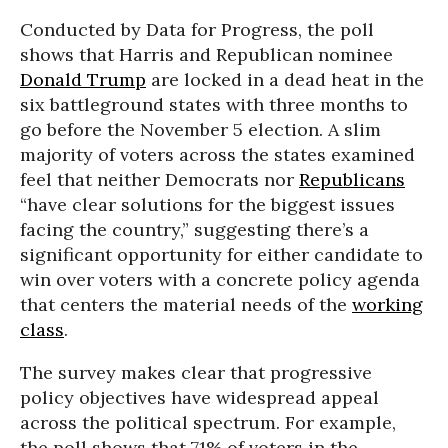
Conducted by Data for Progress, the poll
shows that Harris and Republican nominee
Donald Trump
are locked in a dead heat in the
six battleground states with three months to
go before the November 5 election. A slim
majority of voters across the states examined
feel that neither Democrats nor
Republicans
“have clear solutions for the biggest issues
facing the country,” suggesting there’s a
significant opportunity for either candidate to
win over voters with a concrete policy agenda
that
centers the material needs of the
working
class
.
The survey makes clear that progressive
policy objectives have widespread appeal
across the political spectrum. For example,
the poll shows that 71% of voters in the