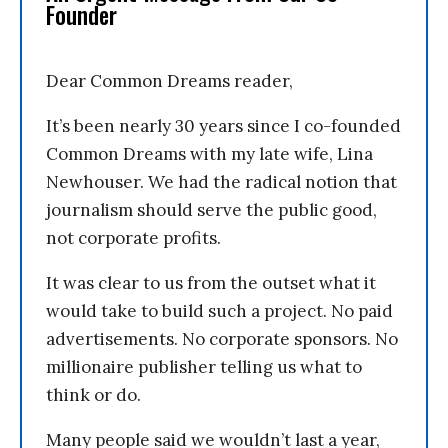
Founder
Dear Common Dreams reader,
It’s been nearly 30 years since I co-founded
Common Dreams with my late wife, Lina
Newhouser. We had the radical notion that
journalism should serve the public good,
not corporate profits.
It was clear to us from the outset what it
would take to build such a project. No paid
advertisements. No corporate sponsors. No
millionaire publisher telling us what to
think or do.
Many people said we wouldn’t last a year,