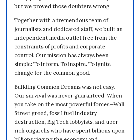
but we proved those doubters wrong.
Together with a tremendous team of
journalists and dedicated staff, we built an
independent media outlet free from the
constraints of profits and corporate
control. Our mission has always been
simple: To inform. To inspire. To ignite
change for the common good.
Building Common Dreams was not easy.
Our survival was never guaranteed. When
you take on the most powerful forces—Wall
Street greed, fossil fuel industry
destruction, Big Tech lobbyists, and uber-
rich oligarchs who have spent billions upon
billions rigging the economy and