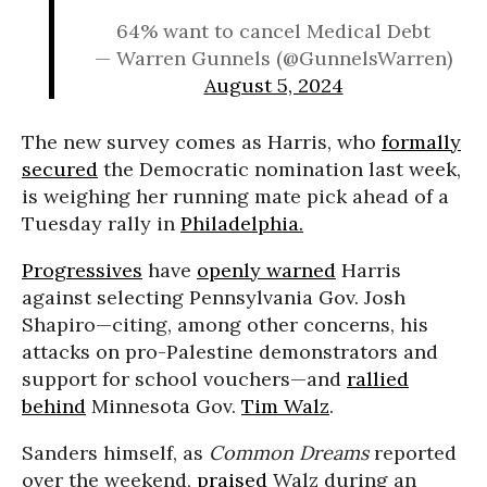
64% want to cancel Medical Debt
— Warren Gunnels (@GunnelsWarren)
August 5, 2024
The new survey comes as Harris, who
formally
secured
the Democratic nomination last week,
is weighing her running mate pick ahead of a
Tuesday rally in
Philadelphia.
Progressives
have
openly warned
Harris
against selecting Pennsylvania Gov. Josh
Shapiro—citing, among other concerns, his
attacks on pro-Palestine demonstrators and
support for school vouchers—and
rallied
behind
Minnesota Gov.
Tim Walz
.
Sanders himself, as
Common Dreams
reported
over the weekend,
praised
Walz during an