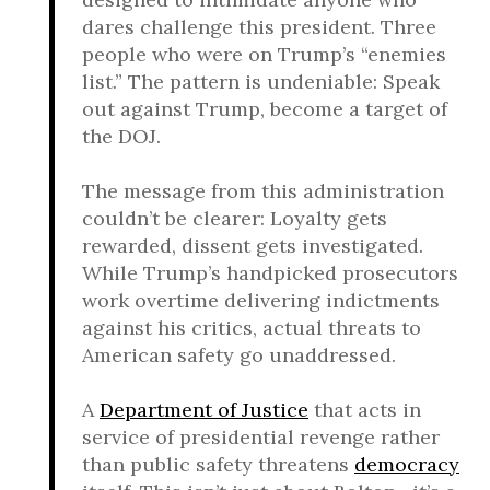
dares challenge this president. Three
people who were on Trump’s “enemies
list.” The pattern is undeniable: Speak
out against Trump, become a target of
the DOJ.
The message from this administration
couldn’t be clearer: Loyalty gets
rewarded, dissent gets investigated.
While Trump’s handpicked prosecutors
work overtime delivering indictments
against his critics, actual threats to
American safety go unaddressed.
A
Department of Justice
that acts in
service of presidential revenge rather
than public safety threatens
democracy