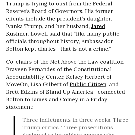
Trump is trying to oust from the Federal
Reserve’s Board of Governors. His former
clients
include
the president’s daughter,
Ivanka Trump, and her husband,
Jared
Kushner
. Lowell
said
that “like many public
officials throughout history, Ambassador
Bolton kept diaries—that is not a crime.”
Co-chairs of the Not Above the Law coalition—
Praveen Fernandes of the Constitutional
Accountability Center, Kelsey Herbert of
MoveOn, Lisa Gilbert of
Public Citizen
, and
Brett Edkins of Stand Up America—connected
Bolton to James and Comey in a Friday
statement:
Three indictments in three weeks. Three
Trump critics. Three prosecutions
designed to intimidate anyone who