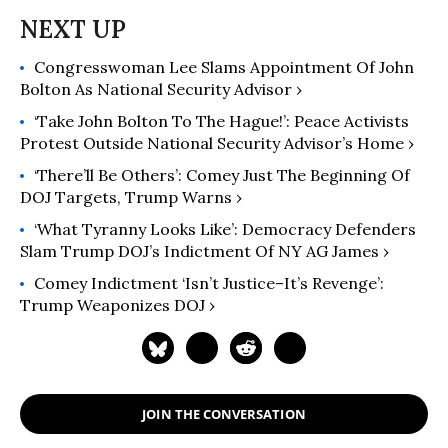
Congresswoman Lee Slams Appointment Of John
Bolton As National Security Advisor ›
‘Take John Bolton To The Hague!’: Peace Activists
Protest Outside National Security Advisor’s Home ›
‘There’ll Be Others’: Comey Just The Beginning Of
DOJ Targets, Trump Warns ›
‘What Tyranny Looks Like’: Democracy Defenders
Slam Trump DOJ’s Indictment Of NY AG James ›
Comey Indictment ‘Isn’t Justice–It’s Revenge’:
Trump Weaponizes DOJ ›
JOIN THE CONVERSATION