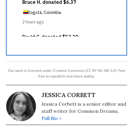
Our work is licensed under Creative Commons (CC BY-NC-ND 3.0). Feel
free to republish and share widely.
JESSICA CORBETT
Jessica Corbett is a senior editor and
staff writer for Common Dreams.
Full Bio >