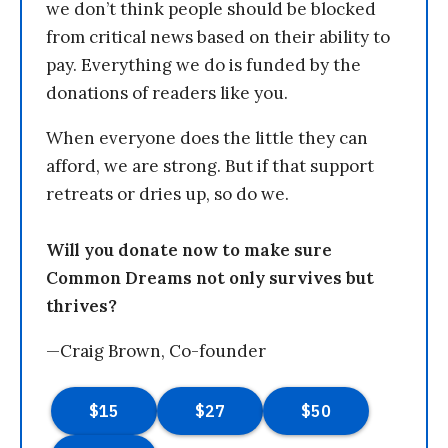
we don’t think people should be blocked
from critical news based on their ability to
pay. Everything we do is funded by the
donations of readers like you.
When everyone does the little they can
afford, we are strong. But if that support
retreats or dries up, so do we.
Will you donate now to make sure
Common Dreams not only survives but
thrives?
—Craig Brown, Co-founder