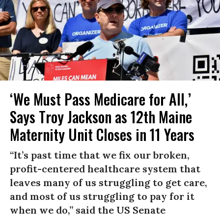
‘We Must Pass Medicare for All,’
Says Troy Jackson as 12th Maine
Maternity Unit Closes in 11 Years
“It’s past time that we fix our broken,
profit-centered healthcare system that
leaves many of us struggling to get care,
and most of us struggling to pay for it
when we do,” said the US Senate