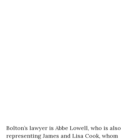
Bolton’s lawyer is Abbe Lowell, who is also
representing James and Lisa Cook, whom