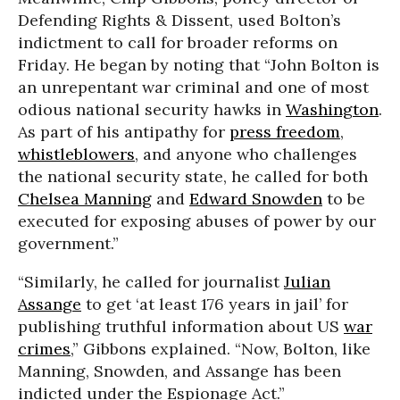
Defending Rights & Dissent, used Bolton’s
indictment to call for broader reforms on
Friday. He began by noting that “John Bolton is
an unrepentant war criminal and one of most
odious national security hawks in
Washington
.
As part of his antipathy for
press freedom
,
whistleblowers
, and anyone who challenges
the national security state, he called for both
Chelsea Manning
and
Edward Snowden
to be
executed for exposing abuses of power by our
government.”
“Similarly, he called for journalist
Julian
Assange
to get ‘at least 176 years in jail’ for
publishing truthful information about US
war
crimes
,” Gibbons explained. “Now, Bolton, like
Manning, Snowden, and Assange has been
indicted under the Espionage Act.”