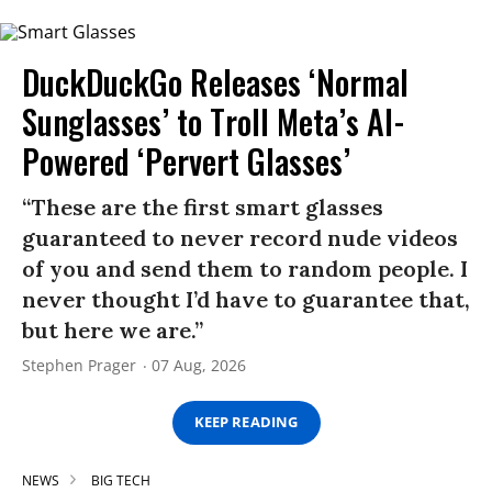
DuckDuckGo Releases ‘Normal
Sunglasses’ to Troll Meta’s AI-
Powered ‘Pervert Glasses’
“These are the first smart glasses
guaranteed to never record nude videos
of you and send them to random people. I
never thought I’d have to guarantee that,
but here we are.”
Stephen Prager
07 Aug, 2026
KEEP READING
NEWS
BIG TECH