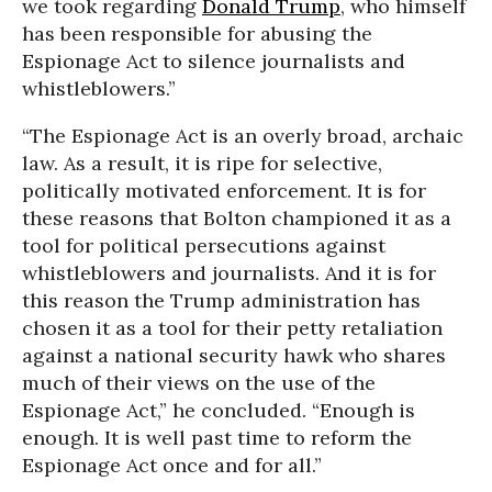
we took regarding
Donald Trump
, who himself
has been responsible for abusing the
Espionage Act to silence journalists and
whistleblowers.”
“The Espionage Act is an overly broad, archaic
law. As a result, it is ripe for selective,
politically motivated enforcement. It is for
these reasons that Bolton championed it as a
tool for political persecutions against
whistleblowers and journalists. And it is for
this reason the Trump administration has
chosen it as a tool for their petty retaliation
against a national security hawk who shares
much of their views on the use of the
Espionage Act,” he concluded. “Enough is
enough. It is well past time to reform the
Espionage Act once and for all.”