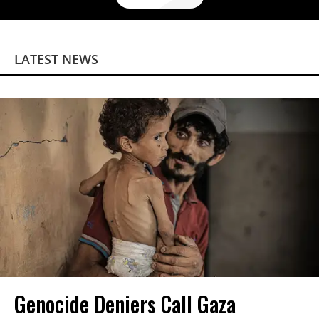
LATEST NEWS
Genocide Deniers Call Gaza