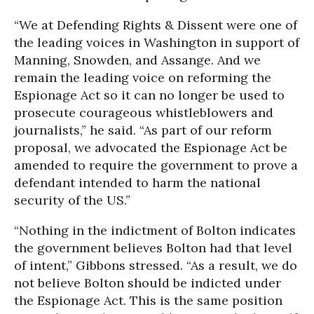
“We at Defending Rights & Dissent were one of
the leading voices in Washington in support of
Manning, Snowden, and Assange. And we
remain the leading voice on reforming the
Espionage Act so it can no longer be used to
prosecute courageous whistleblowers and
journalists,” he said. “As part of our reform
proposal, we advocated the Espionage Act be
amended to require the government to prove a
defendant intended to harm the national
security of the US.”
“Nothing in the indictment of Bolton indicates
the government believes Bolton had that level
of intent,” Gibbons stressed. “As a result, we do
not believe Bolton should be indicted under
the Espionage Act. This is the same position