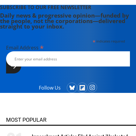
SUBSCRIBE TO OUR FREE NEWSLETTER
Daily news & progressive opinion—funded by
the people, not the corporations—delivered
straight to your inbox.
*
indicates required
*
Email Address
Follow Us
MOST POPULAR