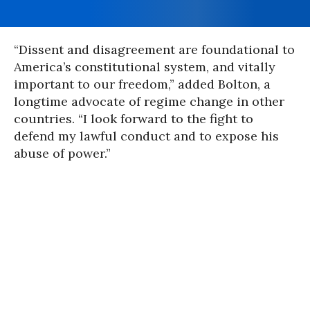
“Dissent and disagreement are foundational to
America’s constitutional system, and vitally
important to our freedom,” added Bolton, a
longtime advocate of regime change in other
countries. “I look forward to the fight to
defend my lawful conduct and to expose his
abuse of power.”