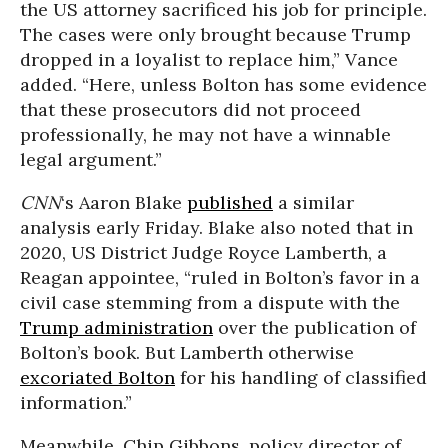
the US attorney sacrificed his job for principle.
The cases were only brought because Trump
dropped in a loyalist to replace him,” Vance
added. “Here, unless Bolton has some evidence
that these prosecutors did not proceed
professionally, he may not have a winnable
legal argument.”
CNN
‘s Aaron Blake
published
a similar
analysis early Friday. Blake also noted that in
2020, US District Judge Royce Lamberth, a
Reagan appointee, “ruled in Bolton’s favor in a
civil case stemming from a dispute with the
Trump administration
over the publication of
Bolton’s book. But Lamberth otherwise
excoriated Bolton
for his handling of classified
information.”
Meanwhile, Chip Gibbons, policy director of