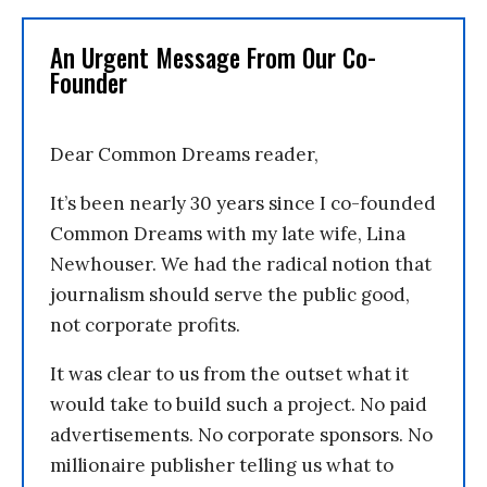
An Urgent Message From Our Co-
Founder
Dear Common Dreams reader,
It’s been nearly 30 years since I co-founded
Common Dreams with my late wife, Lina
Newhouser. We had the radical notion that
journalism should serve the public good,
not corporate profits.
It was clear to us from the outset what it
would take to build such a project. No paid
advertisements. No corporate sponsors. No
millionaire publisher telling us what to