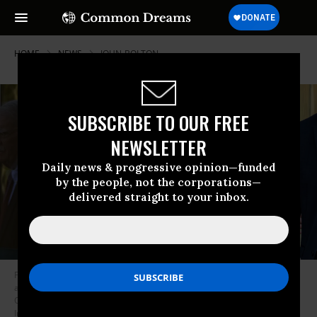
HOME
NEWS
JOHN-BOLTON
SUBSCRIBE TO OUR FREE
NEWSLETTER
Daily news & progressive opinion—funded
by the people, not the corporations—
delivered straight to your inbox.
Former US National Security Adviser John Bolton leaves federal court
after pleading not guilty to charges of mishandling classified material on
October 17, 2025 in Greenbelt, Maryland.
(Photo by Alex Kent/Getty
Images)