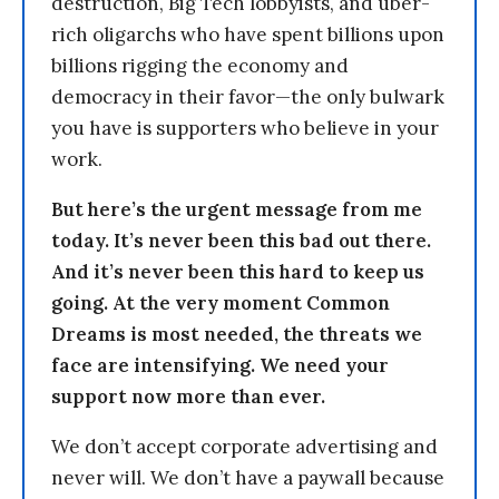
destruction, Big Tech lobbyists, and uber-
rich oligarchs who have spent billions upon
billions rigging the economy and
democracy in their favor—the only bulwark
you have is supporters who believe in your
work.
But here’s the urgent message from me
today. It’s never been this bad out there.
And it’s never been this hard to keep us
going. At the very moment Common
Dreams is most needed, the threats we
face are intensifying. We need your
support now more than ever.
We don’t accept corporate advertising and
never will. We don’t have a paywall because