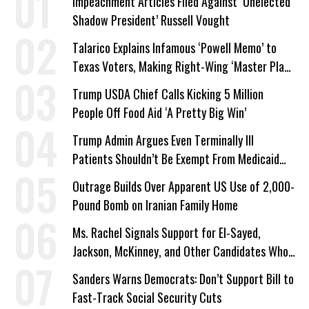
Impeachment Articles Filed Against ‘Unelected
Shadow President’ Russell Vought
Talarico Explains Infamous ‘Powell Memo’ to
Texas Voters, Making Right-Wing ‘Master Plan’
a Campaign Issue
Trump USDA Chief Calls Kicking 5 Million
People Off Food Aid ‘A Pretty Big Win’
Trump Admin Argues Even Terminally Ill
Patients Shouldn’t Be Exempt From Medicaid
Work Requirements
Outrage Builds Over Apparent US Use of 2,000-
Pound Bomb on Iranian Family Home
Ms. Rachel Signals Support for El-Sayed,
Jackson, McKinney, and Other Candidates Who
‘Care About All Kids’
Sanders Warns Democrats: Don’t Support Bill to
Fast-Track Social Security Cuts