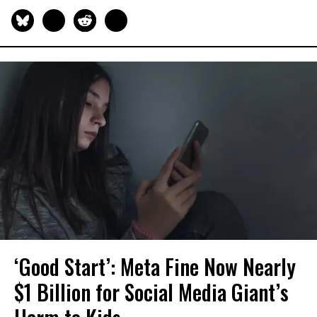
‘Good Start’: Meta Fine Now Nearly
$1 Billion for Social Media Giant’s