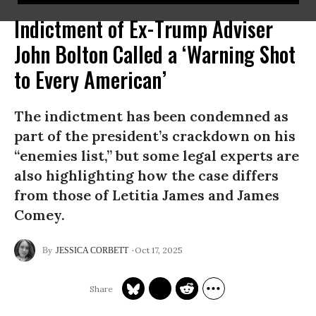
Indictment of Ex-Trump Adviser
John Bolton Called a ‘Warning Shot
to Every American’
The indictment has been condemned as
part of the president’s crackdown on his
“enemies list,” but some legal experts are
also highlighting how the case differs
from those of Letitia James and James
Comey.
Oct 17, 2025
JESSICA CORBETT