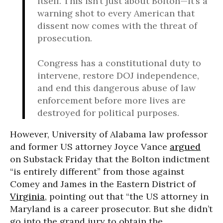
itself. This isn’t just about Bolton—it’s a
warning shot to every American that
dissent now comes with the threat of
prosecution.
Congress has a constitutional duty to
intervene, restore DOJ independence,
and end this dangerous abuse of law
enforcement before more lives are
destroyed for political purposes.
However, University of Alabama law professor
and former US attorney Joyce Vance
argued
on Substack Friday that the Bolton indictment
“is entirely different” from those against
Comey and James in the Eastern District of
Virginia
, pointing out that “the US attorney in
Maryland is a career prosecutor. But she didn’t
go into the grand jury to obtain the