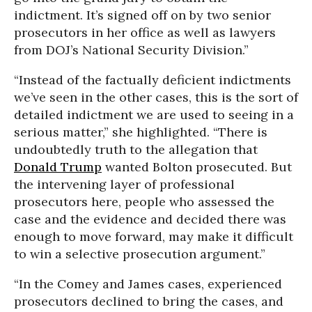
indictment. It’s signed off on by two senior
prosecutors in her office as well as lawyers
from DOJ’s National Security Division.”
“Instead of the factually deficient indictments
we’ve seen in the other cases, this is the sort of
detailed indictment we are used to seeing in a
serious matter,” she highlighted. “There is
undoubtedly truth to the allegation that
Donald Trump
wanted Bolton prosecuted. But
the intervening layer of professional
prosecutors here, people who assessed the
case and the evidence and decided there was
enough to move forward, may make it difficult
to win a selective prosecution argument.”
“In the Comey and James cases, experienced
prosecutors declined to bring the cases, and