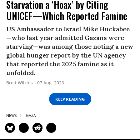
Starvation a ‘Hoax’ by Citing
UNICEF—Which Reported Famine
US Ambassador to Israel Mike Huckabee
—who last year admitted Gazans were
starving—was among those noting a new
global hunger report by the UN agency
that reported the 2025 famine as it
unfolded.
Brett Wilkins
07 Aug, 2026
KEEP READING
NEWS
GAZA