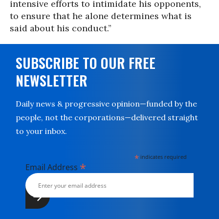
intensive efforts to intimidate his opponents,
to ensure that he alone determines what is
said about his conduct.”
SUBSCRIBE TO OUR FREE
NEWSLETTER
Daily news & progressive opinion—funded by the
people, not the corporations—delivered straight
to your inbox.
*
indicates required
*
Email Address