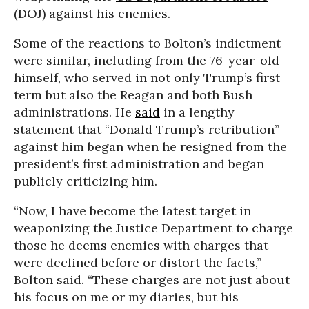
(DOJ) against his enemies.
Some of the reactions to Bolton’s indictment
were similar, including from the 76-year-old
himself, who served in not only Trump’s first
term but also the Reagan and both Bush
administrations. He
said
in a lengthy
statement that “Donald Trump’s retribution”
against him began when he resigned from the
president’s first administration and began
publicly criticizing him.
“Now, I have become the latest target in
weaponizing the Justice Department to charge
those he deems enemies with charges that
were declined before or distort the facts,”
Bolton said. “These charges are not just about
his focus on me or my diaries, but his