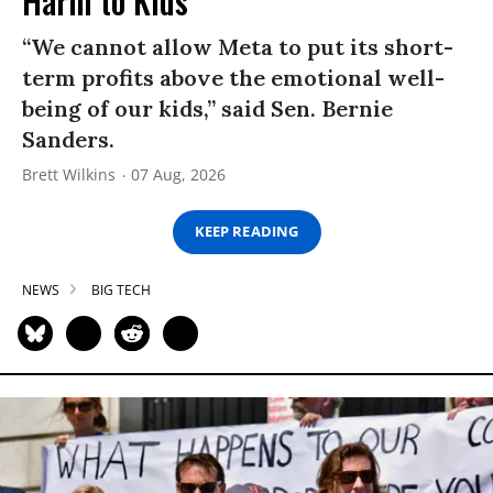
Harm to Kids
“We cannot allow Meta to put its short-
term profits above the emotional well-
being of our kids,” said Sen. Bernie
Sanders.
Brett Wilkins
07 Aug, 2026
KEEP READING
NEWS
BIG TECH