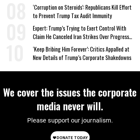
‘Corruption on Steroids’: Republicans Kill Effort
to Prevent Trump Tax Audit Immunity
Expert: Trump’s Trying to Exert Control With
Claim He Canceled Iran Strikes Over Progress
on Deal
‘Keep Bribing Him Forever’: Critics Appalled at
New Details of Trump’s Corporate Shakedowns
We cover the issues the corporate
media never will.
Please support our journalism.