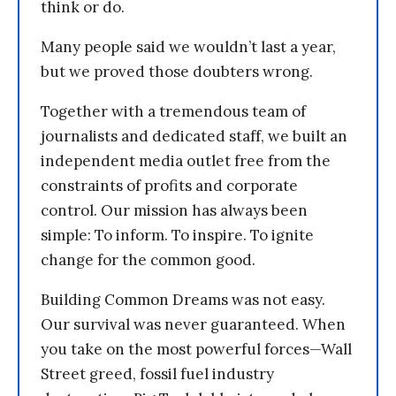
think or do.
Many people said we wouldn’t last a year,
but we proved those doubters wrong.
Together with a tremendous team of
journalists and dedicated staff, we built an
independent media outlet free from the
constraints of profits and corporate
control. Our mission has always been
simple: To inform. To inspire. To ignite
change for the common good.
Building Common Dreams was not easy.
Our survival was never guaranteed. When
you take on the most powerful forces—Wall
Street greed, fossil fuel industry