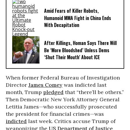
Amid Fears of Killer Robots,
Humanoid MMA Fight in China Ends
With Decapitation
After Killings, Homan Says There Will
Be ‘More Bloodshed’ Unless Dems
‘Shut Their Mouth’ About ICE
When former Federal Bureau of Investigation
Director
James Comey
was indicted last
month, Trump
pledged
that “there’ll be others.”
Then Democratic New York Attorney General
Letitia James—who successfully prosecuted
the president for financial crimes—was
indicted
last week. Critics accuse Trump of
weaponizing the
US Department of Justice