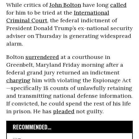
While critics of
John Bolton
have long
called
for him to be tried at the
International
Criminal Court
, the federal indictment of
President Donald Trump’s ex-national security
adviser on Thursday is generating widespread
alarm.
Bolton
surrendered
at a courthouse in
Greenbelt, Maryland Friday morning after a
federal grand jury returned an indictment
charging
him with violating the Espionage Act
—specifically 18 counts of unlawfully retaining
and transmitting national defense information.
If convicted, he could spend the rest of his life
in prison. He has
pleaded
not guilty.
RECOMMENDED...