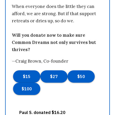
When everyone does the little they can
afford, we are strong. But if that support
retreats or dries up, so do we.
Will you donate now to make sure
Common Dreams not only survives but
thrives?
—Craig Brown, Co-founder