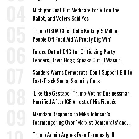
Company Prepares Unauthorized Drilling
Michigan Just Put Medicare for All on the
Ballot, and Voters Said Yes
Trump USDA Chief Calls Kicking 5 Million
People Off Food Aid ‘A Pretty Big Win’
Forced Out of DNC for Criticizing Party
Leaders, David Hogg Speaks Out: ‘I Wasn’t
Wrong’
Sanders Warns Democrats: Don’t Support Bill to
Fast-Track Social Security Cuts
‘Like the Gestapo’: Trump-Voting Businessman
Horrified After ICE Arrest of His Fiancée
Mamdani Responds to Mike Johnson’s
Fearmongering Over ‘Marxist Democrats’ and
‘Mini-Mamdanis’ After El-Sayed Win
Trump Admin Argues Even Terminally Ill