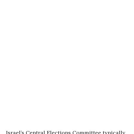
Israel’s Central Elections Committee typically