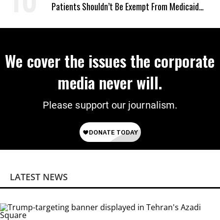
Patients Shouldn’t Be Exempt From Medicaid
Work Requirements
We cover the issues the corporate
media never will.
Please support our journalism.
LATEST NEWS