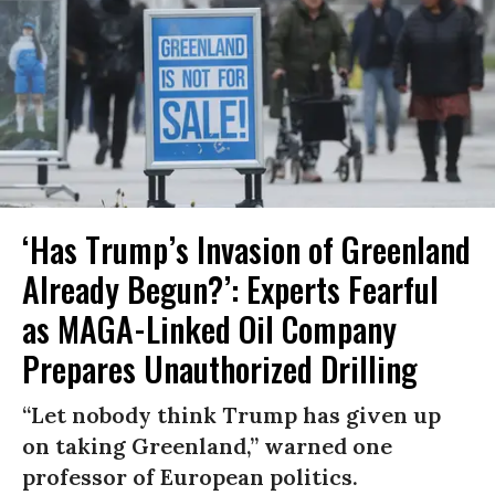
‘Has Trump’s Invasion of Greenland
Already Begun?’: Experts Fearful
as MAGA-Linked Oil Company
Prepares Unauthorized Drilling
“Let nobody think Trump has given up
on taking Greenland,” warned one
professor of European politics.