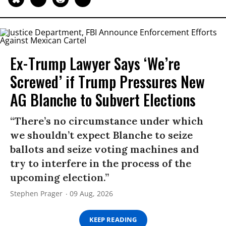
Ex-Trump Lawyer Says ‘We’re
Screwed’ if Trump Pressures New
AG Blanche to Subvert Elections
“There’s no circumstance under which
we shouldn’t expect Blanche to seize
ballots and seize voting machines and
try to interfere in the process of the
upcoming election.”
Stephen Prager
09 Aug, 2026
KEEP READING