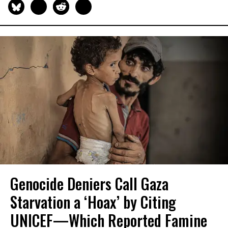
Genocide Deniers Call Gaza
Starvation a ‘Hoax’ by Citing
UNICEF—Which Reported Famine