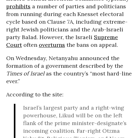
prohibits
a number of parties and politicians
from running during each Knesset electoral
cycle based on Clause 7A, including extreme-
right Jewish politicians and the Arab-Israeli
party Balad. However, the Israeli
Supreme
Court
often
overturns
the bans on appeal.
On Wednesday, Netanyahu announced the
formation of a government described by the
Times of Israel
as the country’s “most hard-line
ever.”
According to the site:
Israel’s largest party and a right-wing
powerhouse, Likud will be on the left
flank of the prime minister-designate’s
incoming coalition. Far-right Otzma