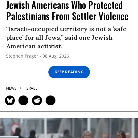
Jewish Americans Who Protected
Palestinians From Settler Violence
“Israeli-occupied territory is not a ‘safe
place’ for all Jews,” said one Jewish
American activist.
Stephen Prager
08 Aug, 2026
KEEP READING
NEWS
ISRAEL