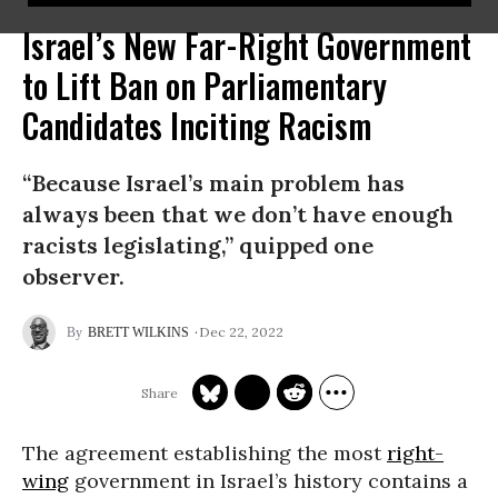
Israel’s New Far-Right Government
to Lift Ban on Parliamentary
Candidates Inciting Racism
“Because Israel’s main problem has
always been that we don’t have enough
racists legislating,” quipped one
observer.
Dec 22, 2022
BRETT WILKINS
The agreement establishing the most
right-
wing
government in Israel’s history contains a