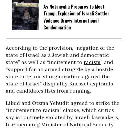
As Netanyahu Prepares to Meet
Trump, Explosion of Israeli Settler
Violence Draws International
Condemnation
According to the provision, “negation of the
state of Israel as a Jewish and democratic
state” as well as “incitement to
racism
” and
“support for an armed struggle by a hostile
state or terrorist organization against the
state of Israel” disqualify Knesset aspirants
and candidates lists from running.
Likud and Otzma Yehudit agreed to strike the
“incitement to racism” clause, which critics
say is routinely violated by Israeli lawmakers,
like incoming Minister of National Security