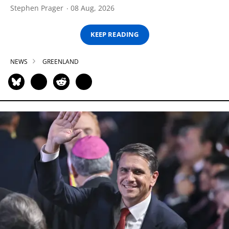
Stephen Prager
08 Aug, 2026
KEEP READING
NEWS
GREENLAND