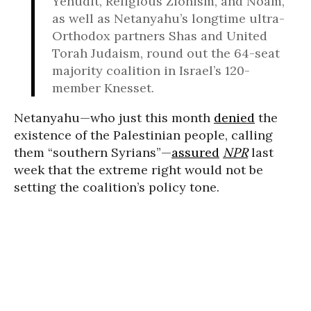
Yehudit, Religious Zionism, and Noam,
as well as Netanyahu’s longtime ultra-
Orthodox partners Shas and United
Torah Judaism, round out the 64-seat
majority coalition in Israel’s 120-
member Knesset.
Netanyahu—who just this month
denied
the
existence of the Palestinian people, calling
them “southern Syrians”—
assured
NPR
last
week that the extreme right would not be
setting the coalition’s policy tone.