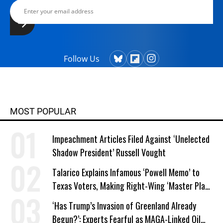
Follow Us
MOST POPULAR
Impeachment Articles Filed Against ‘Unelected
Shadow President’ Russell Vought
Talarico Explains Infamous ‘Powell Memo’ to
Texas Voters, Making Right-Wing ‘Master Plan’
a Campaign Issue
‘Has Trump’s Invasion of Greenland Already
Begun?’: Experts Fearful as MAGA-Linked Oil