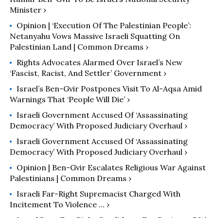
Minister ›
Opinion | ‘Execution Of The Palestinian People’:
Netanyahu Vows Massive Israeli Squatting On
Palestinian Land | Common Dreams ›
Rights Advocates Alarmed Over Israel’s New
‘Fascist, Racist, And Settler’ Government ›
Israel’s Ben-Gvir Postpones Visit To Al-Aqsa Amid
Warnings That ‘People Will Die’ ›
Israeli Government Accused Of ‘Assassinating
Democracy’ With Proposed Judiciary Overhaul ›
Israeli Government Accused Of ‘Assassinating
Democracy’ With Proposed Judiciary Overhaul ›
Opinion | Ben-Gvir Escalates Religious War Against
Palestinians | Common Dreams ›
Israeli Far-Right Supremacist Charged With
Incitement To Violence ... ›