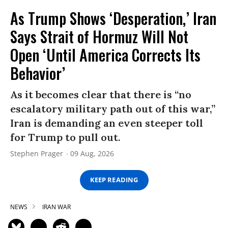
As Trump Shows ‘Desperation,’ Iran
Says Strait of Hormuz Will Not
Open ‘Until America Corrects Its
Behavior’
As it becomes clear that there is “no
escalatory military path out of this war,”
Iran is demanding an even steeper toll
for Trump to pull out.
Stephen Prager
09 Aug, 2026
KEEP READING
NEWS
IRAN WAR