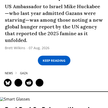
US Ambassador to Israel Mike Huckabee
—who last year admitted Gazans were
starving—was among those noting a new
global hunger report by the UN agency
that reported the 2025 famine as it
unfolded.
Brett Wilkins
07 Aug, 2026
KEEP READING
NEWS
GAZA