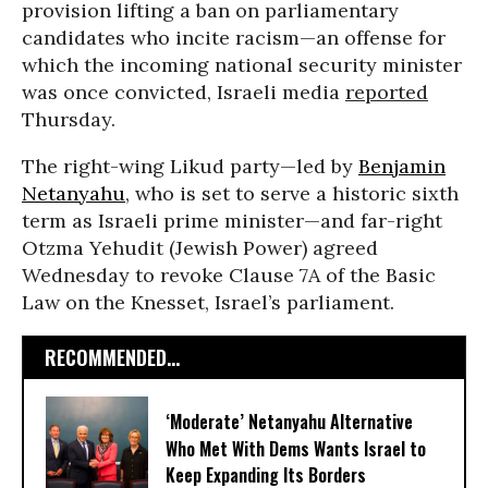
provision lifting a ban on parliamentary
candidates who incite racism—an offense for
which the incoming national security minister
was once convicted, Israeli media
reported
Thursday.
The right-wing Likud party—led by
Benjamin
Netanyahu
, who is set to serve a historic sixth
term as Israeli prime minister—and far-right
Otzma Yehudit (Jewish Power) agreed
Wednesday to revoke Clause 7A of the Basic
Law on the Knesset, Israel’s parliament.
RECOMMENDED...
‘Moderate’ Netanyahu Alternative
Who Met With Dems Wants Israel to
Keep Expanding Its Borders