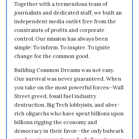
Together with a tremendous team of
journalists and dedicated staff, we built an
independent media outlet free from the
constraints of profits and corporate
control. Our mission has always been
simple: To inform. To inspire. To ignite
change for the common good.
Building Common Dreams was not easy.
Our survival was never guaranteed. When
you take on the most powerful forces—Wall
Street greed, fossil fuel industry
destruction, Big Tech lobbyists, and uber-
rich oligarchs who have spent billions upon
billions rigging the economy and
democracy in their favor—the only bulwark