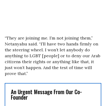
“They are joining me. I’m not joining them,”
Netanyahu said. “I’ll have two hands firmly on
the steering wheel. I won’t let anybody do
anything to LGBT [people] or to deny our Arab
citizens their rights or anything like that, it
just won’t happen. And the test of time will
prove that.”
An Urgent Message From Our Co-
Founder