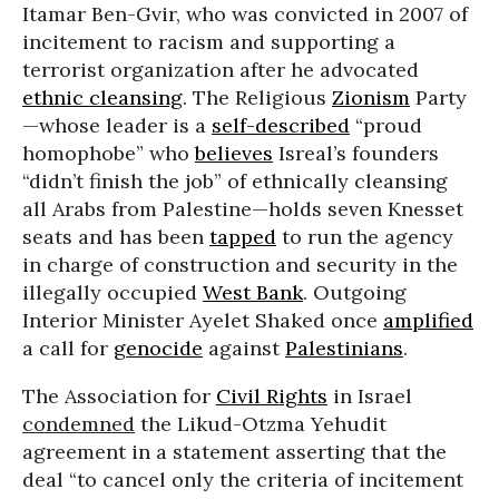
Itamar Ben-Gvir, who was convicted in 2007 of
incitement to racism and supporting a
terrorist organization after he advocated
ethnic cleansing
. The Religious
Zionism
Party
—whose leader is a
self-described
“proud
homophobe” who
believes
Isreal’s founders
“didn’t finish the job” of ethnically cleansing
all Arabs from Palestine—holds seven Knesset
seats and has been
tapped
to run the agency
in charge of construction and security in the
illegally occupied
West Bank
. Outgoing
Interior Minister Ayelet Shaked once
amplified
a call for
genocide
against
Palestinians
.
The Association for
Civil Rights
in Israel
condemned
the Likud-Otzma Yehudit
agreement in a statement asserting that the
deal “to cancel only the criteria of incitement