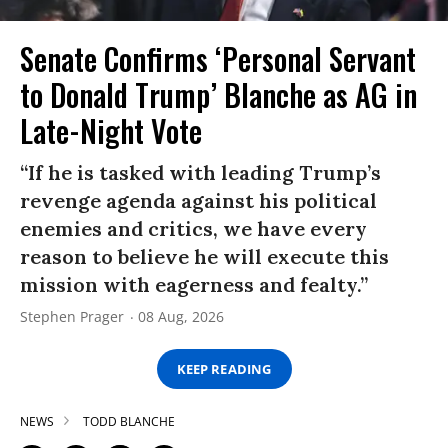
Senate Confirms ‘Personal Servant
to Donald Trump’ Blanche as AG in
Late-Night Vote
“If he is tasked with leading Trump’s
revenge agenda against his political
enemies and critics, we have every
reason to believe he will execute this
mission with eagerness and fealty.”
Stephen Prager
08 Aug, 2026
KEEP READING
NEWS
TODD BLANCHE