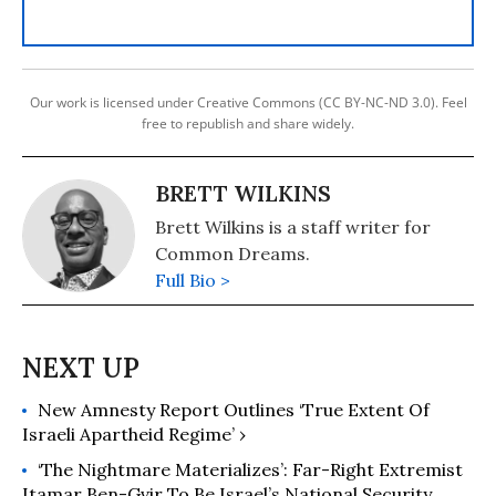
Our work is licensed under Creative Commons (CC BY-NC-ND 3.0). Feel
free to republish and share widely.
BRETT WILKINS
Brett Wilkins is a staff writer for
Common Dreams.
Full Bio >
New Amnesty Report Outlines ‘True Extent Of
Israeli Apartheid Regime’ ›
‘The Nightmare Materializes’: Far-Right Extremist
Itamar Ben-Gvir To Be Israel’s National Security