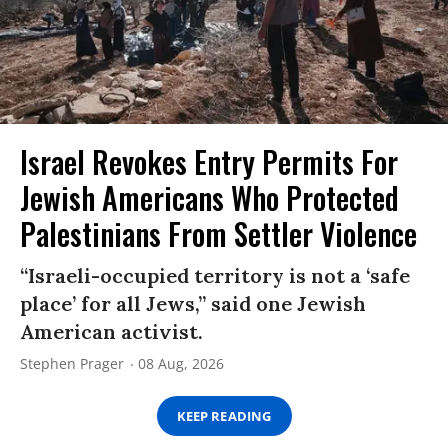
Israel Revokes Entry Permits For
Jewish Americans Who Protected
Palestinians From Settler Violence
“Israeli-occupied territory is not a ‘safe
place’ for all Jews,” said one Jewish
American activist.
Stephen Prager
08 Aug, 2026
KEEP READING