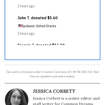
Our work is licensed under Creative Commons (CC BY-NC-ND 3.0). Feel
free to republish and share widely.
JESSICA CORBETT
Jessica Corbett is a senior editor and
staff writer for Common Dreams.