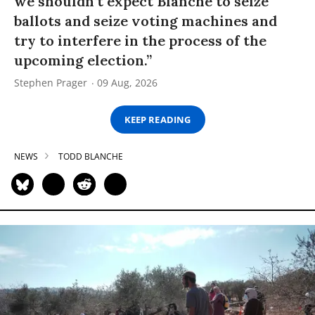
we shouldn’t expect Blanche to seize
ballots and seize voting machines and
try to interfere in the process of the
upcoming election.”
Stephen Prager
09 Aug, 2026
KEEP READING
NEWS
TODD BLANCHE