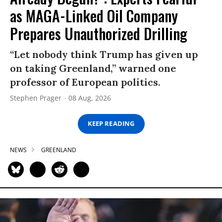
as MAGA-Linked Oil Company
Prepares Unauthorized Drilling
“Let nobody think Trump has given up
on taking Greenland,” warned one
professor of European politics.
Stephen Prager
08 Aug, 2026
KEEP READING
NEWS
GREENLAND