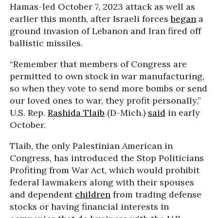
Hamas-led October 7, 2023 attack as well as
earlier this month, after Israeli forces
began
a
ground invasion of Lebanon and Iran fired off
ballistic missiles.
“Remember that members of Congress are
permitted to own stock in war manufacturing,
so when they vote to send more bombs or send
our loved ones to war, they profit personally,”
U.S. Rep.
Rashida Tlaib
(D-Mich.)
said
in early
October.
Tlaib, the only Palestinian American in
Congress, has introduced the Stop Politicians
Profiting from War Act, which would prohibit
federal lawmakers along with their spouses
and dependent
children
from trading defense
stocks or having financial interests in