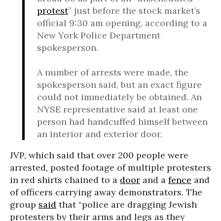
protest
” just before the stock market’s
official 9:30 am opening, according to a
New York Police Department
spokesperson.
A number of arrests were made, the
spokesperson said, but an exact figure
could not immediately be obtained. An
NYSE representative said at least one
person had handcuffed himself between
an interior and exterior door.
JVP, which said that over 200 people were
arrested, posted footage of multiple protesters
in red shirts chained to a
door
and a
fence
and
of officers carrying away demonstrators. The
group
said
that “police are dragging Jewish
protesters by their arms and legs as they