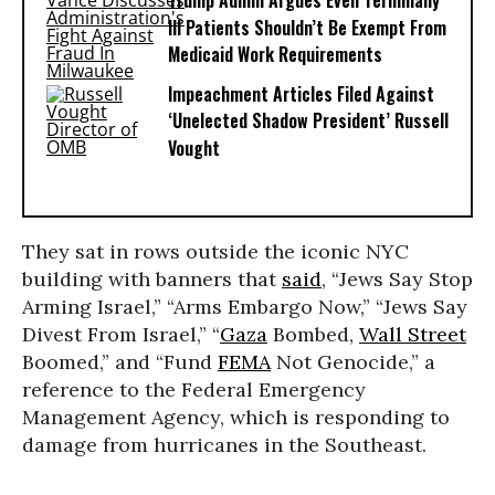
Trump Admin Argues Even Terminally
Ill Patients Shouldn’t Be Exempt From
Medicaid Work Requirements
Impeachment Articles Filed Against
‘Unelected Shadow President’ Russell
Vought
They sat in rows outside the iconic NYC
building with banners that
said
, “Jews Say Stop
Arming Israel,” “Arms Embargo Now,” “Jews Say
Divest From Israel,” “
Gaza
Bombed,
Wall Street
Boomed,” and “Fund
FEMA
Not Genocide,” a
reference to
the Federal Emergency
Management Agency, which is responding to
damage from hurricanes in the Southeast.