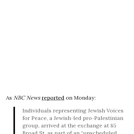
As
NBC News
reported
on Monday:
Individuals representing Jewish Voices
for Peace, a Jewish-led pro-Palestinian
group, arrived at the exchange at 85
Broad St. as part of an “unscheduled