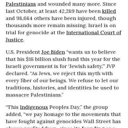
Palestinians
and wounded many more. Since
last October, at least 42,289 have been
killed
and 98,684 others have been injured, though
thousands more remain missing. Israel is on
trial for genocide at the
International Court of
Justice
.
U.S. President
Joe Biden
“wants us to believe
that his $18 billion slush fund this year for the
Israeli government is for ‘Jewish safety,’” JVP
declared. “As Jews, we reject this myth with
every fiber of our beings. We refuse to let our
traditions, histories, and identities be used to
massacre Palestinians.”
“This
Indigenous
Peoples Day,” the group
added, “we pay homage to the movements that
have fought against genocides Wall Street has