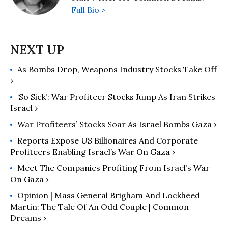
Full Bio >
As Bombs Drop, Weapons Industry Stocks Take Off
›
‘So Sick’: War Profiteer Stocks Jump As Iran Strikes
Israel ›
War Profiteers’ Stocks Soar As Israel Bombs Gaza ›
Reports Expose US Billionaires And Corporate
Profiteers Enabling Israel’s War On Gaza ›
Meet The Companies Profiting From Israel’s War
On Gaza ›
Opinion | Mass General Brigham And Lockheed
Martin: The Tale Of An Odd Couple | Common
Dreams ›