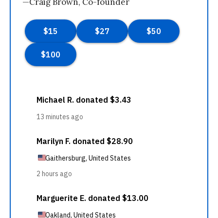
—Craig Brown, Co-founder