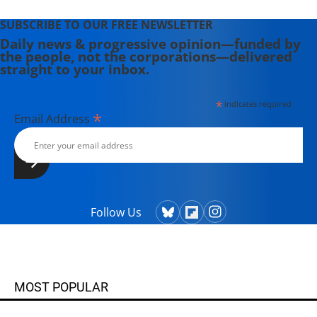
SUBSCRIBE TO OUR FREE NEWSLETTER
Daily news & progressive opinion—funded by
the people, not the corporations—delivered
straight to your inbox.
*
indicates required
*
Email Address
Follow Us
MOST POPULAR