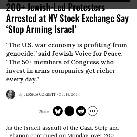
200+ Jewish-Led Protesters
Arrested at NY Stock Exchange Say
‘Stop Arming Israel’
“The U.S. war economy is profiting from
genocide,” said Jewish Voice for Peace.
“The 50+ members of Congress who
invest in arms companies get richer
every day.”
Oct 14, 2024
JESSICA CORBETT
As the Israeli assault of the
Gaza
Strip and
Lebanon
continued on Monday, over 200