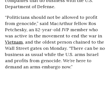
companies that do business with the U.S.
Department of Defense.
“Politicians should not be allowed to profit
from genocide,” said MacArthur fellow Ros
Petchesky, an 82-year-old JVP member who
was active in the movement to end the war in
Vietnam
, and the oldest person chained to the
Wall Street gates on Monday. “There can be no
business as usual while the U.S. arms Israel
and profits from genocide. We’re here to
demand an arms embargo now.”