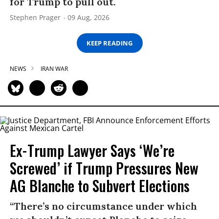
for Trump to pull out.
Stephen Prager
09 Aug, 2026
KEEP READING
NEWS
IRAN WAR
Ex-Trump Lawyer Says ‘We’re
Screwed’ if Trump Pressures New
AG Blanche to Subvert Elections
“There’s no circumstance under which