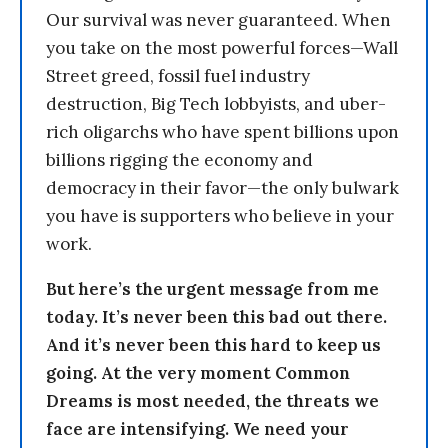
Our survival was never guaranteed. When
you take on the most powerful forces—Wall
Street greed, fossil fuel industry
destruction, Big Tech lobbyists, and uber-
rich oligarchs who have spent billions upon
billions rigging the economy and
democracy in their favor—the only bulwark
you have is supporters who believe in your
work.
But here’s the urgent message from me
today. It’s never been this bad out there.
And it’s never been this hard to keep us
going. At the very moment Common
Dreams is most needed, the threats we
face are intensifying. We need your