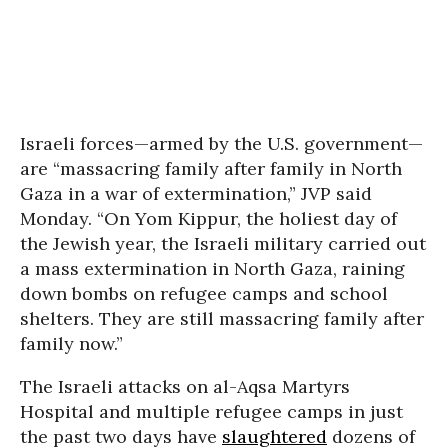
Israeli forces—armed by the U.S. government—
are “massacring family after family in North
Gaza in a war of extermination,” JVP said
Monday. “On Yom Kippur, the holiest day of
the Jewish year, the Israeli military carried out
a mass extermination in North Gaza, raining
down bombs on refugee camps and school
shelters. They are still massacring family after
family now.”
The Israeli attacks on al-Aqsa Martyrs
Hospital and multiple refugee camps in just
the past two days have
slaughtered
dozens of