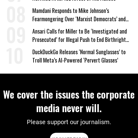
Mamdani Responds to Mike Johnson’s
Fearmongering Over ‘Marxist Democrats’ and
‘Mini-Mamdanis’ After El-Sayed Win
Ansari Calls for Miller to Be ‘Investigated and
Prosecuted’ for Illegal Push to End Birthright
Citizenship
DuckDuckGo Releases ‘Normal Sunglasses’ to
Troll Meta’s AI-Powered ‘Pervert Glasses’
We cover the issues the corporate
media never will.
Please support our journalism.