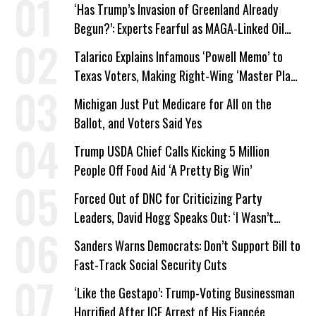
‘Has Trump’s Invasion of Greenland Already
Begun?’: Experts Fearful as MAGA-Linked Oil
Company Prepares Unauthorized Drilling
Talarico Explains Infamous ‘Powell Memo’ to
Texas Voters, Making Right-Wing ‘Master Plan’
a Campaign Issue
Michigan Just Put Medicare for All on the
Ballot, and Voters Said Yes
Trump USDA Chief Calls Kicking 5 Million
People Off Food Aid ‘A Pretty Big Win’
Forced Out of DNC for Criticizing Party
Leaders, David Hogg Speaks Out: ‘I Wasn’t
Wrong’
Sanders Warns Democrats: Don’t Support Bill to
Fast-Track Social Security Cuts
‘Like the Gestapo’: Trump-Voting Businessman
Horrified After ICE Arrest of His Fiancée