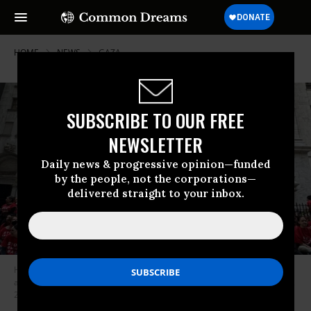
HOME
NEWS
GAZA
SUBSCRIBE TO OUR FREE
NEWSLETTER
Daily news & progressive opinion—funded
by the people, not the corporations—
delivered straight to your inbox.
Hundreds of protesters, led by Jewish Americans, protested Israel’s
assault on the Gaza Strip at the New York Stock Exchange on October 14,
2024.
(Photo: Jewish Voice for Peace/X)