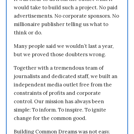
would take to build such a project. No paid
advertisements. No corporate sponsors. No
millionaire publisher telling us what to
think or do.
Many people said we wouldn’t last a year,
but we proved those doubters wrong.
Together with a tremendous team of
journalists and dedicated staff, we built an
independent media outlet free from the
constraints of profits and corporate
control. Our mission has always been
simple: To inform. To inspire. To ignite
change for the common good.
Building Common Dreams was not easy.