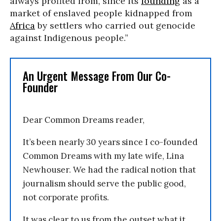
always profited from, since its
founding
as a
market of enslaved people kidnapped from
Africa
by settlers who carried out genocide
against Indigenous people.”
An Urgent Message From Our Co-
Founder
Dear Common Dreams reader,
It’s been nearly 30 years since I co-founded
Common Dreams with my late wife, Lina
Newhouser. We had the radical notion that
journalism should serve the public good,
not corporate profits.
It was clear to us from the outset what it