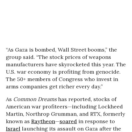
“As Gaza is bombed, Wall Street booms,” the
group said. “The stock prices of weapons
manufacturers have skyrocketed this year. The
U.S. war economy is profiting from genocide.
The 50+ members of Congress who invest in
arms companies get richer every day.”
As
Common Dreams
has reported, stocks of
American war profiteers—including Lockheed
Martin, Northrop Grumman, and RTX, formerly
known as
Raytheon
—
soared
in response to
Israel
launching its assault on Gaza after the