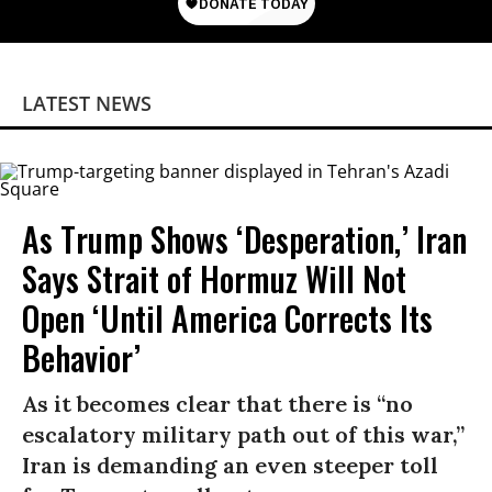
LATEST NEWS
As Trump Shows ‘Desperation,’ Iran
Says Strait of Hormuz Will Not
Open ‘Until America Corrects Its
Behavior’
As it becomes clear that there is “no
escalatory military path out of this war,”
Iran is demanding an even steeper toll