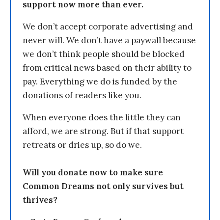
support now more than ever.
We don’t accept corporate advertising and
never will. We don’t have a paywall because
we don’t think people should be blocked
from critical news based on their ability to
pay. Everything we do is funded by the
donations of readers like you.
When everyone does the little they can
afford, we are strong. But if that support
retreats or dries up, so do we.
Will you donate now to make sure
Common Dreams not only survives but
thrives?