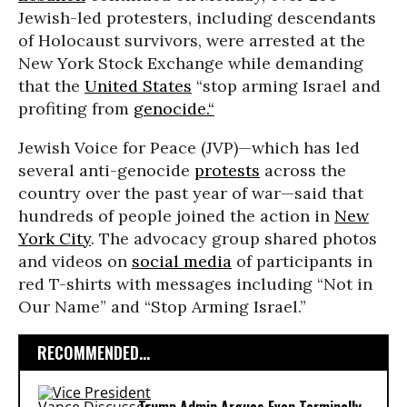
Jewish-led protesters, including descendants
of Holocaust survivors, were arrested at the
New York Stock Exchange while demanding
that the
United States
“stop arming Israel and
profiting from
genocide.“
Jewish Voice for Peace (JVP)—which has led
several anti-genocide
protests
across the
country over the past year of war—said that
hundreds of people joined the action in
New
York City
. The advocacy group shared photos
and videos on
social media
of participants in
red T-shirts with messages including “Not in
Our Name” and “Stop Arming Israel.”
RECOMMENDED...