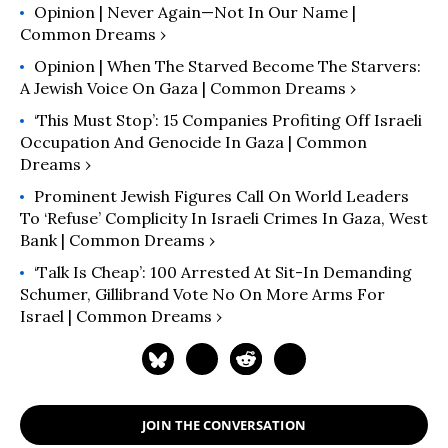
Opinion | Never Again—Not In Our Name |
Common Dreams ›
Opinion | When The Starved Become The Starvers:
A Jewish Voice On Gaza | Common Dreams ›
‘This Must Stop’: 15 Companies Profiting Off Israeli
Occupation And Genocide In Gaza | Common
Dreams ›
Prominent Jewish Figures Call On World Leaders
To ‘Refuse’ Complicity In Israeli Crimes In Gaza, West
Bank | Common Dreams ›
‘Talk Is Cheap’: 100 Arrested At Sit-In Demanding
Schumer, Gillibrand Vote No On More Arms For
Israel | Common Dreams ›
JOIN THE CONVERSATION