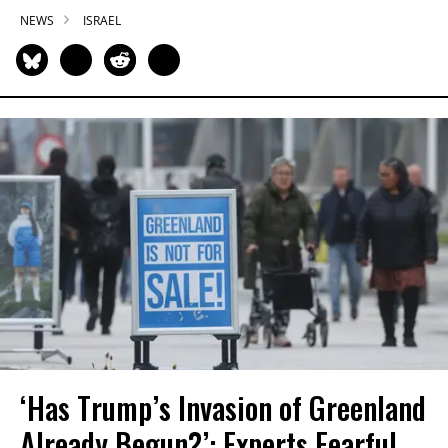
NEWS
ISRAEL
‘Has Trump’s Invasion of Greenland
Already Begun?’: Experts Fearful