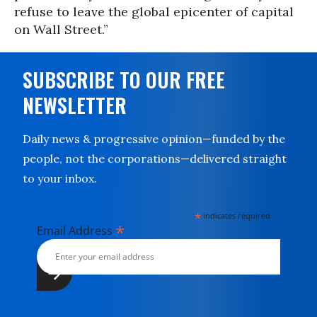
refuse to leave the global epicenter of capital
on Wall Street.”
SUBSCRIBE TO OUR FREE
NEWSLETTER
Daily news & progressive opinion—funded by the
people, not the corporations—delivered straight
to your inbox.
*
indicates required
*
Email Address