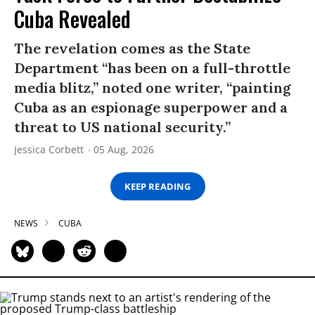
Cuba Revealed
The revelation comes as the State
Department “has been on a full-throttle
media blitz,” noted one writer, “painting
Cuba as an espionage superpower and a
threat to US national security.”
Jessica Corbett
05 Aug, 2026
KEEP READING
NEWS
CUBA