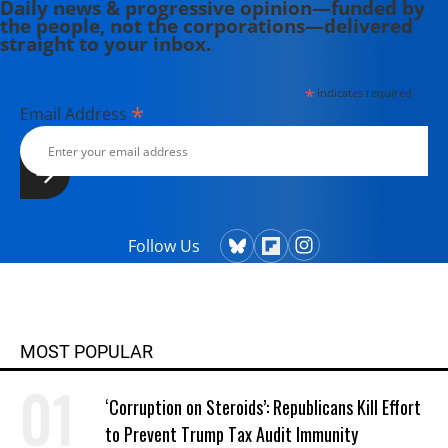
Daily news & progressive opinion—funded by
the people, not the corporations—delivered
straight to your inbox.
*
indicates required
*
Email Address
Follow Us
MOST POPULAR
‘Corruption on Steroids’: Republicans Kill Effort
to Prevent Trump Tax Audit Immunity