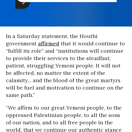
In a Saturday statement, the Houthi
government
affirmed
that it would continue to
“fulfill its role” and “institutions will continue
to provide their services to the steadfast,
patient, struggling Yemeni people. It will not
be affected, no matter the extent of the
calamity... and the blood of the great martyrs
will be fuel and motivation to continue on the
same path.”
“We affirm to our great Yemeni people, to the
oppressed Palestinian people, to all the sons
of our nation, and to all free people in the
world, that we continue our authentic stance