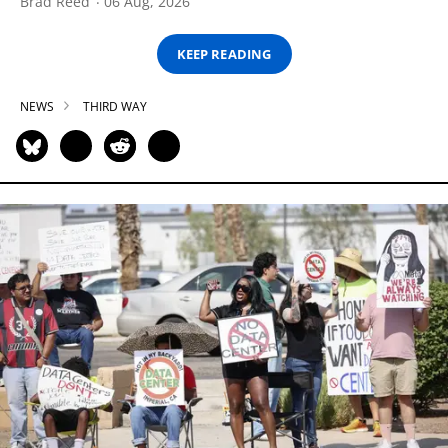
Brad Reed
06 Aug, 2026
KEEP READING
NEWS
THIRD WAY