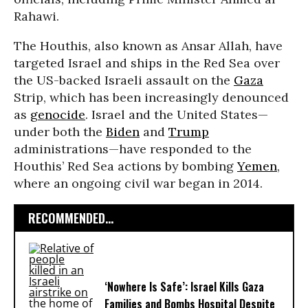
Rahawi.
The Houthis, also known as Ansar Allah, have
targeted Israel and ships in the Red Sea over
the US-backed Israeli assault on the
Gaza
Strip, which has been increasingly denounced
as
genocide
. Israel and the United States—
under both the
Biden
and
Trump
administrations—have responded to the
Houthis’ Red Sea actions by bombing
Yemen
,
where an ongoing civil war began in 2014.
RECOMMENDED...
‘Nowhere Is Safe’: Israel Kills Gaza
Families and Bombs Hospital Despite