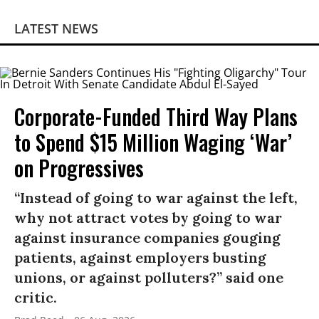
LATEST NEWS
Corporate-Funded Third Way Plans
to Spend $15 Million Waging ‘War’
on Progressives
“Instead of going to war against the left,
why not attract votes by going to war
against insurance companies gouging
patients, against employers busting
unions, or against polluters?” said one
critic.