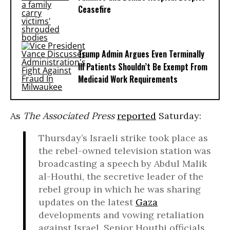
Ceasefire
Trump Admin Argues Even Terminally
Ill Patients Shouldn’t Be Exempt From
Medicaid Work Requirements
As
The Associated Press
reported
Saturday:
Thursday’s Israeli strike took place as
the rebel-owned television station was
broadcasting a speech by Abdul Malik
al-Houthi, the secretive leader of the
rebel group in which he was sharing
updates on the latest
Gaza
developments and vowing retaliation
against Israel. Senior Houthi officials