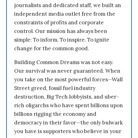
journalists and dedicated staff, we built an
independent media outlet free from the
constraints of profits and corporate
control. Our mission has always been
simple: To inform. To inspire. To ignite
change for the common good.
Building Common Dreams was not easy.
Our survival was never guaranteed. When
you take on the most powerful forces—Wall
Street greed, fossil fuel industry
destruction, Big Tech lobbyists, and uber-
rich oligarchs who have spent billions upon
billions rigging the economy and
democracy in their favor—the only bulwark
you have is supporters who believe in your