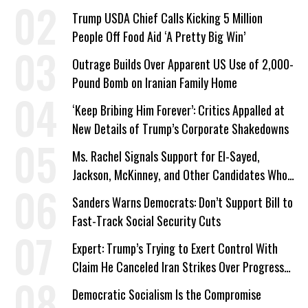
Trump USDA Chief Calls Kicking 5 Million
People Off Food Aid ‘A Pretty Big Win’
Outrage Builds Over Apparent US Use of 2,000-
Pound Bomb on Iranian Family Home
‘Keep Bribing Him Forever’: Critics Appalled at
New Details of Trump’s Corporate Shakedowns
Ms. Rachel Signals Support for El-Sayed,
Jackson, McKinney, and Other Candidates Who
‘Care About All Kids’
Sanders Warns Democrats: Don’t Support Bill to
Fast-Track Social Security Cuts
Expert: Trump’s Trying to Exert Control With
Claim He Canceled Iran Strikes Over Progress
on Deal
Democratic Socialism Is the Compromise