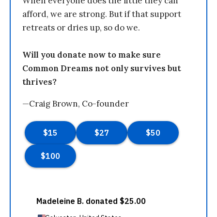
When everyone does the little they can
afford, we are strong. But if that support
retreats or dries up, so do we.
Will you donate now to make sure
Common Dreams not only survives but
thrives?
—Craig Brown, Co-founder