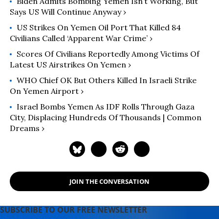
Biden Admits Bombing Yemen Isn’t Working, But
Says US Will Continue Anyway ›
US Strikes On Yemen Oil Port That Killed 84
Civilians Called ‘Apparent War Crime’ ›
Scores Of Civilians Reportedly Among Victims Of
Latest US Airstrikes On Yemen ›
WHO Chief OK But Others Killed In Israeli Strike
On Yemen Airport ›
Israel Bombs Yemen As IDF Rolls Through Gaza
City, Displacing Hundreds Of Thousands | Common
Dreams ›
JOIN THE CONVERSATION
SUBSCRIBE TO OUR FREE NEWSLETTER