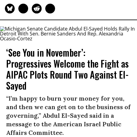
‘See You in November’:
Progressives Welcome the Fight as
AIPAC Plots Round Two Against El-
Sayed
“I’m happy to burn your money for you,
and then we can get on to the business of
governing,” Abdul El-Sayed said in a
message to the American Israel Public
Affairs Committee.