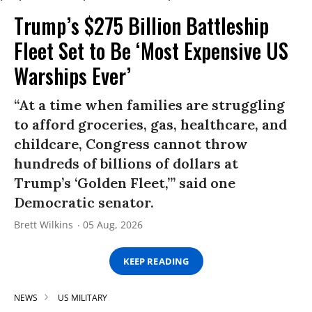
Trump’s $275 Billion Battleship
Fleet Set to Be ‘Most Expensive US
Warships Ever’
“At a time when families are struggling
to afford groceries, gas, healthcare, and
childcare, Congress cannot throw
hundreds of billions of dollars at
Trump’s ‘Golden Fleet,’” said one
Democratic senator.
Brett Wilkins
05 Aug, 2026
KEEP READING
NEWS
US MILITARY