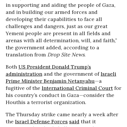
in supporting and aiding the people of Gaza,
and in building our armed forces and
developing their capabilities to face all
challenges and dangers, just as our great
Yemeni people are present in all fields and
arenas with all determination, will, and faith,”
the government added, according to a
translation from
Drop Site News
.
Both
US President Donald Trump’s
administration
and the government of
Israeli
Prime Minister Benjamin Netanyahu
—a
fugitive of the
International Criminal Court
for
his country’s conduct in Gaza—consider the
Houthis a terrorist organization.
The Thursday strike came nearly a week after
the
Israel Defense Forces
said
that it