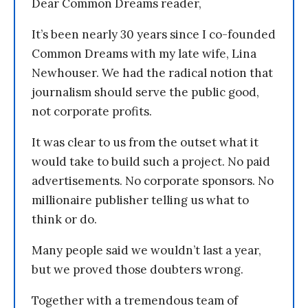
Dear Common Dreams reader,
It’s been nearly 30 years since I co-founded
Common Dreams with my late wife, Lina
Newhouser. We had the radical notion that
journalism should serve the public good,
not corporate profits.
It was clear to us from the outset what it
would take to build such a project. No paid
advertisements. No corporate sponsors. No
millionaire publisher telling us what to
think or do.
Many people said we wouldn’t last a year,
but we proved those doubters wrong.
Together with a tremendous team of