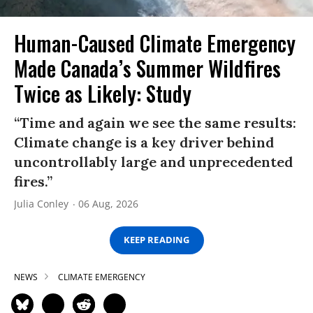
Human-Caused Climate Emergency
Made Canada’s Summer Wildfires
Twice as Likely: Study
“Time and again we see the same results:
Climate change is a key driver behind
uncontrollably large and unprecedented
fires.”
Julia Conley
06 Aug, 2026
KEEP READING
NEWS
CLIMATE EMERGENCY