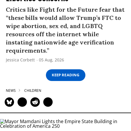
Critics like Fight for the Future fear that
“these bills would allow Trump’s FTC to
wipe abortion, sex ed, and LGBTQ
resources off the internet while
instating nationwide age verification
requirements.”
Jessica Corbett
05 Aug, 2026
KEEP READING
NEWS
CHILDREN