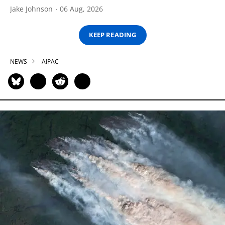
Jake Johnson
06 Aug, 2026
KEEP READING
NEWS
AIPAC