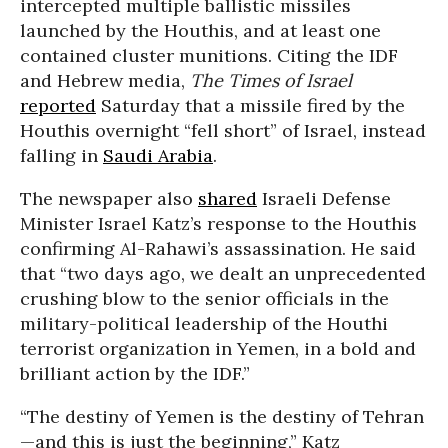
intercepted multiple ballistic missiles
launched by the Houthis, and at least one
contained cluster munitions. Citing the IDF
and Hebrew media,
The Times of Israel
reported
Saturday that a missile fired by the
Houthis overnight “fell short” of Israel, instead
falling in
Saudi Arabia
.
The newspaper also
shared
Israeli Defense
Minister Israel Katz’s response to the Houthis
confirming Al-Rahawi’s assassination. He said
that “two days ago, we dealt an unprecedented
crushing blow to the senior officials in the
military-political leadership of the Houthi
terrorist organization in Yemen, in a bold and
brilliant action by the IDF.”
“The destiny of Yemen is the destiny of Tehran
—and this is just the beginning,” Katz