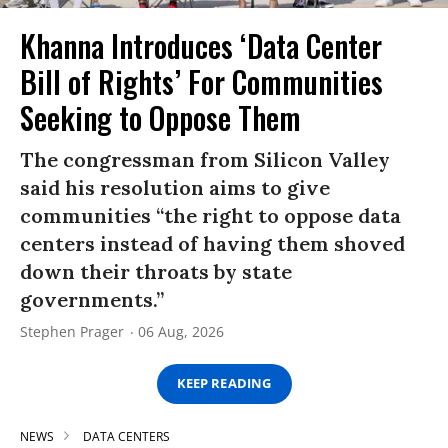
Khanna Introduces ‘Data Center
Bill of Rights’ For Communities
Seeking to Oppose Them
The congressman from Silicon Valley
said his resolution aims to give
communities “the right to oppose data
centers instead of having them shoved
down their throats by state
governments.”
Stephen Prager
06 Aug, 2026
KEEP READING
NEWS
DATA CENTERS