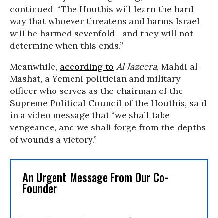
continued. “The Houthis will learn the hard
way that whoever threatens and harms Israel
will be harmed sevenfold—and they will not
determine when this ends.”
Meanwhile,
according to
Al Jazeera
, Mahdi al-
Mashat, a Yemeni politician and military
officer who serves as the chairman of the
Supreme Political Council of the Houthis, said
in a video message that “we shall take
vengeance, and we shall forge from the depths
of wounds a victory.”
An Urgent Message From Our Co-
Founder