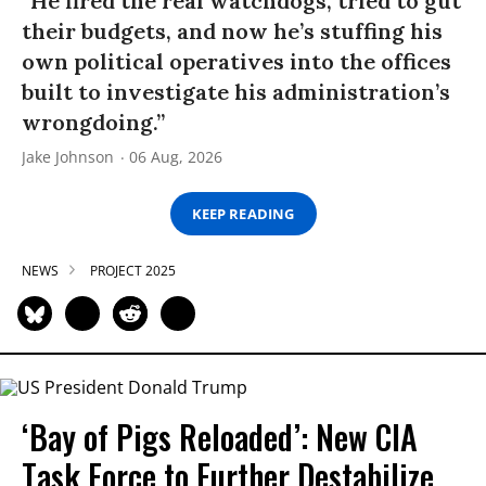
“He fired the real watchdogs, tried to gut
their budgets, and now he’s stuffing his
own political operatives into the offices
built to investigate his administration’s
wrongdoing.”
Jake Johnson
06 Aug, 2026
KEEP READING
NEWS
PROJECT 2025
‘Bay of Pigs Reloaded’: New CIA
Task Force to Further Destabilize