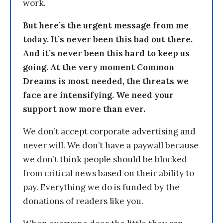
work.
But here’s the urgent message from me
today. It’s never been this bad out there.
And it’s never been this hard to keep us
going. At the very moment Common
Dreams is most needed, the threats we
face are intensifying. We need your
support now more than ever.
We don’t accept corporate advertising and
never will. We don’t have a paywall because
we don’t think people should be blocked
from critical news based on their ability to
pay. Everything we do is funded by the
donations of readers like you.