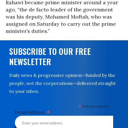
Rahawi became prime minister around a year
ago, “the de facto leader of the government
was his deputy, Mohamed Moftah, who was
assigned on Saturday to carry out the prime
minister’s duties.”
SUBSCRIBE TO OUR FREE
NEWSLETTER
Daily news & progressive opinion—funded by the
people, not the corporations—delivered straight
to your inbox.
*
indicates required
*
Email Address