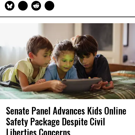
Senate Panel Advances Kids Online
Safety Package Despite Civil
Liberties Concerns