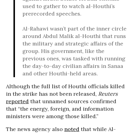
used to gather to watch al-Houthi’s
prerecorded speeches.
Al-Rahawi wasn’t part of the inner circle
around Abdul Malik al-Houthi that runs
the military and strategic affairs of the
group. His government, like the
previous ones, was tasked with running
the day-to-day civilian affairs in Sanaa
and other Houthi-held areas.
Although the full list of Houthi officials killed
in the strike has not been released,
Reuters
reported
that unnamed sources confirmed
that “the energy, foreign, and information
ministers were among those killed.”
The news agency also
noted
that while Al-