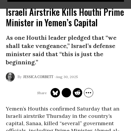
Israeli Airstrike Kills Houthi Prime
Minister in Yemen’s Capital
As one Houthi leader pledged that “we
shall take vengeance,” Israel’s defense
minister said that “this is just the
beginning.”
Aug 30, 2025
JESSICA CORBETT
Yemen’s Houthis confirmed Saturday that an
Israeli airstrike Thursday in the country’s
capital, Sanaa, killed “several” government
officials, including Prime Minister Ahmed al-