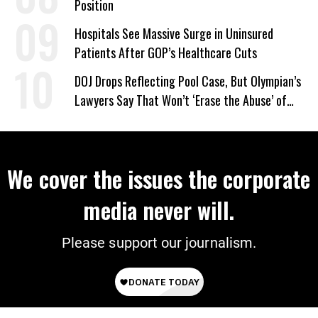
Position
Hospitals See Massive Surge in Uninsured
Patients After GOP’s Healthcare Cuts
DOJ Drops Reflecting Pool Case, But Olympian’s
Lawyers Say That Won’t ‘Erase the Abuse’ of
Power
We cover the issues the corporate
media never will.
Please support our journalism.