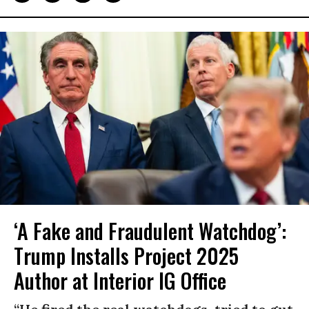
‘A Fake and Fraudulent Watchdog’:
Trump Installs Project 2025
Author at Interior IG Office