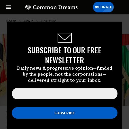
HOME
NEWS
HOUTHIS
SUBSCRIBE TO OUR FREE
NEWSLETTER
Daily news & progressive opinion—funded
by the people, not the corporations—
delivered straight to your inbox.
Ahmed al-Rahawi, prime minister of Yemen’s Houthi-led government,
delivers a speech during a visit to the offices of the Palestinian Hamas
movement in Sanaa on October 20, 2024.
(Photo by Mohammed
Huwais/AFP via Getty Images)