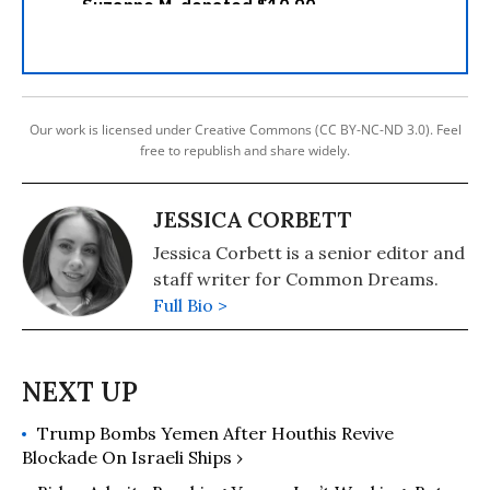
Our work is licensed under Creative Commons (CC BY-NC-ND 3.0). Feel
free to republish and share widely.
JESSICA CORBETT
Jessica Corbett is a senior editor and
staff writer for Common Dreams.
Full Bio >
Trump Bombs Yemen After Houthis Revive
Blockade On Israeli Ships ›