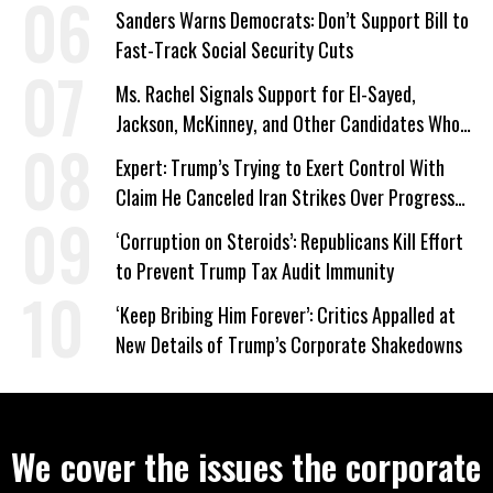
Sanders Warns Democrats: Don’t Support Bill to
Fast-Track Social Security Cuts
Ms. Rachel Signals Support for El-Sayed,
Jackson, McKinney, and Other Candidates Who
‘Care About All Kids’
Expert: Trump’s Trying to Exert Control With
Claim He Canceled Iran Strikes Over Progress
on Deal
‘Corruption on Steroids’: Republicans Kill Effort
to Prevent Trump Tax Audit Immunity
‘Keep Bribing Him Forever’: Critics Appalled at
New Details of Trump’s Corporate Shakedowns
We cover the issues the corporate