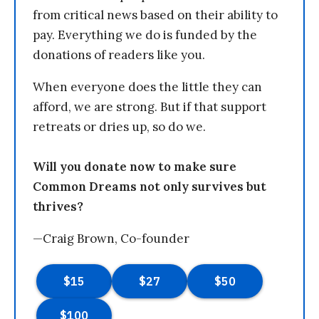
from critical news based on their ability to
pay. Everything we do is funded by the
donations of readers like you.
When everyone does the little they can
afford, we are strong. But if that support
retreats or dries up, so do we.
Will you donate now to make sure
Common Dreams not only survives but
thrives?
—Craig Brown, Co-founder