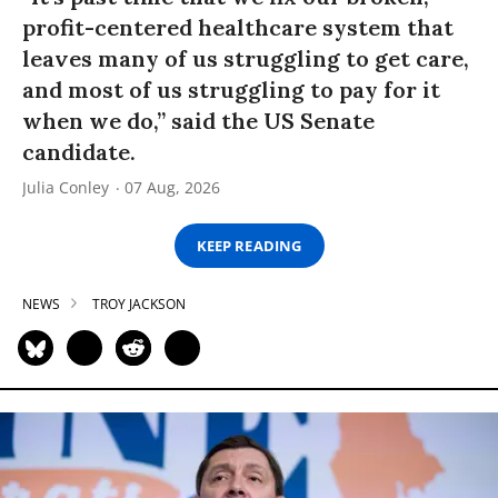
profit-centered healthcare system that
leaves many of us struggling to get care,
and most of us struggling to pay for it
when we do,” said the US Senate
candidate.
Julia Conley
07 Aug, 2026
KEEP READING
NEWS
TROY JACKSON