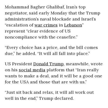
Mohammad Bagher Ghalibaf, Iran’s top
negotiator, said early Monday that the Trump
administration’s naval blockade and Israel’s
“escalation of
war crimes
in
Lebanon
”
represent “clear evidence of US
noncompliance with the ceasefire.”
“Every choice has a price, and the bill comes
due,” he added. “It will all fall into place.”
US President
Donald Trump
, meanwhile, wrote
on his
social media
platform that “Iran really
wants to make a deal, and it will be a good one
for the USA and those that are with us.”
“Just sit back and relax, it will all work out
well in the end,” Trump declared.