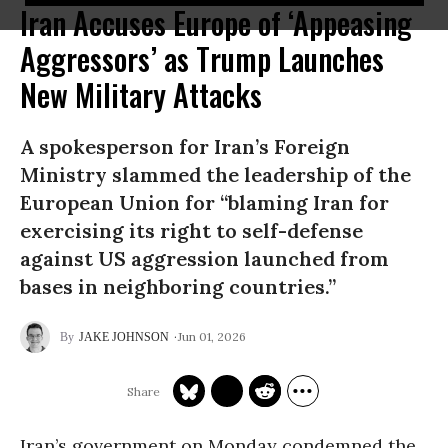
Iran Accuses Europe of ‘Appeasing
Aggressors’ as Trump Launches
New Military Attacks
A spokesperson for Iran’s Foreign
Ministry slammed the leadership of the
European Union for “blaming Iran for
exercising its right to self-defense
against US aggression launched from
bases in neighboring countries.”
Jun 01, 2026
JAKE JOHNSON
Iran’s government on Monday condemned the