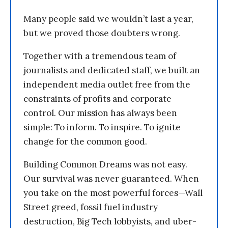
Many people said we wouldn’t last a year,
but we proved those doubters wrong.
Together with a tremendous team of
journalists and dedicated staff, we built an
independent media outlet free from the
constraints of profits and corporate
control. Our mission has always been
simple: To inform. To inspire. To ignite
change for the common good.
Building Common Dreams was not easy.
Our survival was never guaranteed. When
you take on the most powerful forces—Wall
Street greed, fossil fuel industry
destruction, Big Tech lobbyists, and uber-