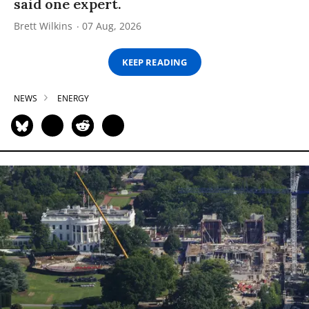
said one expert.
Brett Wilkins
07 Aug, 2026
KEEP READING
NEWS
ENERGY