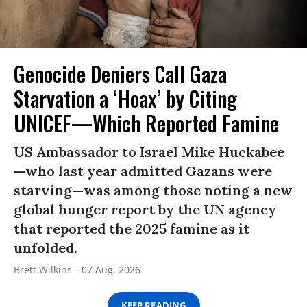
Genocide Deniers Call Gaza
Starvation a ‘Hoax’ by Citing
UNICEF—Which Reported Famine
US Ambassador to Israel Mike Huckabee
—who last year admitted Gazans were
starving—was among those noting a new
global hunger report by the UN agency
that reported the 2025 famine as it
unfolded.
Brett Wilkins
07 Aug, 2026
KEEP READING