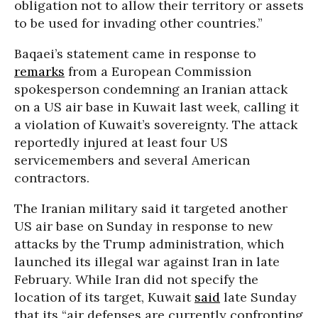
obligation not to allow their territory or assets
to be used for invading other countries.”
Baqaei’s statement came in response to
remarks
from a European Commission
spokesperson condemning an Iranian attack
on a US air base in Kuwait last week, calling it
a violation of
Kuwai
t’s sovereignty. The attack
reportedly injured at least four US
servicemembers and several American
contractors.
The Iranian military said it targeted another
US air base on Sunday in response to new
attacks by the Trump administration, which
launched its illegal war against Iran in late
February. While Iran did not specify the
location of its target, Kuwait
said
late Sunday
that its “air defenses are currently confronting