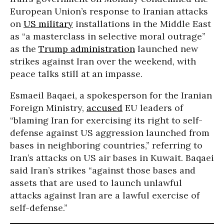
European Union’s response to Iranian attacks
on
US military
installations in the Middle East
as “a masterclass in selective moral outrage”
as the
Trump administration
launched new
strikes against Iran over the weekend, with
peace talks still at an impasse.
Esmaeil Baqaei, a spokesperson for the Iranian
Foreign Ministry,
accused
EU leaders of
“blaming Iran for exercising its right to self-
defense against US aggression launched from
bases in neighboring countries,” referring to
Iran’s attacks on US air bases in Kuwait. Baqaei
said Iran’s strikes “against those bases and
assets that are used to launch unlawful
attacks against Iran are a lawful exercise of
self-defense.”