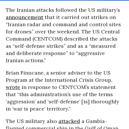
The Iranian attacks followed the US military’s
announcement
that it carried out strikes on
“Iranian radar and command and control sites
for drones” over the weekend. The US Central
Command (CENTCOM) described the attacks
as “self-defense strikes” and as a “measured
and deliberate response” to “aggressive
Iranian actions.”
Brian Finucane, a senior adviser to the US
Program at the International Crisis Group,
wrote
in response to CENTCOM’s statement
that “this administration’s use of the terms
‘aggression’ and ‘self-defense’ [is] thoroughly
in ‘war is peace’ territory.”
The US military also
attacked
a Gambia-
flagged commercial ship in the Gulf of Oman