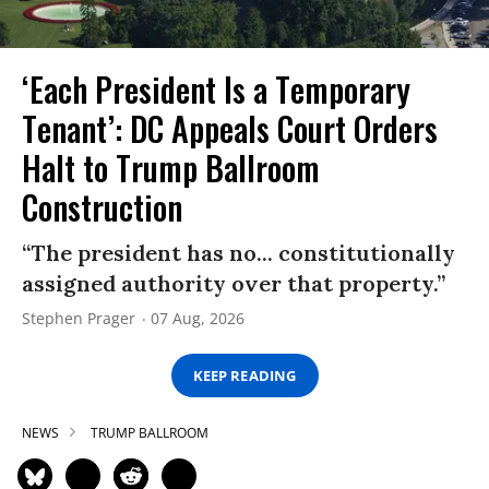
‘Each President Is a Temporary
Tenant’: DC Appeals Court Orders
Halt to Trump Ballroom
Construction
“The president has no... constitutionally
assigned authority over that property.”
Stephen Prager
07 Aug, 2026
KEEP READING
NEWS
TRUMP BALLROOM