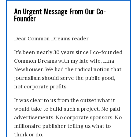
An Urgent Message From Our Co-
Founder
Dear Common Dreams reader,
It’s been nearly 30 years since I co-founded
Common Dreams with my late wife, Lina
Newhouser. We had the radical notion that
journalism should serve the public good,
not corporate profits.
It was clear to us from the outset what it
would take to build such a project. No paid
advertisements. No corporate sponsors. No
millionaire publisher telling us what to
think or do.