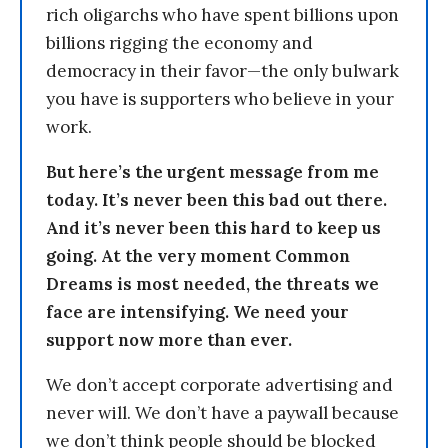
rich oligarchs who have spent billions upon
billions rigging the economy and
democracy in their favor—the only bulwark
you have is supporters who believe in your
work.
But here’s the urgent message from me
today. It’s never been this bad out there.
And it’s never been this hard to keep us
going. At the very moment Common
Dreams is most needed, the threats we
face are intensifying. We need your
support now more than ever.
We don’t accept corporate advertising and
never will. We don’t have a paywall because
we don’t think people should be blocked