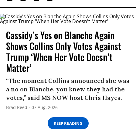
Cassidy’s Yes on Blanche Again
Shows Collins Only Votes Against
Trump ‘When Her Vote Doesn’t
Matter’
“The moment Collins announced she was
a no on Blanche, you knew they had the
votes,” said MS NOW host Chris Hayes.
Brad Reed
07 Aug, 2026
KEEP READING