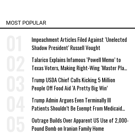
MOST POPULAR
Impeachment Articles Filed Against ‘Unelected
Shadow President’ Russell Vought
Talarico Explains Infamous ‘Powell Memo’ to
Texas Voters, Making Right-Wing ‘Master Plan’
a Campaign Issue
Trump USDA Chief Calls Kicking 5 Million
People Off Food Aid ‘A Pretty Big Win’
Trump Admin Argues Even Terminally Ill
Patients Shouldn’t Be Exempt From Medicaid
Work Requirements
Outrage Builds Over Apparent US Use of 2,000-
Pound Bomb on Iranian Family Home