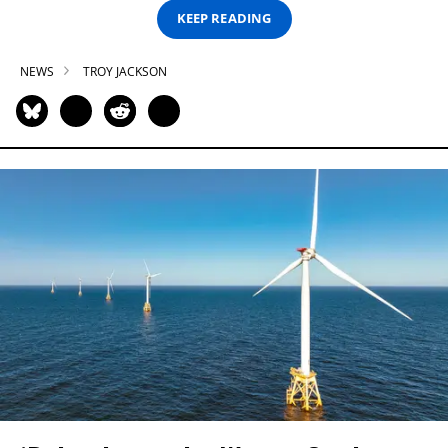
KEEP READING
NEWS
TROY JACKSON