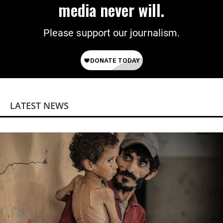
media never will.
Please support our journalism.
LATEST NEWS