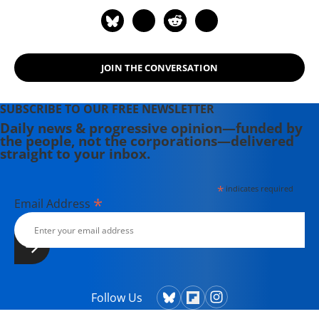
JOIN THE CONVERSATION
SUBSCRIBE TO OUR FREE NEWSLETTER
Daily news & progressive opinion—funded by
the people, not the corporations—delivered
straight to your inbox.
*
indicates required
*
Email Address
Follow Us