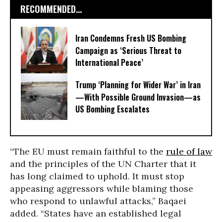
RECOMMENDED...
Iran Condemns Fresh US Bombing
Campaign as ‘Serious Threat to
International Peace’
Trump ‘Planning for Wider War’ in Iran
—With Possible Ground Invasion—as
US Bombing Escalates
“The EU must remain faithful to the
rule of law
and the principles of the UN Charter that it
has long claimed to uphold. It must stop
appeasing aggressors while blaming those
who respond to unlawful attacks,” Baqaei
added. “
States have an established legal