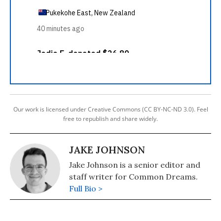
Our work is licensed under Creative Commons (CC BY-NC-ND 3.0). Feel
free to republish and share widely.
JAKE JOHNSON
Jake Johnson is a senior editor and
staff writer for Common Dreams.
Full Bio >