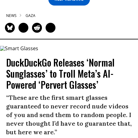
NEWS
GAZA
DuckDuckGo Releases ‘Normal
Sunglasses’ to Troll Meta’s AI-
Powered ‘Pervert Glasses’
“These are the first smart glasses
guaranteed to never record nude videos
of you and send them to random people. I
never thought I’d have to guarantee that,
but here we are.”