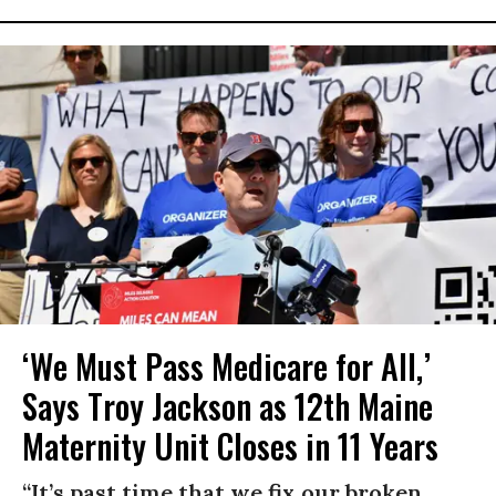
‘We Must Pass Medicare for All,’
Says Troy Jackson as 12th Maine
Maternity Unit Closes in 11 Years
“It’s past time that we fix our broken,