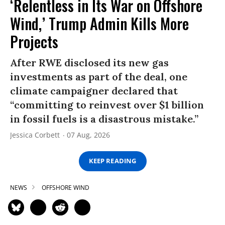
‘Relentless in Its War on Offshore
Wind,’ Trump Admin Kills More
Projects
After RWE disclosed its new gas
investments as part of the deal, one
climate campaigner declared that
“committing to reinvest over $1 billion
in fossil fuels is a disastrous mistake.”
Jessica Corbett
07 Aug, 2026
KEEP READING
NEWS
OFFSHORE WIND