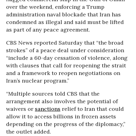
over the weekend, enforcing a Trump
administration naval blockade that Iran has
condemned as illegal and said must be lifted
as part of any peace agreement.
CBS News reported Saturday that “the broad
strokes” of a peace deal under consideration
“include a 60-day cessation of violence, along
with clauses that call for reopening the strait
and a framework to reopen negotiations on
Iran’s nuclear program.”
“Multiple sources told CBS that the
arrangement also involves the potential of
waivers or
sanctions
relief to Iran that could
allow it to access billions in frozen assets
depending on the progress of the diplomacy,”
the outlet added.