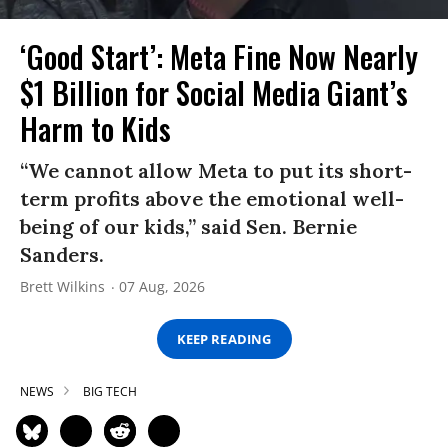
‘Good Start’: Meta Fine Now Nearly
$1 Billion for Social Media Giant’s
Harm to Kids
“We cannot allow Meta to put its short-
term profits above the emotional well-
being of our kids,” said Sen. Bernie
Sanders.
Brett Wilkins
07 Aug, 2026
KEEP READING
NEWS
BIG TECH