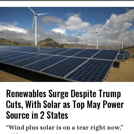
Renewables Surge Despite Trump
Cuts, With Solar as Top May Power
Source in 2 States
“Wind plus solar is on a tear right now,”