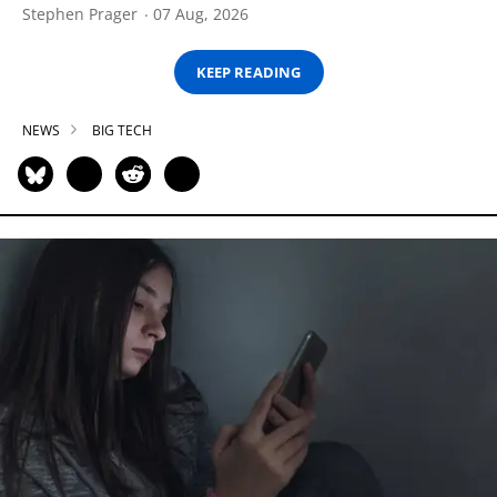
Stephen Prager
07 Aug, 2026
KEEP READING
NEWS
BIG TECH