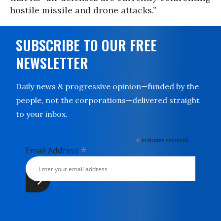
hostile missile and drone attacks.”
SUBSCRIBE TO OUR FREE
NEWSLETTER
Daily news & progressive opinion—funded by the
people, not the corporations—delivered straight
to your inbox.
*
indicates required
*
Email Address