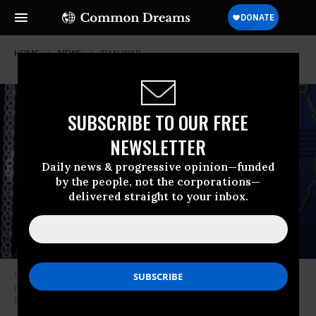
HOME
NEWS
IRAN-WAR
SUBSCRIBE TO OUR FREE
NEWSLETTER
Daily news & progressive opinion—funded
by the people, not the corporations—
delivered straight to your inbox.
Esmail Baghaei, a spokesperson for the Iran’s Foreign Ministry, attends a
press conference in Tehran on May 4, 2026.
(Photo by Fatemeh
Bahrami/Anadolu via Getty Images)