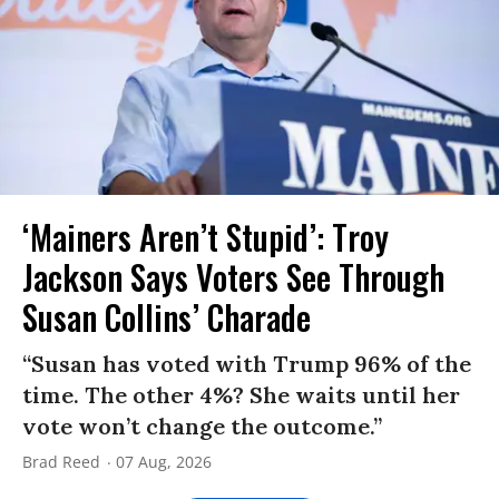
‘Mainers Aren’t Stupid’: Troy
Jackson Says Voters See Through
Susan Collins’ Charade
“Susan has voted with Trump 96% of the
time. The other 4%? She waits until her
vote won’t change the outcome.”
Brad Reed
07 Aug, 2026