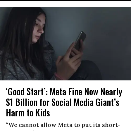
‘Good Start’: Meta Fine Now Nearly
$1 Billion for Social Media Giant’s
Harm to Kids
“We cannot allow Meta to put its short-