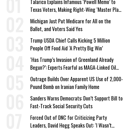
Talarico Explains Infamous ‘Powell Memo’ to
Texas Voters, Making Right-Wing ‘Master Plan’
a Campaign Issue
Michigan Just Put Medicare for All on the
Ballot, and Voters Said Yes
Trump USDA Chief Calls Kicking 5 Million
People Off Food Aid ‘A Pretty Big Win’
‘Has Trump’s Invasion of Greenland Already
Begun?’: Experts Fearful as MAGA-Linked Oil
Company Prepares Unauthorized Drilling
Outrage Builds Over Apparent US Use of 2,000-
Pound Bomb on Iranian Family Home
Sanders Warns Democrats: Don’t Support Bill to
Fast-Track Social Security Cuts
Forced Out of DNC for Criticizing Party
Leaders, David Hogg Speaks Out: ‘I Wasn’t