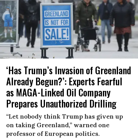
‘Has Trump’s Invasion of Greenland
Already Begun?’: Experts Fearful
as MAGA-Linked Oil Company
Prepares Unauthorized Drilling
“Let nobody think Trump has given up
on taking Greenland,” warned one
professor of European politics.