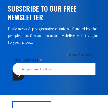
SUBSCRIBE TO OUR FREE
NEWSLETTER
Daily news & progressive opinion—funded by the
people, not the corporations—delivered straight
to your inbox.
*
indicates required
*
Email Address