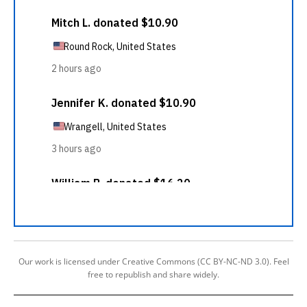
Our work is licensed under Creative Commons (CC BY-NC-ND 3.0). Feel
free to republish and share widely.