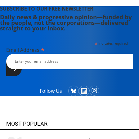
SUBSCRIBE TO OUR FREE NEWSLETTER
Daily news & progressive opinion—funded by
the people, not the corporations—delivered
straight to your inbox.
*
indicates required
*
Email Address
Follow Us
MOST POPULAR