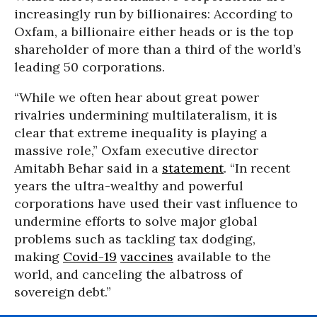
increasingly run by billionaires: According to
Oxfam, a billionaire either heads or is the top
shareholder of more than a third of the world’s
leading 50 corporations.
“While we often hear about great power
rivalries undermining multilateralism, it is
clear that extreme inequality is playing a
massive role,” Oxfam executive director
Amitabh Behar said in a
statement
. “In recent
years the ultra-wealthy and powerful
corporations have used their vast influence to
undermine efforts to solve major global
problems such as tackling tax dodging,
making
Covid-19
vaccines
available to the
world, and canceling the albatross of
sovereign debt.”