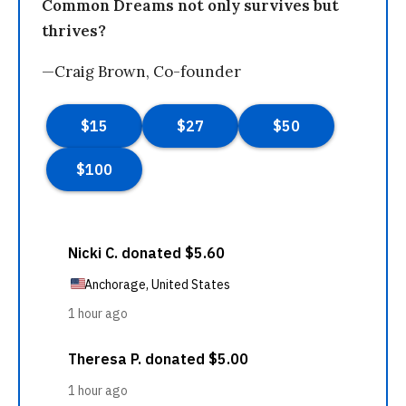
Common Dreams not only survives but
thrives?
—Craig Brown, Co-founder