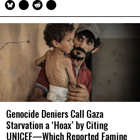
Genocide Deniers Call Gaza
Starvation a ‘Hoax’ by Citing
UNICEF—Which Reported Famine