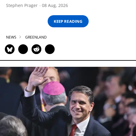
Stephen Prager
08 Aug, 2026
KEEP READING
NEWS
GREENLAND