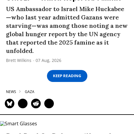
US Ambassador to Israel Mike Huckabee
—who last year admitted Gazans were
starving—was among those noting a new
global hunger report by the UN agency
that reported the 2025 famine as it
unfolded.
Brett Wilkins
07 Aug, 2026
KEEP READING
NEWS
GAZA