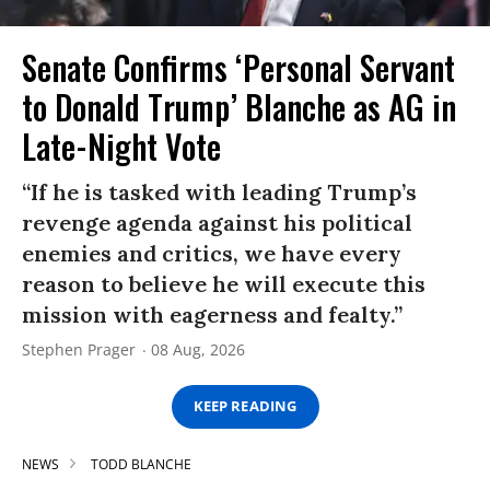
Senate Confirms ‘Personal Servant
to Donald Trump’ Blanche as AG in
Late-Night Vote
“If he is tasked with leading Trump’s
revenge agenda against his political
enemies and critics, we have every
reason to believe he will execute this
mission with eagerness and fealty.”
Stephen Prager
08 Aug, 2026
KEEP READING
NEWS
TODD BLANCHE