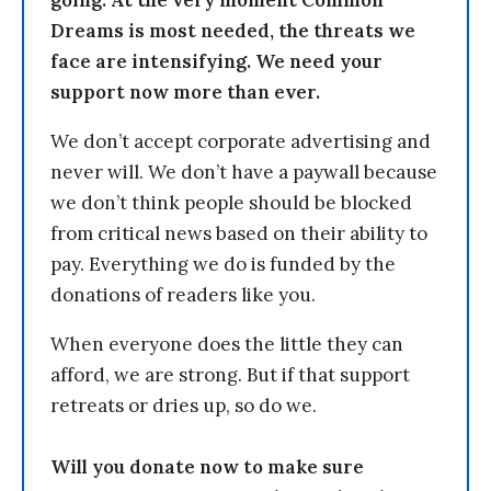
Dreams is most needed, the threats we
face are intensifying. We need your
support now more than ever.
We don’t accept corporate advertising and
never will. We don’t have a paywall because
we don’t think people should be blocked
from critical news based on their ability to
pay. Everything we do is funded by the
donations of readers like you.
When everyone does the little they can
afford, we are strong. But if that support
retreats or dries up, so do we.
Will you donate now to make sure