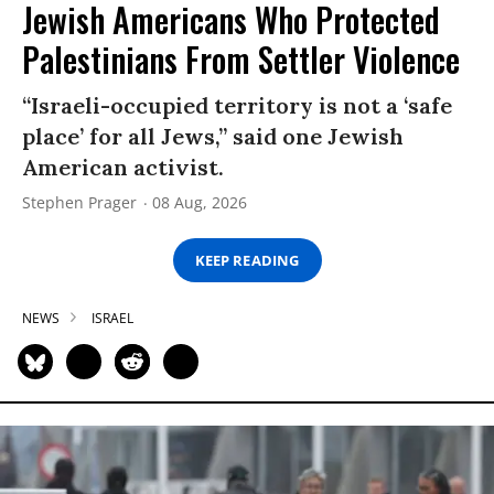
Jewish Americans Who Protected
Palestinians From Settler Violence
“Israeli-occupied territory is not a ‘safe
place’ for all Jews,” said one Jewish
American activist.
Stephen Prager
08 Aug, 2026
KEEP READING
NEWS
ISRAEL