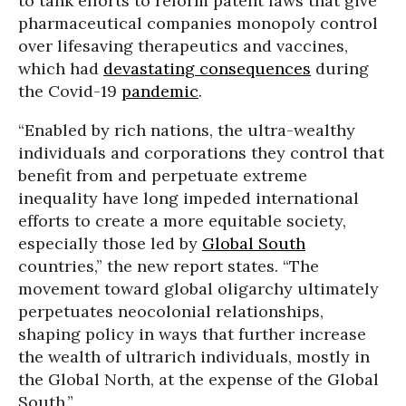
to tank efforts to reform patent laws that give
pharmaceutical companies monopoly control
over lifesaving therapeutics and vaccines,
which had
devastating consequences
during
the Covid-19
pandemic
.
“Enabled by rich nations, the ultra-wealthy
individuals and corporations they control that
benefit from and perpetuate extreme
inequality have long impeded international
efforts to create a more equitable society,
especially those led by
Global South
countries,” the new report states. “The
movement toward global oligarchy ultimately
perpetuates neocolonial relationships,
shaping policy in ways that further increase
the wealth of ultrarich individuals, mostly in
the Global North, at the expense of the Global
South.”