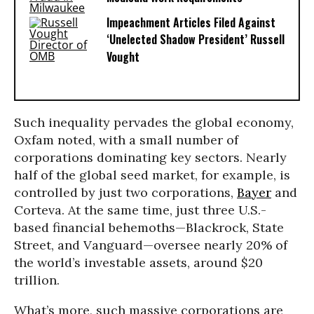
Impeachment Articles Filed Against
‘Unelected Shadow President’ Russell
Vought
Such inequality pervades the global economy,
Oxfam noted, with a small number of
corporations dominating key sectors. Nearly
half of the global seed market, for example, is
controlled by just two corporations,
Bayer
and
Corteva. At the same time, just three U.S.-
based financial behemoths—Blackrock, State
Street, and Vanguard—oversee nearly 20% of
the world’s investable assets, around $20
trillion.
What’s more, such massive corporations are