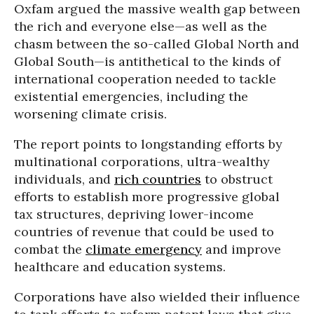
Oxfam argued the massive wealth gap between
the rich and everyone else—as well as the
chasm between the so-called Global North and
Global South—is antithetical to the kinds of
international cooperation needed to tackle
existential emergencies, including the
worsening climate crisis.
The report points to longstanding efforts by
multinational corporations, ultra-wealthy
individuals, and
rich countries
to obstruct
efforts to establish more progressive global
tax structures, depriving lower-income
countries of revenue that could be used to
combat the
climate emergency
and improve
healthcare and education systems.
Corporations have also wielded their influence