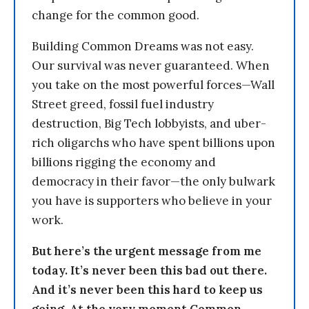
change for the common good.
Building Common Dreams was not easy.
Our survival was never guaranteed. When
you take on the most powerful forces—Wall
Street greed, fossil fuel industry
destruction, Big Tech lobbyists, and uber-
rich oligarchs who have spent billions upon
billions rigging the economy and
democracy in their favor—the only bulwark
you have is supporters who believe in your
work.
But here’s the urgent message from me
today. It’s never been this bad out there.
And it’s never been this hard to keep us
going. At the very moment Common