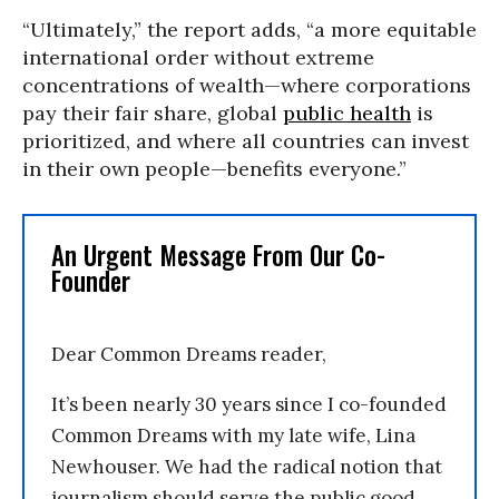
“Ultimately,” the report adds, “a more equitable
international order without extreme
concentrations of wealth—where corporations
pay their fair share, global
public health
is
prioritized, and where all countries can invest
in their own people—benefits everyone.”
An Urgent Message From Our Co-
Founder
Dear Common Dreams reader,
It’s been nearly 30 years since I co-founded
Common Dreams with my late wife, Lina
Newhouser. We had the radical notion that
journalism should serve the public good,