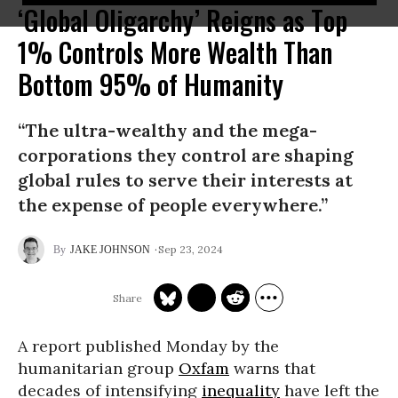
‘Global Oligarchy’ Reigns as Top
1% Controls More Wealth Than
Bottom 95% of Humanity
“The ultra-wealthy and the mega-
corporations they control are shaping
global rules to serve their interests at
the expense of people everywhere.”
Sep 23, 2024
JAKE JOHNSON
A report published Monday by the
humanitarian group
Oxfam
warns that
decades of intensifying
inequality
have left the