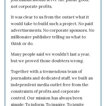
not corporate profits.
It was clear to us from the outset what it
would take to build such a project. No paid
advertisements. No corporate sponsors. No
millionaire publisher telling us what to
think or do.
Many people said we wouldn’t last a year,
but we proved those doubters wrong.
Together with a tremendous team of
journalists and dedicated staff, we built an
independent media outlet free from the
constraints of profits and corporate
control. Our mission has always been
simple: To inform. To inspire. To ignite