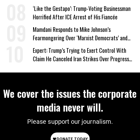
Wrong’
‘Like the Gestapo’: Trump-Voting Businessman
Horrified After ICE Arrest of His Fiancée
Mamdani Responds to Mike Johnson’s
Fearmongering Over ‘Marxist Democrats’ and
‘Mini-Mamdanis’ After El-Sayed Win
Expert: Trump’s Trying to Exert Control With
Claim He Canceled Iran Strikes Over Progress
on Deal
We cover the issues the corporate
media never will.
Please support our journalism.