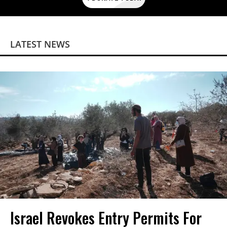
LATEST NEWS
Israel Revokes Entry Permits For