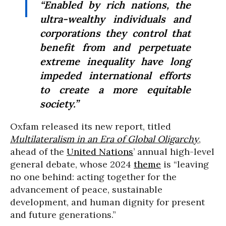
“Enabled by rich nations, the
ultra-wealthy individuals and
corporations they control that
benefit from and perpetuate
extreme inequality have long
impeded international efforts
to create a more equitable
society.”
Oxfam released its new report, titled
Multilateralism in an Era of Global Oligarchy
,
ahead of the
United Nations
’ annual high-level
general debate, whose 2024
theme
is “leaving
no one behind: acting together for the
advancement of peace, sustainable
development, and human dignity for present
and future generations.”