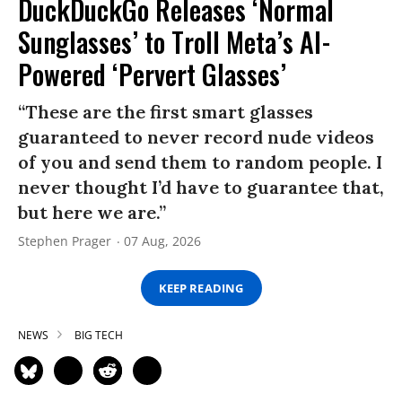
DuckDuckGo Releases ‘Normal
Sunglasses’ to Troll Meta’s AI-
Powered ‘Pervert Glasses’
“These are the first smart glasses
guaranteed to never record nude videos
of you and send them to random people. I
never thought I’d have to guarantee that,
but here we are.”
Stephen Prager
07 Aug, 2026
KEEP READING
NEWS
BIG TECH