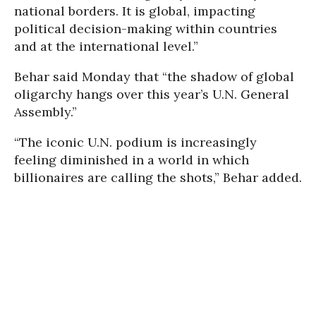
national borders. It is global, impacting
political decision-making within countries
and at the international level.”
Behar said Monday that “the shadow of global
oligarchy hangs over this year’s U.N. General
Assembly.”
“The iconic U.N. podium is increasingly
feeling diminished in a world in which
billionaires are calling the shots,” Behar added.