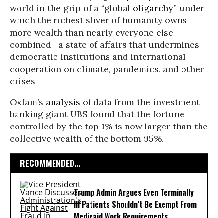
world in the grip of a “global
oligarchy
” under
which the richest sliver of humanity owns
more wealth than nearly everyone else
combined—a state of affairs that undermines
democratic institutions and international
cooperation on climate, pandemics, and other
crises.
Oxfam’s
analysis
of data from the investment
banking giant UBS found that the fortune
controlled by the top 1% is now larger than the
collective wealth of the bottom 95%.
RECOMMENDED...
Trump Admin Argues Even Terminally
Ill Patients Shouldn’t Be Exempt From
Medicaid Work Requirements