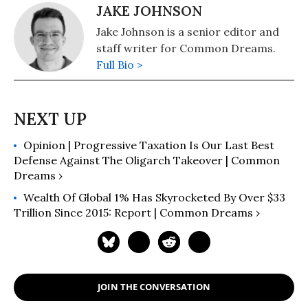
JAKE JOHNSON
Jake Johnson is a senior editor and
staff writer for Common Dreams.
Full Bio >
Opinion | Progressive Taxation Is Our Last Best
Defense Against The Oligarch Takeover | Common
Dreams ›
Wealth Of Global 1% Has Skyrocketed By Over $33
Trillion Since 2015: Report | Common Dreams ›
JOIN THE CONVERSATION