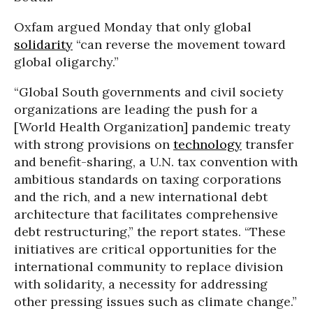
Oxfam argued Monday that only global
solidarity
“can reverse the movement toward
global oligarchy.”
“Global South governments and civil society
organizations are leading the push for a
[World Health Organization] pandemic treaty
with strong provisions on
technology
transfer
and benefit-sharing, a U.N. tax convention with
ambitious standards on taxing corporations
and the rich, and a new international debt
architecture that facilitates comprehensive
debt restructuring,” the report states. “These
initiatives are critical opportunities for the
international community to replace division
with solidarity, a necessity for addressing
other pressing issues such as climate change.”