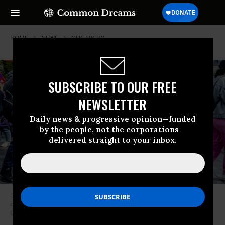
HOME
NEWS
OLIGARCHY
SUBSCRIBE TO OUR FREE
NEWSLETTER
Daily news & progressive opinion—funded
by the people, not the corporations—
delivered straight to your inbox.
Demonstrators were pictured during a protest demanding higher taxes
on the rich on May 1, 2023.
(Photo: Hatim Kaghat/Belga Mag/AFP via
Getty Images)