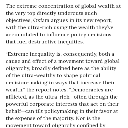
The extreme concentration of global wealth at
the very top directly undercuts such
objectives, Oxfam argues in its new report,
with the ultra-rich using the wealth they’ve
accumulated to influence policy decisions
that fuel destructive inequities.
“Extreme inequality is, consequently, both a
cause and effect of a movement toward global
oligarchy, broadly defined here as the ability
of the ultra-wealthy to shape political
decision-making in ways that increase their
wealth,” the report notes. “Democracies are
afflicted, as the ultra-rich—often through the
powerful corporate interests that act on their
behalf—can tilt policymaking in their favor at
the expense of the majority. Nor is the
movement toward oligarchy confined by