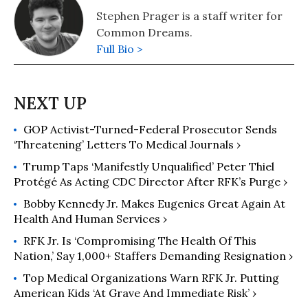
Stephen Prager is a staff writer for
Common Dreams.
Full Bio >
GOP Activist-Turned-Federal Prosecutor Sends
‘Threatening’ Letters To Medical Journals ›
Trump Taps ‘Manifestly Unqualified’ Peter Thiel
Protégé As Acting CDC Director After RFK’s Purge ›
Bobby Kennedy Jr. Makes Eugenics Great Again At
Health And Human Services ›
RFK Jr. Is ‘Compromising The Health Of This
Nation,’ Say 1,000+ Staffers Demanding Resignation ›
Top Medical Organizations Warn RFK Jr. Putting
American Kids ‘At Grave And Immediate Risk’ ›