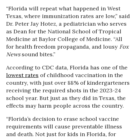
“Florida will repeat what happened in West
Texas, where immunization rates are low,” said
Dr. Peter Jay Hotez, a pediatrician who serves
as Dean for the National School of Tropical
Medicine at Baylor College of Medicine. “All
for health freedom propaganda, and lousy
Fox
News
sound bites.”
According to CDC data, Florida has one of the
lowest rates
of childhood vaccination in the
country, with just over 88% of kindergarteners
receiving the required shots in the 2023-24
school year. But just as they did in Texas, the
effects may harm people across the country.
“Florida’s decision to erase school vaccine
requirements will cause preventable illness
and death. Not just for kids in Florida, for