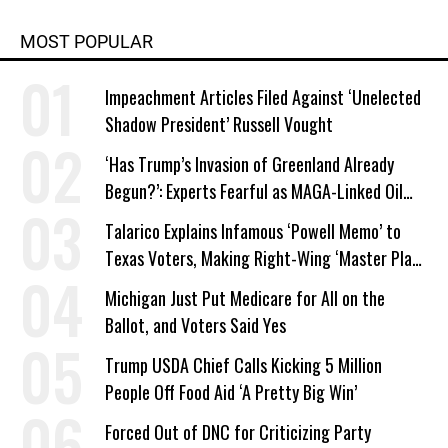
MOST POPULAR
Impeachment Articles Filed Against ‘Unelected
Shadow President’ Russell Vought
‘Has Trump’s Invasion of Greenland Already
Begun?’: Experts Fearful as MAGA-Linked Oil
Company Prepares Unauthorized Drilling
Talarico Explains Infamous ‘Powell Memo’ to
Texas Voters, Making Right-Wing ‘Master Plan’
a Campaign Issue
Michigan Just Put Medicare for All on the
Ballot, and Voters Said Yes
Trump USDA Chief Calls Kicking 5 Million
People Off Food Aid ‘A Pretty Big Win’
Forced Out of DNC for Criticizing Party