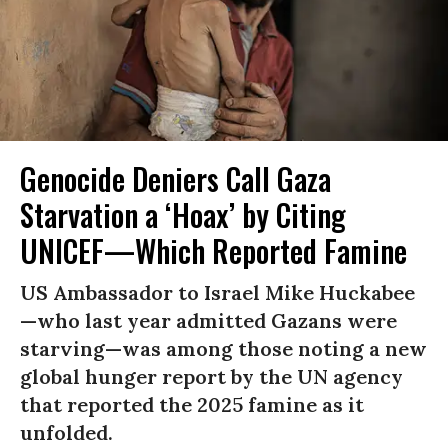
Genocide Deniers Call Gaza
Starvation a ‘Hoax’ by Citing
UNICEF—Which Reported Famine
US Ambassador to Israel Mike Huckabee
—who last year admitted Gazans were
starving—was among those noting a new
global hunger report by the UN agency
that reported the 2025 famine as it
unfolded.