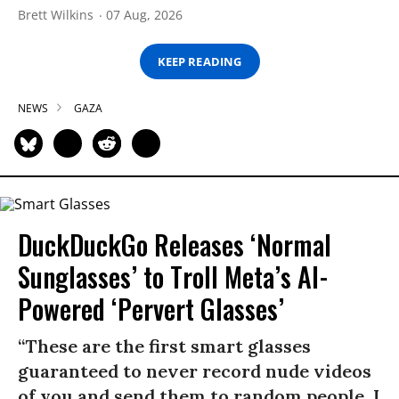
Brett Wilkins
07 Aug, 2026
KEEP READING
NEWS
GAZA
DuckDuckGo Releases ‘Normal
Sunglasses’ to Troll Meta’s AI-
Powered ‘Pervert Glasses’
“These are the first smart glasses
guaranteed to never record nude videos
of you and send them to random people. I