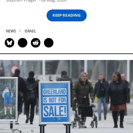
KEEP READING
NEWS
ISRAEL