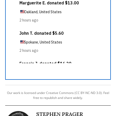
Our work is licensed under Creative Commons (CC BY-NC-ND 3.0). Feel
free to republish and share widely.
STEPHEN PRAGER