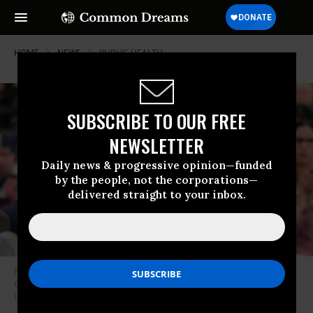
HOME
NEWS
PUBLIC-HEALTH
SUBSCRIBE TO OUR FREE
NEWSLETTER
Daily news & progressive opinion—funded
by the people, not the corporations—
delivered straight to your inbox.
Florida Surgeon General Joseph Ladapo speaks before the Miami-Dade
County Health & Safety Committee on March 14, 2025.
(Photo: Joseph
Ladapo)