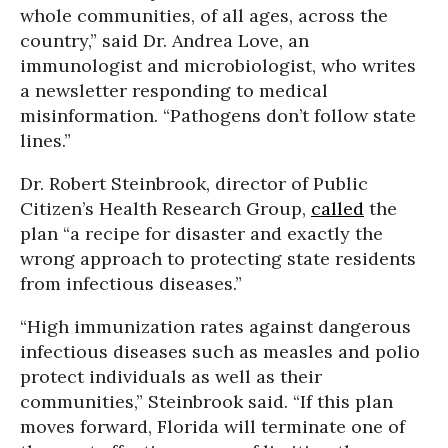
whole communities, of all ages, across the
country,” said Dr. Andrea Love, an
immunologist and microbiologist, who writes
a newsletter responding to medical
misinformation. “Pathogens don’t follow state
lines.”
Dr. Robert Steinbrook, director of Public
Citizen’s Health Research Group,
called
the
plan “a recipe for disaster and exactly the
wrong approach to protecting state residents
from infectious diseases.”
“High immunization rates against dangerous
infectious diseases such as measles and polio
protect individuals as well as their
communities,” Steinbrook said. “If this plan
moves forward, Florida will terminate one of