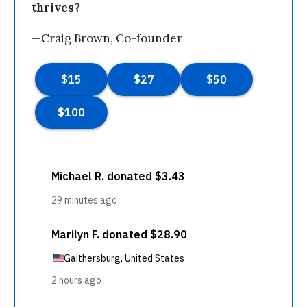
thrives?
—Craig Brown, Co-founder