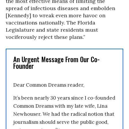
the most effective means of limiting the
spread of infectious diseases and embolden
[Kennedy] to wreak even more havoc on
vaccinations nationally. The Florida
Legislature and state residents must
vociferously reject these plans.”
An Urgent Message From Our Co-
Founder
Dear Common Dreams reader,
It’s been nearly 30 years since I co-founded
Common Dreams with my late wife, Lina
Newhouser. We had the radical notion that
journalism should serve the public good,