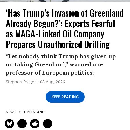
‘Has Trump’s Invasion of Greenland
Already Begun?’: Experts Fearful
as MAGA-Linked Oil Company
Prepares Unauthorized Drilling
“Let nobody think Trump has given up
on taking Greenland,” warned one
professor of European politics.
Stephen Prager
08 Aug, 2026
KEEP READING
NEWS
GREENLAND