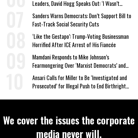
Leaders, David Hogg Speaks Out: ‘I Wasn’t
Wrong’
Sanders Warns Democrats: Don’t Support Bill to
Fast-Track Social Security Cuts
‘Like the Gestapo’: Trump-Voting Businessman
Horrified After ICE Arrest of His Fiancée
Mamdani Responds to Mike Johnson’s
Fearmongering Over ‘Marxist Democrats’ and
‘Mini-Mamdanis’ After El-Sayed Win
Ansari Calls for Miller to Be ‘Investigated and
Prosecuted’ for Illegal Push to End Birthright
Citizenship
We cover the issues the corporate
media never will.