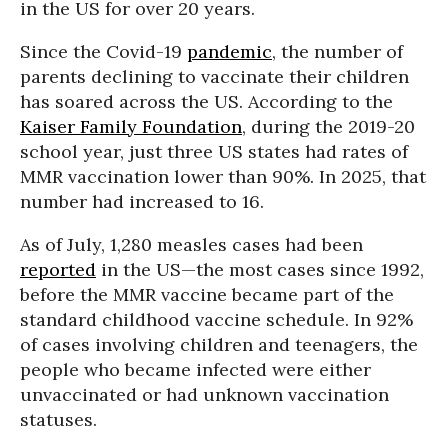
in the US for over 20 years.
Since the Covid-19
pandemic
, the number of
parents declining to vaccinate their children
has soared across the US. According to the
Kaiser Family Foundation
, during the 2019-20
school year, just three US states had rates of
MMR vaccination lower than 90%. In 2025, that
number had increased to 16.
As of July, 1,280 measles cases had been
reported
in the US—the most cases since 1992,
before the MMR vaccine became part of the
standard childhood vaccine schedule. In 92%
of cases involving children and teenagers, the
people who became infected were either
unvaccinated or had unknown vaccination
statuses.