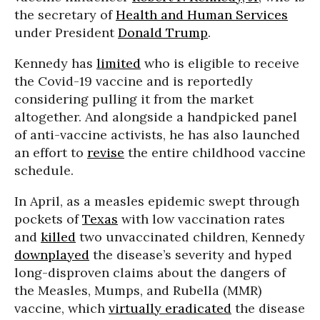
the secretary of
Health and Human Services
under President
Donald Trump
.
Kennedy has
limited
who is eligible to receive
the Covid-19 vaccine and is reportedly
considering pulling it from the market
altogether. And alongside a handpicked panel
of anti-vaccine activists, he has also launched
an effort to
revise
the entire childhood vaccine
schedule.
In April, as a measles epidemic swept through
pockets of
Texas
with low vaccination rates
and
killed
two unvaccinated children, Kennedy
downplayed
the disease’s severity and hyped
long-disproven claims about the dangers of
the Measles, Mumps, and Rubella (MMR)
vaccine, which
virtually eradicated
the disease