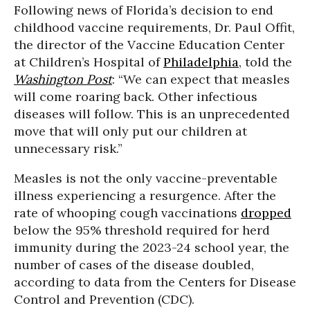
Following news of Florida’s decision to end
childhood vaccine requirements, Dr. Paul Offit,
the director of the Vaccine Education Center
at Children’s Hospital of
Philadelphia
, told the
Washington Post
: “We can expect that measles
will come roaring back. Other infectious
diseases will follow. This is an unprecedented
move that will only put our children at
unnecessary risk.”
Measles is not the only vaccine-preventable
illness experiencing a resurgence. After the
rate of whooping cough vaccinations
dropped
below the 95% threshold required for herd
immunity during the 2023-24 school year, the
number of cases of the disease doubled,
according to data from the Centers for Disease
Control and Prevention (CDC).