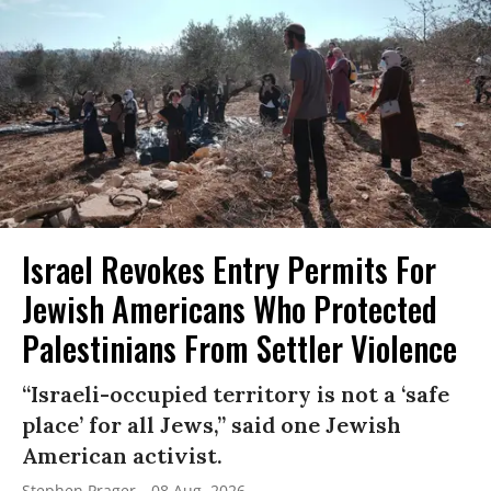
Israel Revokes Entry Permits For
Jewish Americans Who Protected
Palestinians From Settler Violence
“Israeli-occupied territory is not a ‘safe
place’ for all Jews,” said one Jewish
American activist.
Stephen Prager
08 Aug, 2026