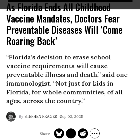
As Florida Ends All Childhood
Vaccine Mandates, Doctors Fear
Preventable Diseases Will ‘Come
Roaring Back’
“Florida’s decision to erase school
vaccine requirements will cause
preventable illness and death,” said one
immunologist. “Not just for kids in
Florida, for whole communities, of all
ages, across the country.”
Sep 03, 2025
STEPHEN PRAGER