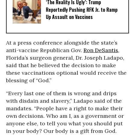
‘The Reality Is Ugly’: Trump
Reportedly Pushing RFK Jr. to Ramp
Up Assault on Vaccines
At a press conference alongside the state’s
anti-vaccine Republican Gov.
Ron DeSantis
,
Florida’s surgeon general, Dr. Joseph Ladapo,
said that he believed the decision to make
these vaccinations optional would receive the
blessing of “God.”
“Every last one of them is wrong and drips
with disdain and slavery,” Ladapo said of the
mandates. “People have a right to make their
own decisions. Who am I, as a government or
anyone else, to tell you what you should put
in your body? Our body is a gift from God.