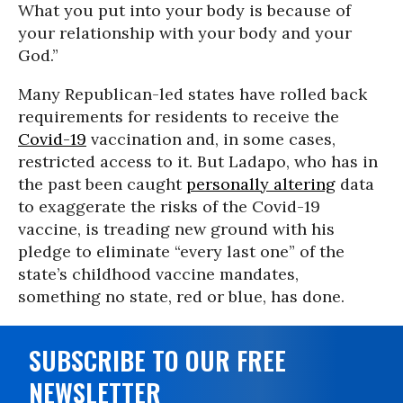
What you put into your body is because of
your relationship with your body and your
God.”
Many Republican-led states have rolled back
requirements for residents to receive the
Covid-19
vaccination and, in some cases,
restricted access to it.
But Ladapo, who has in
the past been caught
personally altering
data
to exaggerate the risks of the Covid-19
vaccine, is treading new ground with his
pledge to eliminate “every last one” of the
state’s childhood vaccine mandates,
something no state, red or blue, has done.
SUBSCRIBE TO OUR FREE
NEWSLETTER