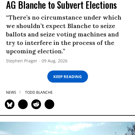
AG Blanche to Subvert Elections
“There’s no circumstance under which
we shouldn’t expect Blanche to seize
ballots and seize voting machines and
try to interfere in the process of the
upcoming election.”
Stephen Prager
09 Aug, 2026
KEEP READING
NEWS
TODD BLANCHE