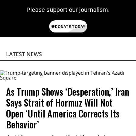
Please support our journalism.
LATEST NEWS
As Trump Shows ‘Desperation,’ Iran
Says Strait of Hormuz Will Not
Open ‘Until America Corrects Its
Behavior’