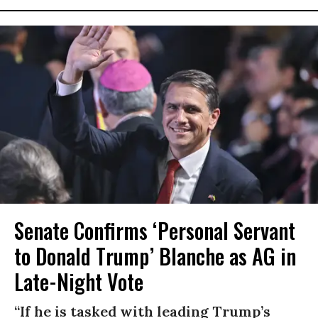
Senate Confirms ‘Personal Servant
to Donald Trump’ Blanche as AG in
Late-Night Vote
“If he is tasked with leading Trump’s