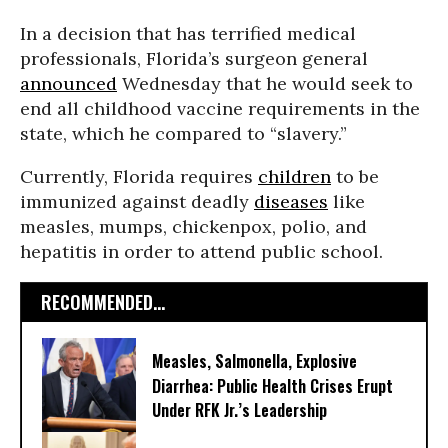
In a decision that has terrified medical
professionals, Florida’s surgeon general
announced
Wednesday that he would seek to
end all childhood vaccine requirements in the
state, which he compared to “slavery.”
Currently, Florida requires
children
to be
immunized against deadly
diseases
like
measles, mumps, chickenpox, polio, and
hepatitis in order to attend public school.
RECOMMENDED...
Measles, Salmonella, Explosive
Diarrhea: Public Health Crises Erupt
Under RFK Jr.’s Leadership