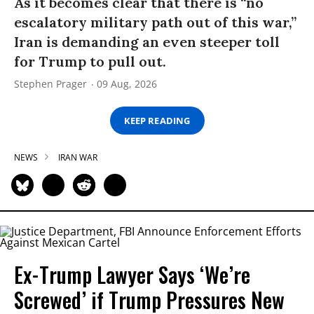
As it becomes clear that there is “no
escalatory military path out of this war,”
Iran is demanding an even steeper toll
for Trump to pull out.
Stephen Prager
09 Aug, 2026
KEEP READING
NEWS
IRAN WAR
Ex-Trump Lawyer Says ‘We’re
Screwed’ if Trump Pressures New