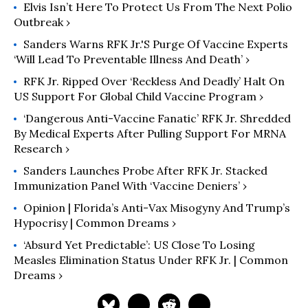
Elvis Isn’t Here To Protect Us From The Next Polio
Outbreak ›
Sanders Warns RFK Jr.'s Purge Of Vaccine Experts
‘Will Lead To Preventable Illness And Death’ ›
RFK Jr. Ripped Over ‘Reckless And Deadly’ Halt On
US Support For Global Child Vaccine Program ›
‘Dangerous Anti-Vaccine Fanatic’ RFK Jr. Shredded
By Medical Experts After Pulling Support For MRNA
Research ›
Sanders Launches Probe After RFK Jr. Stacked
Immunization Panel With ‘Vaccine Deniers’ ›
Opinion | Florida’s Anti-Vax Misogyny And Trump’s
Hypocrisy | Common Dreams ›
‘Absurd Yet Predictable’: US Close To Losing
Measles Elimination Status Under RFK Jr. | Common
Dreams ›