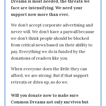
Dreams is most needed, the threats we
face are intensifying. We need your
support now more than ever.
We don’t accept corporate advertising and
never will. We don’t have a paywall because
we don’t think people should be blocked
from critical news based on their ability to
pay. Everything we do is funded by the
donations of readers like you.
When everyone does the little they can
afford, we are strong. But if that support
retreats or dries up, so do we.
Will you donate now to make sure
Common Dreams not only survives but