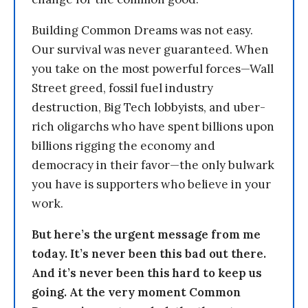
Building Common Dreams was not easy.
Our survival was never guaranteed. When
you take on the most powerful forces—Wall
Street greed, fossil fuel industry
destruction, Big Tech lobbyists, and uber-
rich oligarchs who have spent billions upon
billions rigging the economy and
democracy in their favor—the only bulwark
you have is supporters who believe in your
work.
But here’s the urgent message from me
today. It’s never been this bad out there.
And it’s never been this hard to keep us
going. At the very moment Common