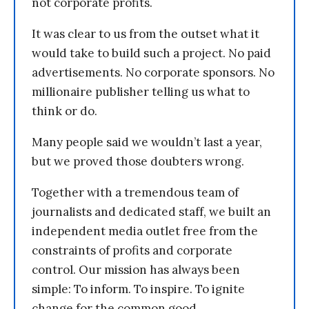
not corporate profits.
It was clear to us from the outset what it
would take to build such a project. No paid
advertisements. No corporate sponsors. No
millionaire publisher telling us what to
think or do.
Many people said we wouldn’t last a year,
but we proved those doubters wrong.
Together with a tremendous team of
journalists and dedicated staff, we built an
independent media outlet free from the
constraints of profits and corporate
control. Our mission has always been
simple: To inform. To inspire. To ignite
change for the common good.