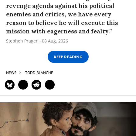
revenge agenda against his political
enemies and critics, we have every
reason to believe he will execute this
mission with eagerness and fealty.”
Stephen Prager
08 Aug, 2026
KEEP READING
NEWS
TODD BLANCHE