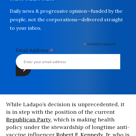
Daily news & progressive opinion—funded by the
people, not the corporations—delivered straight
to your inbox.
*
indicates required
*
Email Address
While Ladapo’s decision is unprecedented, it
is in step with the position of the current
Republican Party
, which is making health
policy under the stewardship of longtime anti-
vaccine influencer
Robert F. Kennedy, Jr
, who is