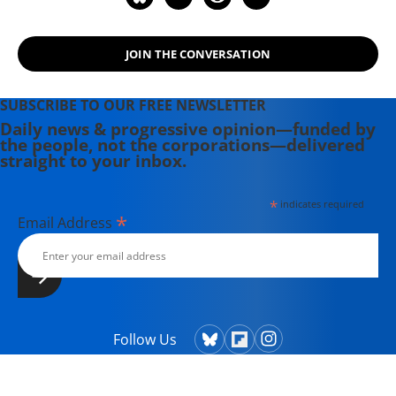
JOIN THE CONVERSATION
SUBSCRIBE TO OUR FREE NEWSLETTER
Daily news & progressive opinion—funded by
the people, not the corporations—delivered
straight to your inbox.
*
indicates required
*
Email Address
Follow Us