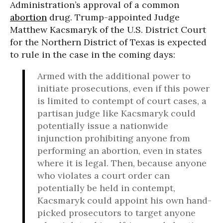
Administration’s approval of a common
abortion
drug. Trump-appointed Judge
Matthew Kacsmaryk of the U.S. District Court
for the Northern District of Texas is expected
to rule in the case in the coming days:
Armed with the additional power to
initiate prosecutions, even if this power
is limited to contempt of court cases, a
partisan judge like Kacsmaryk could
potentially issue a nationwide
injunction prohibiting anyone from
performing an abortion, even in states
where it is legal. Then, because anyone
who violates a court order can
potentially be held in contempt,
Kacsmaryk could appoint his own hand-
picked prosecutors to target anyone