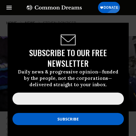
HOME
NEWS
STEVEN-DONZIGER
SUBSCRIBE TO OUR FREE
NEWSLETTER
Daily news & progressive opinion—funded
by the people, not the corporations—
delivered straight to your inbox.
Attorney Steven Donziger speaks to his supporters as he arrives for a
court appearance at Daniel Patrick Moynihan United States Courthouse
on May 10, 2021 in New York City.
(Photo: Michael M. Santiago/Getty
Images)