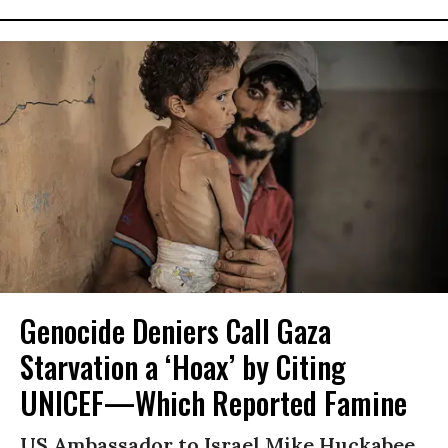
Genocide Deniers Call Gaza
Starvation a ‘Hoax’ by Citing
UNICEF—Which Reported Famine
US Ambassador to Israel Mike Huckabee