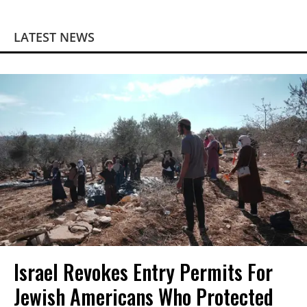
LATEST NEWS
Israel Revokes Entry Permits For
Jewish Americans Who Protected