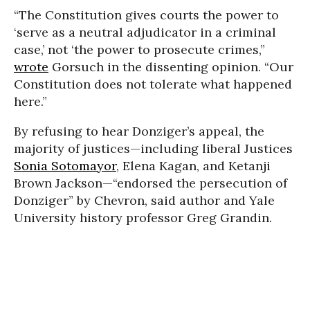
“The Constitution gives courts the power to
‘serve as a neutral adjudicator in a criminal
case,’ not ‘the power to prosecute crimes,”
wrote
Gorsuch in the dissenting opinion. “Our
Constitution does not tolerate what happened
here.”
By refusing to hear Donziger’s appeal, the
majority of justices—including liberal Justices
Sonia Sotomayor
, Elena Kagan, and Ketanji
Brown Jackson—“endorsed the persecution of
Donziger” by Chevron, said author and Yale
University history professor Greg Grandin.