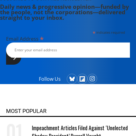
Daily news & progressive opinion—funded by
the people, not the corporations—delivered
straight to your inbox.
*
indicates required
*
Email Address
Follow Us
MOST POPULAR
Impeachment Articles Filed Against ‘Unelected
Shadow President’ Russell Vought