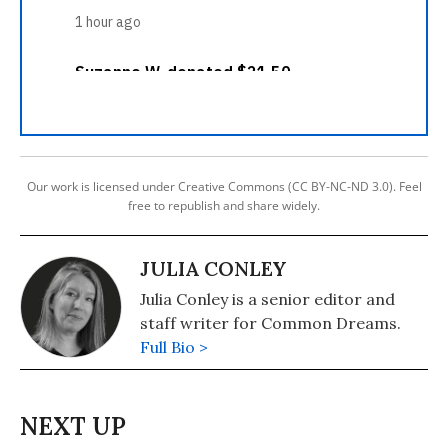
Our work is licensed under Creative Commons (CC BY-NC-ND 3.0). Feel
free to republish and share widely.
JULIA CONLEY
Julia Conley is a senior editor and
staff writer for Common Dreams.
Full Bio >