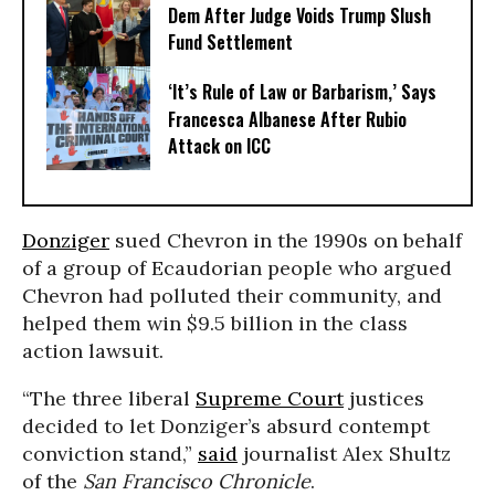
Dem After Judge Voids Trump Slush
Fund Settlement
‘It’s Rule of Law or Barbarism,’ Says
Francesca Albanese After Rubio
Attack on ICC
Donziger
sued Chevron in the 1990s on behalf
of a group of Ecaudorian people who argued
Chevron had polluted their community, and
helped them win $9.5 billion in the class
action lawsuit.
“The three liberal
Supreme Court
justices
decided to let Donziger’s absurd contempt
conviction stand,”
said
journalist Alex Shultz
of the
San Francisco Chronicle
.