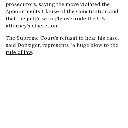
prosecutors, saying the move violated the
Appointments Clause of the Constitution and
that the judge wrongly overrode the U.S.
attorney’s discretion.
The Supreme Court’s refusal to hear his case,
said Donziger, represents “a huge blow to the
rule of law
.”