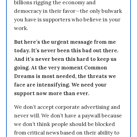
billions rigging the economy and
democracy in their favor—the only bulwark
you have is supporters who believe in your
work.
But here’s the urgent message from me
today. It’s never been this bad out there.
And it’s never been this hard to keep us
going. At the very moment Common
Dreams is most needed, the threats we
face are intensifying. We need your
support now more than ever.
We don’t accept corporate advertising and
never will. We don’t have a paywall because
we don’t think people should be blocked
from critical news based on their ability to