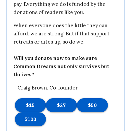
pay. Everything we do is funded by the
donations of readers like you.
When everyone does the little they can
afford, we are strong. But if that support
retreats or dries up, so do we.
Will you donate now to make sure
Common Dreams not only survives but
thrives?
—Craig Brown, Co-founder