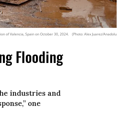
ion of Valencia, Spain on October 30, 2024.
(Photo: Alex Juarez/Anadolu
ing Flooding
the industries and
sponse,” one