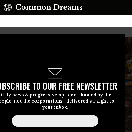
UBSCRIBE TO OUR FREE NEWSLETTER
Daily news & progressive opinion—funded by the
eople, not the corporations—delivered straight to
your inbox.