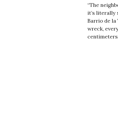
“The neighbo
it’s literal
Barrio de la
wreck, every
centimeters 