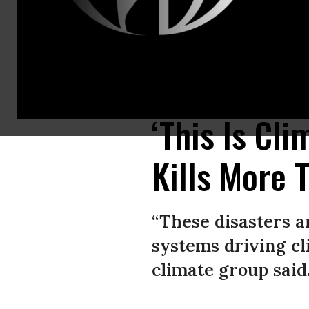
A view of the damaged area after a deluge brought up to 200 liters of ra
via Getty Images)
‘This Is Cl
Kills More 
“These disasters a
systems driving cli
climate group said