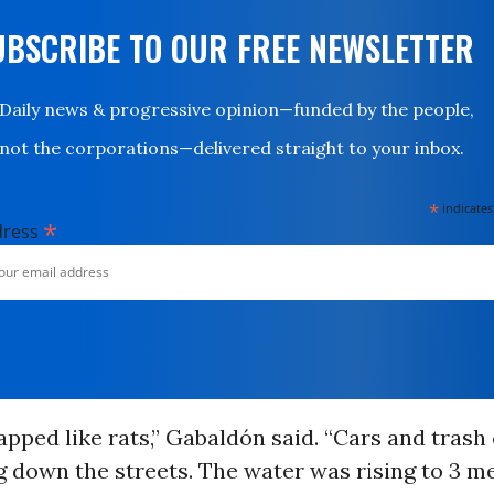
UBSCRIBE TO OUR FREE NEWSLETTER
Daily news & progressive opinion—funded by the people,
not the corporations—delivered straight to your inbox.
*
indicates
*
dress
pped like rats,” Gabaldón said. “Cars and trash
 down the streets. The water was rising to 3 me