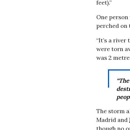
feet).”
One person 
perched on t
“It’s a rive
were torn aw
was 2 metres
“The
dest
peopl
The storm a
Madrid and
though no o