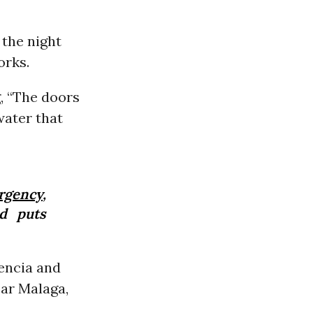
the night
orks.
, “The doors
water that
rgency
,
nd puts
encia and
ear Malaga,