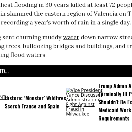
liest flooding in 30 years killed at least 72 peop
ain slammed the eastern region of Valencia on 
ecording a year’s worth of rain in a single day.
g sent churning muddy
water
down narrow stree
g trees, bulldozing bridges and buildings, and t
sing flood waters.
D...
Trump Admin A
Terminally Ill 
Historic ‘Monster’ Wildfires
Shouldn’t Be E
Scorch France and Spain
Medicaid Work
Requirements