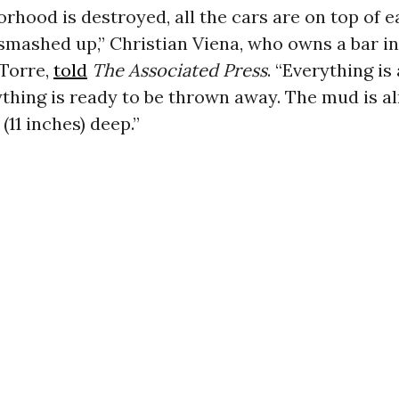
rhood is destroyed, all the cars are on top of e
ly smashed up,” Christian Viena, who owns a bar in
 Torre,
told
The Associated Press
. “Everything is 
thing is ready to be thrown away. The mud is a
(11 inches) deep.”