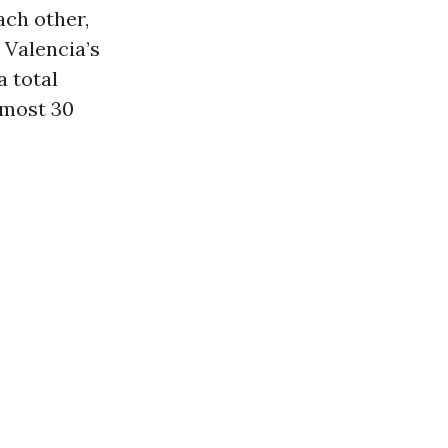
ach other,
 Valencia’s
a total
lmost 30