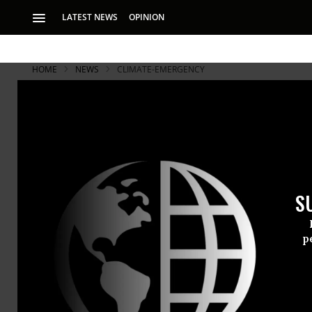
LATEST NEWS
OPINION
HOME
NEWS
CLIMATE-EMERGENCY
S
p