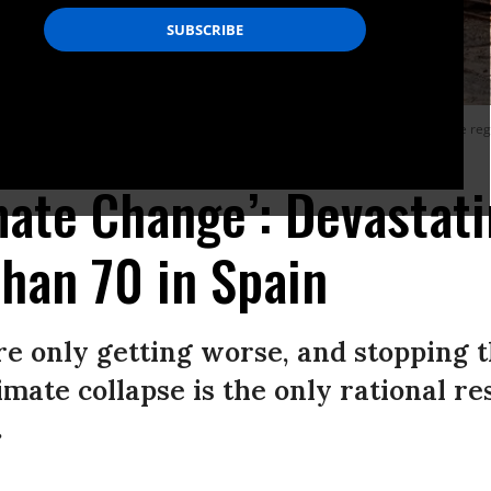
in per square meter (50 gallons per square yard) in hours in towns across the reg
imate Change’: Devastat
Than 70 in Spain
re only getting worse, and stopping 
mate collapse is the only rational re
.