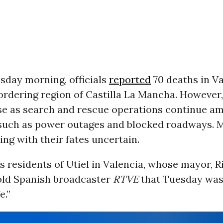
sday morning, officials
reported
70 deaths in V
ordering region of Castilla La Mancha. However,
ise as search and rescue operations continue ami
 such as power outages and blocked roadways. 
ng with their fates uncertain.
s residents of Utiel in Valencia, whose mayor, 
old Spanish broadcaster
RTVE
that Tuesday was
e.”