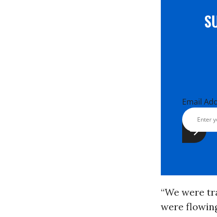
S
Email Ad
“We were tra
were flowing