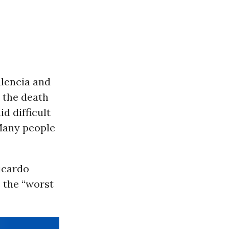
alencia and
 the death
d difficult
Many people
Ricardo
 the “worst