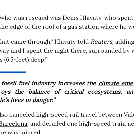
who was rescued was Denis Hlavaty, who spent 
he edge of the roof of a gas station where he w
r that came through,” Hlavaty told
Reuters,
adding
ay and I spent the night there, surrounded by 
 (6.5-feet) deep.”
 fossil fuel industry increases the
climate eme
roys the balance of critical ecosystems, a
e’s lives in danger.”
lso canceled high-speed rail travel between Val
Barcelona
, and derailed one high-speed train n
ne was injured.