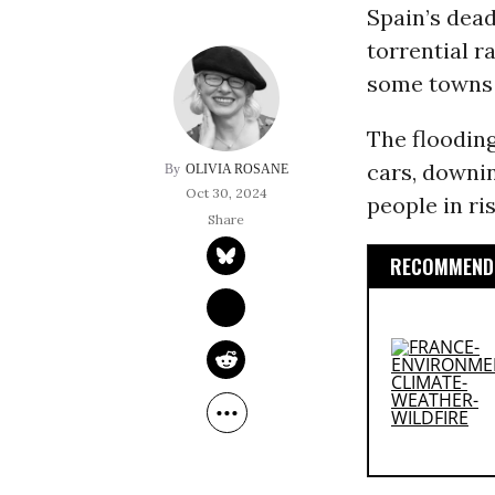
Spain’s dead
torrential r
some towns r
The floodin
cars, downin
OLIVIA ROSANE
Oct 30, 2024
people in ri
RECOMMENDE