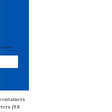
 required
 containers
ters (9.8