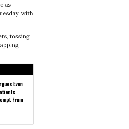
le as
Tuesday, with
ts, tossing
rapping
rgues Even
Patients
xempt From