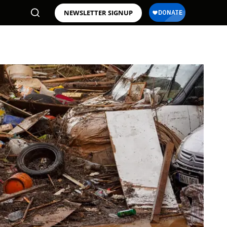
NEWSLETTER SIGNUP