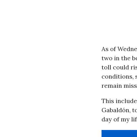
As of Wedne
two in the b
toll could r
conditions,
remain missi
This include
Gabaldón, t
day of my lif