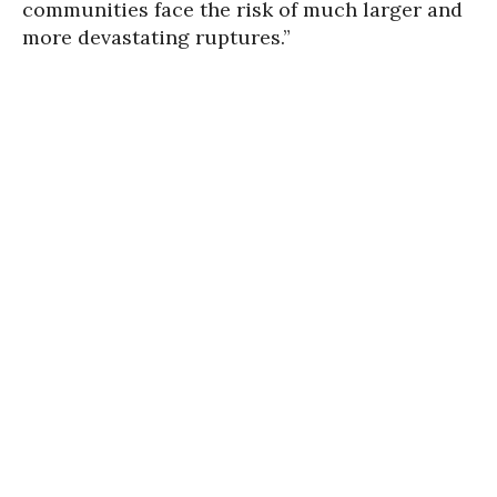
communities face the risk of much larger and
more devastating ruptures.”