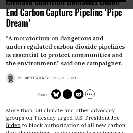
Climate Coalition Demands Biden
End Carbon Capture Pipeline ‘Pipe
Dream’
“A moratorium on dangerous and
underregulated carbon dioxide pipelines
is essential to protect communities and
the environment,” said one campaigner.
May 30, 2023
BRETT WILKINS
More than 150 climate and other advocacy
groups on Tuesday urged U.S. President
Joe
Biden
to block authorization of all new carbon
dioxide pipelines—which experts say increase