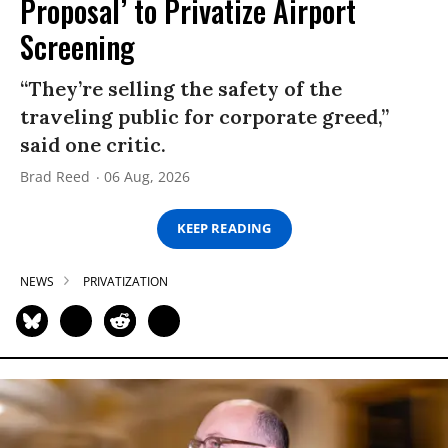
Proposal’ to Privatize Airport
Screening
“They’re selling the safety of the
traveling public for corporate greed,”
said one critic.
Brad Reed
06 Aug, 2026
KEEP READING
NEWS
PRIVATIZATION