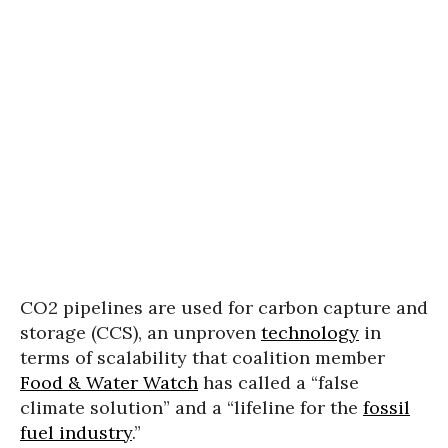
CO2 pipelines are used for carbon capture and
storage (CCS), an unproven
technology
in
terms of scalability that coalition member
Food & Water Watch
has called a “false
climate solution” and a “lifeline for the
fossil
fuel industry
.”