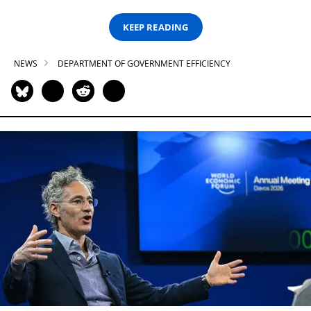
KEEP READING
NEWS
DEPARTMENT OF GOVERNMENT EFFICIENCY