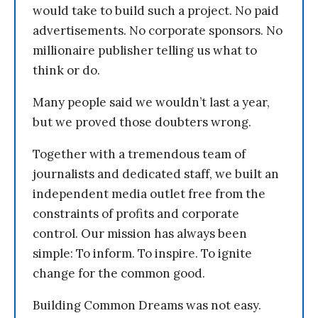
would take to build such a project. No paid
advertisements. No corporate sponsors. No
millionaire publisher telling us what to
think or do.
Many people said we wouldn’t last a year,
but we proved those doubters wrong.
Together with a tremendous team of
journalists and dedicated staff, we built an
independent media outlet free from the
constraints of profits and corporate
control. Our mission has always been
simple: To inform. To inspire. To ignite
change for the common good.
Building Common Dreams was not easy.