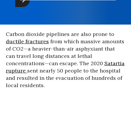
Carbon dioxide pipelines are also prone to
ductile fractures
from which massive amounts
of CO2—a heavier-than-air asphyxiant that
can travel long distances at lethal
concentrations—can escape. The 2020
Satartia
rupture
sent nearly 50 people to the hospital
and resulted in the evacuation of hundreds of
local residents.