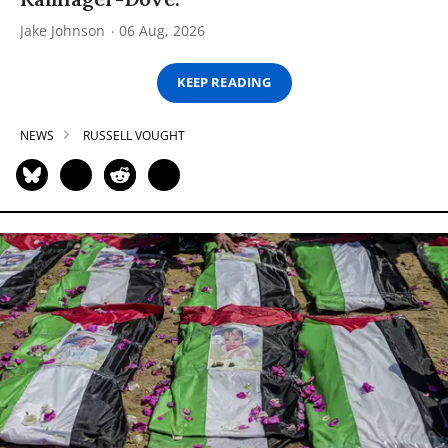
Jake Johnson
06 Aug, 2026
KEEP READING
NEWS
RUSSELL VOUGHT