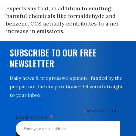
Experts say that, in addition to emitting
harmful chemicals like formaldehyde and
benzene, CCS actually contributes to a net
increase in emissions.
SUBSCRIBE TO OUR FREE
NEWSLETTER
Daily news & progressive opinion—funded by the
people, not the corporations—delivered straight
to your inbox.
*
indicates required
*
Email Address