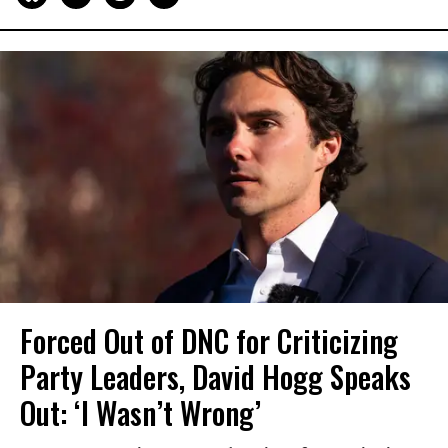
Forced Out of DNC for Criticizing
Party Leaders, David Hogg Speaks
Out: ‘I Wasn’t Wrong’