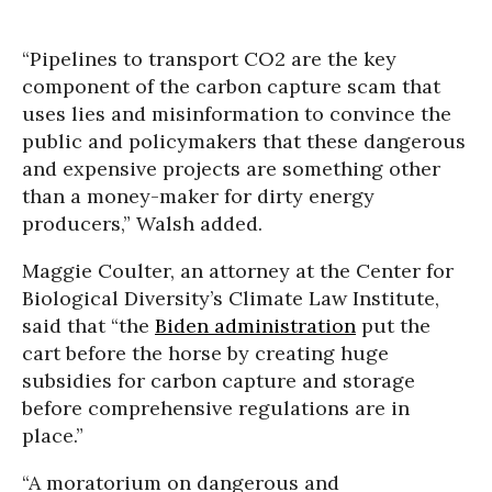
“Pipelines to transport CO2 are the key
component of the carbon capture scam that
uses lies and misinformation to convince the
public and policymakers that these dangerous
and expensive projects are something other
than a money-maker for dirty energy
producers,” Walsh added.
Maggie Coulter, an attorney at the Center for
Biological Diversity’s Climate Law Institute,
said that “the
Biden administration
put the
cart before the horse by creating huge
subsidies for carbon capture and storage
before comprehensive regulations are in
place.”
“A moratorium on dangerous and