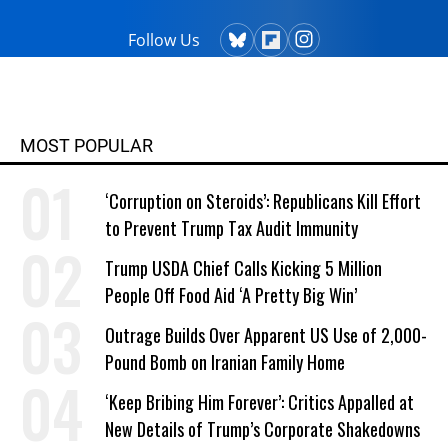
Follow Us
MOST POPULAR
‘Corruption on Steroids’: Republicans Kill Effort
to Prevent Trump Tax Audit Immunity
Trump USDA Chief Calls Kicking 5 Million
People Off Food Aid ‘A Pretty Big Win’
Outrage Builds Over Apparent US Use of 2,000-
Pound Bomb on Iranian Family Home
‘Keep Bribing Him Forever’: Critics Appalled at
New Details of Trump’s Corporate Shakedowns