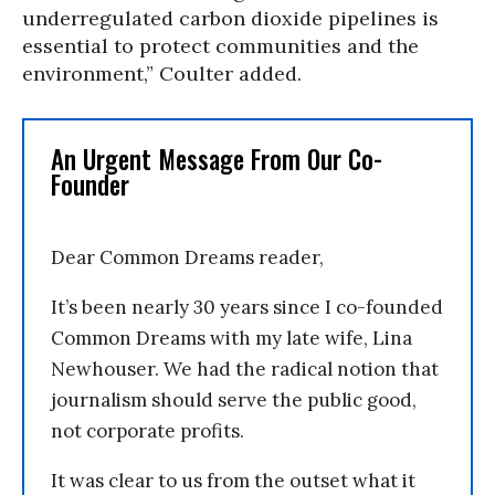
underregulated carbon dioxide pipelines is
essential to protect communities and the
environment,” Coulter added.
An Urgent Message From Our Co-
Founder
Dear Common Dreams reader,
It’s been nearly 30 years since I co-founded
Common Dreams with my late wife, Lina
Newhouser. We had the radical notion that
journalism should serve the public good,
not corporate profits.
It was clear to us from the outset what it