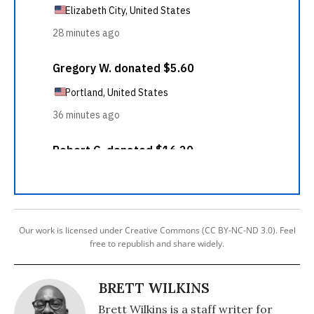
Our work is licensed under Creative Commons (CC BY-NC-ND 3.0). Feel
free to republish and share widely.
BRETT WILKINS
Brett Wilkins is a staff writer for