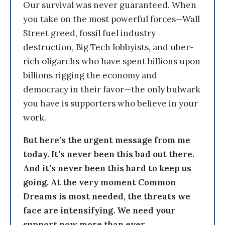
Our survival was never guaranteed. When
you take on the most powerful forces—Wall
Street greed, fossil fuel industry
destruction, Big Tech lobbyists, and uber-
rich oligarchs who have spent billions upon
billions rigging the economy and
democracy in their favor—the only bulwark
you have is supporters who believe in your
work.
But here’s the urgent message from me
today. It’s never been this bad out there.
And it’s never been this hard to keep us
going. At the very moment Common
Dreams is most needed, the threats we
face are intensifying. We need your
support now more than ever.