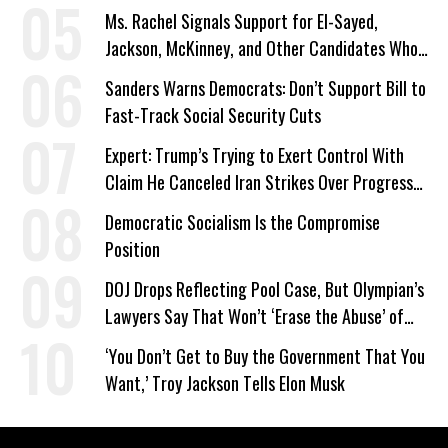
Ms. Rachel Signals Support for El-Sayed,
Jackson, McKinney, and Other Candidates Who
‘Care About All Kids’
Sanders Warns Democrats: Don’t Support Bill to
Fast-Track Social Security Cuts
Expert: Trump’s Trying to Exert Control With
Claim He Canceled Iran Strikes Over Progress
on Deal
Democratic Socialism Is the Compromise
Position
DOJ Drops Reflecting Pool Case, But Olympian’s
Lawyers Say That Won’t ‘Erase the Abuse’ of
Power
‘You Don’t Get to Buy the Government That You
Want,’ Troy Jackson Tells Elon Musk