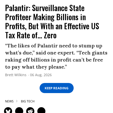
Palantir: Surveillance State
Profiteer Making Billions in
Profits, But With an Effective US
Tax Rate of... Zero
“The likes of Palantir need to stump up
what’s due,” said one expert. “Tech giants
raking off billions in profit can’t be free
to pay what they please.”
Brett Wilkins
06 Aug, 2026
KEEP READING
NEWS
BIG TECH