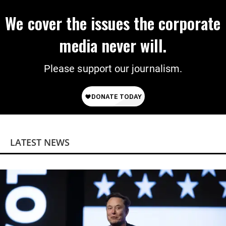
We cover the issues the corporate
media never will.
Please support our journalism.
LATEST NEWS