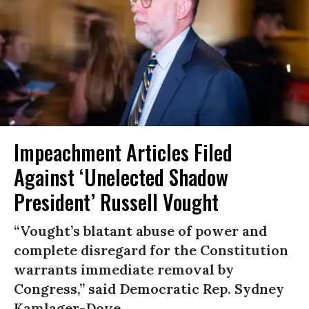
Impeachment Articles Filed
Against ‘Unelected Shadow
President’ Russell Vought
“Vought’s blatant abuse of power and
complete disregard for the Constitution
warrants immediate removal by
Congress,” said Democratic Rep. Sydney
Kamlager-Dove.