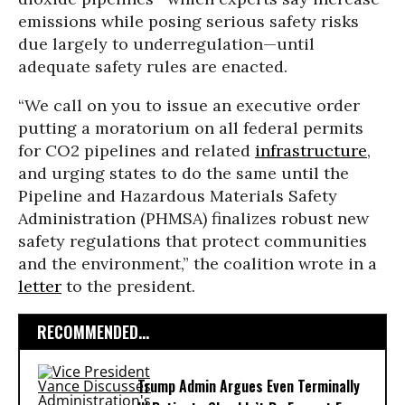
emissions while posing serious safety risks
due largely to underregulation—until
adequate safety rules are enacted.
“We call on you to issue an executive order
putting a moratorium on all federal permits
for CO2 pipelines and related
infrastructure
,
and urging states to do the same until the
Pipeline and Hazardous Materials Safety
Administration (PHMSA) finalizes robust new
safety regulations that protect communities
and the environment,” the coalition wrote in a
letter
to the president.
RECOMMENDED...
Trump Admin Argues Even Terminally