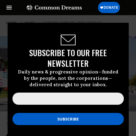
HOME
NEWS
CARBON-CAPTURE-AND-STORAGE
SUBSCRIBE TO OUR FREE
NEWSLETTER
Daily news & progressive opinion—funded
by the people, not the corporations—
delivered straight to your inbox.
Climate activists protest carbon capture and storage in Torquay,
Australia on November 21, 2021.
(Photo: Matt Hrkac/flickr/cc)