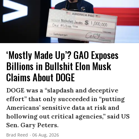
‘Mostly Made Up’? GAO Exposes
Billions in Bullshit Elon Musk
Claims About DOGE
DOGE was a “slapdash and deceptive
effort” that only succeeded in “putting
Americans’ sensitive data at risk and
hollowing out critical agencies,” said US
Sen. Gary Peters.
Brad Reed
06 Aug, 2026