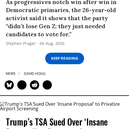
As progressives notch win after win in
Democratic primaries, the 26-year-old
activist said it shows that the party
“didn’t lose Gen Z; they just needed
candidates to vote for.”
Stephen Prager
06 Aug, 2026
KEEP READING
NEWS
DAVID HOGG
Trump’s TSA Sued Over ‘Insane