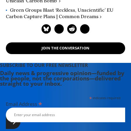
Unleash ‘Carbon Bomb’ ›
Green Groups Blast ‘Reckless, Unscientific’ EU
Carbon Capture Plans | Common Dreams ›
JOIN THE CONVERSATION
SUBSCRIBE TO OUR FREE NEWSLETTER
Daily news & progressive opinion—funded by
the people, not the corporations—delivered
straight to your inbox.
*
indicates required
*
Email Address