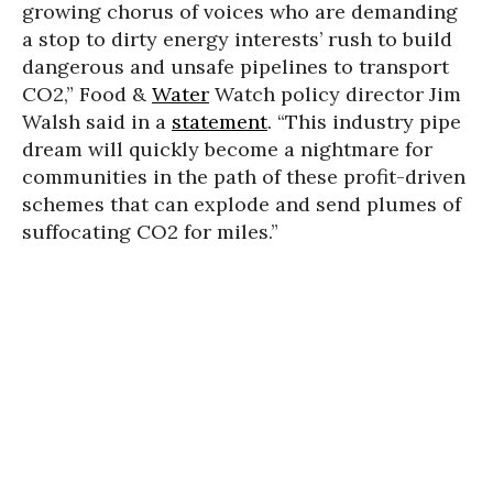
growing chorus of voices who are demanding
a stop to dirty energy interests’ rush to build
dangerous and unsafe pipelines to transport
CO2,” Food &
Water
Watch policy director Jim
Walsh said in a
statement
. “This industry pipe
dream will quickly become a nightmare for
communities in the path of these profit-driven
schemes that can explode and send plumes of
suffocating CO2 for miles.”