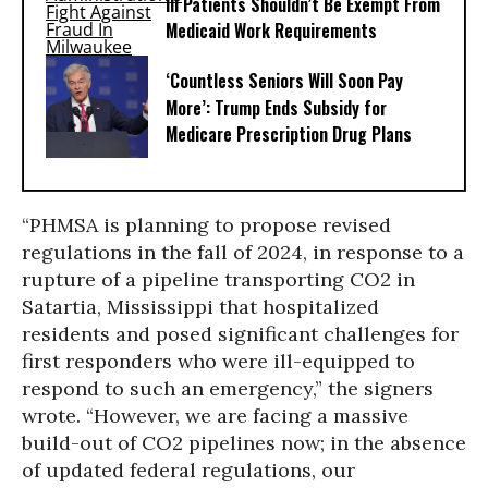
Ill Patients Shouldn’t Be Exempt From
Medicaid Work Requirements
‘Countless Seniors Will Soon Pay
More’: Trump Ends Subsidy for
Medicare Prescription Drug Plans
“PHMSA is planning to propose revised
regulations in the fall of 2024, in response to a
rupture of a pipeline transporting CO2 in
Satartia, Mississippi that hospitalized
residents and posed significant challenges for
first responders who were ill-equipped to
respond to such an emergency,” the signers
wrote. “However, we are facing a massive
build-out of CO2 pipelines now; in the absence
of updated federal regulations, our