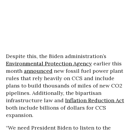
Despite this, the Biden administration’s
Environmental Protection Agency
earlier this
month
announced
new fossil fuel power plant
rules that rely heavily on CCS and include
plans to build thousands of miles of new CO2
pipelines. Additionally, the bipartisan
infrastructure law and
Inflation Reduction Act
both include billions of dollars for CCS
expansion.
“We need President Biden to listen to the