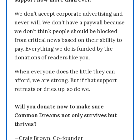
We don’t accept corporate advertising and
never will. We don’t have a paywall because
we don’t think people should be blocked
from critical news based on their ability to
pay. Everything we do is funded by the
donations of readers like you.
When everyone does the little they can
afford, we are strong. But if that support
retreats or dries up, so do we.
Will you donate now to make sure
Common Dreams not only survives but
thrives?
—Craig Brown, Co-founder