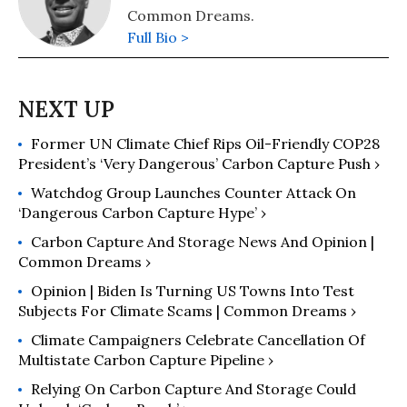
Common Dreams.
Full Bio >
Former UN Climate Chief Rips Oil-Friendly COP28
President’s ‘Very Dangerous’ Carbon Capture Push ›
Watchdog Group Launches Counter Attack On
‘Dangerous Carbon Capture Hype’ ›
Carbon Capture And Storage News And Opinion |
Common Dreams ›
Opinion | Biden Is Turning US Towns Into Test
Subjects For Climate Scams | Common Dreams ›
Climate Campaigners Celebrate Cancellation Of
Multistate Carbon Capture Pipeline ›
Relying On Carbon Capture And Storage Could