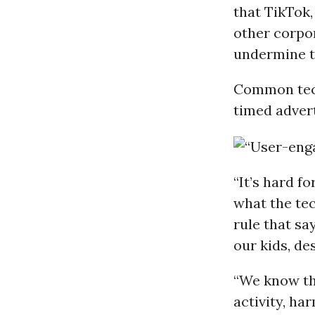
that TikTok
other corpo
undermine t
Common techn
timed adver
“It’s hard f
what the tec
rule that sa
our kids, de
“We know th
activity, ha