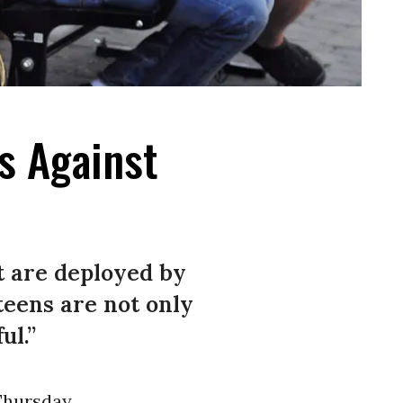
s Against
at are deployed by
teens are not only
ul.”
hursday