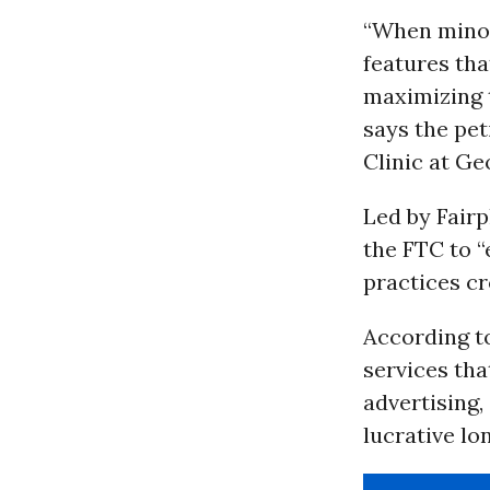
“When minor
features tha
maximizing t
says the pe
Clinic at Ge
Led by Fairp
the FTC to “
practices cr
According to
services th
advertising
lucrative lo