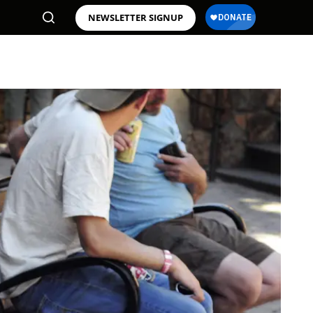
NEWSLETTER SIGNUP