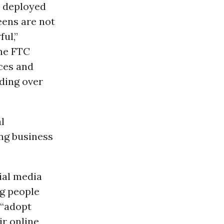
e deployed
eens are not
ul,”
The FTC
ices and
ding over
l
ng business
ial media
g people
 “adopt
ir online