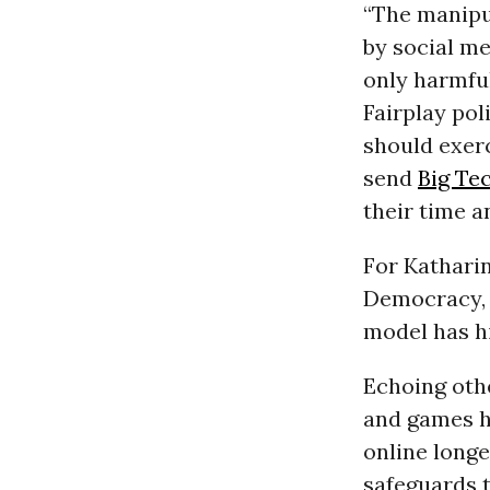
“The manipul
by social me
only harmfu
Fairplay pol
should exerc
send
Big Te
their time a
For Katharin
Democracy, 
model has hi
Echoing othe
and games h
online longe
safeguards t