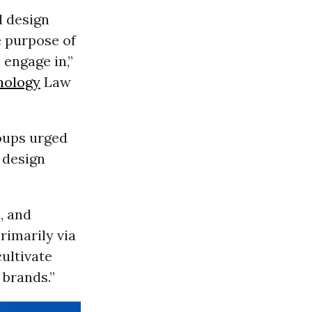
d design
e purpose of
 engage in,”
nology
Law
roups urged
e design
, and
rimarily via
ultivate
 brands.”